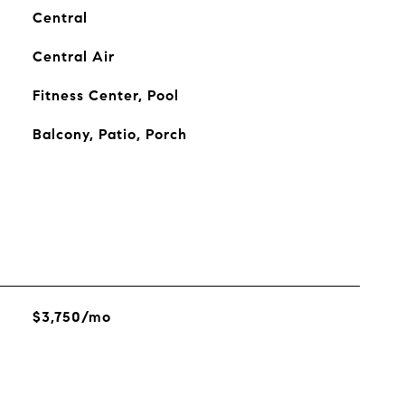
Central
Central Air
Fitness Center, Pool
Balcony, Patio, Porch
$3,750/mo