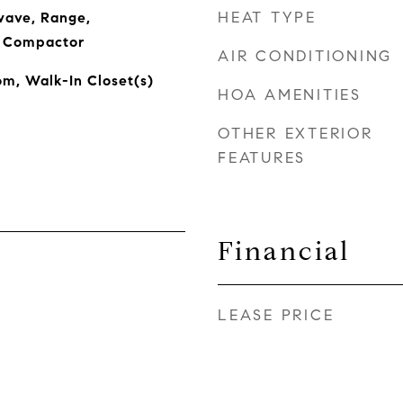
HEAT TYPE
wave, Range,
h Compactor
AIR CONDITIONING
om, Walk-In Closet(s)
HOA AMENITIES
OTHER EXTERIOR
FEATURES
Financial
LEASE PRICE