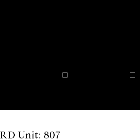
D Unit: 807