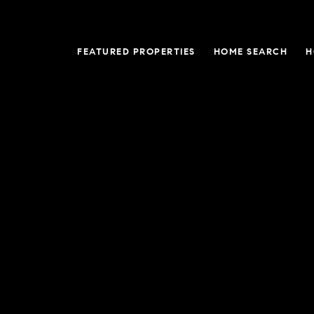
FEATURED PROPERTIES
HOME SEARCH
H