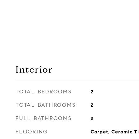
Interior
TOTAL BEDROOMS
2
TOTAL BATHROOMS
2
FULL BATHROOMS
2
FLOORING
Carpet, Ceramic Ti