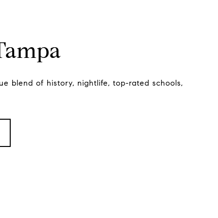
 Tampa
e blend of history, nightlife, top-rated schools,