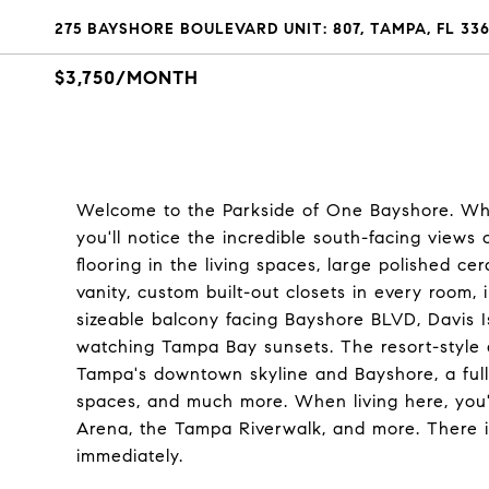
275 BAYSHORE BOULEVARD UNIT: 807, TAMPA, FL 33
$3,750/MONTH
Welcome to the Parkside of One Bayshore. Wh
you'll notice the incredible south-facing views
flooring in the living spaces, large polished ce
vanity, custom built-out closets in every room, 
sizeable balcony facing Bayshore BLVD, Davis Is
watching Tampa Bay sunsets. The resort-style a
Tampa's downtown skyline and Bayshore, a full 
spaces, and much more. When living here, you'
Arena, the Tampa Riverwalk, and more. There is
immediately.