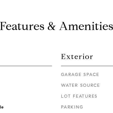
Features & Amenitie
Exterior
GARAGE SPACE
WATER SOURCE
LOT FEATURES
PARKING
le