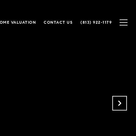
OME VALUATION
CONTACT US
(813) 922-1179