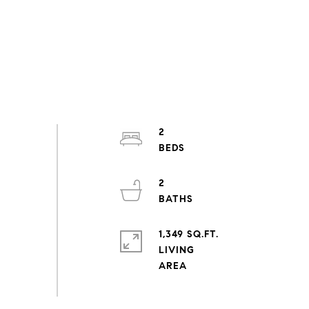
2
2
1,349 SQ.FT.
LIVING