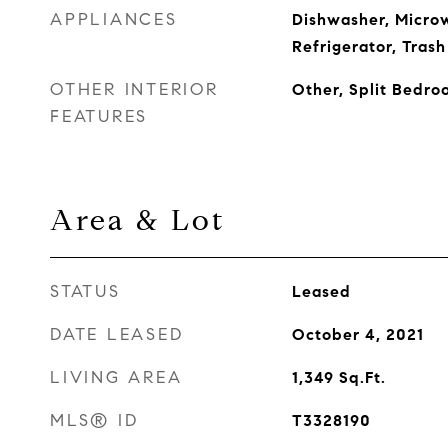
APPLIANCES
Dishwasher, Micro
Refrigerator, Tras
OTHER INTERIOR
Other, Split Bedro
FEATURES
Area & Lot
STATUS
Leased
DATE LEASED
October 4, 2021
LIVING AREA
1,349
Sq.Ft.
MLS® ID
T3328190