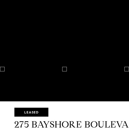
LEASED
275 BAYSHORE BOULEVAR