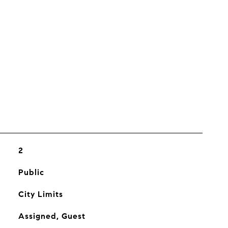
s
2
Public
City Limits
Assigned, Guest