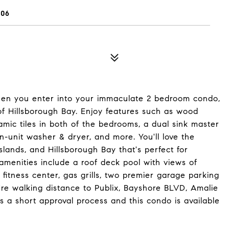
606
en you enter into your immaculate 2 bedroom condo,
 of Hillsborough Bay. Enjoy features such as wood
ramic tiles in both of the bedrooms, a dual sink master
in-unit washer & dryer, and more. You'll love the
lands, and Hillsborough Bay that's perfect for
menities include a roof deck pool with views of
fitness center, gas grills, two premier garage parking
re walking distance to Publix, Bayshore BLVD, Amalie
 a short approval process and this condo is available