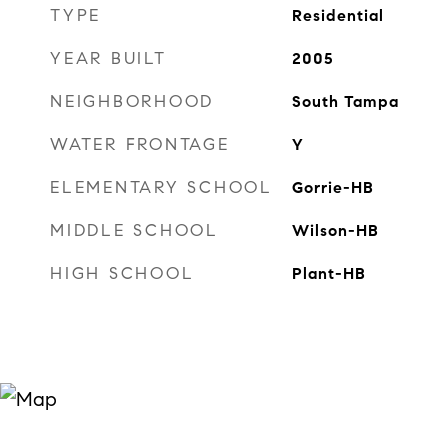
TYPE
Residential
YEAR BUILT
2005
NEIGHBORHOOD
South Tampa
WATER FRONTAGE
Y
ELEMENTARY SCHOOL
Gorrie-HB
MIDDLE SCHOOL
Wilson-HB
HIGH SCHOOL
Plant-HB