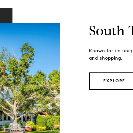
South
Known for its uniqu
and shopping.
EXPLORE