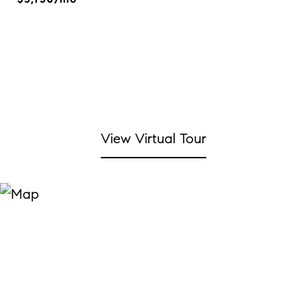
View Virtual Tour