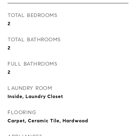
TOTAL BEDROOMS
2
TOTAL BATHROOMS
2
FULL BATHROOMS
2
LAUNDRY ROOM
Inside, Laundry Closet
FLOORING
Carpet, Ceramic Tile, Hardwood