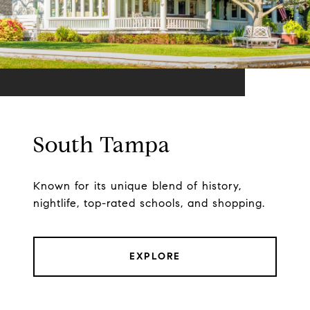
South Tampa
Known for its unique blend of history,
nightlife, top-rated schools, and shopping.
EXPLORE