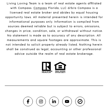
Living Loving Team is a team of real estate agents affiliated
with Compass.
Compass
Florida, LLC d/b/a Compass is a
licensed real estate broker and abides by equal housing
opportunity laws. All material presented herein is intended for
informational purposes only. Information is compiled from
sources deemed reliable but is subject to errors, omissions,
changes in price, condition, sale, or withdrawal without notice.
No statement is made as to accuracy of any description. All
measurements and square footages are approximate. This is
not intended to solicit property already listed. Nothing herein
shall be construed as legal, accounting or other professional
advice outside the realm of real estate brokerage.