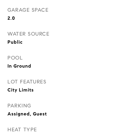
GARAGE SPACE
2.0
WATER SOURCE
Public
POOL
In Ground
LOT FEATURES
City Limits
PARKING
Assigned, Guest
HEAT TYPE