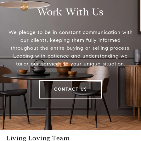
Work With Us
We pledge to be in constant communication with
our clients, keeping them fully informed
throughout the entire buying or selling process.
Leading with patience and understanding we
tailor our services to your unique situation.
CONTACT US
Living Loving Team