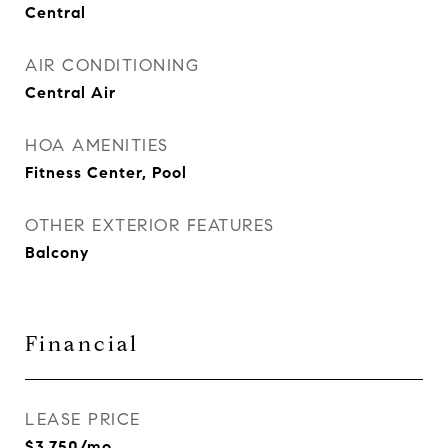
Central
AIR CONDITIONING
Central Air
HOA AMENITIES
Fitness Center, Pool
OTHER EXTERIOR FEATURES
Balcony
Financial
LEASE PRICE
$3,750/mo