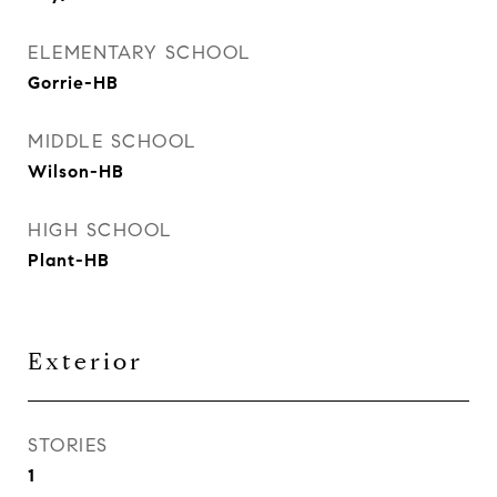
ELEMENTARY SCHOOL
Gorrie-HB
MIDDLE SCHOOL
Wilson-HB
HIGH SCHOOL
Plant-HB
Exterior
STORIES
1