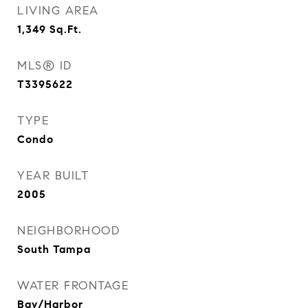
LIVING AREA
1,349
Sq.Ft.
MLS® ID
T3395622
TYPE
Condo
YEAR BUILT
2005
NEIGHBORHOOD
South Tampa
WATER FRONTAGE
Bay/Harbor