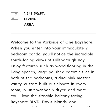
1,349 SQ.FT.
LIVING
Welcome to the Parkside of One Bayshore.
When you enter into your immaculate 2
bedroom condo, you'll notice the incredible
south-facing views of Hillsborough Bay.
Enjoy features such as wood flooring in the
living spaces, large polished ceramic tiles in
both of the bedrooms, a dual sink master
vanity, custom built-out closets in every
room, in-unit washer & dryer, and more.
You'll love the sizeable balcony facing
Bayshore BLVD, Davis Islands, and