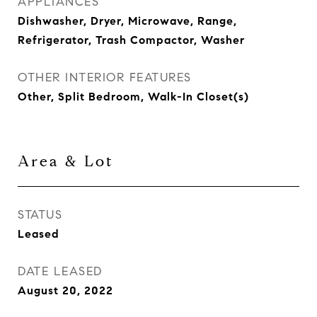
APPLIANCES
Dishwasher, Dryer, Microwave, Range,
Refrigerator, Trash Compactor, Washer
OTHER INTERIOR FEATURES
Other, Split Bedroom, Walk-In Closet(s)
Area & Lot
STATUS
Leased
DATE LEASED
August 20, 2022