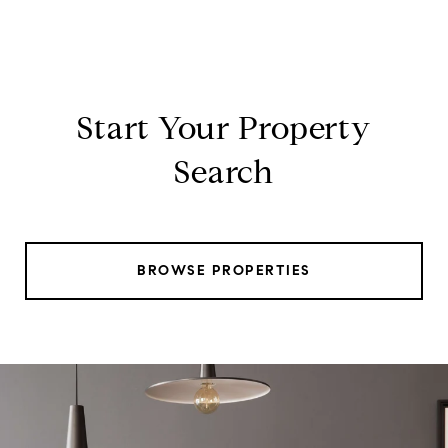
Start Your Property
Search
BROWSE PROPERTIES