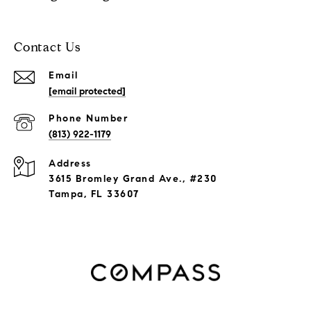
Contact Us
Email
[email protected]
Phone Number
(813) 922-1179
Address
3615 Bromley Grand Ave., #230
Tampa, FL 33607