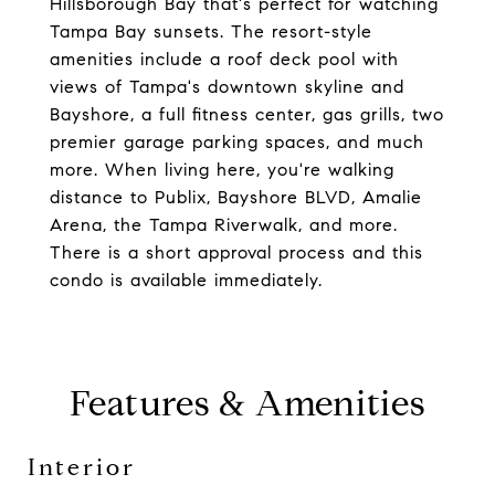
Hillsborough Bay that's perfect for watching
Tampa Bay sunsets. The resort-style
amenities include a roof deck pool with
views of Tampa's downtown skyline and
Bayshore, a full fitness center, gas grills, two
premier garage parking spaces, and much
more. When living here, you're walking
distance to Publix, Bayshore BLVD, Amalie
Arena, the Tampa Riverwalk, and more.
There is a short approval process and this
condo is available immediately.
Features & Amenities
Interior