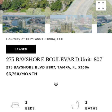
Courtesy of COMPASS FLORIDA, LLC
LEASED
275 BAYSHORE BOULEVARD Unit: 807
275 BAYSHORE BLVD #807, TAMPA, FL 33606
$3,750/MONTH
2
2