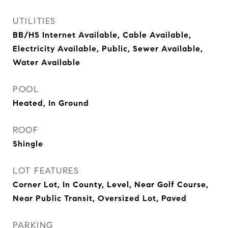
UTILITIES
BB/HS Internet Available, Cable Available,
Electricity Available, Public, Sewer Available,
Water Available
POOL
Heated, In Ground
ROOF
Shingle
LOT FEATURES
Corner Lot, In County, Level, Near Golf Course,
Near Public Transit, Oversized Lot, Paved
PARKING