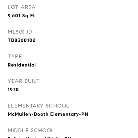
LOT AREA
9,601
Sq.Ft.
MLS® ID
TB8360102
TYPE
Residential
YEAR BUILT
1970
ELEMENTARY SCHOOL
McMullen-Booth Elementary-PN
MIDDLE SCHOOL