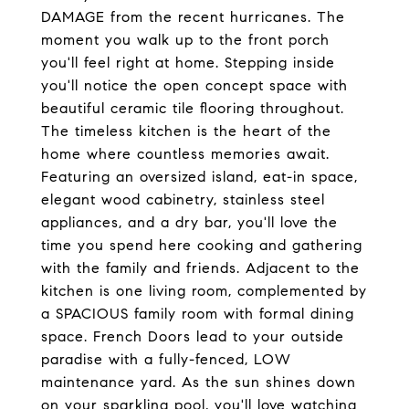
DAMAGE from the recent hurricanes. The
moment you walk up to the front porch
you'll feel right at home. Stepping inside
you'll notice the open concept space with
beautiful ceramic tile flooring throughout.
The timeless kitchen is the heart of the
home where countless memories await.
Featuring an oversized island, eat-in space,
elegant wood cabinetry, stainless steel
appliances, and a dry bar, you'll love the
time you spend here cooking and gathering
with the family and friends. Adjacent to the
kitchen is one living room, complemented by
a SPACIOUS family room with formal dining
space. French Doors lead to your outside
paradise with a fully-fenced, LOW
maintenance yard. As the sun shines down
on your sparkling pool, you'll love watching