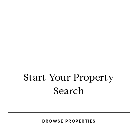
Start Your Property
Search
BROWSE PROPERTIES