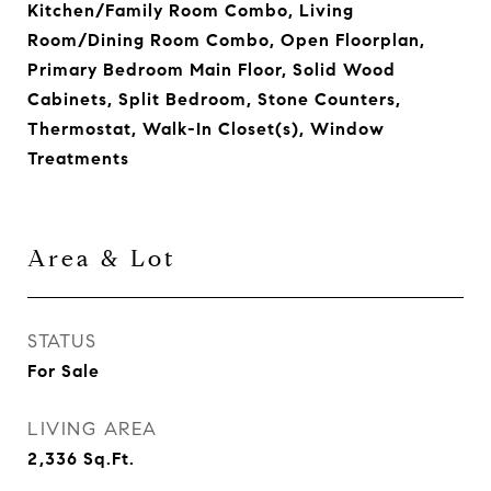
Kitchen/Family Room Combo, Living
Room/Dining Room Combo, Open Floorplan,
Primary Bedroom Main Floor, Solid Wood
Cabinets, Split Bedroom, Stone Counters,
Thermostat, Walk-In Closet(s), Window
Treatments
Area & Lot
STATUS
For Sale
LIVING AREA
2,336
Sq.Ft.