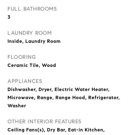
FULL BATHROOMS
3
LAUNDRY ROOM
Inside, Laundry Room
FLOORING
Ceramic Tile, Wood
APPLIANCES
Dishwasher, Dryer, Electric Water Heater,
Microwave, Range, Range Hood, Refrigerator,
Washer
OTHER INTERIOR FEATURES
Ceiling Fans(s), Dry Bar, Eat-in Kitchen,