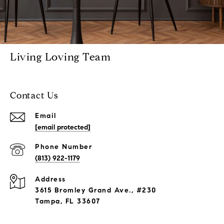
Living Loving Team
Contact Us
Email
[email protected]
Phone Number
(813) 922-1179
Address
3615 Bromley Grand Ave., #230
Tampa, FL 33607