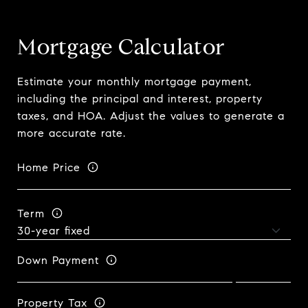
Mortgage Calculator
Estimate your monthly mortgage payment,
including the principal and interest, property
taxes, and HOA. Adjust the values to generate a
more accurate rate.
Home Price
Term
Down Payment
Property Tax