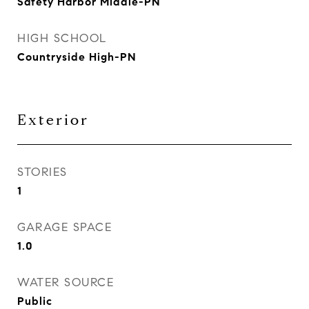
Safety Harbor Middle-PN
HIGH SCHOOL
Countryside High-PN
Exterior
STORIES
1
GARAGE SPACE
1.0
WATER SOURCE
Public