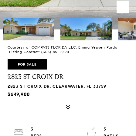
Courtesy of COMPASS FLORIDA LLC, Emma Yepsen Pardo
Listing Contact: (305) 851-2820
FOR SALE
2823 ST CROIX DR
2823 ST CROIX DR, CLEARWATER, FL 33759
$649,900
3
3