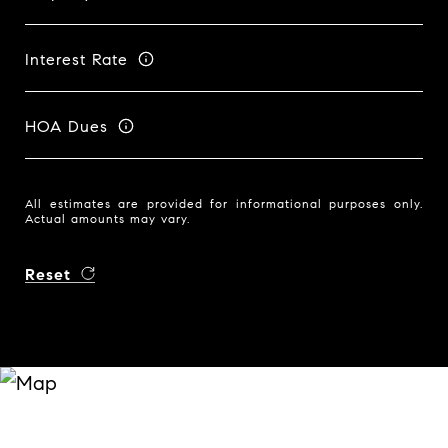
Interest Rate
HOA Dues
All estimates are provided for informational purposes only.
Actual amounts may vary.
Reset