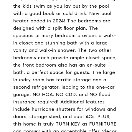
the kids swim as you lay out by the pool
with a good book or cold drink. New pool
heater added in 2024! The bedrooms are
designed with a split floor plan. The
spacious primary bedroom provides a walk-
in closet and stunning bath with a large
vanity and walk-in shower. The two other
bedrooms each provide ample closet space,
the front bedroom also has an en-suite
bath, a perfect space for guests. The large
laundry room has terrific storage and a
second refrigerator, leading to the one-car
garage. NO HOA, NO CDD, and NO flood
insurance required! Additional features
include hurricane shutters for windows and
doors, storage shed, and dual ACs. PLUS,
this home is truly TURN KEY as FURNITURE
can convey with an acceptable offer (decor