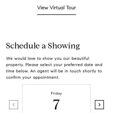
View Virtual Tour
Schedule a Showing
We would love to show you our beautiful
property. Please select your preferred date and
time below. An agent will be in touch shortly to
confirm your appointment.
Friday
7