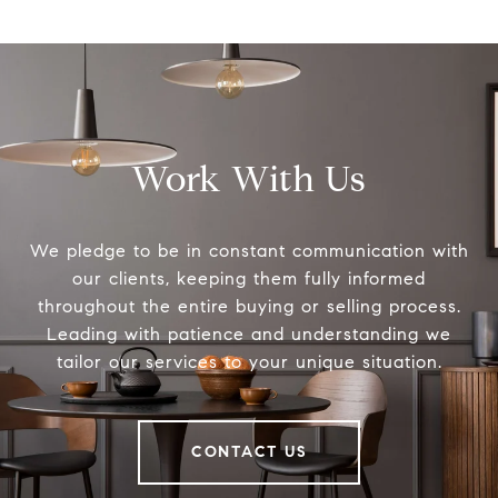
Work With Us
We pledge to be in constant communication with
our clients, keeping them fully informed
throughout the entire buying or selling process.
Leading with patience and understanding we
tailor our services to your unique situation.
CONTACT US