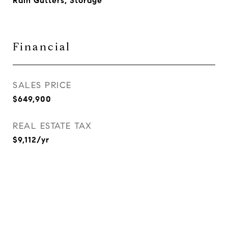
Rain Gutters, Storage
Financial
SALES PRICE
$649,900
REAL ESTATE TAX
$9,112/yr