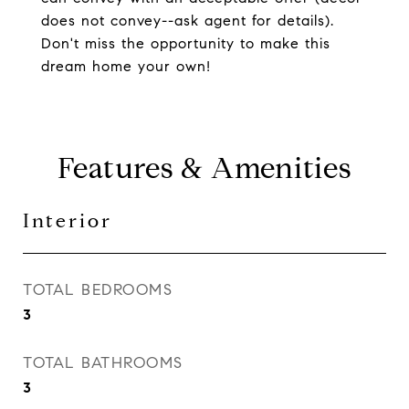
does not convey--ask agent for details).
Don't miss the opportunity to make this
dream home your own!
Features & Amenities
Interior
TOTAL BEDROOMS
3
TOTAL BATHROOMS
3