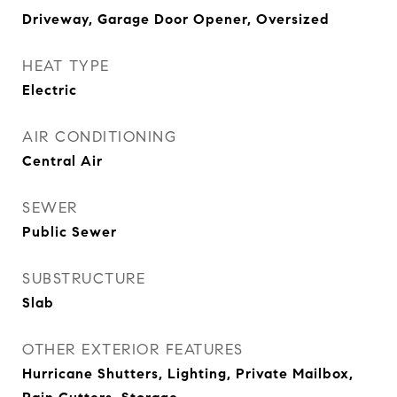
Driveway, Garage Door Opener, Oversized
HEAT TYPE
Electric
AIR CONDITIONING
Central Air
SEWER
Public Sewer
SUBSTRUCTURE
Slab
OTHER EXTERIOR FEATURES
Hurricane Shutters, Lighting, Private Mailbox,