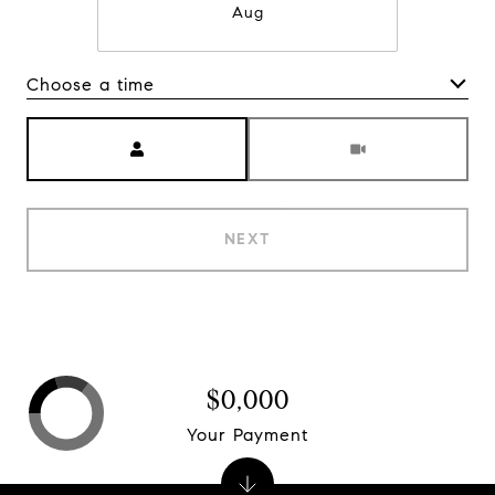
Aug
Choose a time
Meeting Type
NEXT
$0,000
Your Payment