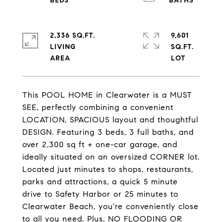
2,336 SQ.FT.
9,601
LIVING
SQ.FT.
This POOL HOME in Clearwater is a MUST
SEE, perfectly combining a convenient
LOCATION, SPACIOUS layout and thoughtful
DESIGN. Featuring 3 beds, 3 full baths, and
over 2,300 sq ft + one-car garage, and
ideally situated on an oversized CORNER lot.
Located just minutes to shops, restaurants,
parks and attractions, a quick 5 minute
drive to Safety Harbor or 25 minutes to
Clearwater Beach, you're conveniently close
to all you need. Plus, NO FLOODING OR