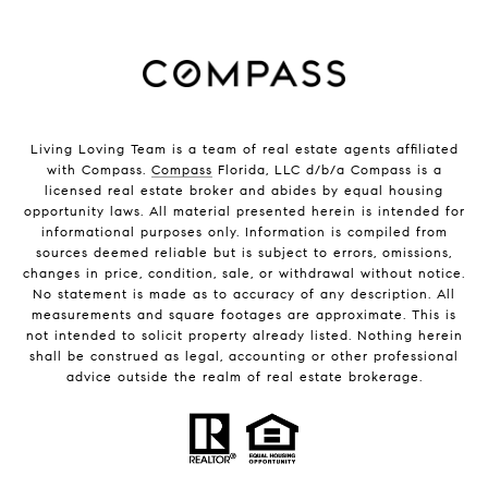
Living Loving Team is a team of real estate agents affiliated
with Compass.
Compass
Florida, LLC d/b/a Compass is a
licensed real estate broker and abides by equal housing
opportunity laws. All material presented herein is intended for
informational purposes only. Information is compiled from
sources deemed reliable but is subject to errors, omissions,
changes in price, condition, sale, or withdrawal without notice.
No statement is made as to accuracy of any description. All
measurements and square footages are approximate. This is
not intended to solicit property already listed. Nothing herein
shall be construed as legal, accounting or other professional
advice outside the realm of real estate brokerage.