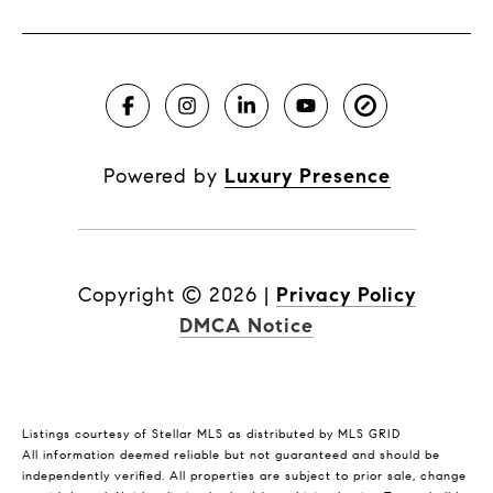
Powered by
Luxury Presence
Copyright ©
2026
|
Privacy Policy
DMCA Notice
Listings courtesy of Stellar MLS as distributed by MLS GRID
All information deemed reliable but not guaranteed and should be
independently verified. All properties are subject to prior sale, change