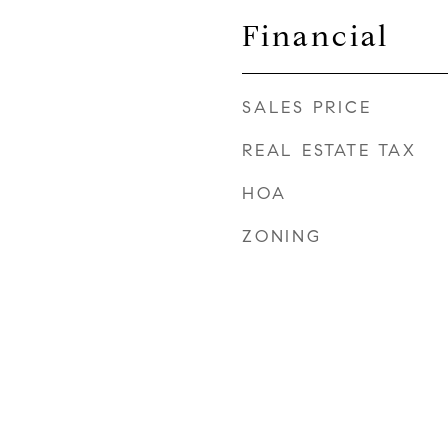
Financial
SALES PRICE
REAL ESTATE TAX
HOA
ZONING