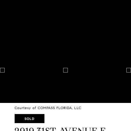
Courtesy of COMPASS FLORIDA, LLC
SOLD