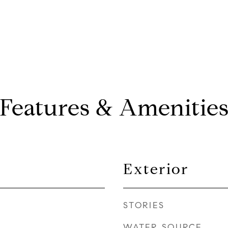
Features & Amenitie
Exterior
STORIES
WATER SOURCE