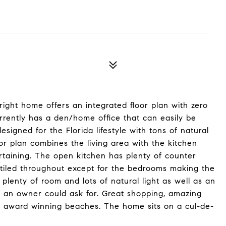
ight home offers an integrated floor plan with zero
rently has a den/home office that can easily be
igned for the Florida lifestyle with tons of natural
or plan combines the living area with the kitchen
ertaining. The open kitchen has plenty of counter
 tiled throughout except for the bedrooms making the
plenty of room and lots of natural light as well as an
g an owner could ask for. Great shopping, amazing
to award winning beaches. The home sits on a cul-de-