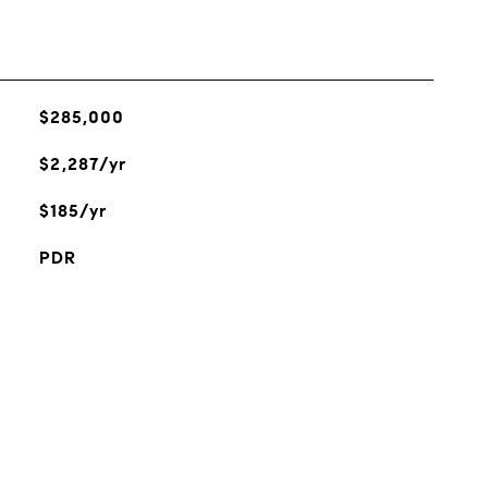
$285,000
$2,287/yr
$185/yr
PDR