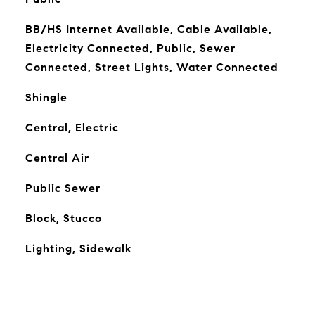
BB/HS Internet Available, Cable Available,
Electricity Connected, Public, Sewer
Connected, Street Lights, Water Connected
Shingle
Central, Electric
Central Air
Public Sewer
Block, Stucco
Lighting, Sidewalk