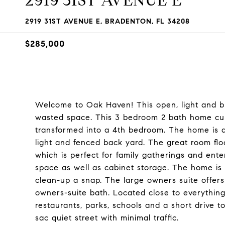
2919 31ST AVENUE E
2919 31ST AVENUE E, BRADENTON, FL 34208
$285,000
Welcome to Oak Haven! This open, light and br
wasted space. This 3 bedroom 2 bath home cur
transformed into a 4th bedroom. The home is des
light and fenced back yard. The great room flo
which is perfect for family gatherings and ent
space as well as cabinet storage. The home is
clean-up a snap. The large owners suite offers 
owners-suite bath. Located close to everythin
restaurants, parks, schools and a short drive 
sac quiet street with minimal traffic.