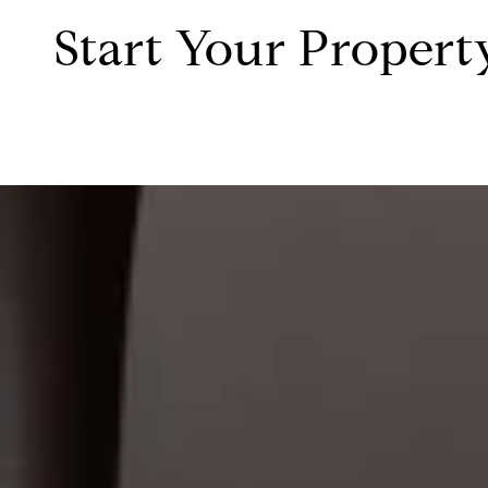
Start Your Propert