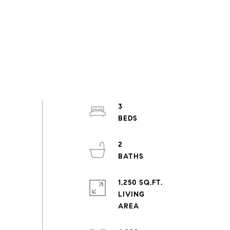
3
2
1,250 SQ.FT.
LIVING