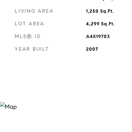
LIVING AREA
1,250
Sq.Ft.
LOT AREA
4,299
Sq.Ft.
MLS® ID
A4519703
YEAR BUILT
2007