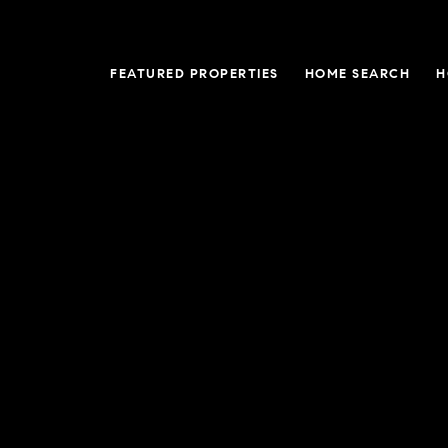
FEATURED PROPERTIES
HOME SEARCH
H