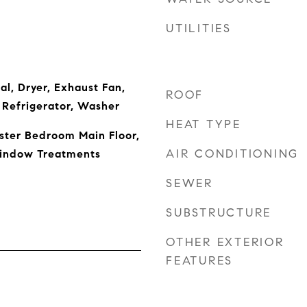
UTILITIES
al, Dryer, Exhaust Fan,
ROOF
 Refrigerator, Washer
HEAT TYPE
aster Bedroom Main Floor,
AIR CONDITIONING
indow Treatments
SEWER
SUBSTRUCTURE
OTHER EXTERIOR
FEATURES