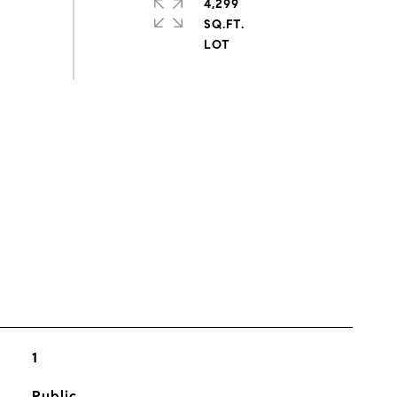
4,299
SQ.FT.
s
1
Public