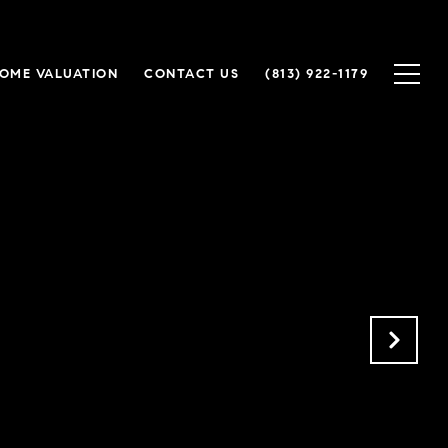
OME VALUATION
CONTACT US
(813) 922-1179