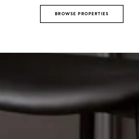
BROWSE PROPERTIES