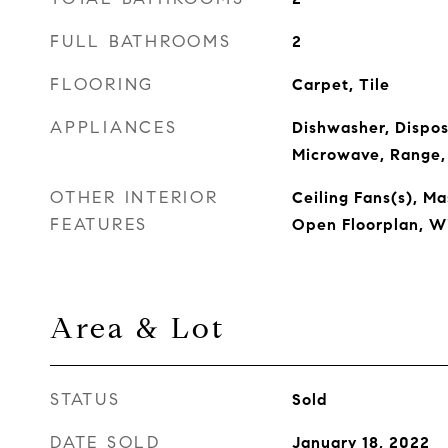
FULL BATHROOMS
2
FLOORING
Carpet, Tile
APPLIANCES
Dishwasher, Dispos
Microwave, Range,
OTHER INTERIOR
Ceiling Fans(s), M
FEATURES
Open Floorplan, W
Area & Lot
STATUS
Sold
DATE SOLD
January 18, 2022