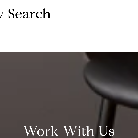
y Search
Work With Us