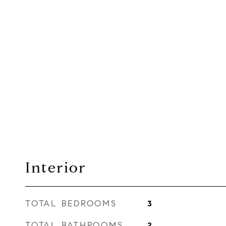
Interior
TOTAL BEDROOMS
3
TOTAL BATHROOMS
2