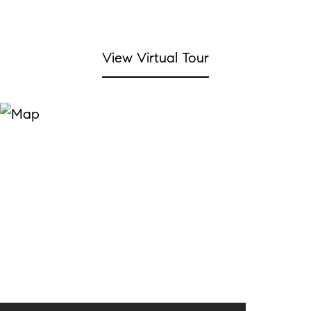
View Virtual Tour