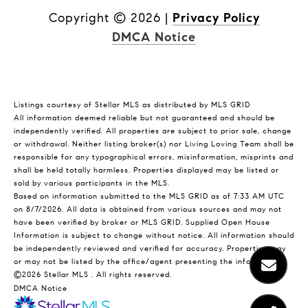
Copyright ©
2026
|
Privacy Policy
DMCA Notice
Listings courtesy of Stellar MLS as distributed by MLS GRID
All information deemed reliable but not guaranteed and should be
independently verified. All properties are subject to prior sale, change
or withdrawal. Neither listing broker(s) nor Living Loving Team shall be
responsible for any typographical errors, misinformation, misprints and
shall be held totally harmless. Properties displayed may be listed or
sold by various participants in the MLS.
Based on information submitted to the MLS GRID as of 7:33 AM UTC
on 8/7/2026. All data is obtained from various sources and may not
have been verified by broker or MLS GRID. Supplied Open House
Information is subject to change without notice. All information should
be independently reviewed and verified for accuracy. Properties may
or may not be listed by the office/agent presenting the information.
©2026 Stellar MLS . All rights reserved.
DMCA Notice