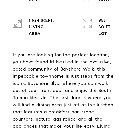
1,624 SQ.FT.
853
LIVING
SQ.FT.
If you are looking for the perfect location,
you have found it! Nestled in the exclusive,
gated community of Bayshore Walk, this
impeccable townhome is just steps from the
iconic Bayshore Blvd. where you can walk
out of your front door and enjoy the South
Tampa lifestyle. The first floor is where you
will find a dining area just off of the kitchen
that features a breakfast bar, stone
counters, natural gas range and all the
appliances that make your life easy. Living