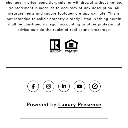
changes in price, condition, sale, or withdrawal without notice.
No statement is made as to accuracy of any description. All
measurements and square footages are approximate. This is
not intended to solicit property already listed. Nothing herein
shall be construed as legal, accounting or other professional
advice outside the realm of real estate brokerage.
Powered by
Luxury Presence