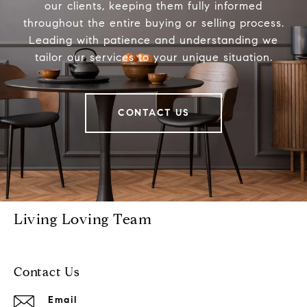
our clients, keeping them fully informed
throughout the entire buying or selling process.
Leading with patience and understanding we
tailor our services to your unique situation.
CONTACT US
Living Loving Team
Contact Us
Email