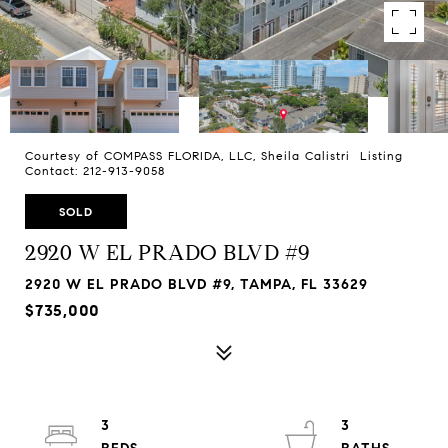
Courtesy of COMPASS FLORIDA, LLC, Sheila Calistri Listing
Contact: 212-913-9058
SOLD
2920 W EL PRADO BLVD #9
2920 W EL PRADO BLVD #9, TAMPA, FL 33629
$735,000
3
3