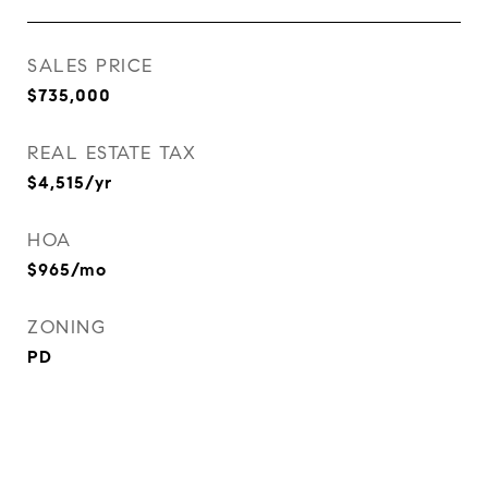
SALES PRICE
$735,000
REAL ESTATE TAX
$4,515/yr
HOA
$965/mo
ZONING
PD