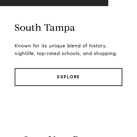
South Tampa
Known for its unique blend of history,
nightlife, top-rated schools, and shopping.
EXPLORE