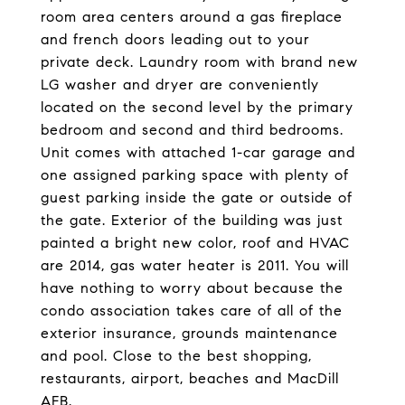
room area centers around a gas fireplace
and french doors leading out to your
private deck. Laundry room with brand new
LG washer and dryer are conveniently
located on the second level by the primary
bedroom and second and third bedrooms.
Unit comes with attached 1-car garage and
one assigned parking space with plenty of
guest parking inside the gate or outside of
the gate. Exterior of the building was just
painted a bright new color, roof and HVAC
are 2014, gas water heater is 2011. You will
have nothing to worry about because the
condo association takes care of all of the
exterior insurance, grounds maintenance
and pool. Close to the best shopping,
restaurants, airport, beaches and MacDill
AFB.