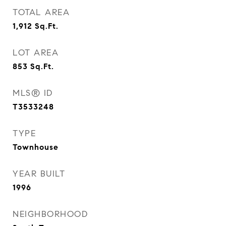
TOTAL AREA
1,912
Sq.Ft.
LOT AREA
853
Sq.Ft.
MLS® ID
T3533248
TYPE
Townhouse
YEAR BUILT
1996
NEIGHBORHOOD