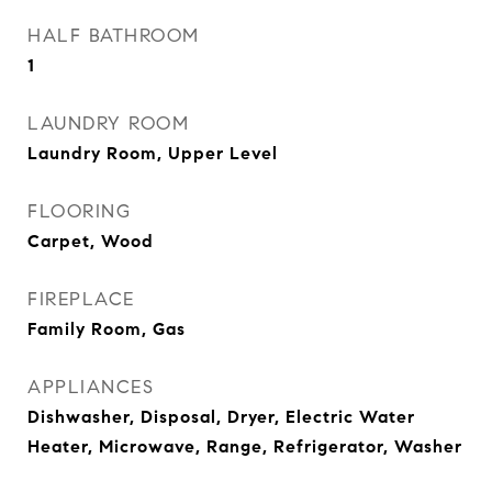
HALF BATHROOM
1
LAUNDRY ROOM
Laundry Room, Upper Level
FLOORING
Carpet, Wood
FIREPLACE
Family Room, Gas
APPLIANCES
Dishwasher, Disposal, Dryer, Electric Water
Heater, Microwave, Range, Refrigerator, Washer