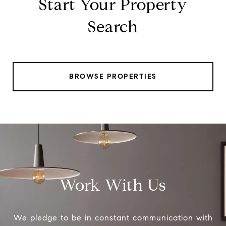
Start Your Property
Search
BROWSE PROPERTIES
Work With Us
We pledge to be in constant communication with