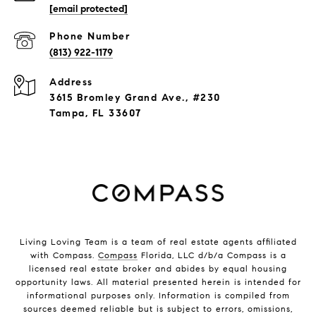
[email protected]
Phone Number
(813) 922-1179
Address
3615 Bromley Grand Ave., #230
Tampa, FL 33607
Living Loving Team is a team of real estate agents affiliated
with Compass.
Compass
Florida, LLC d/b/a Compass is a
licensed real estate broker and abides by equal housing
opportunity laws. All material presented herein is intended for
informational purposes only. Information is compiled from
sources deemed reliable but is subject to errors, omissions,