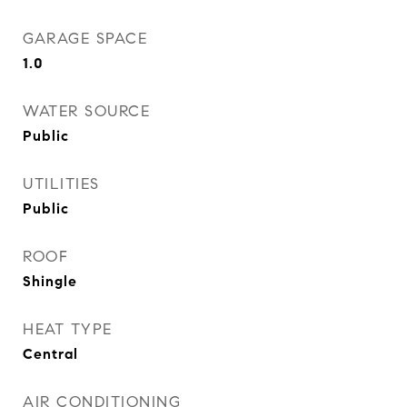
GARAGE SPACE
1.0
WATER SOURCE
Public
UTILITIES
Public
ROOF
Shingle
HEAT TYPE
Central
AIR CONDITIONING