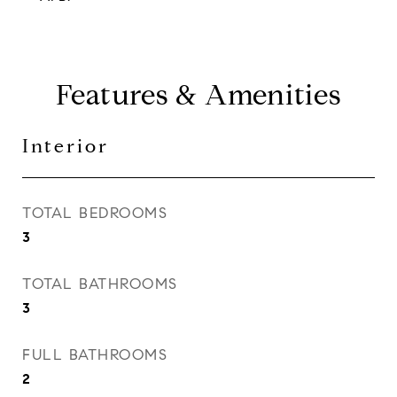
Features & Amenities
Interior
TOTAL BEDROOMS
3
TOTAL BATHROOMS
3
FULL BATHROOMS
2