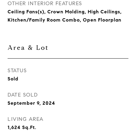
OTHER INTERIOR FEATURES
Ceiling Fans(s), Crown Molding, High Ceilings,
Kitchen/Family Room Combo, Open Floorplan
Area & Lot
STATUS
Sold
DATE SOLD
September 9, 2024
LIVING AREA
1,624
Sq.Ft.