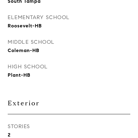
South Tampa
ELEMENTARY SCHOOL
Roosevelt-HB
MIDDLE SCHOOL
Coleman-HB
HIGH SCHOOL
Plant-HB
Exterior
STORIES
2