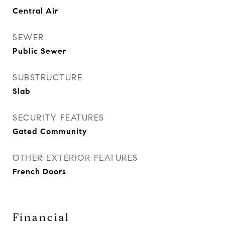
Central Air
SEWER
Public Sewer
SUBSTRUCTURE
Slab
SECURITY FEATURES
Gated Community
OTHER EXTERIOR FEATURES
French Doors
Financial