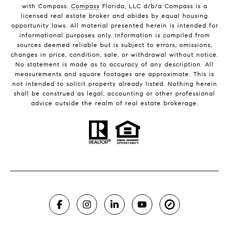
with Compass.
Compass
Florida, LLC d/b/a Compass is a
licensed real estate broker and abides by equal housing
opportunity laws. All material presented herein is intended for
informational purposes only. Information is compiled from
sources deemed reliable but is subject to errors, omissions,
changes in price, condition, sale, or withdrawal without notice.
No statement is made as to accuracy of any description. All
measurements and square footages are approximate. This is
not intended to solicit property already listed. Nothing herein
shall be construed as legal, accounting or other professional
advice outside the realm of real estate brokerage.