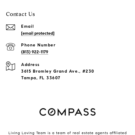
Contact Us
Email
[email protected]
Phone Number
(813) 922-1179
Address
3615 Bromley Grand Ave., #230
Tampa, FL 33607
Living Loving Team is a team of real estate agents affiliated