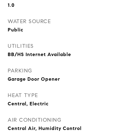
1.0
WATER SOURCE
Public
UTILITIES
BB/HS Internet Available
PARKING
Garage Door Opener
HEAT TYPE
Central, Electric
AIR CONDITIONING
Central Air, Humidity Control