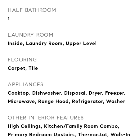
HALF BATHROOM
1
LAUNDRY ROOM
Inside, Laundry Room, Upper Level
FLOORING
Carpet, Tile
APPLIANCES
Cooktop, Dishwasher, Disposal, Dryer, Freezer,
Microwave, Range Hood, Refrigerator, Washer
OTHER INTERIOR FEATURES
High Ceilings, Kitchen/Family Room Combo,
Primary Bedroom Upstairs, Thermostat, Walk-In