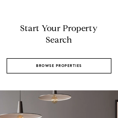
Start Your Property
Search
BROWSE PROPERTIES