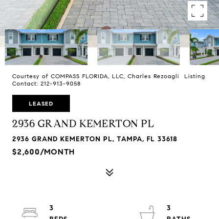
Courtesy of COMPASS FLORIDA, LLC, Charles Rezoagli Listing
Contact: 212-913-9058
LEASED
2936 GRAND KEMERTON PL
2936 GRAND KEMERTON PL, TAMPA, FL 33618
$2,600/MONTH
3
3