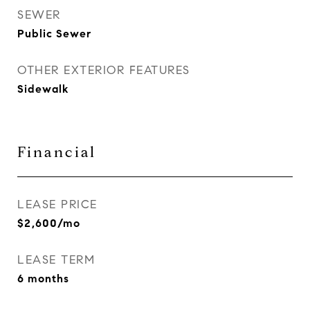
SEWER
Public Sewer
OTHER EXTERIOR FEATURES
Sidewalk
Financial
LEASE PRICE
$2,600/mo
LEASE TERM
6 months