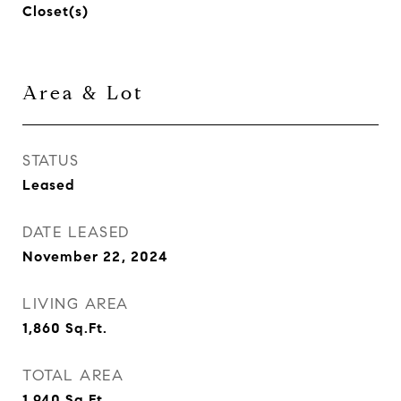
Closet(s)
Area & Lot
STATUS
Leased
DATE LEASED
November 22, 2024
LIVING AREA
1,860
Sq.Ft.
TOTAL AREA
1,940
Sq.Ft.