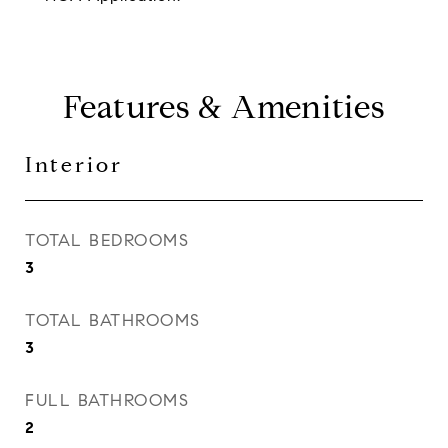
Features & Amenities
Interior
TOTAL BEDROOMS
3
TOTAL BATHROOMS
3
FULL BATHROOMS
2