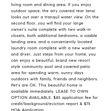
living room and dining area. If you enjoy
outdoor space, the airy covered rear lanai
looks out over a tranquil water view. On the
second floor, you will find your large
owner's suite complete with two walk-in
closets, both additional bedrooms, a sizable
landing area, and a conveniently located
laundry room complete with a new washer
and dryer. Just steps from your home, you
can enjoy a beautiful, brand new resort
style community pool and covered patio
area for spending warm, sunny days
outdoors with family, friends and neighbors.
Pet's are OK. This beautiful home is
available immediately. LEASE TO OWN
OPTION AVAILABLE. $45 application fee for
credit/background/eviction report & $75
HOA Application.