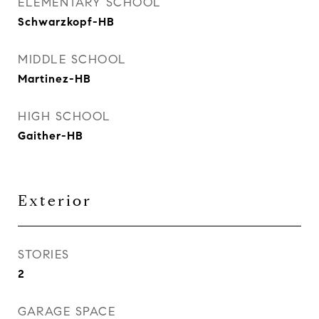
ELEMENTARY SCHOOL
Schwarzkopf-HB
MIDDLE SCHOOL
Martinez-HB
HIGH SCHOOL
Gaither-HB
Exterior
STORIES
2
GARAGE SPACE