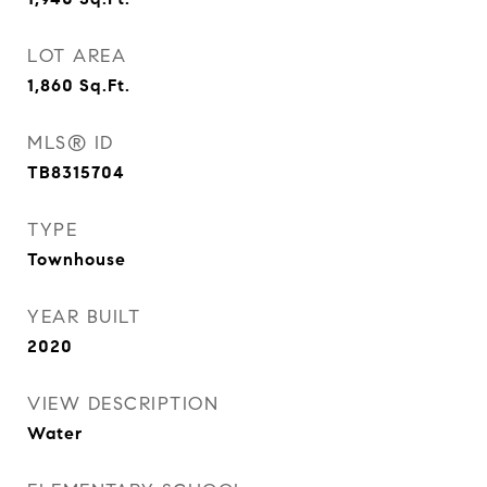
LOT AREA
1,860
Sq.Ft.
MLS® ID
TB8315704
TYPE
Townhouse
YEAR BUILT
2020
VIEW DESCRIPTION
Water