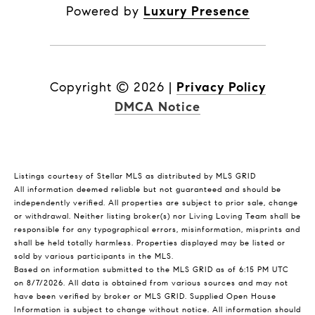
Powered by
Luxury Presence
Copyright ©
2026
|
Privacy Policy
DMCA Notice
Listings courtesy of Stellar MLS as distributed by MLS GRID
All information deemed reliable but not guaranteed and should be
independently verified. All properties are subject to prior sale, change
or withdrawal. Neither listing broker(s) nor Living Loving Team shall be
responsible for any typographical errors, misinformation, misprints and
shall be held totally harmless. Properties displayed may be listed or
sold by various participants in the MLS.
Based on information submitted to the MLS GRID as of 6:15 PM UTC
on 8/7/2026. All data is obtained from various sources and may not
have been verified by broker or MLS GRID. Supplied Open House
Information is subject to change without notice. All information should