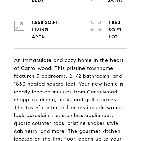
1,860 SQ.FT.
1,860
LIVING
SQ.FT.
An immaculate and cozy home in the heart
of Carrollwood. This pristine townhome
features 3 bedrooms, 2 1/2 bathrooms, and
1860 heated square feet. Your new home is
ideally located minutes from Carrollwood
shopping, dining, parks and golf courses.
The tasteful interior finishes include wood-
look porcelain tile, stainless appliances,
quartz counter tops, pristine shaker style
cabinetry, and more. The gourmet kitchen,
located on the first floor, opens up to your