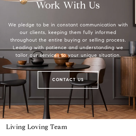
Work With Us
We pledge to be in constant communication with
our clients, keeping them fully informed
throughout the entire buying or selling process.
Leading with patience and understanding we
tailor our services to your unique situation.
CONTACT US
Living Loving Team