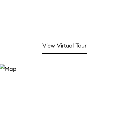
View Virtual Tour