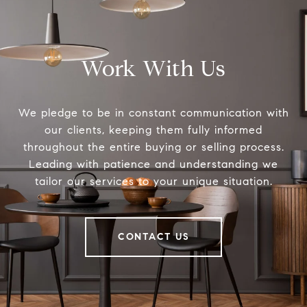
Work With Us
We pledge to be in constant communication with
our clients, keeping them fully informed
throughout the entire buying or selling process.
Leading with patience and understanding we
tailor our services to your unique situation.
CONTACT US