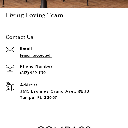
Living Loving Team
Contact Us
Email
[email protected]
Phone Number
(813) 922-1179
Address
3615 Bromley Grand Ave., #230
Tampa, FL 33607