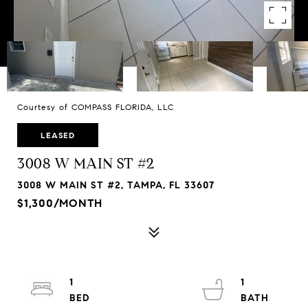
Courtesy of COMPASS FLORIDA, LLC
LEASED
3008 W MAIN ST #2
3008 W MAIN ST #2, TAMPA, FL 33607
$1,300/MONTH
1
1