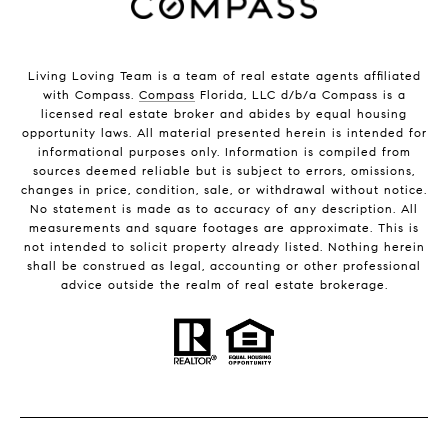
Living Loving Team is a team of real estate agents affiliated
with Compass.
Compass
Florida, LLC d/b/a Compass is a
licensed real estate broker and abides by equal housing
opportunity laws. All material presented herein is intended for
informational purposes only. Information is compiled from
sources deemed reliable but is subject to errors, omissions,
changes in price, condition, sale, or withdrawal without notice.
No statement is made as to accuracy of any description. All
measurements and square footages are approximate. This is
not intended to solicit property already listed. Nothing herein
shall be construed as legal, accounting or other professional
advice outside the realm of real estate brokerage.