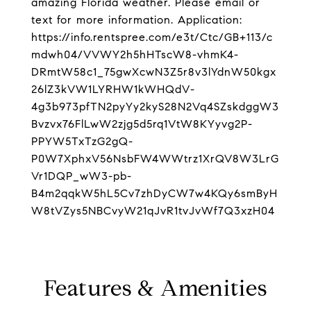
amazing Florida weather. Please email or
text for more information. Application:
https://info.rentspree.com/e3t/Ctc/GB+113/c
mdwh04/VVWY2h5hHTscW8-vhmK4-
DRmtW58c1_75gwXcwN3Z5r8v3lYdnW50kgx
26lZ3kVW1LYRHW1kWHQdV-
4g3b973pfTN2pyYy2kyS28N2Vq4SZskdggW3
Bvzvx76FlLwW2zjg5d5rq1VtW8KYyvg2P-
PPYW5TxTzG2gQ-
P0W7XphxV56NsbFW4WWtrz1XrQV8W3LrG
Vr1DQP_wW3-pb-
B4m2qqkW5hL5Cv7zhDyCW7w4KQy6smByH
W8tVZys5NBCvyW21qJvR1tvJvWf7Q3xzH04
Features & Amenities