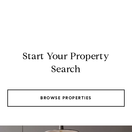
Start Your Property
Search
BROWSE PROPERTIES