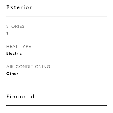
Exterior
STORIES
1
HEAT TYPE
Electric
AIR CONDITIONING
Other
Financial