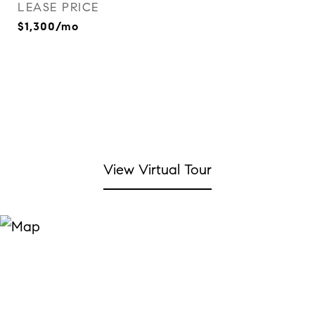
LEASE PRICE
$1,300/mo
View Virtual Tour