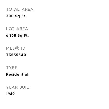
TOTAL AREA
300
Sq.Ft.
LOT AREA
6,768
Sq.Ft.
MLS® ID
T3535540
TYPE
Residential
YEAR BUILT
1949