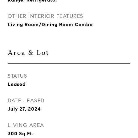
OTHER INTERIOR FEATURES
Living Room/Dining Room Combo
Area & Lot
STATUS
Leased
DATE LEASED
July 27, 2024
LIVING AREA
300
Sq.Ft.