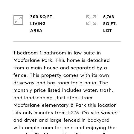
300 SQ.FT.
6,768
LIVING
SQ.FT.
1 bedroom 1 bathroom in law suite in
Macfarlane Park. This home is detached
from a main house and separated by a
fence. This property comes with its own
driveway and has room for a patio. The
monthly price listed includes water, trash,
and landscaping. Just steps from
Macfarlane elementary & Park this location
sits only minutes from I-275. On site washer
and dryer and large fenced in backyard
with ample room for pets and enjoying the