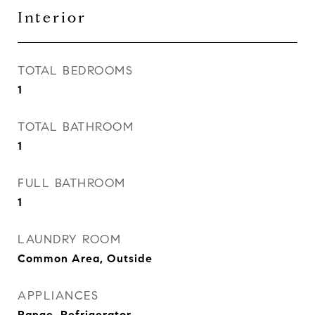
Interior
TOTAL BEDROOMS
1
TOTAL BATHROOM
1
FULL BATHROOM
1
LAUNDRY ROOM
Common Area, Outside
APPLIANCES
Range, Refrigerator