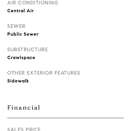
AIR CONDITIONING
Central Air
SEWER
Public Sewer
SUBSTRUCTURE
Crawlspace
OTHER EXTERIOR FEATURES
Sidewalk
Financial
SALES PRICE