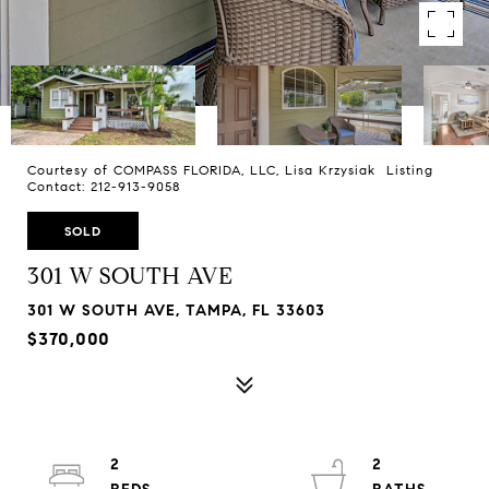
Courtesy of COMPASS FLORIDA, LLC, Lisa Krzysiak Listing
Contact: 212-913-9058
SOLD
301 W SOUTH AVE
301 W SOUTH AVE, TAMPA, FL 33603
$370,000
2
2