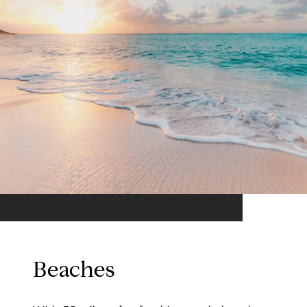
Beaches