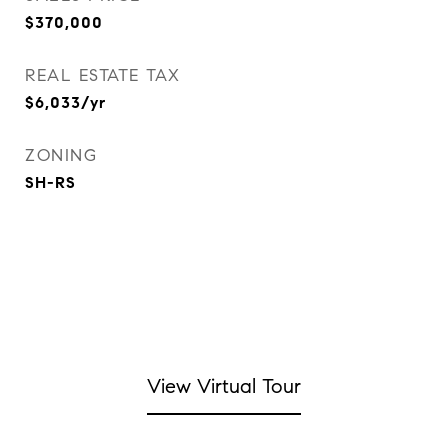
$370,000
REAL ESTATE TAX
$6,033/yr
ZONING
SH-RS
View Virtual Tour