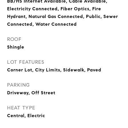
BB/HS Internet Available, Cable Available,
Electricity Connected, Fiber Optics, Fire
Hydrant, Natural Gas Connected, Public, Sewer
Connected, Water Connected
ROOF
Shingle
LOT FEATURES
Corner Lot, City Limits, Sidewalk, Paved
PARKING
Driveway, Off Street
HEAT TYPE
Central, Electric