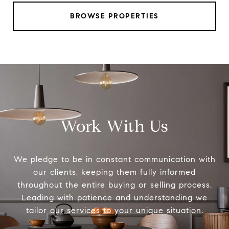
BROWSE PROPERTIES
Work With Us
We pledge to be in constant communication with
our clients, keeping them fully informed
throughout the entire buying or selling process.
Leading with patience and understanding we
tailor our services to your unique situation.