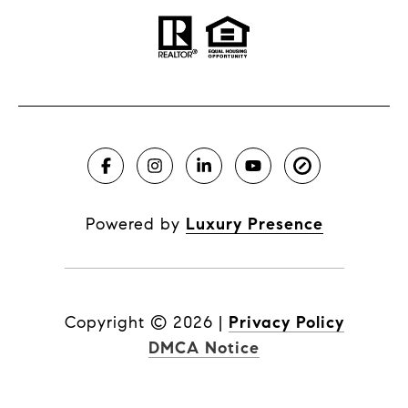
Powered by
Luxury Presence
Copyright ©
2026
|
Privacy Policy
DMCA Notice