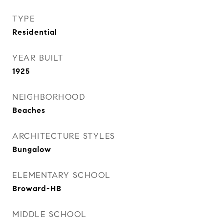
TYPE
Residential
YEAR BUILT
1925
NEIGHBORHOOD
Beaches
ARCHITECTURE STYLES
Bungalow
ELEMENTARY SCHOOL
Broward-HB
MIDDLE SCHOOL