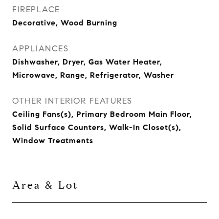
FIREPLACE
Decorative, Wood Burning
APPLIANCES
Dishwasher, Dryer, Gas Water Heater,
Microwave, Range, Refrigerator, Washer
OTHER INTERIOR FEATURES
Ceiling Fans(s), Primary Bedroom Main Floor,
Solid Surface Counters, Walk-In Closet(s),
Window Treatments
Area & Lot