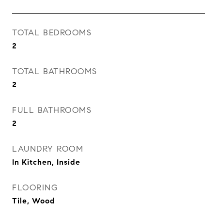
TOTAL BEDROOMS
2
TOTAL BATHROOMS
2
FULL BATHROOMS
2
LAUNDRY ROOM
In Kitchen, Inside
FLOORING
Tile, Wood