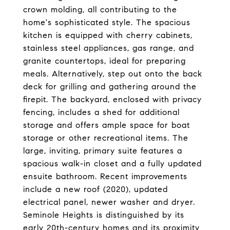
crown molding, all contributing to the
home's sophisticated style. The spacious
kitchen is equipped with cherry cabinets,
stainless steel appliances, gas range, and
granite countertops, ideal for preparing
meals. Alternatively, step out onto the back
deck for grilling and gathering around the
firepit. The backyard, enclosed with privacy
fencing, includes a shed for additional
storage and offers ample space for boat
storage or other recreational items. The
large, inviting, primary suite features a
spacious walk-in closet and a fully updated
ensuite bathroom. Recent improvements
include a new roof (2020), updated
electrical panel, newer washer and dryer.
Seminole Heights is distinguished by its
early 20th-century homes and its proximity