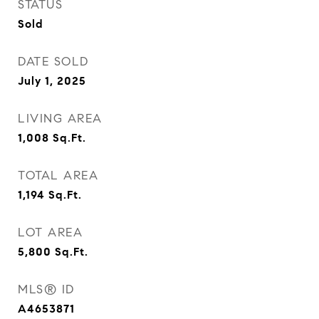
STATUS
Sold
DATE SOLD
July 1, 2025
LIVING AREA
1,008
Sq.Ft.
TOTAL AREA
1,194
Sq.Ft.
LOT AREA
5,800
Sq.Ft.
MLS® ID
A4653871