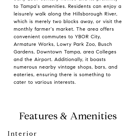
to Tampa's amenities. Residents can enjoy a
leisurely walk along the Hillsborough River,
which is merely two blocks away, or visit the
monthly farmer's market. The area offers
convenient commutes to YBOR City,
Armature Works, Lowry Park Zoo, Busch
Gardens, Downtown Tampa, area Colleges
and the Airport. Additionally, it boasts
numerous nearby vintage shops, bars, and
eateries, ensuring there is something to
cater to various interests.
Features & Amenities
Interior