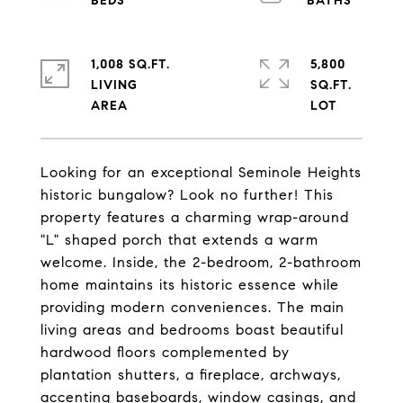
1,008 SQ.FT.
5,800
LIVING
SQ.FT.
Looking for an exceptional Seminole Heights
historic bungalow? Look no further! This
property features a charming wrap-around
"L" shaped porch that extends a warm
welcome. Inside, the 2-bedroom, 2-bathroom
home maintains its historic essence while
providing modern conveniences. The main
living areas and bedrooms boast beautiful
hardwood floors complemented by
plantation shutters, a fireplace, archways,
accenting baseboards, window casings, and