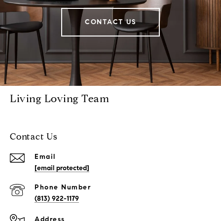
CONTACT US
Living Loving Team
Contact Us
Email
[email protected]
Phone Number
(813) 922-1179
Address