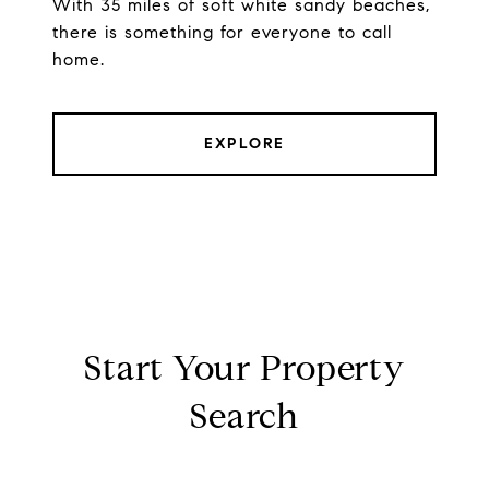
With 35 miles of soft white sandy beaches,
there is something for everyone to call
home.
EXPLORE
Start Your Property
Search