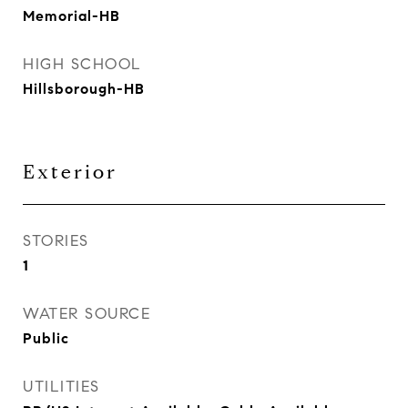
Memorial-HB
HIGH SCHOOL
Hillsborough-HB
Exterior
STORIES
1
WATER SOURCE
Public
UTILITIES