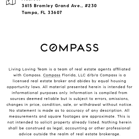
3615 Bromley Grand Ave., #230
Tampa, FL 33607
Living Loving Team is a team of real estate agents affiliated
with Compass.
Compass
Florida, LLC d/b/a Compass is a
licensed real estate broker and abides by equal housing
opportunity laws. All material presented herein is intended for
informational purposes only. Information is compiled from
sources deemed reliable but is subject to errors, omissions,
changes in price, condition, sale, or withdrawal without notice.
No statement is made as to accuracy of any description. All
measurements and square footages are approximate. This is
not intended to solicit property already listed. Nothing herein
shall be construed as legal, accounting or other professional
advice outside the realm of real estate brokerage.