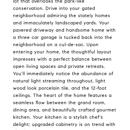
lot that overlooks the park-like
conservation. Drive into your gated
neighborhood admiring the stately homes
and immaculately landscaped yards. Your
pavered driveway and handsome home with
a three car garage is tucked back into the
neighborhood on a cul-de-sac. Upon
entering your home, the thoughtful layout
impresses with a perfect balance between
open living spaces and private retreats.
You'll immediately notice the abundance of
natural light streaming throughout, light
wood look porcelain tile, and the 12-foot
ceilings. The heart of the home features a
seamless flow between the grand room,
dining area, and beautifully crafted gourmet
kitchen. Your kitchen is a stylish chef's
delight; upgraded cabinetry is on trend with