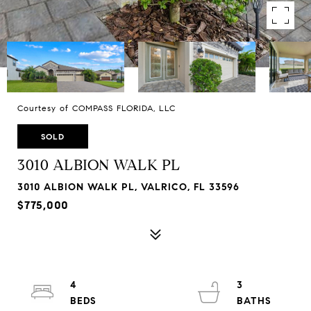
Courtesy of COMPASS FLORIDA, LLC
SOLD
3010 ALBION WALK PL
3010 ALBION WALK PL, VALRICO, FL 33596
$775,000
4
3