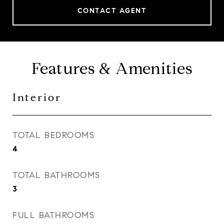
CONTACT AGENT
Features & Amenities
Interior
TOTAL BEDROOMS
4
TOTAL BATHROOMS
3
FULL BATHROOMS