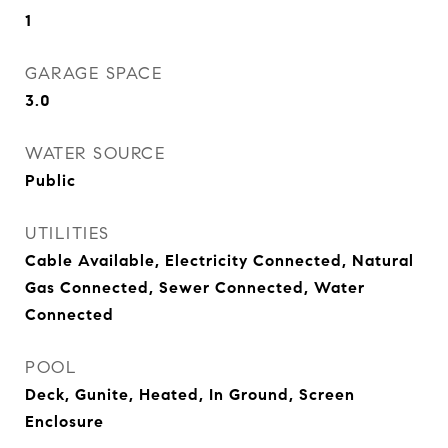
1
GARAGE SPACE
3.0
WATER SOURCE
Public
UTILITIES
Cable Available, Electricity Connected, Natural
Gas Connected, Sewer Connected, Water
Connected
POOL
Deck, Gunite, Heated, In Ground, Screen
Enclosure