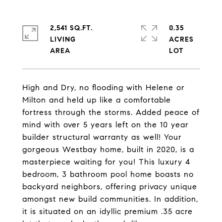
2,541 SQ.FT.
0.35
LIVING
ACRES
High and Dry, no flooding with Helene or
Milton and held up like a comfortable
fortress through the storms. Added peace of
mind with over 5 years left on the 10 year
builder structural warranty as well! Your
gorgeous Westbay home, built in 2020, is a
masterpiece waiting for you! This luxury 4
bedroom, 3 bathroom pool home boasts no
backyard neighbors, offering privacy unique
amongst new build communities. In addition,
it is situated on an idyllic premium .35 acre