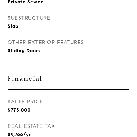
Private Sewer
SUBSTRUCTURE
Slab
OTHER EXTERIOR FEATURES
Sliding Doors
Financial
SALES PRICE
$775,000
REAL ESTATE TAX
$9,766/yr