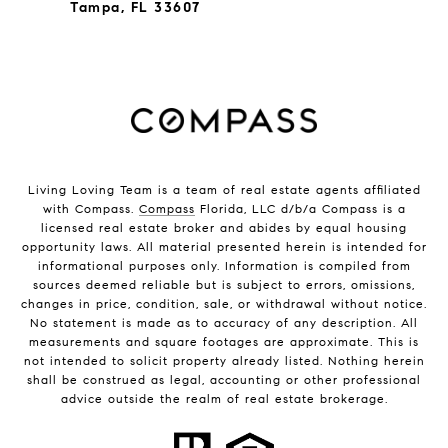
Tampa, FL 33607
Living Loving Team is a team of real estate agents affiliated
with Compass.
Compass
Florida, LLC d/b/a Compass is a
licensed real estate broker and abides by equal housing
opportunity laws. All material presented herein is intended for
informational purposes only. Information is compiled from
sources deemed reliable but is subject to errors, omissions,
changes in price, condition, sale, or withdrawal without notice.
No statement is made as to accuracy of any description. All
measurements and square footages are approximate. This is
not intended to solicit property already listed. Nothing herein
shall be construed as legal, accounting or other professional
advice outside the realm of real estate brokerage.