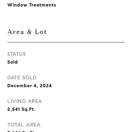
Window Treatments
Area & Lot
STATUS
Sold
DATE SOLD
December 4, 2024
LIVING AREA
2,541
Sq.Ft.
TOTAL AREA