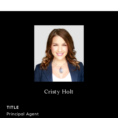
Cristy Holt
TITLE
Principal Agent