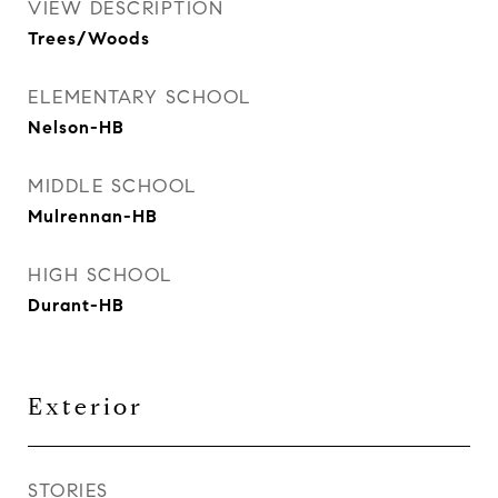
VIEW DESCRIPTION
Trees/Woods
ELEMENTARY SCHOOL
Nelson-HB
MIDDLE SCHOOL
Mulrennan-HB
HIGH SCHOOL
Durant-HB
Exterior
STORIES