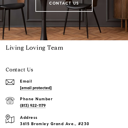
CONTACT US
Living Loving Team
Contact Us
Email
[email protected]
Phone Number
(813) 922-1179
Address
3615 Bromley Grand Ave., #230