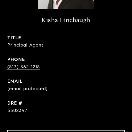
Kisha Linebaugh
TITLE
Principal Agent
PHONE
(813) 362-1218
EMAIL
[email protected]
DRE #
3302397