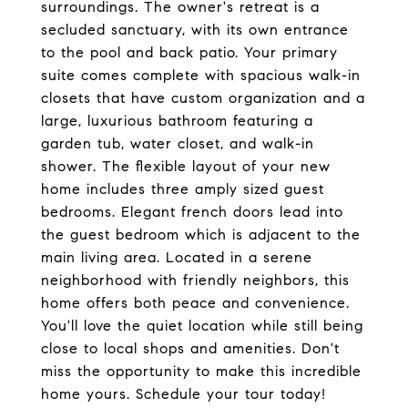
surroundings. The owner's retreat is a
secluded sanctuary, with its own entrance
to the pool and back patio. Your primary
suite comes complete with spacious walk-in
closets that have custom organization and a
large, luxurious bathroom featuring a
garden tub, water closet, and walk-in
shower. The flexible layout of your new
home includes three amply sized guest
bedrooms. Elegant french doors lead into
the guest bedroom which is adjacent to the
main living area. Located in a serene
neighborhood with friendly neighbors, this
home offers both peace and convenience.
You'll love the quiet location while still being
close to local shops and amenities. Don't
miss the opportunity to make this incredible
home yours. Schedule your tour today!