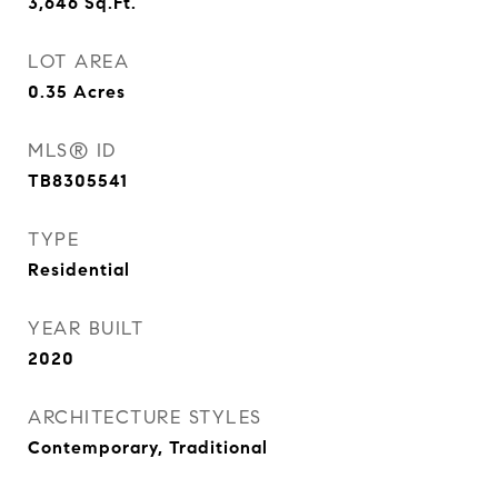
3,646
Sq.Ft.
LOT AREA
0.35
Acres
MLS® ID
TB8305541
TYPE
Residential
YEAR BUILT
2020
ARCHITECTURE STYLES
Contemporary, Traditional