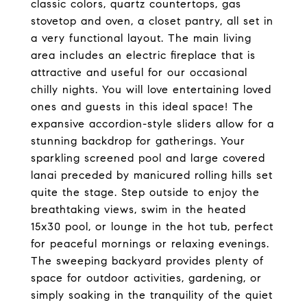
classic colors, quartz countertops, gas
stovetop and oven, a closet pantry, all set in
a very functional layout. The main living
area includes an electric fireplace that is
attractive and useful for our occasional
chilly nights. You will love entertaining loved
ones and guests in this ideal space! The
expansive accordion-style sliders allow for a
stunning backdrop for gatherings. Your
sparkling screened pool and large covered
lanai preceded by manicured rolling hills set
quite the stage. Step outside to enjoy the
breathtaking views, swim in the heated
15x30 pool, or lounge in the hot tub, perfect
for peaceful mornings or relaxing evenings.
The sweeping backyard provides plenty of
space for outdoor activities, gardening, or
simply soaking in the tranquility of the quiet