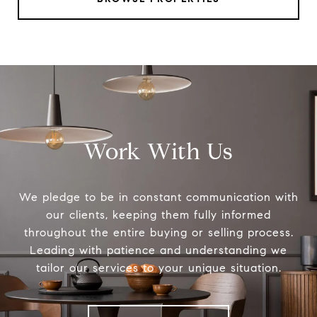
Work With Us
We pledge to be in constant communication with
our clients, keeping them fully informed
throughout the entire buying or selling process.
Leading with patience and understanding we
tailor our services to your unique situation.