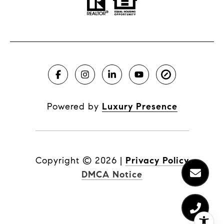
Powered by
Luxury Presence
Copyright ©
2026
|
Privacy Policy
DMCA Notice