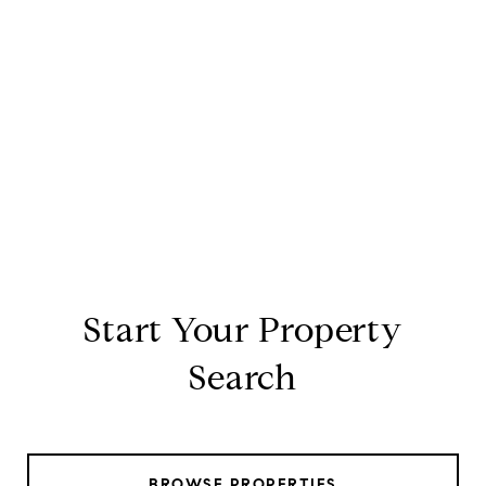
Start Your Property
Search
BROWSE PROPERTIES