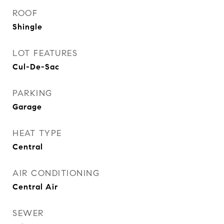
ROOF
Shingle
LOT FEATURES
Cul-De-Sac
PARKING
Garage
HEAT TYPE
Central
AIR CONDITIONING
Central Air
SEWER