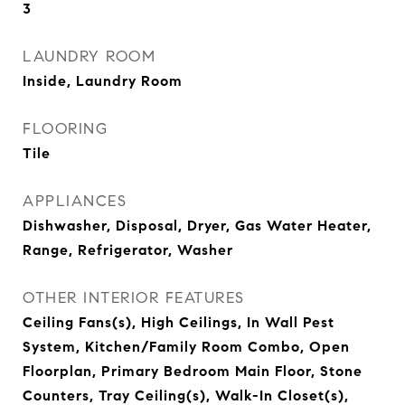
3
LAUNDRY ROOM
Inside, Laundry Room
FLOORING
Tile
APPLIANCES
Dishwasher, Disposal, Dryer, Gas Water Heater,
Range, Refrigerator, Washer
OTHER INTERIOR FEATURES
Ceiling Fans(s), High Ceilings, In Wall Pest
System, Kitchen/Family Room Combo, Open
Floorplan, Primary Bedroom Main Floor, Stone
Counters, Tray Ceiling(s), Walk-In Closet(s),