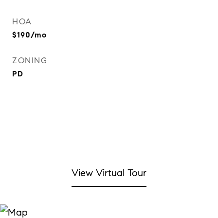
HOA
$190/mo
ZONING
PD
View Virtual Tour