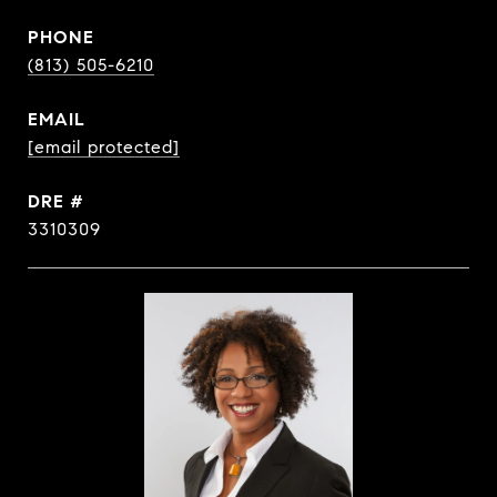
PHONE
(813) 505-6210
EMAIL
[email protected]
DRE #
3310309