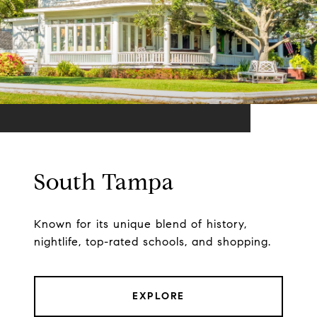
South Tampa
Known for its unique blend of history,
nightlife, top-rated schools, and shopping.
EXPLORE