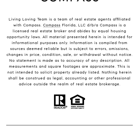
Living Loving Team is a team of real estate agents affiliated
with Compass.
Compass
Florida, LLC d/b/a Compass is a
licensed real estate broker and abides by equal housing
opportunity laws. All material presented herein is intended for
informational purposes only. Information is compiled from
sources deemed reliable but is subject to errors, omissions,
changes in price, condition, sale, or withdrawal without notice.
No statement is made as to accuracy of any description. All
measurements and square footages are approximate. This is
not intended to solicit property already listed. Nothing herein
shall be construed as legal, accounting or other professional
advice outside the realm of real estate brokerage.