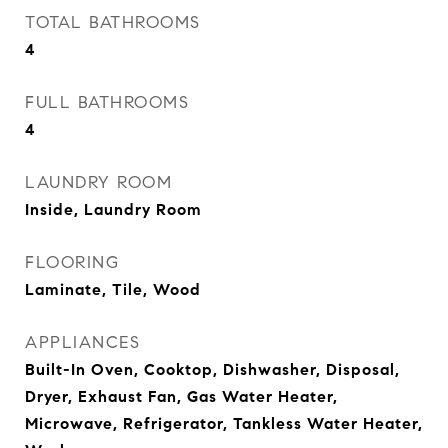
TOTAL BATHROOMS
4
FULL BATHROOMS
4
LAUNDRY ROOM
Inside, Laundry Room
FLOORING
Laminate, Tile, Wood
APPLIANCES
Built-In Oven, Cooktop, Dishwasher, Disposal,
Dryer, Exhaust Fan, Gas Water Heater,
Microwave, Refrigerator, Tankless Water Heater,