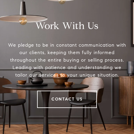
Work With Us
We pledge to be in constant communication with
our clients, keeping them fully informed
throughout the entire buying or selling process.
Leading with patience and understanding we
tailor our services to your unique situation.
CONTACT US