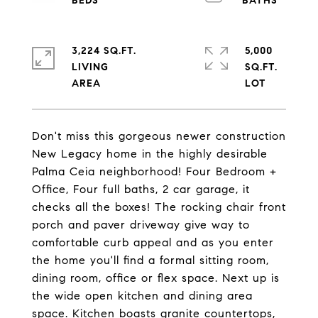
3,224 SQ.FT.
5,000
LIVING
SQ.FT.
Don't miss this gorgeous newer construction
New Legacy home in the highly desirable
Palma Ceia neighborhood! Four Bedroom +
Office, Four full baths, 2 car garage, it
checks all the boxes! The rocking chair front
porch and paver driveway give way to
comfortable curb appeal and as you enter
the home you'll find a formal sitting room,
dining room, office or flex space. Next up is
the wide open kitchen and dining area
space. Kitchen boasts granite countertops,