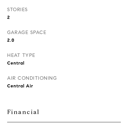
STORIES
2
GARAGE SPACE
2.0
HEAT TYPE
Central
AIR CONDITIONING
Central Air
Financial