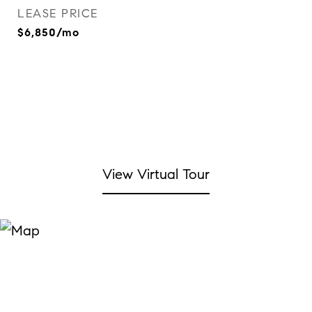
LEASE PRICE
$6,850/mo
View Virtual Tour