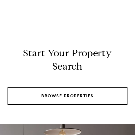
Start Your Property
Search
BROWSE PROPERTIES