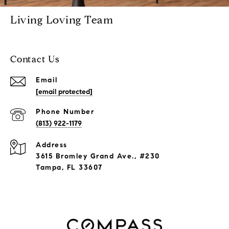
Living Loving Team
Contact Us
Email
[email protected]
Phone Number
(813) 922-1179
Address
3615 Bromley Grand Ave., #230
Tampa, FL 33607