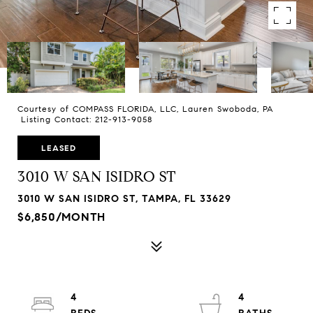
Courtesy of COMPASS FLORIDA, LLC, Lauren Swoboda, PA
Listing Contact: 212-913-9058
LEASED
3010 W SAN ISIDRO ST
3010 W SAN ISIDRO ST, TAMPA, FL 33629
$6,850/MONTH
4
4