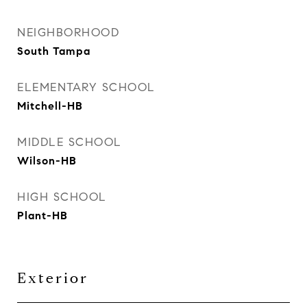
NEIGHBORHOOD
South Tampa
ELEMENTARY SCHOOL
Mitchell-HB
MIDDLE SCHOOL
Wilson-HB
HIGH SCHOOL
Plant-HB
Exterior