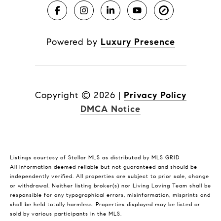
Powered by
Luxury Presence
Copyright ©
2026
|
Privacy Policy
DMCA Notice
Listings courtesy of Stellar MLS as distributed by MLS GRID
All information deemed reliable but not guaranteed and should be
independently verified. All properties are subject to prior sale, change
or withdrawal. Neither listing broker(s) nor Living Loving Team shall be
responsible for any typographical errors, misinformation, misprints and
shall be held totally harmless. Properties displayed may be listed or
sold by various participants in the MLS.