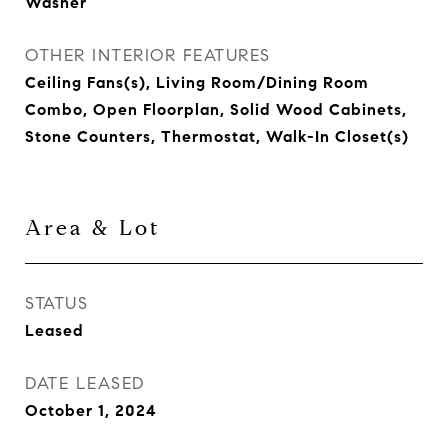
Washer
OTHER INTERIOR FEATURES
Ceiling Fans(s), Living Room/Dining Room
Combo, Open Floorplan, Solid Wood Cabinets,
Stone Counters, Thermostat, Walk-In Closet(s)
Area & Lot
STATUS
Leased
DATE LEASED
October 1, 2024