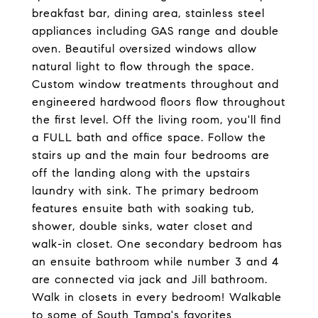
breakfast bar, dining area, stainless steel
appliances including GAS range and double
oven. Beautiful oversized windows allow
natural light to flow through the space.
Custom window treatments throughout and
engineered hardwood floors flow throughout
the first level. Off the living room, you'll find
a FULL bath and office space. Follow the
stairs up and the main four bedrooms are
off the landing along with the upstairs
laundry with sink. The primary bedroom
features ensuite bath with soaking tub,
shower, double sinks, water closet and
walk-in closet. One secondary bedroom has
an ensuite bathroom while number 3 and 4
are connected via jack and Jill bathroom.
Walk in closets in every bedroom! Walkable
to some of South Tampa's favorites