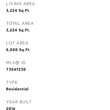
LIVING AREA
3,224
Sq.Ft.
TOTAL AREA
3,224
Sq.Ft.
LOT AREA
5,000
Sq.Ft.
MLS® ID
T3547230
TYPE
Residential
YEAR BUILT
2016