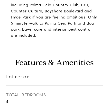
including Palma Ceia Country Club, Cru,
Counter Culture, Bayshore Boulevard and
Hyde Park if you are feeling ambitious! Only
5 minute walk to Palma Ceia Park and dog
park. Lawn care and interior pest control
are included.
Features & Amenities
Interior
TOTAL BEDROOMS
4