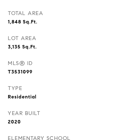
TOTAL AREA
1,848
Sq.Ft.
LOT AREA
3,135
Sq.Ft.
MLS® ID
T3531099
TYPE
Residential
YEAR BUILT
2020
ELEMENTARY SCHOOL