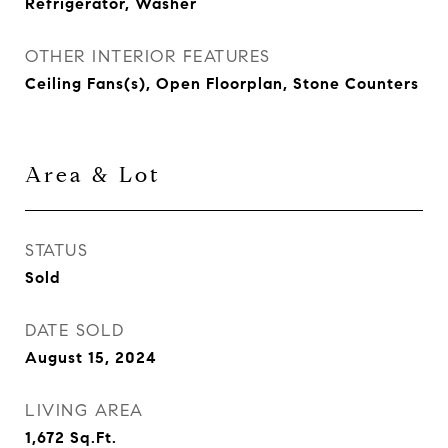
Refrigerator, Washer
OTHER INTERIOR FEATURES
Ceiling Fans(s), Open Floorplan, Stone Counters
Area & Lot
STATUS
Sold
DATE SOLD
August 15, 2024
LIVING AREA
1,672
Sq.Ft.