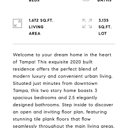
1,672 SQ.FT.
3,135
LIVING
SQ.FT.
Welcome to your dream home in the heart
of Tampa! This exquisite 2020 built
residence offers the perfect blend of
modern luxury and convenient urban living.
Situated just minutes from downtown
Tampa, this two story home boasts 3
spacious bedrooms and 2.5 elegantly
designed bathrooms. Step inside to discover
an open and inviting floor plan, featuring
stunning tile plank floors that flow
seamlessly throughout the main living areas.