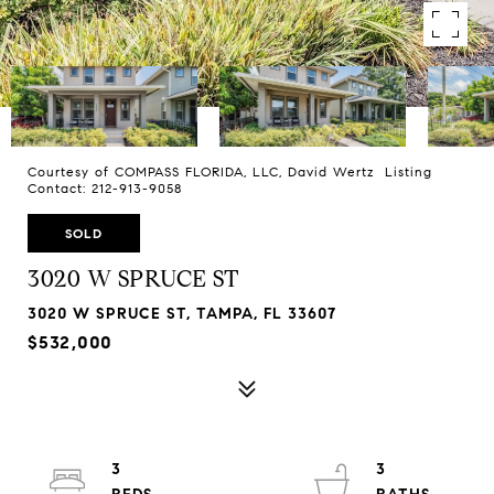
Courtesy of COMPASS FLORIDA, LLC, David Wertz Listing
Contact: 212-913-9058
SOLD
3020 W SPRUCE ST
3020 W SPRUCE ST, TAMPA, FL 33607
$532,000
3
3