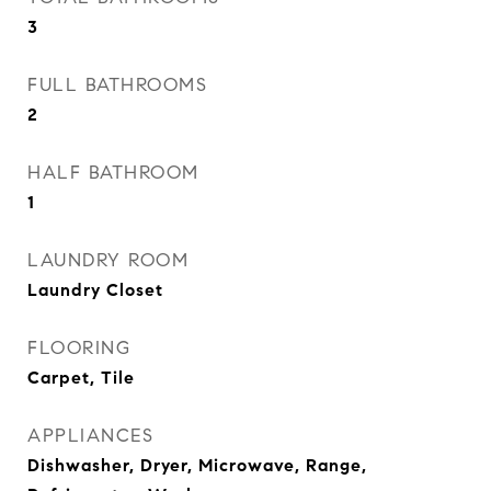
3
FULL BATHROOMS
2
HALF BATHROOM
1
LAUNDRY ROOM
Laundry Closet
FLOORING
Carpet, Tile
APPLIANCES
Dishwasher, Dryer, Microwave, Range,