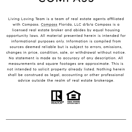
Living Loving Team is a team of real estate agents affiliated
with Compass.
Compass
Florida, LLC d/b/a Compass is a
licensed real estate broker and abides by equal housing
opportunity laws. All material presented herein is intended for
informational purposes only. Information is compiled from
sources deemed reliable but is subject to errors, omissions,
changes in price, condition, sale, or withdrawal without notice.
No statement is made as to accuracy of any description. All
measurements and square footages are approximate. This is
not intended to solicit property already listed. Nothing herein
shall be construed as legal, accounting or other professional
advice outside the realm of real estate brokerage.