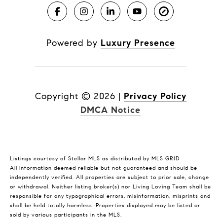
Powered by
Luxury Presence
Copyright ©
2026
|
Privacy Policy
DMCA Notice
Listings courtesy of Stellar MLS as distributed by MLS GRID
All information deemed reliable but not guaranteed and should be
independently verified. All properties are subject to prior sale, change
or withdrawal. Neither listing broker(s) nor Living Loving Team shall be
responsible for any typographical errors, misinformation, misprints and
shall be held totally harmless. Properties displayed may be listed or
sold by various participants in the MLS.