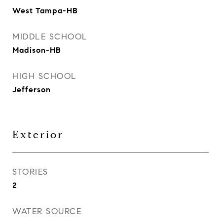
West Tampa-HB
MIDDLE SCHOOL
Madison-HB
HIGH SCHOOL
Jefferson
Exterior
STORIES
2
WATER SOURCE