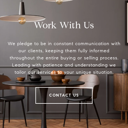
Work With Us
We pledge to be in constant communication with
our clients, keeping them fully informed
throughout the entire buying or selling process.
Leading with patience and understanding we
tailor our services to your unique situation.
CONTACT US