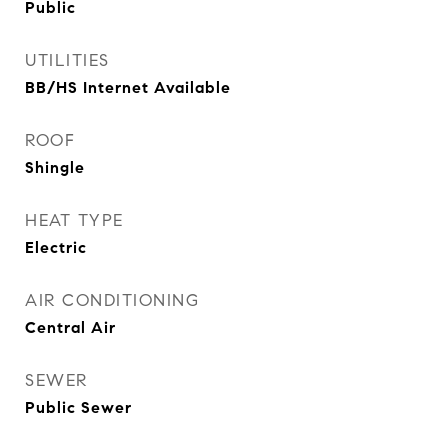
Public
UTILITIES
BB/HS Internet Available
ROOF
Shingle
HEAT TYPE
Electric
AIR CONDITIONING
Central Air
SEWER
Public Sewer