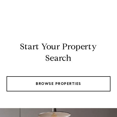
Start Your Property
Search
BROWSE PROPERTIES