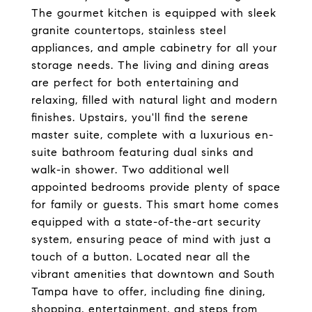
The gourmet kitchen is equipped with sleek
granite countertops, stainless steel
appliances, and ample cabinetry for all your
storage needs. The living and dining areas
are perfect for both entertaining and
relaxing, filled with natural light and modern
finishes. Upstairs, you'll find the serene
master suite, complete with a luxurious en-
suite bathroom featuring dual sinks and
walk-in shower. Two additional well
appointed bedrooms provide plenty of space
for family or guests. This smart home comes
equipped with a state-of-the-art security
system, ensuring peace of mind with just a
touch of a button. Located near all the
vibrant amenities that downtown and South
Tampa have to offer, including fine dining,
shopping, entertainment, and steps from