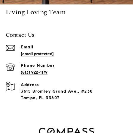
Living Loving Team
Contact Us
Email
[email protected]
Phone Number
(813) 922-1179
Address
3615 Bromley Grand Ave., #230
Tampa, FL 33607