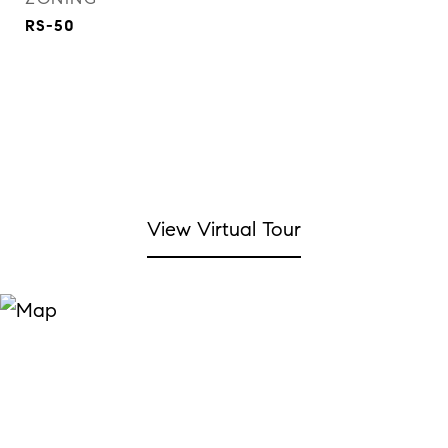
RS-50
View Virtual Tour