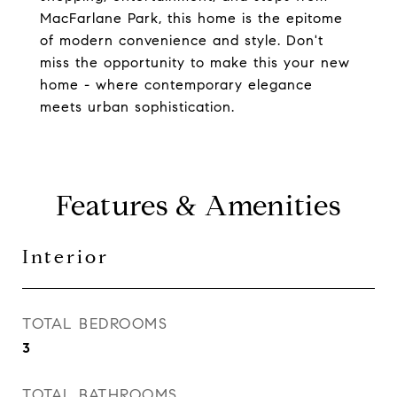
MacFarlane Park, this home is the epitome
of modern convenience and style. Don't
miss the opportunity to make this your new
home - where contemporary elegance
meets urban sophistication.
Features & Amenities
Interior
TOTAL BEDROOMS
3
TOTAL BATHROOMS