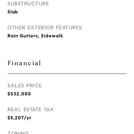
SUBSTRUCTURE
Slab
OTHER EXTERIOR FEATURES
Rain Gutters, Sidewalk
Financial
SALES PRICE
$532,000
REAL ESTATE TAX
$5,207/yr
ZONING