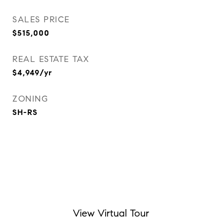
SALES PRICE
$515,000
REAL ESTATE TAX
$4,949/yr
ZONING
SH-RS
View Virtual Tour