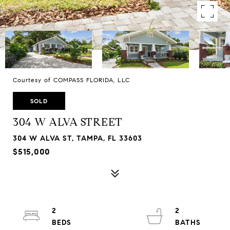
Courtesy of COMPASS FLORIDA, LLC
SOLD
304 W ALVA STREET
304 W ALVA ST, TAMPA, FL 33603
$515,000
2
2