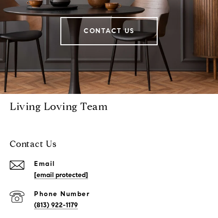
CONTACT US
Living Loving Team
Contact Us
Email
[email protected]
Phone Number
(813) 922-1179