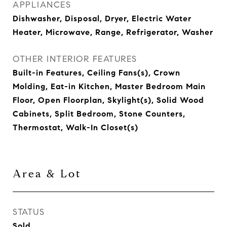
APPLIANCES
Dishwasher, Disposal, Dryer, Electric Water
Heater, Microwave, Range, Refrigerator, Washer
OTHER INTERIOR FEATURES
Built-in Features, Ceiling Fans(s), Crown
Molding, Eat-in Kitchen, Master Bedroom Main
Floor, Open Floorplan, Skylight(s), Solid Wood
Cabinets, Split Bedroom, Stone Counters,
Thermostat, Walk-In Closet(s)
Area & Lot
STATUS
Sold