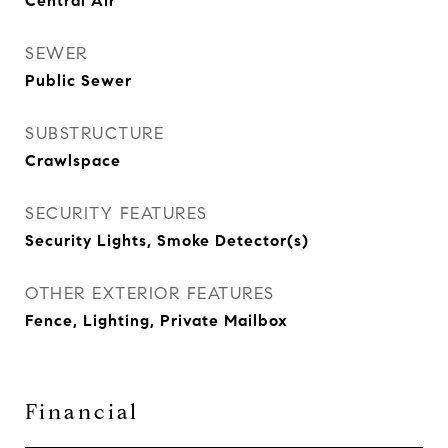
Central Air
SEWER
Public Sewer
SUBSTRUCTURE
Crawlspace
SECURITY FEATURES
Security Lights, Smoke Detector(s)
OTHER EXTERIOR FEATURES
Fence, Lighting, Private Mailbox
Financial