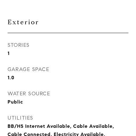
Exterior
STORIES
1
GARAGE SPACE
1.0
WATER SOURCE
Public
UTILITIES
BB/HS Internet Available, Cable Available,
Cable Connected, Electricity Available,