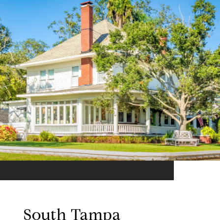
South Tampa