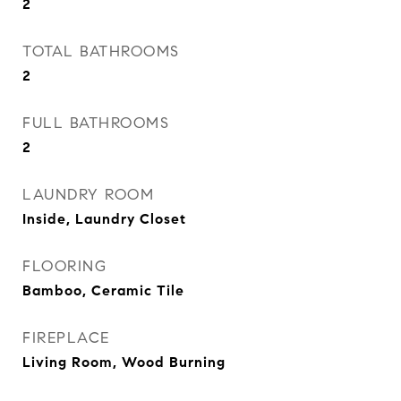
2
TOTAL BATHROOMS
2
FULL BATHROOMS
2
LAUNDRY ROOM
Inside, Laundry Closet
FLOORING
Bamboo, Ceramic Tile
FIREPLACE
Living Room, Wood Burning