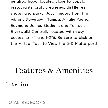
neighborhood, located close to popular
restaurants, craft breweries, distilleries,
shops, and parks. Just minutes from the
vibrant Downtown Tampa, Amalie Arena,
Raymond James Stadium, and Tampa's
Riverwalk! Centrally located with easy
access to I-4 and I-275. Be sure to click on
the Virtual Tour to View the 3-D Matterport!
Features & Amenities
Interior
TOTAL BEDROOMS