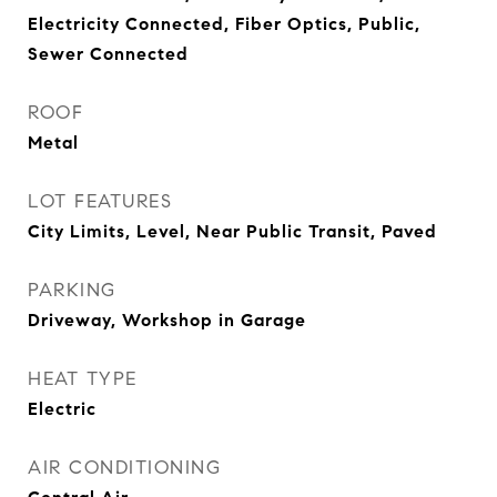
Electricity Connected, Fiber Optics, Public,
Sewer Connected
ROOF
Metal
LOT FEATURES
City Limits, Level, Near Public Transit, Paved
PARKING
Driveway, Workshop in Garage
HEAT TYPE
Electric
AIR CONDITIONING