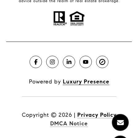
advice outside the realm of real estate brokerage.
Powered by
Luxury Presence
Copyright ©
2026
|
Privacy Policy
DMCA Notice