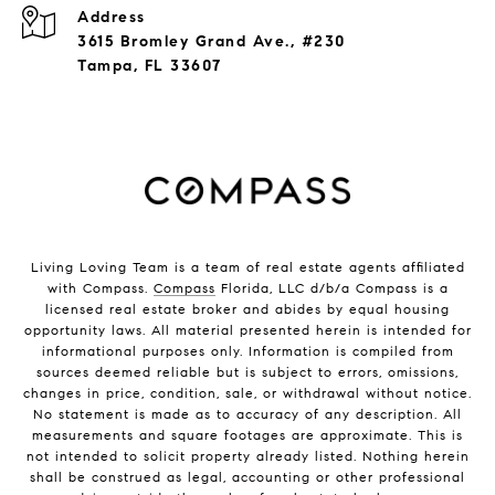
Address
3615 Bromley Grand Ave., #230
Tampa, FL 33607
Living Loving Team is a team of real estate agents affiliated
with Compass.
Compass
Florida, LLC d/b/a Compass is a
licensed real estate broker and abides by equal housing
opportunity laws. All material presented herein is intended for
informational purposes only. Information is compiled from
sources deemed reliable but is subject to errors, omissions,
changes in price, condition, sale, or withdrawal without notice.
No statement is made as to accuracy of any description. All
measurements and square footages are approximate. This is
not intended to solicit property already listed. Nothing herein
shall be construed as legal, accounting or other professional