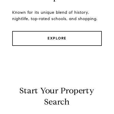
Known for its unique blend of history,
nightlife, top-rated schools, and shopping.
EXPLORE
Start Your Property
Search