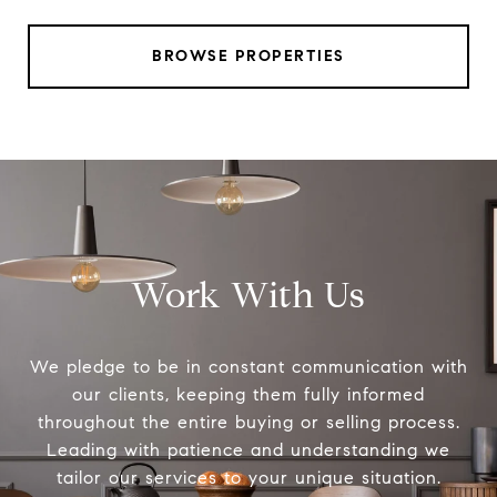
BROWSE PROPERTIES
Work With Us
We pledge to be in constant communication with
our clients, keeping them fully informed
throughout the entire buying or selling process.
Leading with patience and understanding we
tailor our services to your unique situation.