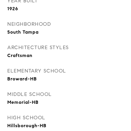
YEAR BUILT
1926
NEIGHBORHOOD
South Tampa
ARCHITECTURE STYLES
Craftsman
ELEMENTARY SCHOOL
Broward-HB
MIDDLE SCHOOL
Memorial-HB
HIGH SCHOOL
Hillsborough-HB