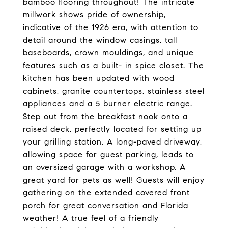
bamboo flooring throughout! The intricate
millwork shows pride of ownership,
indicative of the 1926 era, with attention to
detail around the window casings, tall
baseboards, crown mouldings, and unique
features such as a built- in spice closet. The
kitchen has been updated with wood
cabinets, granite countertops, stainless steel
appliances and a 5 burner electric range.
Step out from the breakfast nook onto a
raised deck, perfectly located for setting up
your grilling station. A long-paved driveway,
allowing space for guest parking, leads to
an oversized garage with a workshop. A
great yard for pets as well! Guests will enjoy
gathering on the extended covered front
porch for great conversation and Florida
weather! A true feel of a friendly