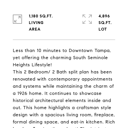
1,180 SQ.FT.
4,896
LIVING
SQ.FT.
Less than 10 minutes to Downtown Tampa,
yet offering the charming South Seminole
Heights Lifestyle!
This 2 Bedroom/ 2 Bath split plan has been
renovated with contemporary appointments
and systems while maintaining the charm of
a 1926 home. It continues to showcase
historical architectural elements inside and
out. This home highlights a craftsman style
design with a spacious living room, fireplace,
formal dining space, and eat-in kitchen. Rich