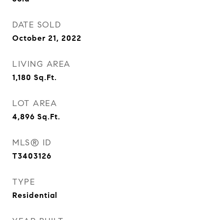
DATE SOLD
October 21, 2022
LIVING AREA
1,180
Sq.Ft.
LOT AREA
4,896
Sq.Ft.
MLS® ID
T3403126
TYPE
Residential