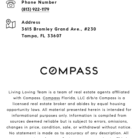
Phone Number
(813) 922-1179
Address
3615 Bromley Grand Ave., #230
Tampa, FL 33607
Living Loving Team is a team of real estate agents affiliated
with Compass.
Compass
Florida, LLC d/b/a Compass is a
licensed real estate broker and abides by equal housing
opportunity laws. All material presented herein is intended for
informational purposes only. Information is compiled from
sources deemed reliable but is subject to errors, omissions,
changes in price, condition, sale, or withdrawal without notice.
No statement is made as to accuracy of any description. All