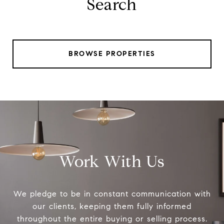
Search
BROWSE PROPERTIES
Work With Us
We pledge to be in constant communication with
our clients, keeping them fully informed
throughout the entire buying or selling process.