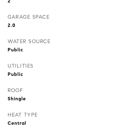
2
GARAGE SPACE
2.0
WATER SOURCE
Public
UTILITIES
Public
ROOF
Shingle
HEAT TYPE
Central