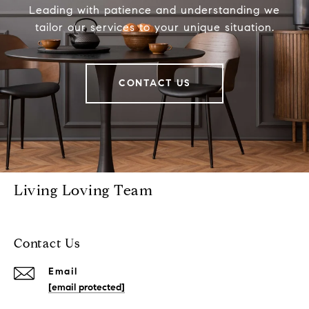
Leading with patience and understanding we
tailor our services to your unique situation.
CONTACT US
Living Loving Team
Contact Us
Email
[email protected]