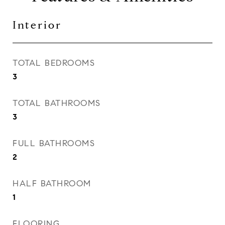
Interior
TOTAL BEDROOMS
3
TOTAL BATHROOMS
3
FULL BATHROOMS
2
HALF BATHROOM
1
FLOORING