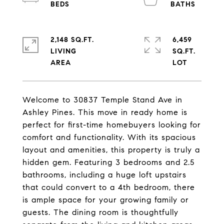
2,148 SQ.FT.
6,459
LIVING
SQ.FT.
Welcome to 30837 Temple Stand Ave in
Ashley Pines. This move in ready home is
perfect for first-time homebuyers looking for
comfort and functionality. With its spacious
layout and amenities, this property is truly a
hidden gem. Featuring 3 bedrooms and 2.5
bathrooms, including a huge loft upstairs
that could convert to a 4th bedroom, there
is ample space for your growing family or
guests. The dining room is thoughtfully