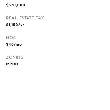
$370,000
REAL ESTATE TAX
$1,150/yr
HOA
$46/mo
ZONING
MPUD