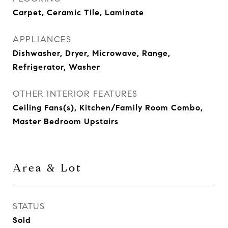
Carpet, Ceramic Tile, Laminate
APPLIANCES
Dishwasher, Dryer, Microwave, Range,
Refrigerator, Washer
OTHER INTERIOR FEATURES
Ceiling Fans(s), Kitchen/Family Room Combo,
Master Bedroom Upstairs
Area & Lot
STATUS
Sold