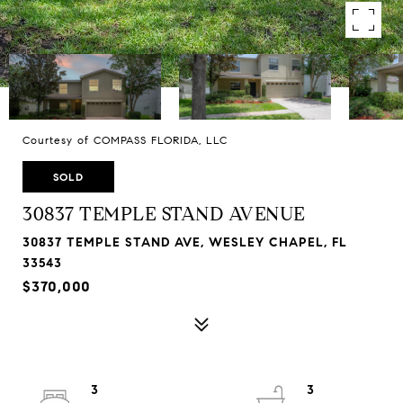
Courtesy of COMPASS FLORIDA, LLC
SOLD
30837 TEMPLE STAND AVENUE
30837 TEMPLE STAND AVE, WESLEY CHAPEL, FL
33543
$370,000
3
3