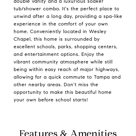
double vanity and a luxurious soaker
tub/shower combo. It's the perfect place to
unwind after a long day, providing a spa-like
experience in the comfort of your own
home. Conveniently located in Wesley
Chapel, this home is surrounded by
excellent schools, parks, shopping centers,
and entertainment options. Enjoy the
vibrant community atmosphere while still
being within easy reach of major highways,
allowing for a quick commute to Tampa and
other nearby areas. Don't miss the
opportunity to make this beautiful home
your own before school starts!
Features & Amenities