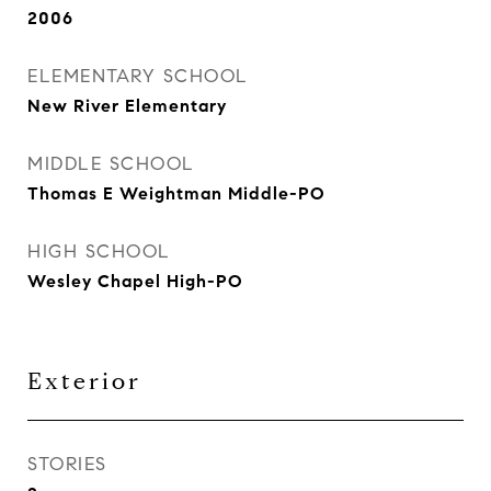
2006
ELEMENTARY SCHOOL
New River Elementary
MIDDLE SCHOOL
Thomas E Weightman Middle-PO
HIGH SCHOOL
Wesley Chapel High-PO
Exterior
STORIES