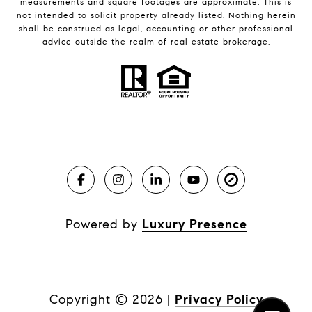
measurements and square footages are approximate. This is
not intended to solicit property already listed. Nothing herein
shall be construed as legal, accounting or other professional
advice outside the realm of real estate brokerage.
Powered by
Luxury Presence
Copyright ©
2026
|
Privacy Policy