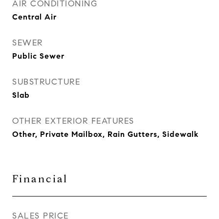
AIR CONDITIONING
Central Air
SEWER
Public Sewer
SUBSTRUCTURE
Slab
OTHER EXTERIOR FEATURES
Other, Private Mailbox, Rain Gutters, Sidewalk
Financial
SALES PRICE