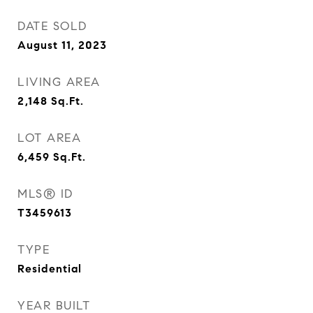
DATE SOLD
August 11, 2023
LIVING AREA
2,148
Sq.Ft.
LOT AREA
6,459
Sq.Ft.
MLS® ID
T3459613
TYPE
Residential
YEAR BUILT