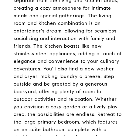
separate from the living and kitchen areas,
creating a cozy atmosphere for intimate
meals and special gatherings. The living
room and kitchen combination is an
entertainer's dream, allowing for seamless
socializing and interaction with family and
friends. The kitchen boasts like new
stainless steel appliances, adding a touch of
elegance and convenience to your culinary
adventures. You'll also find a new washer
and dryer, making laundry a breeze. Step
outside and be greeted by a generous
backyard, offering plenty of room for
outdoor activities and relaxation. Whether
you envision a cozy garden or a lively play
area, the possibilities are endless. Retreat to
the large primary bedroom, which features
an en suite bathroom complete with a