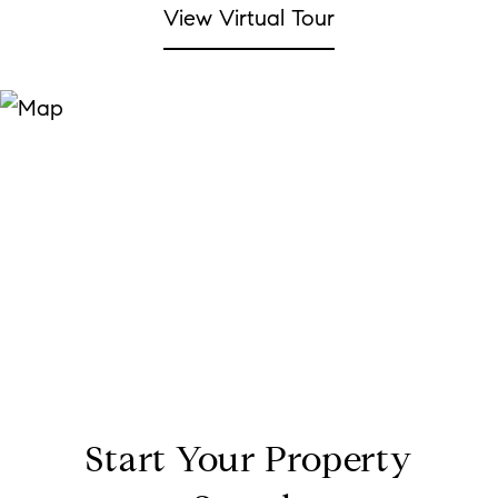
View Virtual Tour
Start Your Property