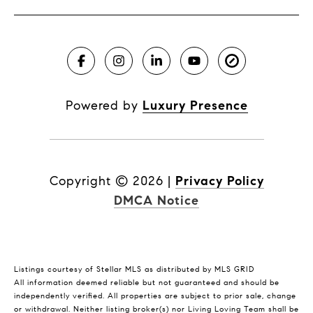
Powered by
Luxury Presence
Copyright ©
2026
|
Privacy Policy
DMCA Notice
Listings courtesy of Stellar MLS as distributed by MLS GRID
All information deemed reliable but not guaranteed and should be
independently verified. All properties are subject to prior sale, change
or withdrawal. Neither listing broker(s) nor Living Loving Team shall be