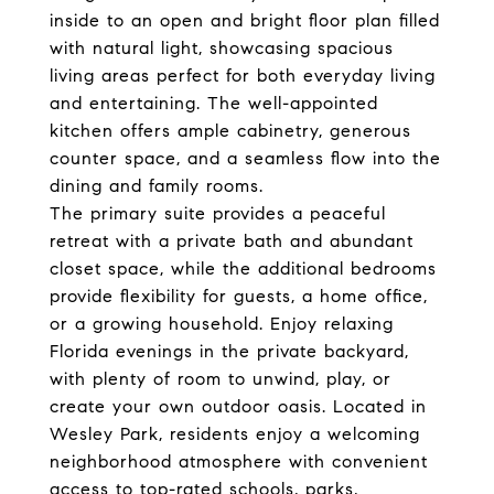
inside to an open and bright floor plan filled
with natural light, showcasing spacious
living areas perfect for both everyday living
and entertaining. The well-appointed
kitchen offers ample cabinetry, generous
counter space, and a seamless flow into the
dining and family rooms.
The primary suite provides a peaceful
retreat with a private bath and abundant
closet space, while the additional bedrooms
provide flexibility for guests, a home office,
or a growing household. Enjoy relaxing
Florida evenings in the private backyard,
with plenty of room to unwind, play, or
create your own outdoor oasis. Located in
Wesley Park, residents enjoy a welcoming
neighborhood atmosphere with convenient
access to top-rated schools, parks,