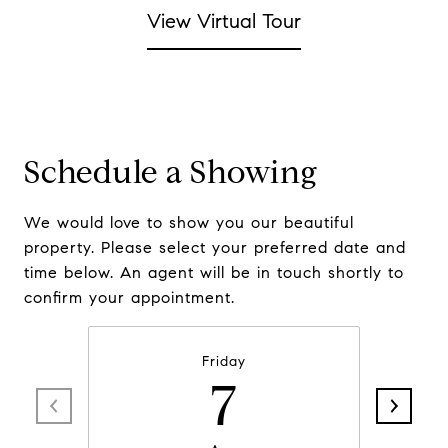
View Virtual Tour
Schedule a Showing
We would love to show you our beautiful
property. Please select your preferred date and
time below. An agent will be in touch shortly to
confirm your appointment.
Friday
7