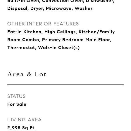
Built-In Oven, Convection Oven, Dishwasher,
Disposal, Dryer, Microwave, Washer
OTHER INTERIOR FEATURES
Eat-in Kitchen, High Ceilings, Kitchen/Family
Room Combo, Primary Bedroom Main Floor,
Thermostat, Walk-In Closet(s)
Area & Lot
STATUS
For Sale
LIVING AREA
2,995
Sq.Ft.