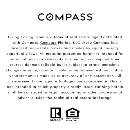
Living Loving Team is a team of real estate agents affiliated
with Compass.
Compass
Florida, LLC d/b/a Compass is a
licensed real estate broker and abides by equal housing
opportunity laws. All material presented herein is intended for
informational purposes only. Information is compiled from
sources deemed reliable but is subject to errors, omissions,
changes in price, condition, sale, or withdrawal without notice.
No statement is made as to accuracy of any description. All
measurements and square footages are approximate. This is
not intended to solicit property already listed. Nothing herein
shall be construed as legal, accounting or other professional
advice outside the realm of real estate brokerage.