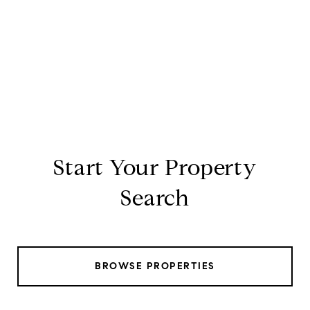
Start Your Property
Search
BROWSE PROPERTIES