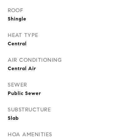
ROOF
Shingle
HEAT TYPE
Central
AIR CONDITIONING
Central Air
SEWER
Public Sewer
SUBSTRUCTURE
Slab
HOA AMENITIES