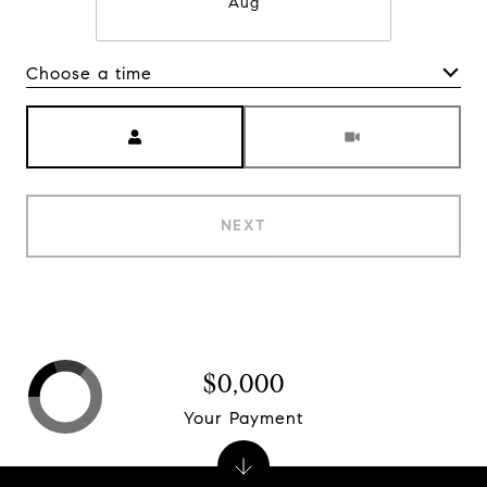
Aug
Choose a time
Meeting Type
NEXT
$0,000
Your Payment