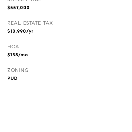
$557,000
REAL ESTATE TAX
$10,990/yr
HOA
$138/mo
ZONING
PUD