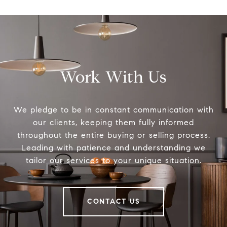
Work With Us
We pledge to be in constant communication with
our clients, keeping them fully informed
throughout the entire buying or selling process.
Leading with patience and understanding we
tailor our services to your unique situation.
CONTACT US