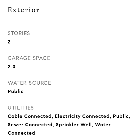
Exterior
STORIES
2
GARAGE SPACE
2.0
WATER SOURCE
Public
UTILITIES
Cable Connected, Electricity Connected, Public,
Sewer Connected, Sprinkler Well, Water
Connected