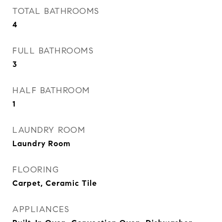
TOTAL BATHROOMS
4
FULL BATHROOMS
3
HALF BATHROOM
1
LAUNDRY ROOM
Laundry Room
FLOORING
Carpet, Ceramic Tile
APPLIANCES