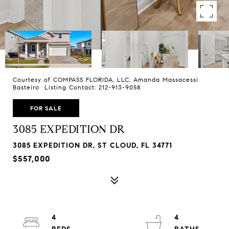
Courtesy of COMPASS FLORIDA, LLC, Amanda Massacessi
Basteiro Listing Contact: 212-913-9058
FOR SALE
3085 EXPEDITION DR
3085 EXPEDITION DR, ST CLOUD, FL 34771
$557,000
4
4