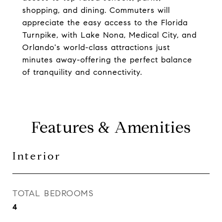
shopping, and dining. Commuters will
appreciate the easy access to the Florida
Turnpike, with Lake Nona, Medical City, and
Orlando's world-class attractions just
minutes away-offering the perfect balance
of tranquility and connectivity.
Features & Amenities
Interior
TOTAL BEDROOMS
4