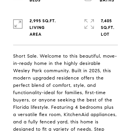
2,995 SQ.FT.
7,405
LIVING
SQ.FT.
Short Sale. Welcome to this beautiful, move-
in-ready home in the highly desirable
Wesley Park community. Built in 2025, this
modern upgraded residence offers the
perfect blend of comfort, style, and
functionality-ideal for families, first-time
buyers, or anyone seeking the best of the
Florida lifestyle. Featuring 4 bedrooms plus
a versatile flex room, KitchenAid appliances,
and a fully fenced yard, this home is
designed to fit a variety of needs. Step