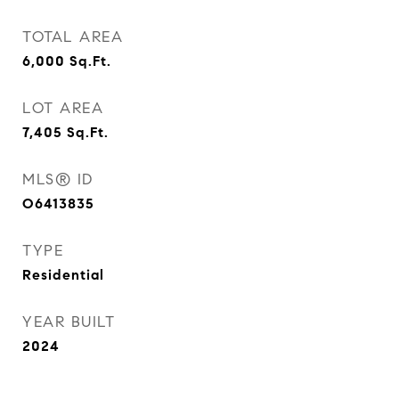
TOTAL AREA
6,000
Sq.Ft.
LOT AREA
7,405
Sq.Ft.
MLS® ID
O6413835
TYPE
Residential
YEAR BUILT
2024