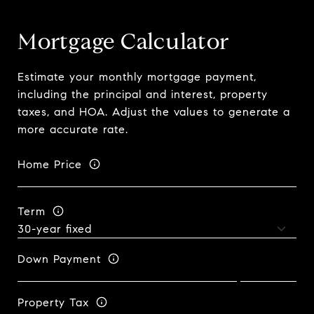
Mortgage Calculator
Estimate your monthly mortgage payment,
including the principal and interest, property
taxes, and HOA. Adjust the values to generate a
more accurate rate.
Home Price
Term
Down Payment
Property Tax