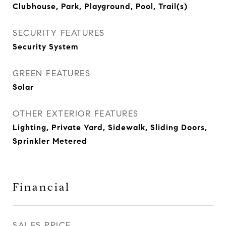
Clubhouse, Park, Playground, Pool, Trail(s)
SECURITY FEATURES
Security System
GREEN FEATURES
Solar
OTHER EXTERIOR FEATURES
Lighting, Private Yard, Sidewalk, Sliding Doors,
Sprinkler Metered
Financial
SALES PRICE