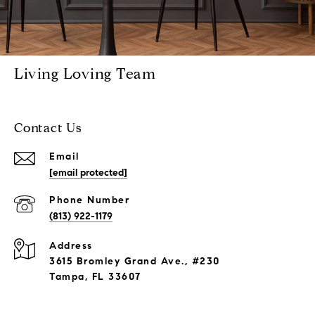
Living Loving Team
Contact Us
Email
[email protected]
Phone Number
(813) 922-1179
Address
3615 Bromley Grand Ave., #230
Tampa, FL 33607