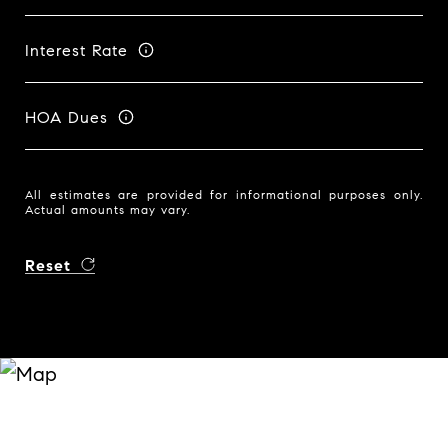
Interest Rate
HOA Dues
All estimates are provided for informational purposes only.
Actual amounts may vary.
Reset