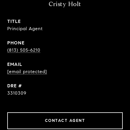
Cristy Holt
TITLE
Principal Agent
PHONE
(813) 505-6210
EMAIL
[email protected]
DRE #
3310309
CONTACT AGENT