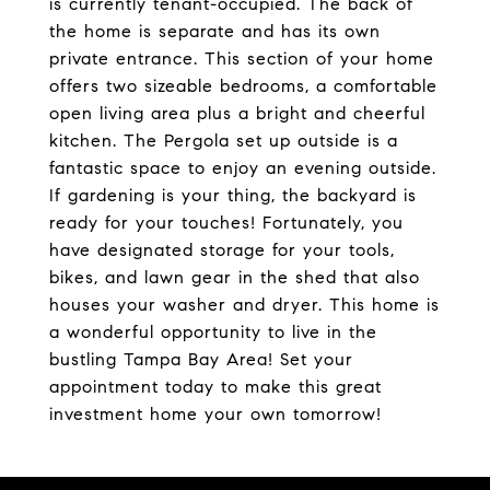
is currently tenant-occupied. The back of
the home is separate and has its own
private entrance. This section of your home
offers two sizeable bedrooms, a comfortable
open living area plus a bright and cheerful
kitchen. The Pergola set up outside is a
fantastic space to enjoy an evening outside.
If gardening is your thing, the backyard is
ready for your touches! Fortunately, you
have designated storage for your tools,
bikes, and lawn gear in the shed that also
houses your washer and dryer. This home is
a wonderful opportunity to live in the
bustling Tampa Bay Area! Set your
appointment today to make this great
investment home your own tomorrow!