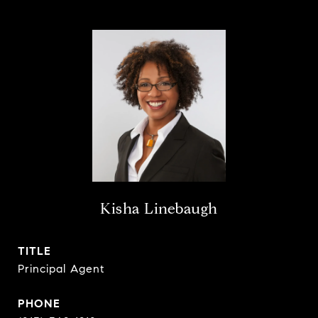
Kisha Linebaugh
TITLE
Principal Agent
PHONE