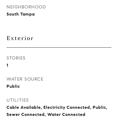
NEIGHBORHOOD
South Tampa
Exterior
STORIES
1
WATER SOURCE
Public
UTILITIES
Cable Available, Electricity Connected, Public,
Sewer Connected, Water Connected