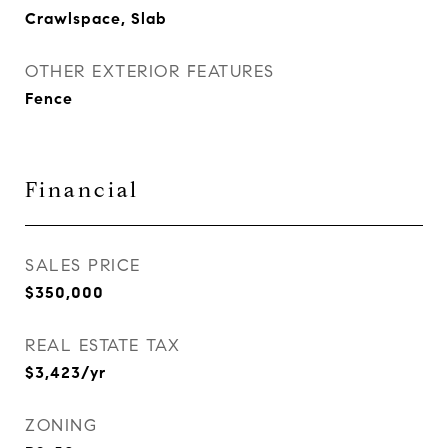
Crawlspace, Slab
OTHER EXTERIOR FEATURES
Fence
Financial
SALES PRICE
$350,000
REAL ESTATE TAX
$3,423/yr
ZONING