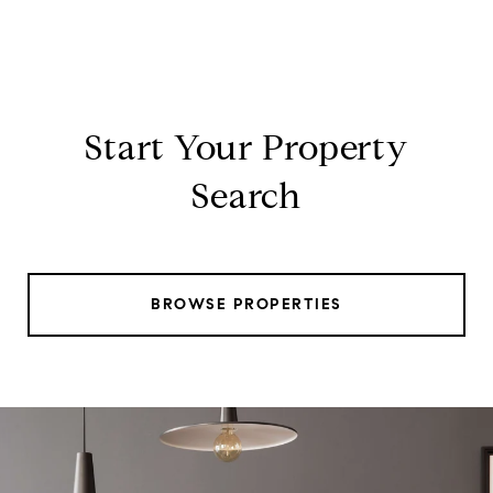
Start Your Property
Search
BROWSE PROPERTIES