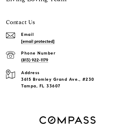
Contact Us
Email
[email protected]
Phone Number
(813) 922-1179
Address
3615 Bromley Grand Ave., #230
Tampa, FL 33607