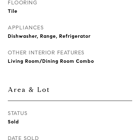
FLOORING
Tile
APPLIANCES
Dishwasher, Range, Refrigerator
OTHER INTERIOR FEATURES
Living Room/Dining Room Combo
Area & Lot
STATUS
Sold
DATE SOLD