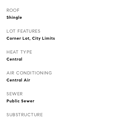
ROOF
Shingle
LOT FEATURES
Corner Lot, City Limits
HEAT TYPE
Central
AIR CONDITIONING
Central Air
SEWER
Public Sewer
SUBSTRUCTURE