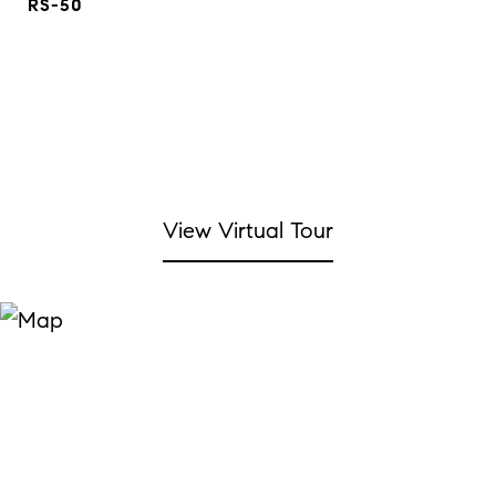
RS-50
View Virtual Tour