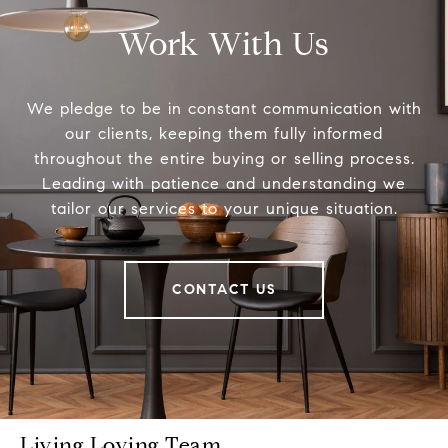
Work With Us
We pledge to be in constant communication with
our clients, keeping them fully informed
throughout the entire buying or selling process.
Leading with patience and understanding we
tailor our services to your unique situation.
CONTACT US
Living Loving Team