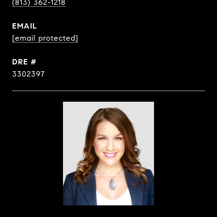
(813) 362-1218
EMAIL
[email protected]
DRE #
3302397