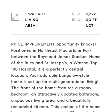
1,596 SQ.FT.
5,292
LIVING
SQ.FT.
PRICE IMPROVEMENT opportunity knocks!
Positioned in Northeast Macfarlane Park
between the Raymond James Stadium Home
of the Bucs and St Joseph's, a Watson Top
100 Hospital, it is a perfectly central
location. Your adorable bungalow-style
home is set up for multi-generational living!
The front of the home features a roomy
bedroom, an attractively updated bathroom,
a spacious living area, and a beautifully
remodeled kitchen. This section of the home