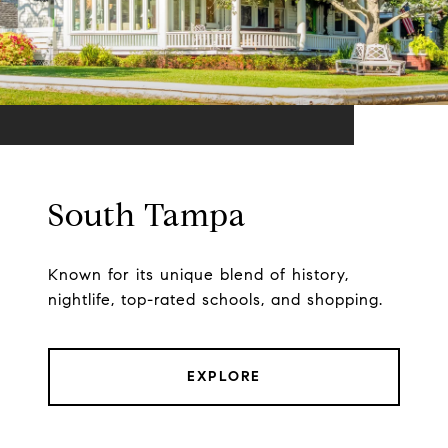
South Tampa
Known for its unique blend of history,
nightlife, top-rated schools, and shopping.
EXPLORE