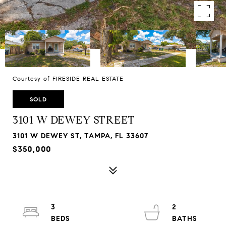
Courtesy of FIRESIDE REAL ESTATE
SOLD
3101 W DEWEY STREET
3101 W DEWEY ST, TAMPA, FL 33607
$350,000
3
2