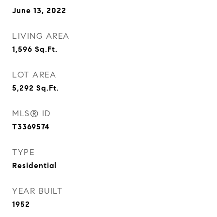
June 13, 2022
LIVING AREA
1,596
Sq.Ft.
LOT AREA
5,292
Sq.Ft.
MLS® ID
T3369574
TYPE
Residential
YEAR BUILT
1952