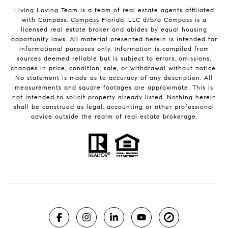
Living Loving Team is a team of real estate agents affiliated
with Compass.
Compass
Florida, LLC d/b/a Compass is a
licensed real estate broker and abides by equal housing
opportunity laws. All material presented herein is intended for
informational purposes only. Information is compiled from
sources deemed reliable but is subject to errors, omissions,
changes in price, condition, sale, or withdrawal without notice.
No statement is made as to accuracy of any description. All
measurements and square footages are approximate. This is
not intended to solicit property already listed. Nothing herein
shall be construed as legal, accounting or other professional
advice outside the realm of real estate brokerage.