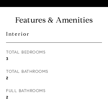
Features & Amenities
Interior
TOTAL BEDROOMS
3
TOTAL BATHROOMS
2
FULL BATHROOMS
2