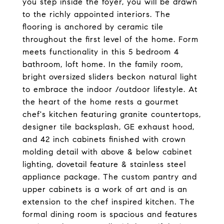
you step inside the foyer, you will be drawn
to the richly appointed interiors. The
flooring is anchored by ceramic tile
throughout the first level of the home. Form
meets functionality in this 5 bedroom 4
bathroom, loft home. In the family room,
bright oversized sliders beckon natural light
to embrace the indoor /outdoor lifestyle. At
the heart of the home rests a gourmet
chef's kitchen featuring granite countertops,
designer tile backsplash, GE exhaust hood,
and 42 inch cabinets finished with crown
molding detail with above & below cabinet
lighting, dovetail feature & stainless steel
appliance package. The custom pantry and
upper cabinets is a work of art and is an
extension to the chef inspired kitchen. The
formal dining room is spacious and features