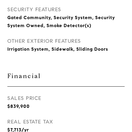
SECURITY FEATURES
Gated Community, Security System, Security
System Owned, Smoke Detector(s)
OTHER EXTERIOR FEATURES
Irrigation System, Sidewalk, Sliding Doors
Financial
SALES PRICE
$839,900
REAL ESTATE TAX
$7,713/yr