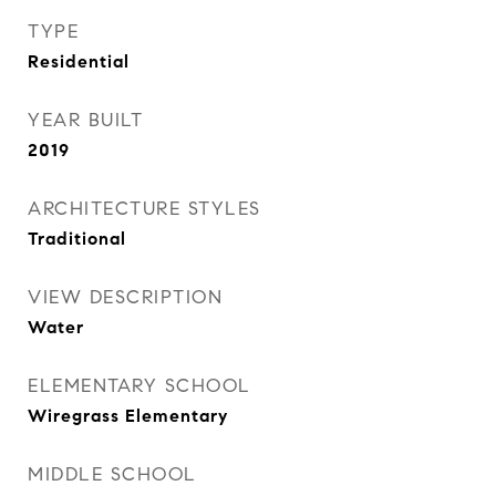
TYPE
Residential
YEAR BUILT
2019
ARCHITECTURE STYLES
Traditional
VIEW DESCRIPTION
Water
ELEMENTARY SCHOOL
Wiregrass Elementary
MIDDLE SCHOOL