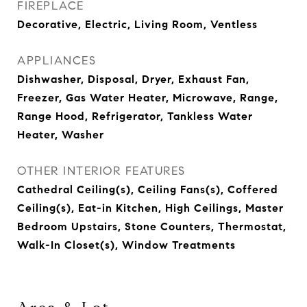
FIREPLACE
Decorative, Electric, Living Room, Ventless
APPLIANCES
Dishwasher, Disposal, Dryer, Exhaust Fan,
Freezer, Gas Water Heater, Microwave, Range,
Range Hood, Refrigerator, Tankless Water
Heater, Washer
OTHER INTERIOR FEATURES
Cathedral Ceiling(s), Ceiling Fans(s), Coffered
Ceiling(s), Eat-in Kitchen, High Ceilings, Master
Bedroom Upstairs, Stone Counters, Thermostat,
Walk-In Closet(s), Window Treatments