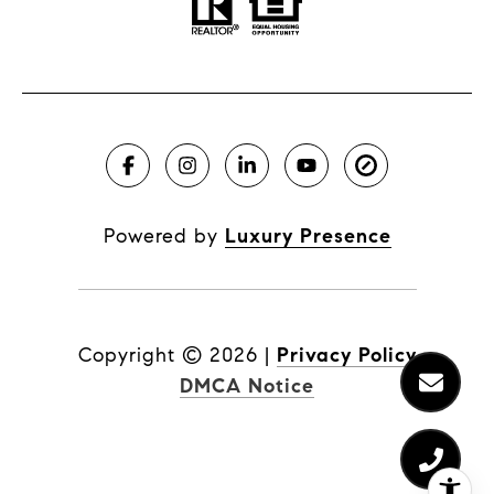
Powered by
Luxury Presence
Copyright ©
2026
|
Privacy Policy
DMCA Notice