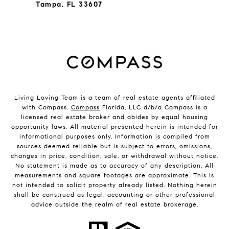
Tampa, FL 33607
Living Loving Team is a team of real estate agents affiliated
with Compass.
Compass
Florida, LLC d/b/a Compass is a
licensed real estate broker and abides by equal housing
opportunity laws. All material presented herein is intended for
informational purposes only. Information is compiled from
sources deemed reliable but is subject to errors, omissions,
changes in price, condition, sale, or withdrawal without notice.
No statement is made as to accuracy of any description. All
measurements and square footages are approximate. This is
not intended to solicit property already listed. Nothing herein
shall be construed as legal, accounting or other professional
advice outside the realm of real estate brokerage.