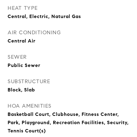
HEAT TYPE
Central, Electric, Natural Gas
AIR CONDITIONING
Central Air
SEWER
Public Sewer
SUBSTRUCTURE
Block, Slab
HOA AMENITIES
Basketball Court, Clubhouse, Fitness Center,
Park, Playground, Recreation Facilities, Security,
Tennis Court(s)