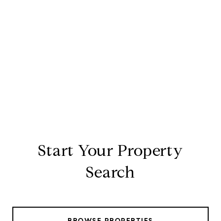
Start Your Property
Search
BROWSE PROPERTIES