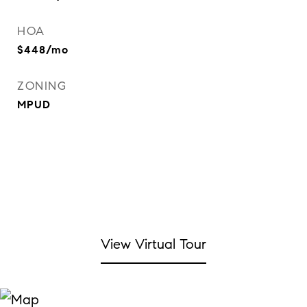
HOA
$448/mo
ZONING
MPUD
View Virtual Tour