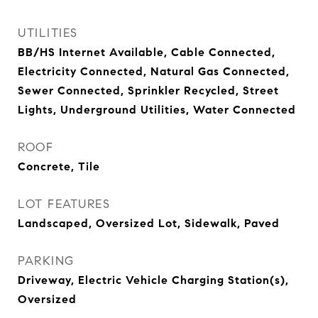
UTILITIES
BB/HS Internet Available, Cable Connected,
Electricity Connected, Natural Gas Connected,
Sewer Connected, Sprinkler Recycled, Street
Lights, Underground Utilities, Water Connected
ROOF
Concrete, Tile
LOT FEATURES
Landscaped, Oversized Lot, Sidewalk, Paved
PARKING
Driveway, Electric Vehicle Charging Station(s),
Oversized