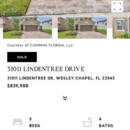
Courtesy of COMPASS FLORIDA, LLC
SOLD
31011 LINDENTREE DRIVE
31011 LINDENTREE DR, WESLEY CHAPEL, FL 33543
$839,900
5
4