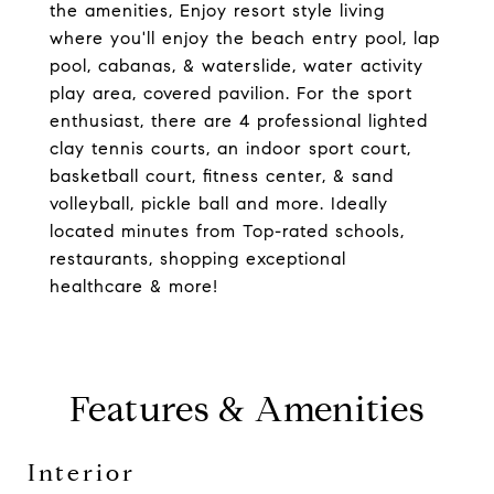
the amenities, Enjoy resort style living
where you'll enjoy the beach entry pool, lap
pool, cabanas, & waterslide, water activity
play area, covered pavilion. For the sport
enthusiast, there are 4 professional lighted
clay tennis courts, an indoor sport court,
basketball court, fitness center, & sand
volleyball, pickle ball and more. Ideally
located minutes from Top-rated schools,
restaurants, shopping exceptional
healthcare & more!
Features & Amenities
Interior