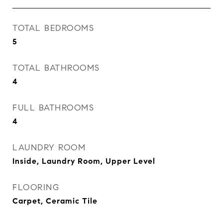
TOTAL BEDROOMS
5
TOTAL BATHROOMS
4
FULL BATHROOMS
4
LAUNDRY ROOM
Inside, Laundry Room, Upper Level
FLOORING
Carpet, Ceramic Tile