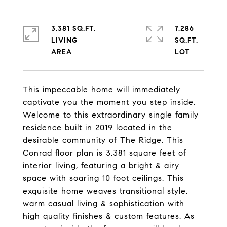
3,381 SQ.FT.
7,286
LIVING
SQ.FT.
This impeccable home will immediately
captivate you the moment you step inside.
Welcome to this extraordinary single family
residence built in 2019 located in the
desirable community of The Ridge. This
Conrad floor plan is 3,381 square feet of
interior living, featuring a bright & airy
space with soaring 10 foot ceilings. This
exquisite home weaves transitional style,
warm casual living & sophistication with
high quality finishes & custom features. As