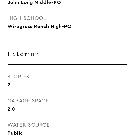
John Long Middle-PO
HIGH SCHOOL
Wiregrass Ranch High-PO
Exterior
STORIES
2
GARAGE SPACE
2.0
WATER SOURCE
Public