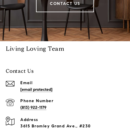
CONTACT US
Living Loving Team
Contact Us
Email
[email protected]
Phone Number
(813) 922-1179
Address
3615 Bromley Grand Ave., #230