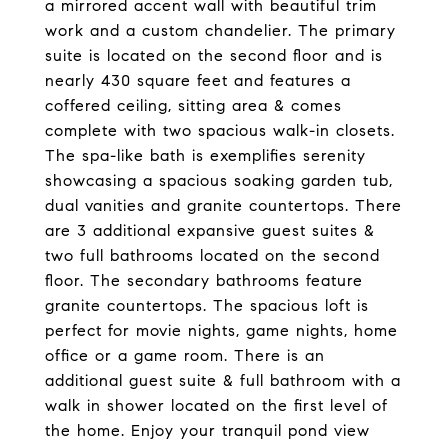
a mirrored accent wall with beautiful trim
work and a custom chandelier. The primary
suite is located on the second floor and is
nearly 430 square feet and features a
coffered ceiling, sitting area & comes
complete with two spacious walk-in closets.
The spa-like bath is exemplifies serenity
showcasing a spacious soaking garden tub,
dual vanities and granite countertops. There
are 3 additional expansive guest suites &
two full bathrooms located on the second
floor. The secondary bathrooms feature
granite countertops. The spacious loft is
perfect for movie nights, game nights, home
office or a game room. There is an
additional guest suite & full bathroom with a
walk in shower located on the first level of
the home. Enjoy your tranquil pond view