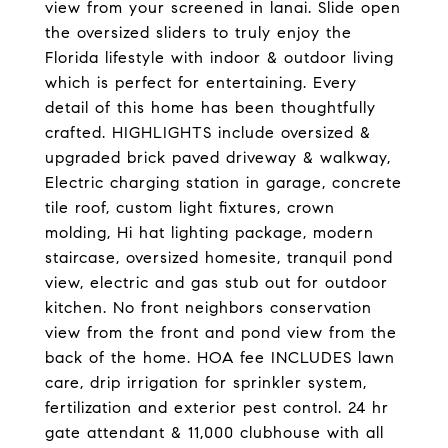
view from your screened in lanai. Slide open
the oversized sliders to truly enjoy the
Florida lifestyle with indoor & outdoor living
which is perfect for entertaining. Every
detail of this home has been thoughtfully
crafted. HIGHLIGHTS include oversized &
upgraded brick paved driveway & walkway,
Electric charging station in garage, concrete
tile roof, custom light fixtures, crown
molding, Hi hat lighting package, modern
staircase, oversized homesite, tranquil pond
view, electric and gas stub out for outdoor
kitchen. No front neighbors conservation
view from the front and pond view from the
back of the home. HOA fee INCLUDES lawn
care, drip irrigation for sprinkler system,
fertilization and exterior pest control. 24 hr
gate attendant & 11,000 clubhouse with all