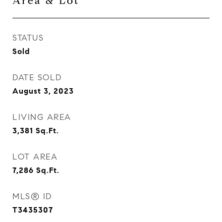
Area & Lot
STATUS
Sold
DATE SOLD
August 3, 2023
LIVING AREA
3,381
Sq.Ft.
LOT AREA
7,286
Sq.Ft.
MLS® ID
T3435307