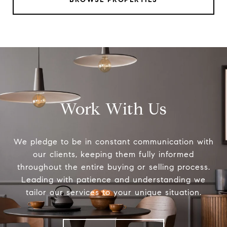
Work With Us
We pledge to be in constant communication with
our clients, keeping them fully informed
throughout the entire buying or selling process.
Leading with patience and understanding we
tailor our services to your unique situation.