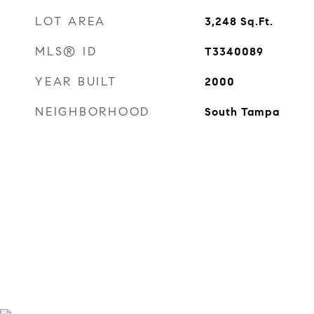
LOT AREA
3,248
Sq.Ft.
MLS® ID
T3340089
YEAR BUILT
2000
NEIGHBORHOOD
South Tampa