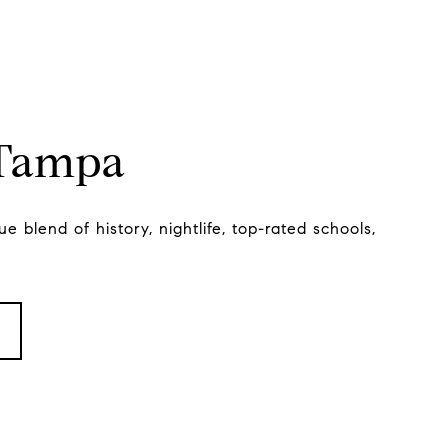
 Tampa
e blend of history, nightlife, top-rated schools,