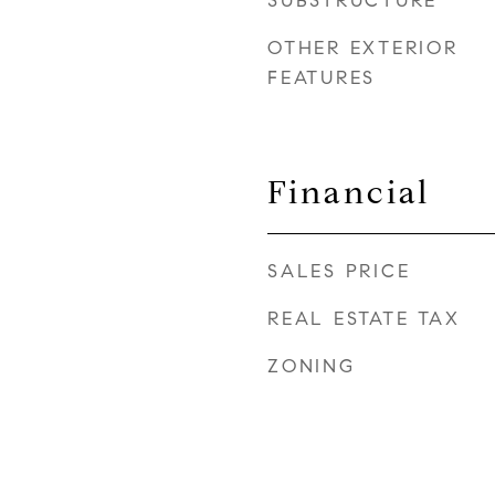
SUBSTRUCTURE
OTHER EXTERIOR
FEATURES
Financial
SALES PRICE
REAL ESTATE TAX
ZONING