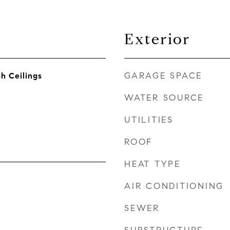
Exterior
GARAGE SPACE
gh Ceilings
WATER SOURCE
UTILITIES
ROOF
HEAT TYPE
AIR CONDITIONING
SEWER