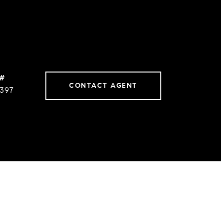
 #
CONTACT AGENT
397
s