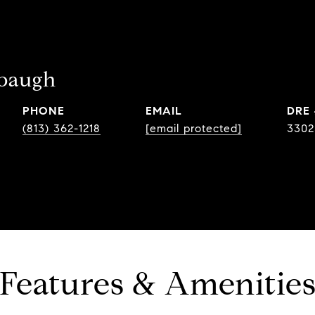
ebaugh
PHONE
EMAIL
DRE
(813) 362-1218
[email protected]
3302
Features & Amenitie