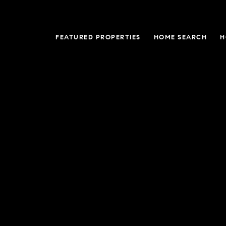
FEATURED PROPERTIES
HOME SEARCH
H