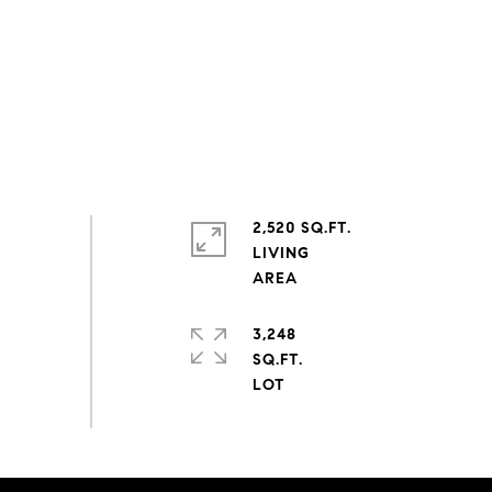
2,520 SQ.FT.
LIVING
3,248
SQ.FT.