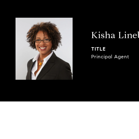
Kisha Lin
TITLE
Principal Agent