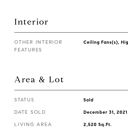
Interior
OTHER INTERIOR
Ceiling Fans(s), Hi
FEATURES
Area & Lot
STATUS
Sold
DATE SOLD
December 31, 2021
LIVING AREA
2,520
Sq.Ft.