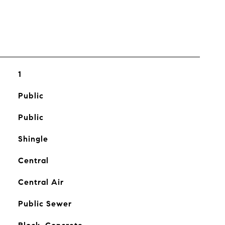
1
Public
Public
Shingle
Central
Central Air
Public Sewer