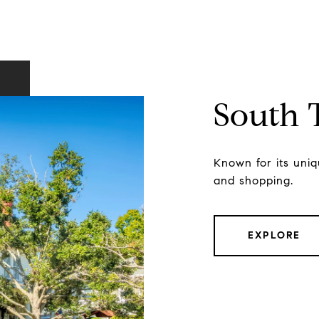
South
Known for its uniqu
and shopping.
EXPLORE