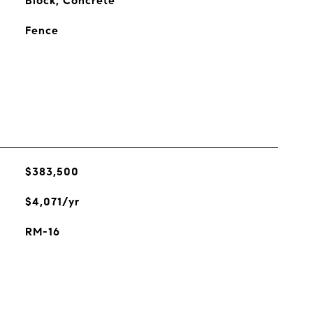
Block, Concrete
Fence
$383,500
$4,071/yr
RM-16