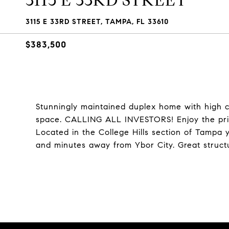
3115 E 33RD STREET
3115 E 33RD STREET, TAMPA, FL 33610
$383,500
Stunningly maintained duplex home with high cei
space. CALLING ALL INVESTORS! Enjoy the priva
Located in the College Hills section of Tampa 
and minutes away from Ybor City. Great struct