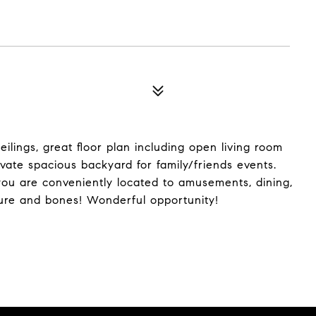
lings, great floor plan including open living room
te spacious backyard for family/friends events.
you are conveniently located to amusements, dining,
ure and bones! Wonderful opportunity!