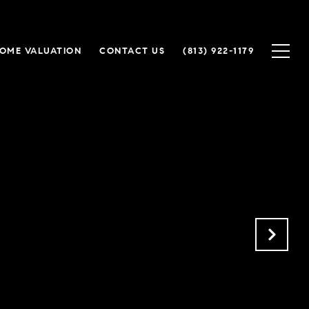
OME VALUATION
CONTACT US
(813) 922-1179