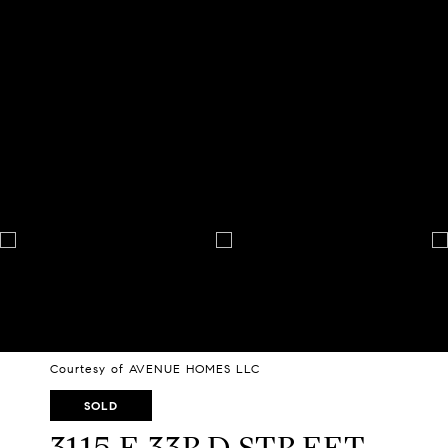
Courtesy of AVENUE HOMES LLC
SOLD