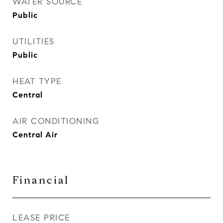
WATER SOURCE
Public
UTILITIES
Public
HEAT TYPE
Central
AIR CONDITIONING
Central Air
Financial
LEASE PRICE