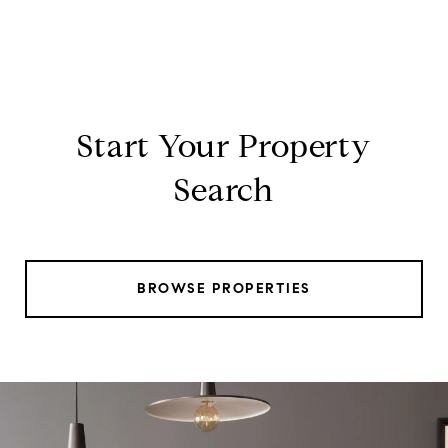
Start Your Property
Search
BROWSE PROPERTIES