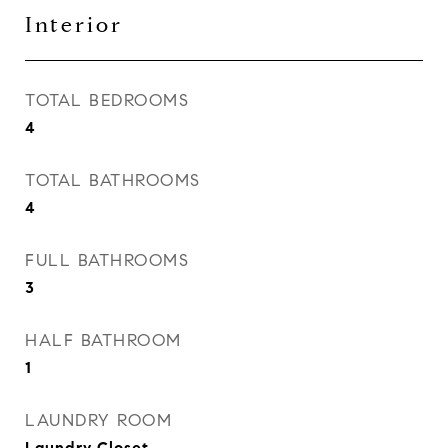
Interior
TOTAL BEDROOMS
4
TOTAL BATHROOMS
4
FULL BATHROOMS
3
HALF BATHROOM
1
LAUNDRY ROOM
Laundry Closet