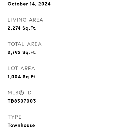
October 14, 2024
LIVING AREA
2,274
Sq.Ft.
TOTAL AREA
2,792
Sq.Ft.
LOT AREA
1,004
Sq.Ft.
MLS® ID
TB8307003
TYPE
Townhouse