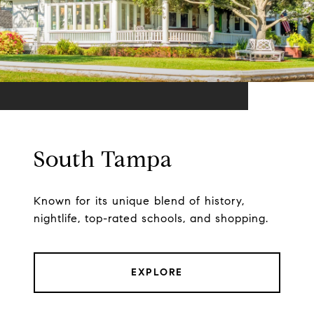
South Tampa
Known for its unique blend of history,
nightlife, top-rated schools, and shopping.
EXPLORE