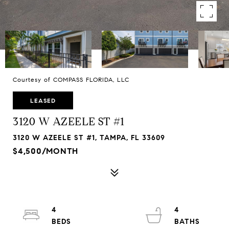
Courtesy of COMPASS FLORIDA, LLC
LEASED
3120 W AZEELE ST #1
3120 W AZEELE ST #1, TAMPA, FL 33609
$4,500/MONTH
4
4