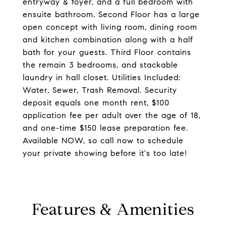
entryway & foyer, and a full bedroom with
ensuite bathroom. Second Floor has a large
open concept with living room, dining room
and kitchen combination along with a half
bath for your guests. Third Floor contains
the remain 3 bedrooms, and stackable
laundry in hall closet. Utilities Included:
Water, Sewer, Trash Removal. Security
deposit equals one month rent, $100
application fee per adult over the age of 18,
and one-time $150 lease preparation fee.
Available NOW, so call now to schedule
your private showing before it's too late!
Features & Amenities