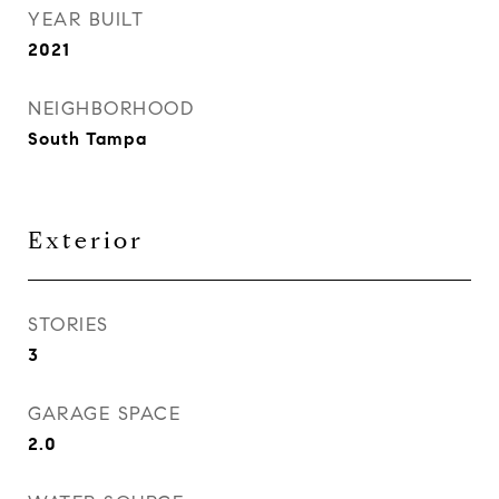
YEAR BUILT
2021
NEIGHBORHOOD
South Tampa
Exterior
STORIES
3
GARAGE SPACE
2.0