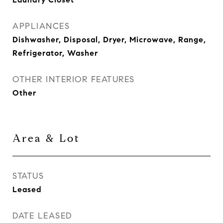
APPLIANCES
Dishwasher, Disposal, Dryer, Microwave, Range,
Refrigerator, Washer
OTHER INTERIOR FEATURES
Other
Area & Lot
STATUS
Leased
DATE LEASED