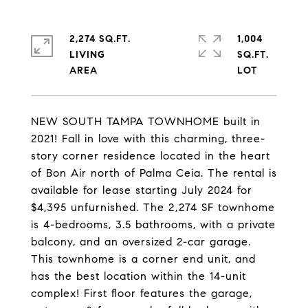
2,274 SQ.FT.
1,004
LIVING
SQ.FT.
NEW SOUTH TAMPA TOWNHOME built in
2021! Fall in love with this charming, three-
story corner residence located in the heart
of Bon Air north of Palma Ceia. The rental is
available for lease starting July 2024 for
$4,395 unfurnished. The 2,274 SF townhome
is 4-bedrooms, 3.5 bathrooms, with a private
balcony, and an oversized 2-car garage.
This townhome is a corner end unit, and
has the best location within the 14-unit
complex! First floor features the garage,