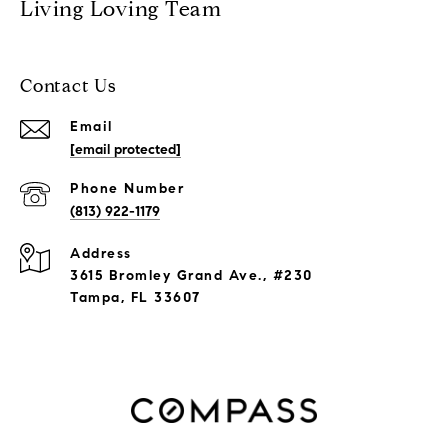
Living Loving Team
Contact Us
Email
[email protected]
Phone Number
(813) 922-1179
Address
3615 Bromley Grand Ave., #230
Tampa, FL 33607