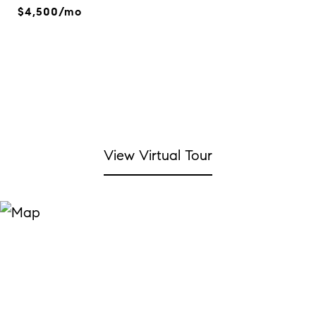
$4,500/mo
View Virtual Tour