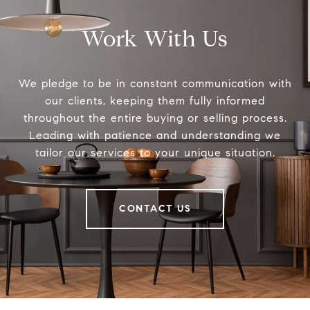
Work With Us
We pledge to be in constant communication with
our clients, keeping them fully informed
throughout the entire buying or selling process.
Leading with patience and understanding we
tailor our services to your unique situation.
CONTACT US