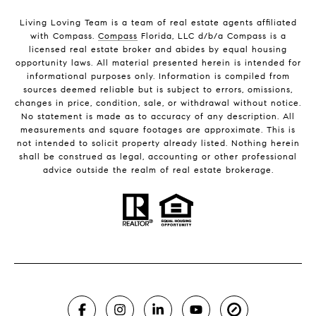
Living Loving Team is a team of real estate agents affiliated
with Compass.
Compass
Florida, LLC d/b/a Compass is a
licensed real estate broker and abides by equal housing
opportunity laws. All material presented herein is intended for
informational purposes only. Information is compiled from
sources deemed reliable but is subject to errors, omissions,
changes in price, condition, sale, or withdrawal without notice.
No statement is made as to accuracy of any description. All
measurements and square footages are approximate. This is
not intended to solicit property already listed. Nothing herein
shall be construed as legal, accounting or other professional
advice outside the realm of real estate brokerage.