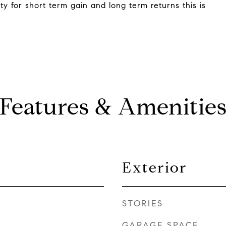
ty for short term gain and long term returns this is
Features & Amenitie
Exterior
STORIES
GARAGE SPACE