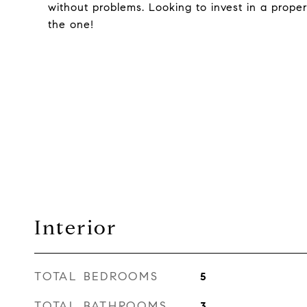
without problems. Looking to invest in a proper
the one!
Interior
TOTAL BEDROOMS
5
TOTAL BATHROOMS
3