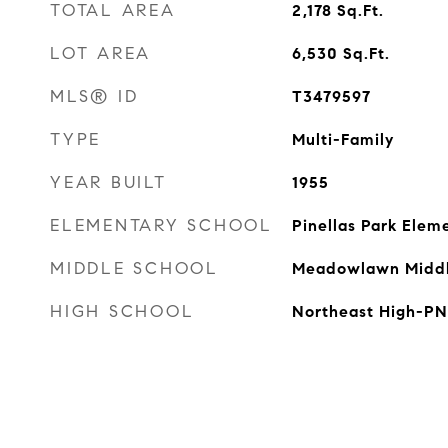
TOTAL AREA
2,178
Sq.Ft.
LOT AREA
6,530
Sq.Ft.
MLS® ID
T3479597
TYPE
Multi-Family
YEAR BUILT
1955
ELEMENTARY SCHOOL
Pinellas Park Ele
MIDDLE SCHOOL
Meadowlawn Midd
HIGH SCHOOL
Northeast High-PN