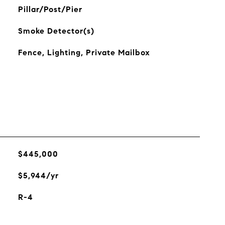
Pillar/Post/Pier
Smoke Detector(s)
Fence, Lighting, Private Mailbox
$445,000
$5,944/yr
R-4