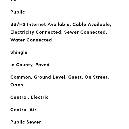
Public
BB/HS Internet Available, Cable Available,
Electricity Connected, Sewer Connected,
Water Connected
Shingle
In County, Paved
Common, Ground Level, Guest, On Street,
Open
Central, Electric
Central Air
Public Sewer