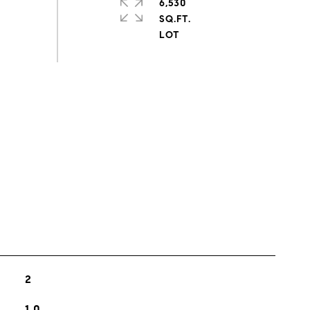
6,530
SQ.FT.
s
2
1.0