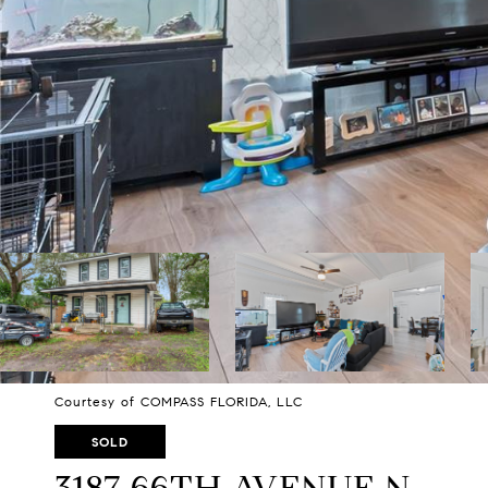
Courtesy of COMPASS FLORIDA, LLC
SOLD