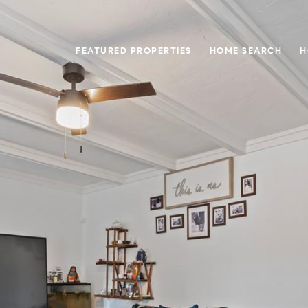
FEATURED PROPERTIES
HOME SEARCH
H