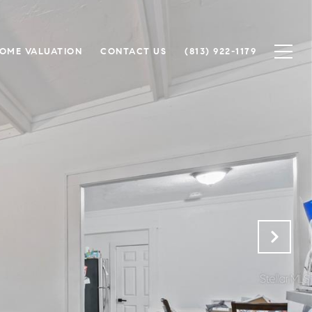
OME VALUATION
CONTACT US
(813) 922-1179