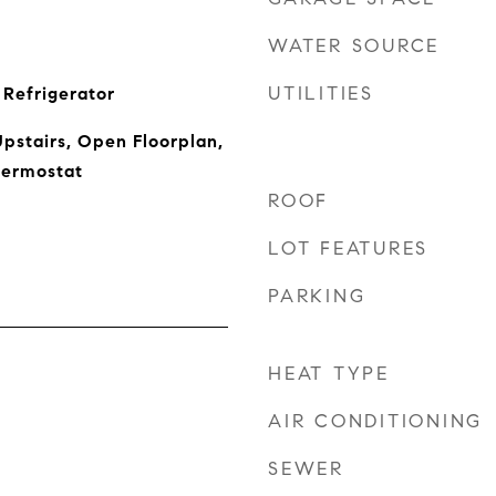
WATER SOURCE
UTILITIES
Refrigerator
pstairs, Open Floorplan,
hermostat
ROOF
LOT FEATURES
PARKING
HEAT TYPE
AIR CONDITIONING
SEWER