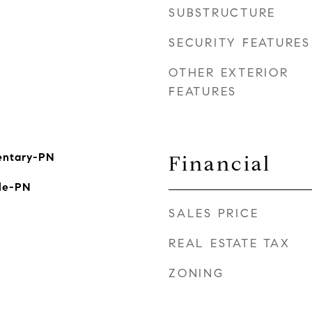
SUBSTRUCTURE
SECURITY FEATURES
OTHER EXTERIOR
FEATURES
mentary-PN
Financial
le-PN
SALES PRICE
REAL ESTATE TAX
ZONING