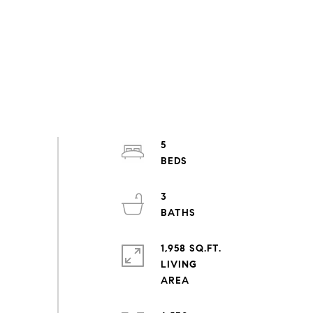
5
3
1,958 SQ.FT.
LIVING