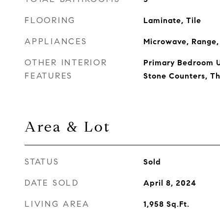
FLOORING
Laminate, Tile
APPLIANCES
Microwave, Range, 
OTHER INTERIOR
Primary Bedroom U
FEATURES
Stone Counters, T
Area & Lot
STATUS
Sold
DATE SOLD
April 8, 2024
LIVING AREA
1,958
Sq.Ft.