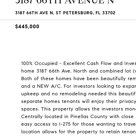
3187 66TH AVENUE N
3187 66TH AVE N, ST PETERSBURG, FL 33702
$445,000
100% Occupied - Excellent Cash Flow and Inves
home 3187 66th Ave. North and combined lot (w
Both of these homes have been beautifully remo
and a NEW A/C. For investors looking to expand
upkeep and no remodeling needed this beautifu
separate homes tenants will enjoy their privacy
spaces. This property allows the investors mon
Centrally located in Pinellas County with clos
easy access to I-275 for those wanting to trav
location allows for the property to retain tenant