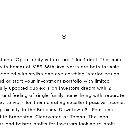
tment Opportunity with a rare 2 for 1 deal. The main
ith home) of 3189 66th Ave North are both for sale.
deled with stylish and eye catching interior design
 or start your investment portfolio with limited
lly updated duplex is an investors dream with 2
 and feeling of single family home living with separate
ey to work for them creating excellent passive income.
e proximity to the Beaches, Downtown St. Pete, and
el to Bradenton, Clearwater, or Tampa. The ideal
s and bolster profits for investors looking to profit