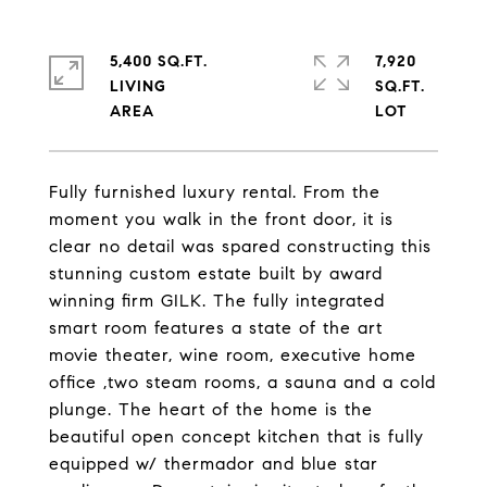
5,400 SQ.FT.
7,920
LIVING
SQ.FT.
Fully furnished luxury rental. From the
moment you walk in the front door, it is
clear no detail was spared constructing this
stunning custom estate built by award
winning firm GILK. The fully integrated
smart room features a state of the art
movie theater, wine room, executive home
office ,two steam rooms, a sauna and a cold
plunge. The heart of the home is the
beautiful open concept kitchen that is fully
equipped w/ thermador and blue star