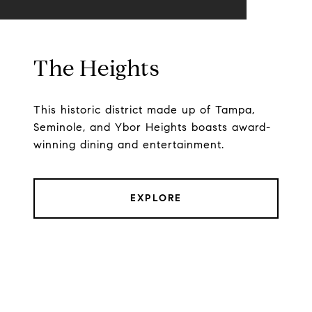
The Heights
This historic district made up of Tampa,
Seminole, and Ybor Heights boasts award-
winning dining and entertainment.
EXPLORE