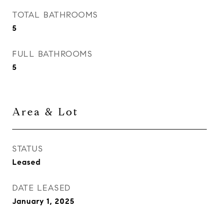
TOTAL BATHROOMS
5
FULL BATHROOMS
5
Area & Lot
STATUS
Leased
DATE LEASED
January 1, 2025