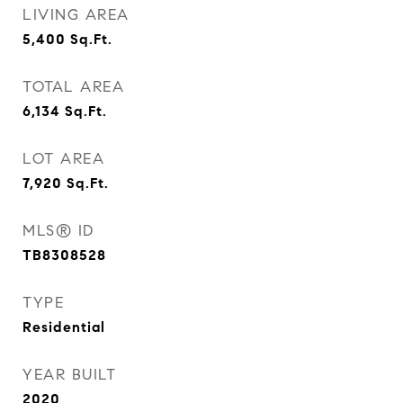
LIVING AREA
5,400
Sq.Ft.
TOTAL AREA
6,134
Sq.Ft.
LOT AREA
7,920
Sq.Ft.
MLS® ID
TB8308528
TYPE
Residential
YEAR BUILT
2020