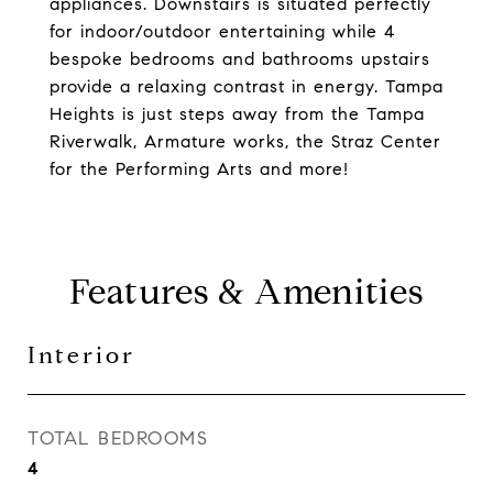
appliances. Downstairs is situated perfectly
for indoor/outdoor entertaining while 4
bespoke bedrooms and bathrooms upstairs
provide a relaxing contrast in energy. Tampa
Heights is just steps away from the Tampa
Riverwalk, Armature works, the Straz Center
for the Performing Arts and more!
Features & Amenities
Interior
TOTAL BEDROOMS
4