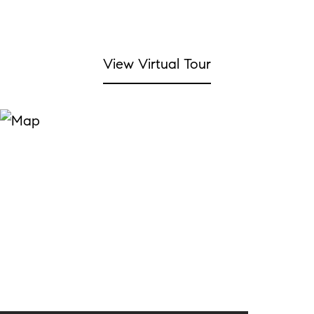
View Virtual Tour