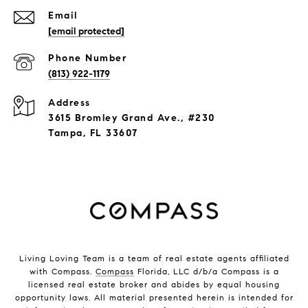
Email
[email protected]
Phone Number
(813) 922-1179
Address
3615 Bromley Grand Ave., #230
Tampa, FL 33607
Living Loving Team is a team of real estate agents affiliated
with Compass.
Compass
Florida, LLC d/b/a Compass is a
licensed real estate broker and abides by equal housing
opportunity laws. All material presented herein is intended for