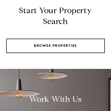
Start Your Property
Search
BROWSE PROPERTIES
Work With Us