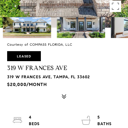
Courtesy of COMPASS FLORIDA, LLC
LEASED
319 W FRANCES AVE
319 W FRANCES AVE, TAMPA, FL 33602
$20,000/MONTH
4
5