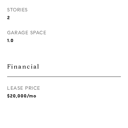
STORIES
2
GARAGE SPACE
1.0
Financial
LEASE PRICE
$20,000/mo