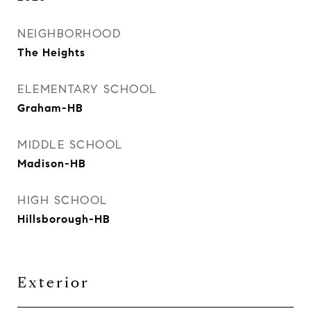
NEIGHBORHOOD
The Heights
ELEMENTARY SCHOOL
Graham-HB
MIDDLE SCHOOL
Madison-HB
HIGH SCHOOL
Hillsborough-HB
Exterior