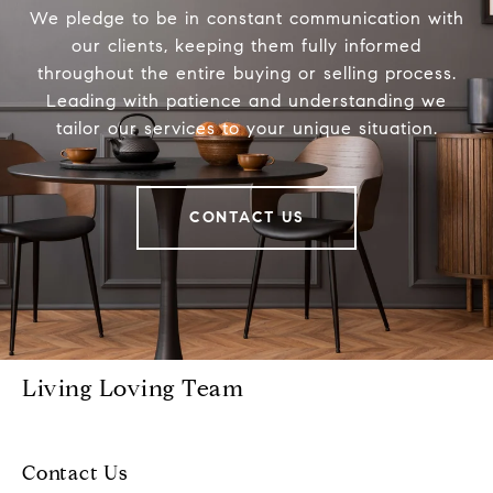
We pledge to be in constant communication with
our clients, keeping them fully informed
throughout the entire buying or selling process.
Leading with patience and understanding we
tailor our services to your unique situation.
CONTACT US
Living Loving Team
Contact Us