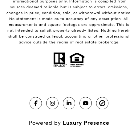
informational purposes only. Information is compiled from
sources deemed reliable but is subject to errors, omissions,
changes in price, condition, sale, or withdrawal without notice.
No statement is made as to accuracy of any description. All
measurements and square footages are approximate. This is
not intended to solicit property already listed. Nothing herein
shall be construed as legal, accounting or other professional
advice outside the realm of real estate brokerage.
Powered by
Luxury Presence