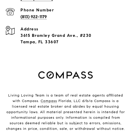
Phone Number
(813) 922-1179
Address
3615 Bromley Grand Ave., #230
Tampa, FL 33607
Living Loving Team is a team of real estate agents affiliated
with Compass.
Compass
Florida, LLC d/b/a Compass is a
licensed real estate broker and abides by equal housing
opportunity laws. All material presented herein is intended for
informational purposes only. Information is compiled from
sources deemed reliable but is subject to errors, omissions,
changes in price, condition, sale, or withdrawal without notice.