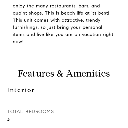
enjoy the many restaurants, bars, and
quaint shops. This is beach life at its best!
This unit comes with attractive, trendy
furnishings, so just bring your personal
items and live like you are on vacation right
now!
Features & Amenities
Interior
TOTAL BEDROOMS
3