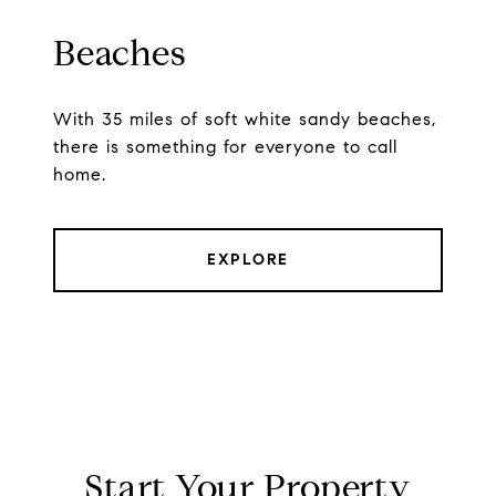
Beaches
With 35 miles of soft white sandy beaches,
there is something for everyone to call
home.
EXPLORE
Start Your Property