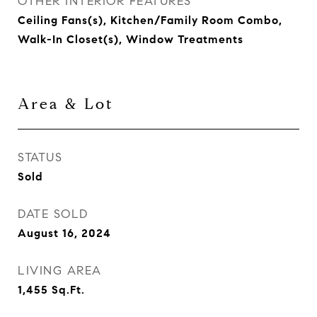
OTHER INTERIOR FEATURES
Ceiling Fans(s), Kitchen/Family Room Combo,
Walk-In Closet(s), Window Treatments
Area & Lot
STATUS
Sold
DATE SOLD
August 16, 2024
LIVING AREA
1,455
Sq.Ft.