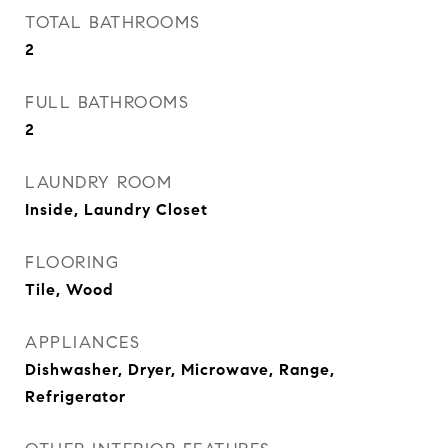
TOTAL BATHROOMS
2
FULL BATHROOMS
2
LAUNDRY ROOM
Inside, Laundry Closet
FLOORING
Tile, Wood
APPLIANCES
Dishwasher, Dryer, Microwave, Range,
Refrigerator