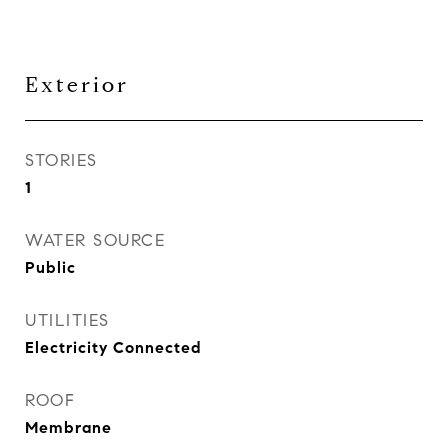
Exterior
STORIES
1
WATER SOURCE
Public
UTILITIES
Electricity Connected
ROOF
Membrane