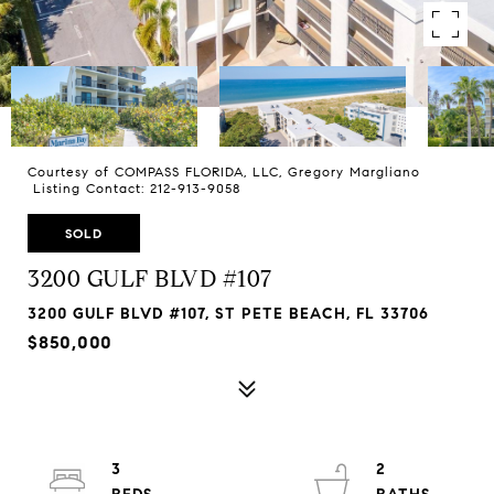
Courtesy of COMPASS FLORIDA, LLC, Gregory Margliano
Listing Contact: 212-913-9058
SOLD
3200 GULF BLVD #107
3200 GULF BLVD #107, ST PETE BEACH, FL 33706
$850,000
3
2