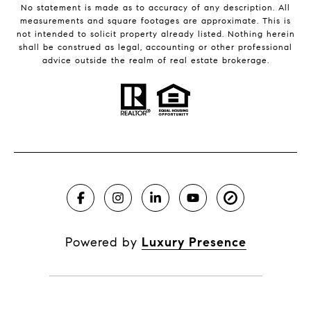
No statement is made as to accuracy of any description. All
measurements and square footages are approximate. This is
not intended to solicit property already listed. Nothing herein
shall be construed as legal, accounting or other professional
advice outside the realm of real estate brokerage.
Powered by
Luxury Presence