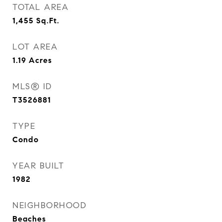
TOTAL AREA
1,455
Sq.Ft.
LOT AREA
1.19
Acres
MLS® ID
T3526881
TYPE
Condo
YEAR BUILT
1982
NEIGHBORHOOD
Beaches