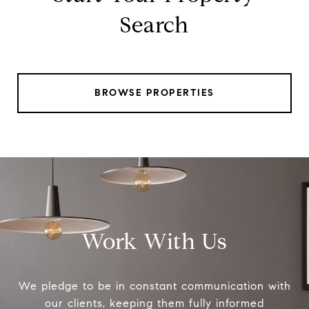
Search
BROWSE PROPERTIES
Work With Us
We pledge to be in constant communication with
our clients, keeping them fully informed