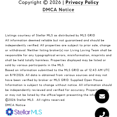
Copyright ©
2026
|
Privacy Policy
DMCA Notice
Listings courtesy of Stellar MLS as distributed by MLS GRID
All information deemed reliable but not guaranteed and should be
independently verified. All properties are subject to prior sale, change
or withdrawal. Neither listing broker(s) nor Living Loving Team shall be
responsible for any typographical errors, misinformation, misprints and
shall be held totally harmless. Properties displayed may be listed or
sold by various participants in the MLS.
Based on information submitted to the MLS GRID as of 12:43 AM UTC
on 8/9/2026. All data is obtained from various sources and may not
have been verified by broker or MLS GRID. Supplied Open House
Information is subject to change without notice. All information should
be independently reviewed and verified for accuracy. Properties may
or may not be listed by the office/agent presenting the information.
©2026 Stellar MLS . All rights reserved.
DMCA Notice