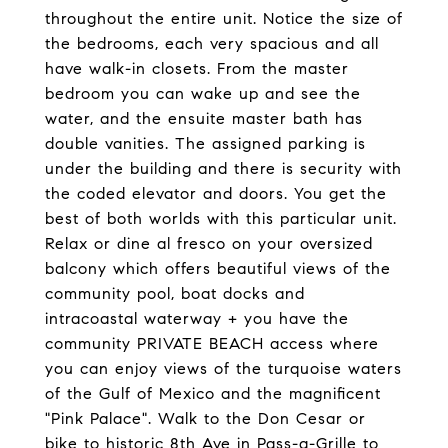
throughout the entire unit. Notice the size of
the bedrooms, each very spacious and all
have walk-in closets. From the master
bedroom you can wake up and see the
water, and the ensuite master bath has
double vanities. The assigned parking is
under the building and there is security with
the coded elevator and doors. You get the
best of both worlds with this particular unit.
Relax or dine al fresco on your oversized
balcony which offers beautiful views of the
community pool, boat docks and
intracoastal waterway + you have the
community PRIVATE BEACH access where
you can enjoy views of the turquoise waters
of the Gulf of Mexico and the magnificent
"Pink Palace". Walk to the Don Cesar or
bike to historic 8th Ave in Pass-a-Grille to