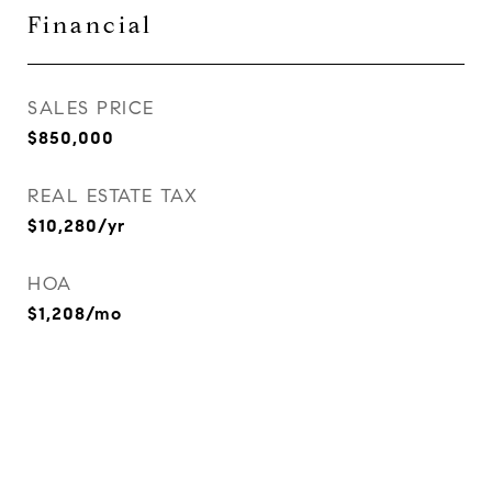
Financial
SALES PRICE
$850,000
REAL ESTATE TAX
$10,280/yr
HOA
$1,208/mo