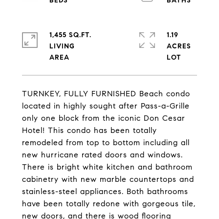
1,455 SQ.FT.
1.19
LIVING
ACRES
TURNKEY, FULLY FURNISHED Beach condo
located in highly sought after Pass-a-Grille
only one block from the iconic Don Cesar
Hotel! This condo has been totally
remodeled from top to bottom including all
new hurricane rated doors and windows.
There is bright white kitchen and bathroom
cabinetry with new marble countertops and
stainless-steel appliances. Both bathrooms
have been totally redone with gorgeous tile,
new doors, and there is wood flooring