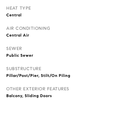
HEAT TYPE
Central
AIR CONDITIONING
Central Air
SEWER
Public Sewer
SUBSTRUCTURE
Pillar/Post/Pier, Stilt/On Piling
OTHER EXTERIOR FEATURES
Balcony, Sliding Doors