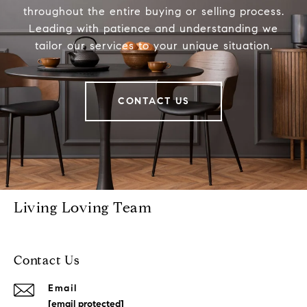
throughout the entire buying or selling process.
Leading with patience and understanding we
tailor our services to your unique situation.
CONTACT US
Living Loving Team
Contact Us
Email
[email protected]