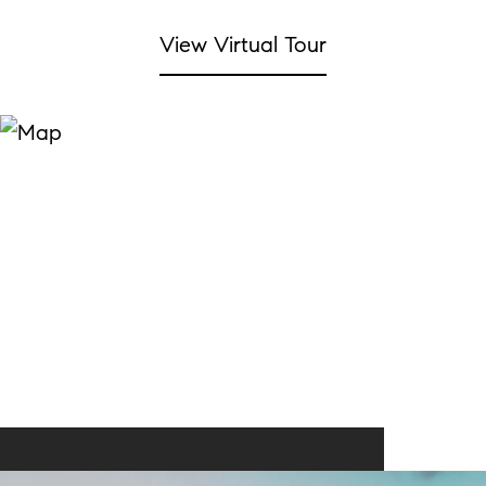
View Virtual Tour