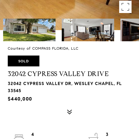
Courtesy of COMPASS FLORIDA, LLC
SOLD
32042 CYPRESS VALLEY DRIVE
32042 CYPRESS VALLEY DR, WESLEY CHAPEL, FL
33545
$440,000
4
3