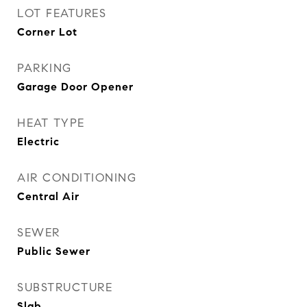
LOT FEATURES
Corner Lot
PARKING
Garage Door Opener
HEAT TYPE
Electric
AIR CONDITIONING
Central Air
SEWER
Public Sewer
SUBSTRUCTURE
Slab