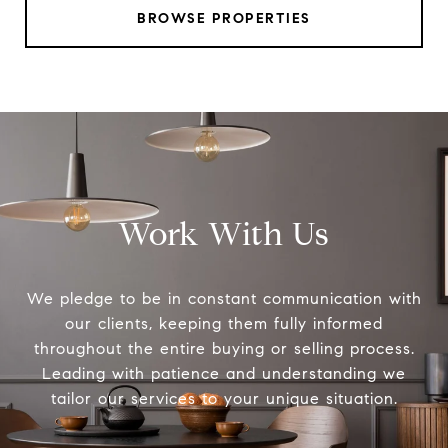
BROWSE PROPERTIES
Work With Us
We pledge to be in constant communication with
our clients, keeping them fully informed
throughout the entire buying or selling process.
Leading with patience and understanding we
tailor our services to your unique situation.