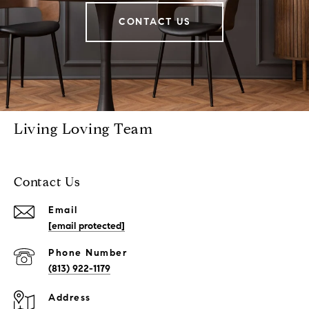
CONTACT US
Living Loving Team
Contact Us
Email
[email protected]
Phone Number
(813) 922-1179
Address