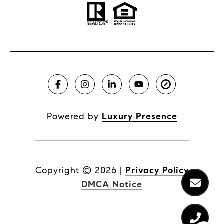
Powered by
Luxury Presence
Copyright ©
2026
|
Privacy Policy
DMCA Notice