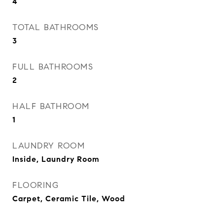
4
TOTAL BATHROOMS
3
FULL BATHROOMS
2
HALF BATHROOM
1
LAUNDRY ROOM
Inside, Laundry Room
FLOORING
Carpet, Ceramic Tile, Wood