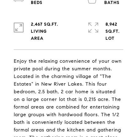
2,467 SQ.FT.
8,942
LIVING
SQ.FT.
Enjoy the relaxing convenience of your own
private pool during the summer months.
Located in the charming village of "The
Estates" in New River Lakes. This four
bedroom, 2.5 bath, 2 car home is situated
on a large corner lot that is 0,215 acre. The
formal areas are combined for entertaining
large groups with hardwood floors. The 1/2
bath is conveniently located between the
formal areas and the kitchen and gathering