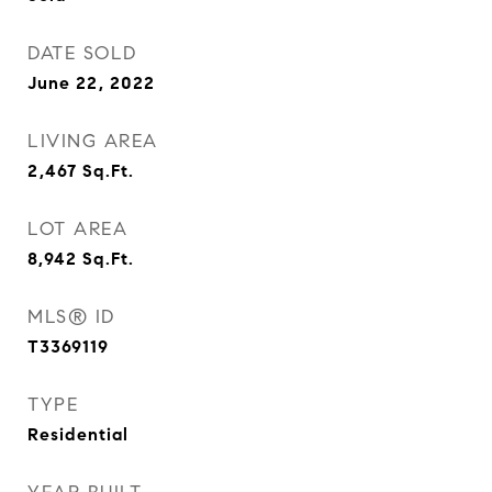
DATE SOLD
June 22, 2022
LIVING AREA
2,467
Sq.Ft.
LOT AREA
8,942
Sq.Ft.
MLS® ID
T3369119
TYPE
Residential