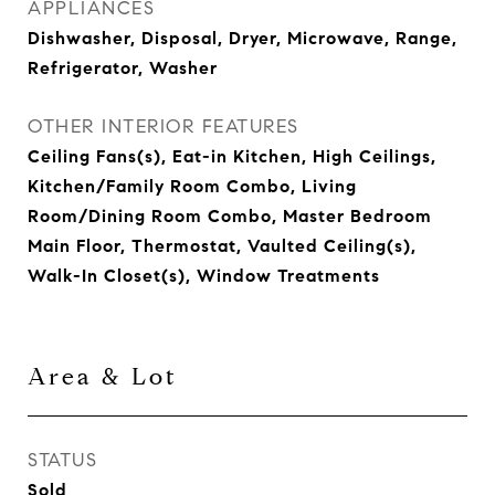
APPLIANCES
Dishwasher, Disposal, Dryer, Microwave, Range,
Refrigerator, Washer
OTHER INTERIOR FEATURES
Ceiling Fans(s), Eat-in Kitchen, High Ceilings,
Kitchen/Family Room Combo, Living
Room/Dining Room Combo, Master Bedroom
Main Floor, Thermostat, Vaulted Ceiling(s),
Walk-In Closet(s), Window Treatments
Area & Lot
STATUS
Sold