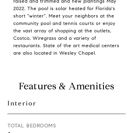
raised and trimmed and new plantings May
2022. The pool is solar heated for Florida's
short "winter". Meet your neighbors at the
community pool and tennis courts or enjoy
the vast array of shopping at the outlets,
Costco, Wiregrass and a variety of
restaurants. State of the art medical centers
are also located in Wesley Chapel.
Features & Amenities
Interior
TOTAL BEDROOMS