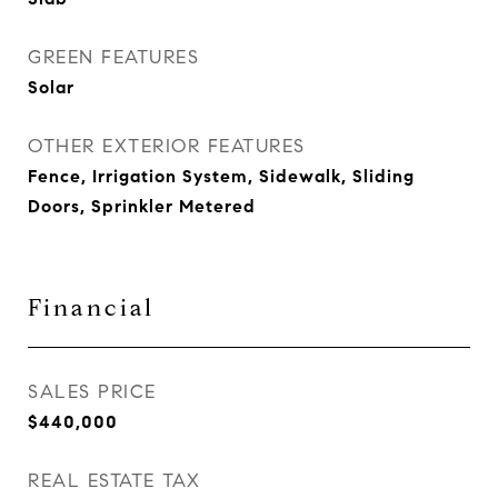
GREEN FEATURES
Solar
OTHER EXTERIOR FEATURES
Fence, Irrigation System, Sidewalk, Sliding
Doors, Sprinkler Metered
Financial
SALES PRICE
$440,000
REAL ESTATE TAX