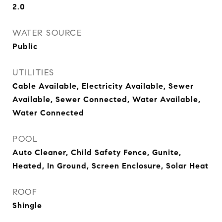
2.0
WATER SOURCE
Public
UTILITIES
Cable Available, Electricity Available, Sewer
Available, Sewer Connected, Water Available,
Water Connected
POOL
Auto Cleaner, Child Safety Fence, Gunite,
Heated, In Ground, Screen Enclosure, Solar Heat
ROOF
Shingle