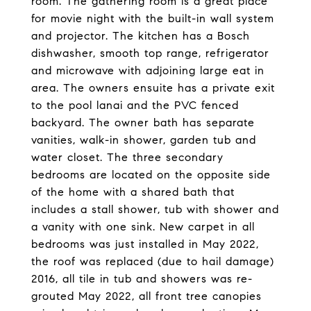
room. The gathering room is a great place
for movie night with the built-in wall system
and projector. The kitchen has a Bosch
dishwasher, smooth top range, refrigerator
and microwave with adjoining large eat in
area. The owners ensuite has a private exit
to the pool lanai and the PVC fenced
backyard. The owner bath has separate
vanities, walk-in shower, garden tub and
water closet. The three secondary
bedrooms are located on the opposite side
of the home with a shared bath that
includes a stall shower, tub with shower and
a vanity with one sink. New carpet in all
bedrooms was just installed in May 2022,
the roof was replaced (due to hail damage)
2016, all tile in tub and showers was re-
grouted May 2022, all front tree canopies