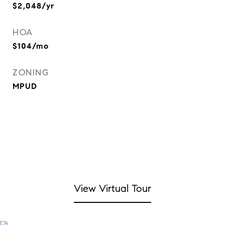
$2,048/yr
HOA
$104/mo
ZONING
MPUD
View Virtual Tour