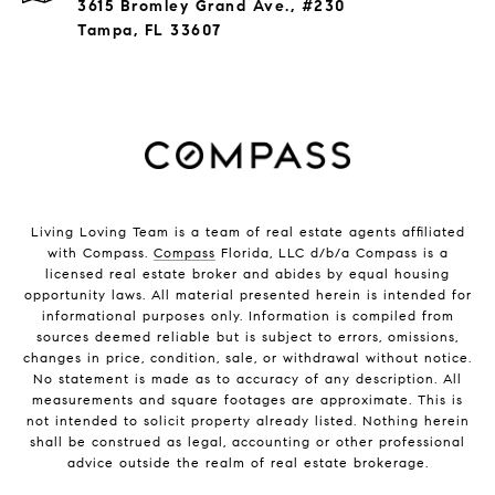
3615 Bromley Grand Ave., #230
Tampa, FL 33607
Living Loving Team is a team of real estate agents affiliated
with Compass.
Compass
Florida, LLC d/b/a Compass is a
licensed real estate broker and abides by equal housing
opportunity laws. All material presented herein is intended for
informational purposes only. Information is compiled from
sources deemed reliable but is subject to errors, omissions,
changes in price, condition, sale, or withdrawal without notice.
No statement is made as to accuracy of any description. All
measurements and square footages are approximate. This is
not intended to solicit property already listed. Nothing herein
shall be construed as legal, accounting or other professional
advice outside the realm of real estate brokerage.