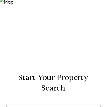
Start Your Property
Search