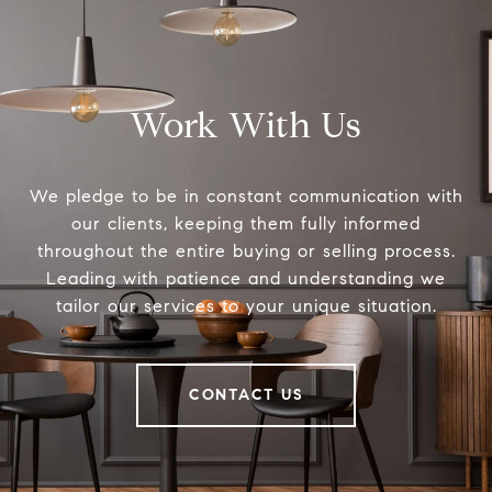
Work With Us
We pledge to be in constant communication with
our clients, keeping them fully informed
throughout the entire buying or selling process.
Leading with patience and understanding we
tailor our services to your unique situation.
CONTACT US