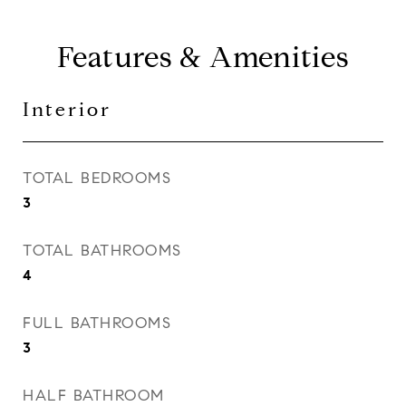
Features & Amenities
Interior
TOTAL BEDROOMS
3
TOTAL BATHROOMS
4
FULL BATHROOMS
3
HALF BATHROOM