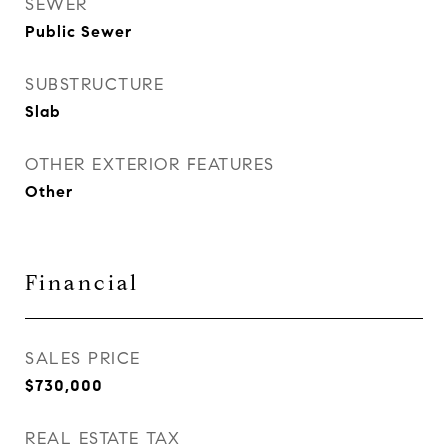
SEWER
Public Sewer
SUBSTRUCTURE
Slab
OTHER EXTERIOR FEATURES
Other
Financial
SALES PRICE
$730,000
REAL ESTATE TAX