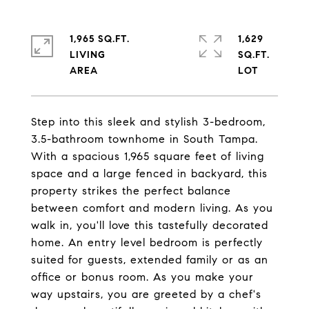
1,965 SQ.FT.
1,629
LIVING
SQ.FT.
Step into this sleek and stylish 3-bedroom,
3.5-bathroom townhome in South Tampa.
With a spacious 1,965 square feet of living
space and a large fenced in backyard, this
property strikes the perfect balance
between comfort and modern living. As you
walk in, you'll love this tastefully decorated
home. An entry level bedroom is perfectly
suited for guests, extended family or as an
office or bonus room. As you make your
way upstairs, you are greeted by a chef's