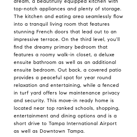
dream, a beautifully equipped kitchen with
top-notch appliances and plenty of storage.
The kitchen and eating area seamlessly flow
into a tranquil living room that features
stunning French doors that lead out to an
impressive terrace. On the third level, you'll
find the dreamy primary bedroom that
features a roomy walk-in closet, a deluxe
ensuite bathroom as well as an additional
ensuite bedroom. Out back, a covered patio
provides a peaceful spot for year round
relaxation and entertaining, while a fenced
in turf yard offers low maintenance privacy
and security. This move-in ready home is
located near top ranked schools, shopping,
entertainment and dining options and is a
short drive to Tampa International Airport
as well as Downtown Tampa.