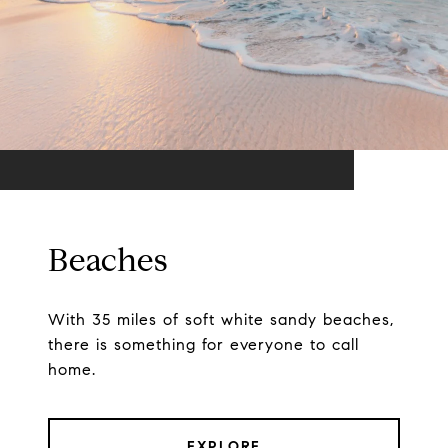
Beaches
With 35 miles of soft white sandy beaches,
there is something for everyone to call
home.
EXPLORE