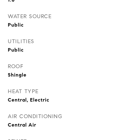
WATER SOURCE
Public
UTILITIES
Public
ROOF
Shingle
HEAT TYPE
Central, Electric
AIR CONDITIONING
Central Air