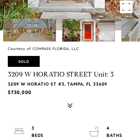
Courtesy of COMPASS FLORIDA, LLC
SOLD
3209 W HORATIO STREET Unit: 3
3209 W HORATIO ST #3, TAMPA, FL 33609
$730,000
3
4