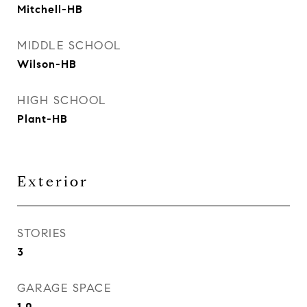
Mitchell-HB
MIDDLE SCHOOL
Wilson-HB
HIGH SCHOOL
Plant-HB
Exterior
STORIES
3
GARAGE SPACE
1.0