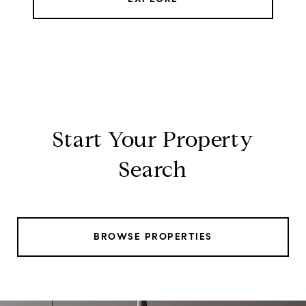
Start Your Property
Search
BROWSE PROPERTIES