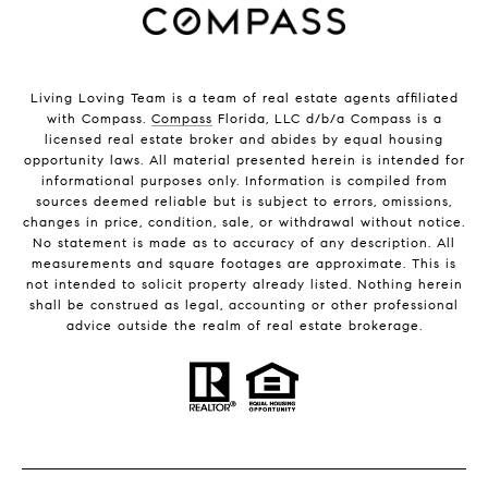
Living Loving Team is a team of real estate agents affiliated
with Compass.
Compass
Florida, LLC d/b/a Compass is a
licensed real estate broker and abides by equal housing
opportunity laws. All material presented herein is intended for
informational purposes only. Information is compiled from
sources deemed reliable but is subject to errors, omissions,
changes in price, condition, sale, or withdrawal without notice.
No statement is made as to accuracy of any description. All
measurements and square footages are approximate. This is
not intended to solicit property already listed. Nothing herein
shall be construed as legal, accounting or other professional
advice outside the realm of real estate brokerage.