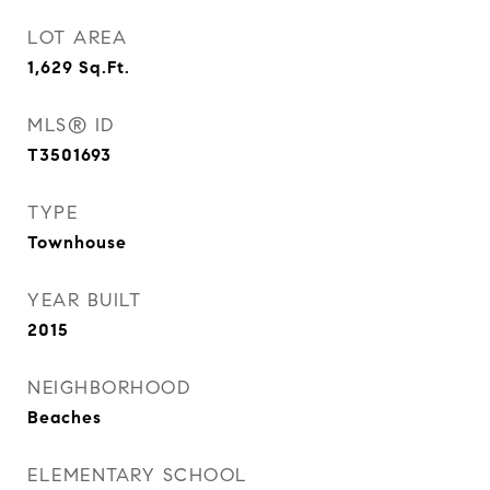
LOT AREA
1,629
Sq.Ft.
MLS® ID
T3501693
TYPE
Townhouse
YEAR BUILT
2015
NEIGHBORHOOD
Beaches
ELEMENTARY SCHOOL