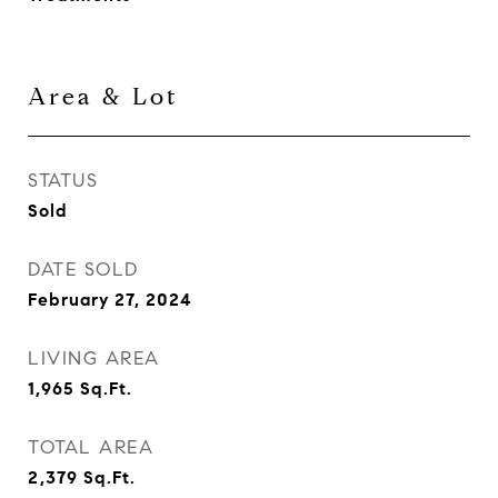
Area & Lot
STATUS
Sold
DATE SOLD
February 27, 2024
LIVING AREA
1,965
Sq.Ft.
TOTAL AREA
2,379
Sq.Ft.