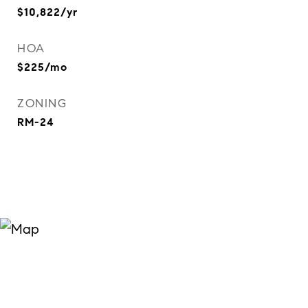
$10,822/yr
HOA
$225/mo
ZONING
RM-24