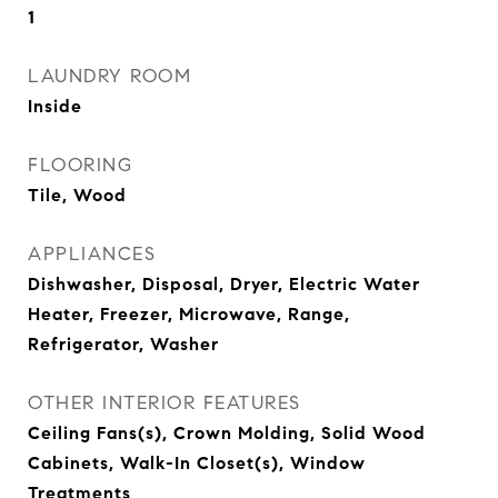
1
LAUNDRY ROOM
Inside
FLOORING
Tile, Wood
APPLIANCES
Dishwasher, Disposal, Dryer, Electric Water
Heater, Freezer, Microwave, Range,
Refrigerator, Washer
OTHER INTERIOR FEATURES
Ceiling Fans(s), Crown Molding, Solid Wood
Cabinets, Walk-In Closet(s), Window
Treatments