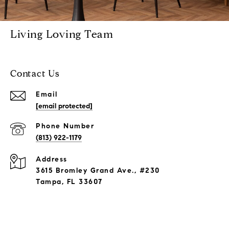
Living Loving Team
Contact Us
Email
[email protected]
Phone Number
(813) 922-1179
Address
3615 Bromley Grand Ave., #230
Tampa, FL 33607