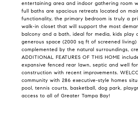
entertaining area and indoor gathering room w
full baths are spacious retreats located on main
functionality, the primary bedroom is truly a p
walk-in closet that will support the most dema
balcony and a bath, ideal for media, kids play
generous space (2000 sq ft of screened living) 
complemented by the natural surroundings, cre
ADDITIONAL FEATURES OF THIS HOME include ho
expansive fenced rear lawn, septic and well for 
construction with recent improvements. WELC
community with 286 executive-style homes sit
pool, tennis courts, basketball, dog park, pla
access to all of Greater Tampa Bay!