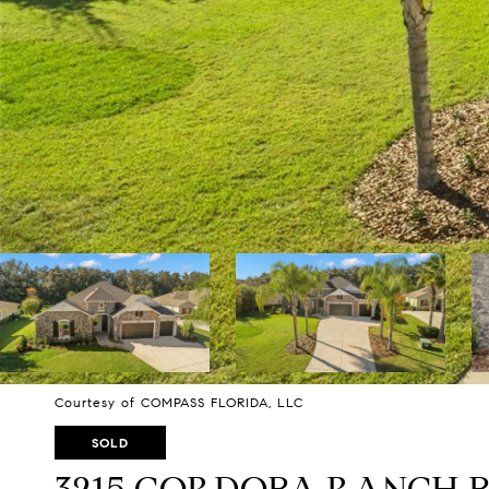
Courtesy of COMPASS FLORIDA, LLC
SOLD