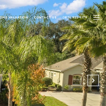
OME VALUATION
CONTACT US
(813) 922-1179