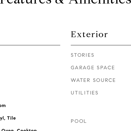
Exterior
STORIES
GARAGE SPACE
WATER SOURCE
UTILITIES
oom
l, Tile
POOL
n Oven, Cooktop,