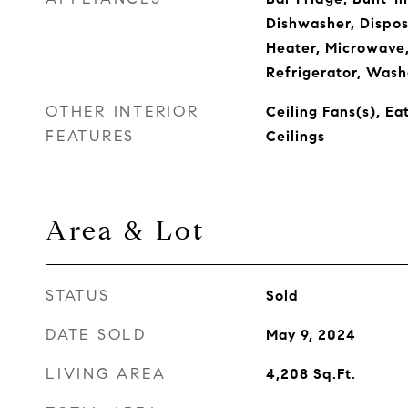
Dishwasher, Dispos
Heater, Microwave
Refrigerator, Wash
OTHER INTERIOR
Ceiling Fans(s), Ea
FEATURES
Ceilings
Area & Lot
STATUS
Sold
DATE SOLD
May 9, 2024
LIVING AREA
4,208
Sq.Ft.