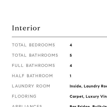
Interior
TOTAL BEDROOMS
4
TOTAL BATHROOMS
5
FULL BATHROOMS
4
HALF BATHROOM
1
LAUNDRY ROOM
Inside, Laundry R
FLOORING
Carpet, Luxury Viny
APPLIANCES
Bar Fridge, Built-I