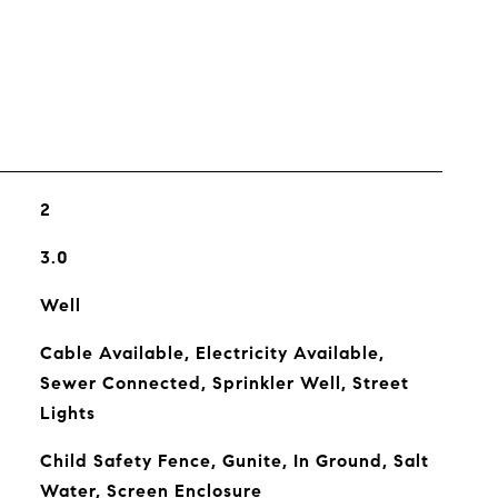
2
3.0
Well
Cable Available, Electricity Available,
Sewer Connected, Sprinkler Well, Street
Lights
Child Safety Fence, Gunite, In Ground, Salt
Water, Screen Enclosure