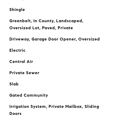
Shingle
Greenbelt, In County, Landscaped,
Oversized Lot, Paved, Private
Driveway, Garage Door Opener, Oversized
Electric
Central Air
Private Sewer
Slab
Gated Community
Irrigation System, Private Mailbox, Sliding
Doors