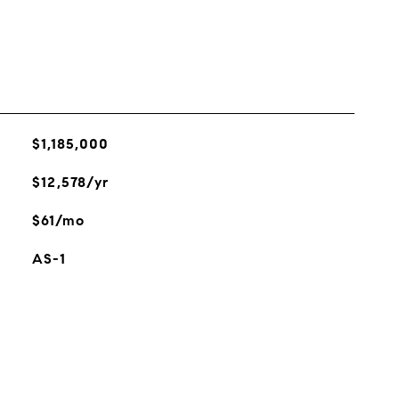
$1,185,000
$12,578/yr
$61/mo
AS-1