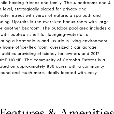
hile hosting friends and family. The 4 bedrooms and 4
 level, strategically placed for privacy and
rivate retreat with views of nature, a spa bath and
nding. Upstairs is the oversized bonus room with large
 or another bedroom. The outdoor pool area includes a
with pool-sun shelf for lounging-waterfall all
ating a harmonious and luxurious living environment,
me office/flex room, oversized 3 car garage,
utilities providing efficiency for owners and 2017
OME HOME! The community of Cordoba Estates is a
uated on approximately 800 acres with a community
yground and much more, ideally located with easy
Features & Amenitie