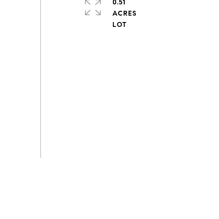
0.51
ACRES
s