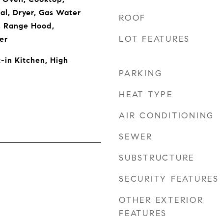
al, Dryer, Gas Water
ROOF
, Range Hood,
LOT FEATURES
er
t-in Kitchen, High
PARKING
HEAT TYPE
AIR CONDITIONING
SEWER
SUBSTRUCTURE
SECURITY FEATURES
OTHER EXTERIOR
FEATURES