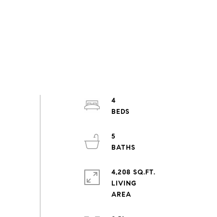
4
5
4,208 SQ.FT.
LIVING