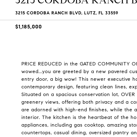
3215 CORDOBA RANCH 
3215 CORDOBA RANCH BLVD, LUTZ, FL 33559
$1,185,000
PRICE REDUCED in the GATED COMMUNITY OF 
wowed...you are greeted by a new pavered cus
entry door, a big wow! This newer executive 
contemporary design, featuring clean lines, ex
Situated on a spacious conservation lot, OVER
greenery views, offering both privacy and a co
are adorned with high-end finishes, while the 
interior. The kitchen is the heartbeat of the
appliances, including gas cooktop, amazing st
countertops, casual dining, oversized pantry a