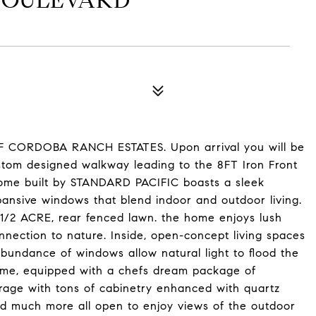
BOULEVARD
CORDOBA RANCH ESTATES. Upon arrival you will be
tom designed walkway leading to the 8FT Iron Front
home built by STANDARD PACIFIC boasts a sleek
pansive windows that blend indoor and outdoor living.
 1/2 ACRE, rear fenced lawn. the home enjoys lush
nnection to nature. Inside, open-concept living spaces
abundance of windows allow natural light to flood the
 home, equipped with a chefs dream package of
orage with tons of cabinetry enhanced with quartz
nd much more all open to enjoy views of the outdoor