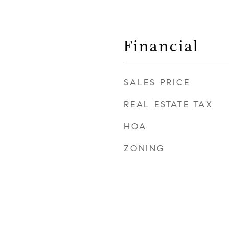
Financial
SALES PRICE
REAL ESTATE TAX
HOA
ZONING