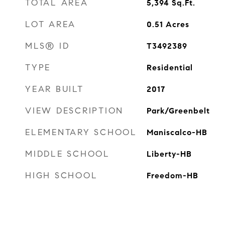
TOTAL AREA
5,394
Sq.Ft.
LOT AREA
0.51
Acres
MLS® ID
T3492389
TYPE
Residential
YEAR BUILT
2017
VIEW DESCRIPTION
Park/Greenbelt
ELEMENTARY SCHOOL
Maniscalco-HB
MIDDLE SCHOOL
Liberty-HB
HIGH SCHOOL
Freedom-HB