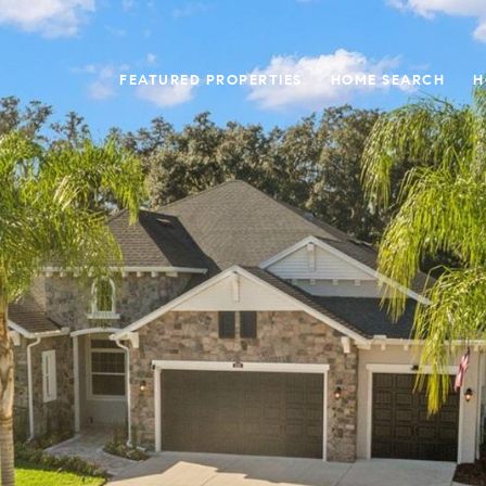
FEATURED PROPERTIES
HOME SEARCH
H