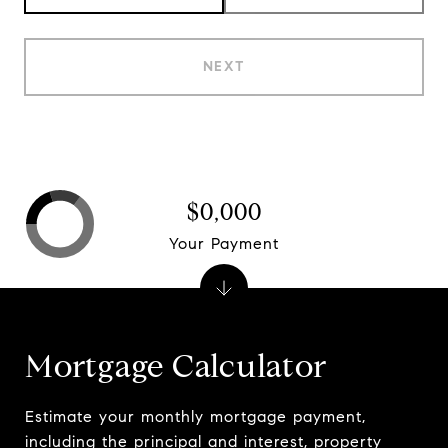
NEXT
$0,000
Your Payment
Mortgage Calculator
Estimate your monthly mortgage payment,
including the principal and interest, property