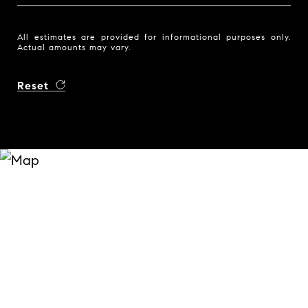
All estimates are provided for informational purposes only.
Actual amounts may vary.
Reset