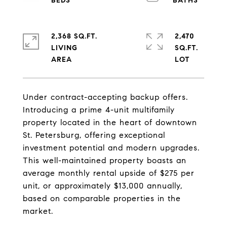
2,368 SQ.FT.
2,470
LIVING
SQ.FT.
Under contract-accepting backup offers.
Introducing a prime 4-unit multifamily
property located in the heart of downtown
St. Petersburg, offering exceptional
investment potential and modern upgrades.
This well-maintained property boasts an
average monthly rental upside of $275 per
unit, or approximately $13,000 annually,
based on comparable properties in the
market.