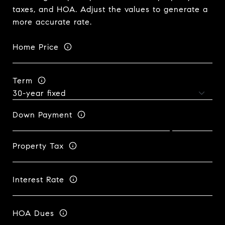
taxes, and HOA. Adjust the values to generate a
more accurate rate.
Home Price
Term
Down Payment
Property Tax
Interest Rate
HOA Dues