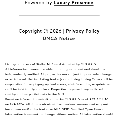
Powered by
Luxury Presence
Copyright ©
2026
|
Privacy Policy
DMCA Notice
Listings courtesy of Stellar MLS as distributed by MLS GRID
All information deemed reliable but not guaranteed and should be
independently verified. All properties are subject to prior sale, change
or withdrawal. Neither listing broker(s) nor Living Loving Team shall be
responsible for any typographical errors, misinformation, misprints and
shall be held totally harmless. Properties displayed may be listed or
sold by various participants in the MLS.
Based on information submitted to the MLS GRID as of 9:21 AM UTC
on 8/9/2026. All data is obtained from various sources and may not
have been verified by broker or MLS GRID. Supplied Open House
Information is subject to change without notice. All information should