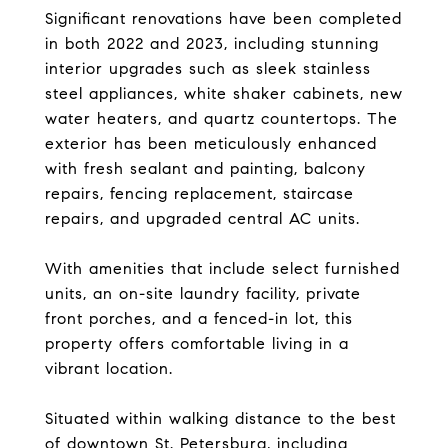
Significant renovations have been completed
in both 2022 and 2023, including stunning
interior upgrades such as sleek stainless
steel appliances, white shaker cabinets, new
water heaters, and quartz countertops. The
exterior has been meticulously enhanced
with fresh sealant and painting, balcony
repairs, fencing replacement, staircase
repairs, and upgraded central AC units.
With amenities that include select furnished
units, an on-site laundry facility, private
front porches, and a fenced-in lot, this
property offers comfortable living in a
vibrant location.
Situated within walking distance to the best
of downtown St. Petersburg, including