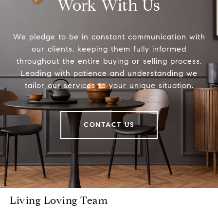
Work With Us
We pledge to be in constant communication with
our clients, keeping them fully informed
throughout the entire buying or selling process.
Leading with patience and understanding we
tailor our services to your unique situation.
CONTACT US
Living Loving Team