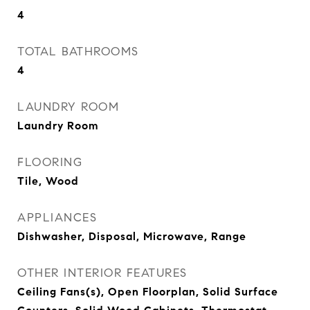
4
TOTAL BATHROOMS
4
LAUNDRY ROOM
Laundry Room
FLOORING
Tile, Wood
APPLIANCES
Dishwasher, Disposal, Microwave, Range
OTHER INTERIOR FEATURES
Ceiling Fans(s), Open Floorplan, Solid Surface