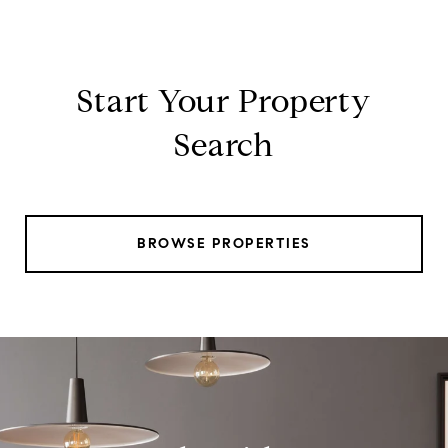
Start Your Property
Search
BROWSE PROPERTIES