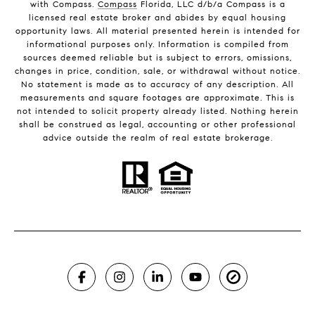
with Compass.
Compass
Florida, LLC d/b/a Compass is a
licensed real estate broker and abides by equal housing
opportunity laws. All material presented herein is intended for
informational purposes only. Information is compiled from
sources deemed reliable but is subject to errors, omissions,
changes in price, condition, sale, or withdrawal without notice.
No statement is made as to accuracy of any description. All
measurements and square footages are approximate. This is
not intended to solicit property already listed. Nothing herein
shall be construed as legal, accounting or other professional
advice outside the realm of real estate brokerage.