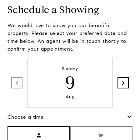
Schedule a Showing
We would love to show you our beautiful
property. Please select your preferred date and
time below. An agent will be in touch shortly to
confirm your appointment.
Sunday
9
Aug
Choose a time
Meeting Type