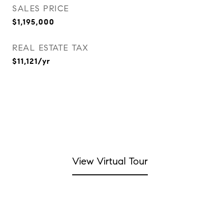
SALES PRICE
$1,195,000
REAL ESTATE TAX
$11,121/yr
View Virtual Tour