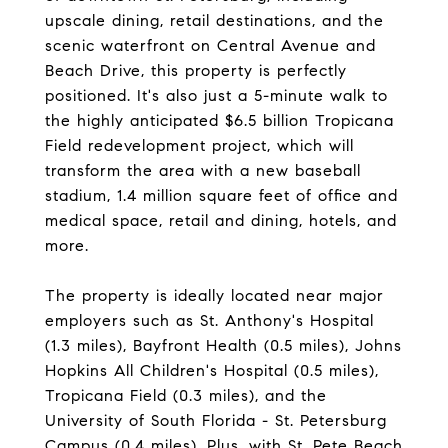
upscale dining, retail destinations, and the
scenic waterfront on Central Avenue and
Beach Drive, this property is perfectly
positioned. It's also just a 5-minute walk to
the highly anticipated $6.5 billion Tropicana
Field redevelopment project, which will
transform the area with a new baseball
stadium, 1.4 million square feet of office and
medical space, retail and dining, hotels, and
more.
The property is ideally located near major
employers such as St. Anthony's Hospital
(1.3 miles), Bayfront Health (0.5 miles), Johns
Hopkins All Children's Hospital (0.5 miles),
Tropicana Field (0.3 miles), and the
University of South Florida - St. Petersburg
Campus (0.4 miles). Plus, with St. Pete Beach