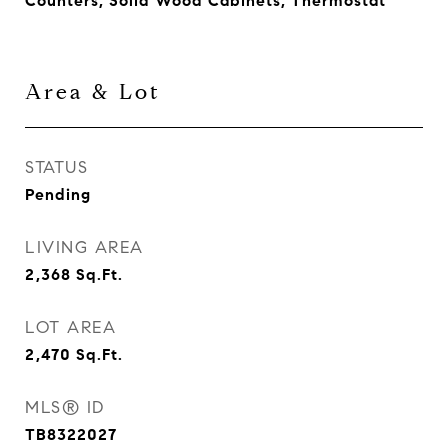
Counters, Solid Wood Cabinets, Thermostat
Area & Lot
STATUS
Pending
LIVING AREA
2,368
Sq.Ft.
LOT AREA
2,470
Sq.Ft.
MLS® ID
TB8322027