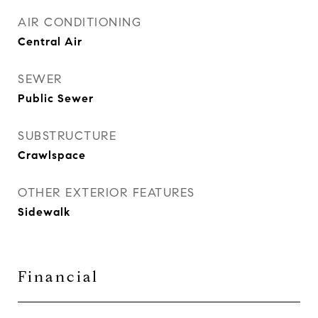
AIR CONDITIONING
Central Air
SEWER
Public Sewer
SUBSTRUCTURE
Crawlspace
OTHER EXTERIOR FEATURES
Sidewalk
Financial