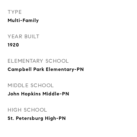
TYPE
Multi-Family
YEAR BUILT
1920
ELEMENTARY SCHOOL
Campbell Park Elementary-PN
MIDDLE SCHOOL
John Hopkins Middle-PN
HIGH SCHOOL
St. Petersburg High-PN