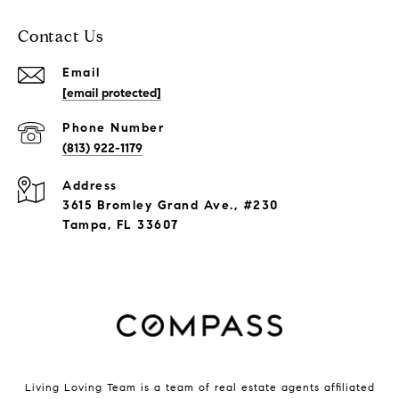
Contact Us
Email
[email protected]
Phone Number
(813) 922-1179
Address
3615 Bromley Grand Ave., #230
Tampa, FL 33607
Living Loving Team is a team of real estate agents affiliated