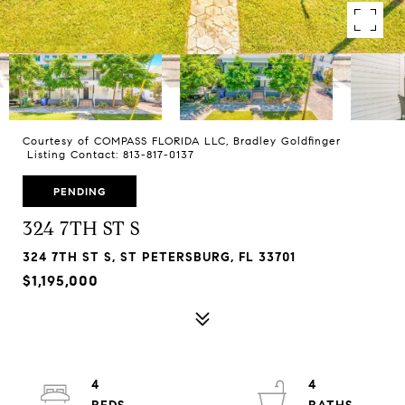
Courtesy of COMPASS FLORIDA LLC, Bradley Goldfinger
Listing Contact: 813-817-0137
PENDING
324 7TH ST S
324 7TH ST S, ST PETERSBURG, FL 33701
$1,195,000
4
4