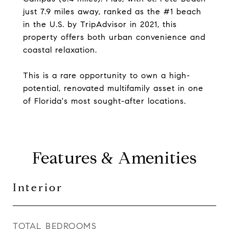
just 7.9 miles away, ranked as the #1 beach
in the U.S. by TripAdvisor in 2021, this
property offers both urban convenience and
coastal relaxation.
This is a rare opportunity to own a high-
potential, renovated multifamily asset in one
of Florida's most sought-after locations.
Features & Amenities
Interior
TOTAL BEDROOMS