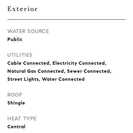
Exterior
WATER SOURCE
Public
UTILITIES
Cable Connected, Electricity Connected,
Natural Gas Connected, Sewer Connected,
Street Lights, Water Connected
ROOF
Shingle
HEAT TYPE
Central