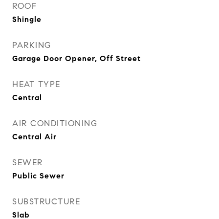
ROOF
Shingle
PARKING
Garage Door Opener, Off Street
HEAT TYPE
Central
AIR CONDITIONING
Central Air
SEWER
Public Sewer
SUBSTRUCTURE
Slab