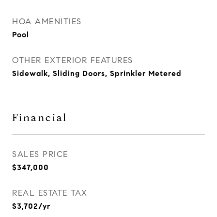
HOA AMENITIES
Pool
OTHER EXTERIOR FEATURES
Sidewalk, Sliding Doors, Sprinkler Metered
Financial
SALES PRICE
$347,000
REAL ESTATE TAX
$3,702/yr