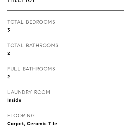
Interior
TOTAL BEDROOMS
3
TOTAL BATHROOMS
2
FULL BATHROOMS
2
LAUNDRY ROOM
Inside
FLOORING
Carpet, Ceramic Tile