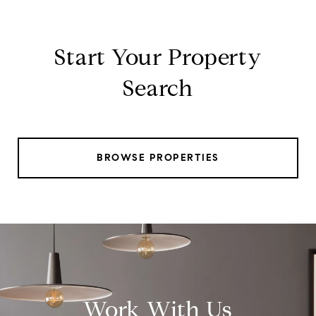
Start Your Property
Search
BROWSE PROPERTIES
Work With Us