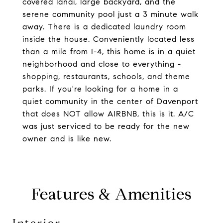
covered lanai, large backyard, and the
serene community pool just a 3 minute walk
away. There is a dedicated laundry room
inside the house. Conveniently located less
than a mile from I-4, this home is in a quiet
neighborhood and close to everything -
shopping, restaurants, schools, and theme
parks. If you're looking for a home in a
quiet community in the center of Davenport
that does NOT allow AIRBNB, this is it. A/C
was just serviced to be ready for the new
owner and is like new.
Features & Amenities