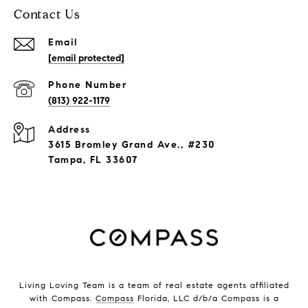
Contact Us
Email
[email protected]
Phone Number
(813) 922-1179
Address
3615 Bromley Grand Ave., #230
Tampa, FL 33607
Living Loving Team is a team of real estate agents affiliated
with Compass.
Compass
Florida, LLC d/b/a Compass is a