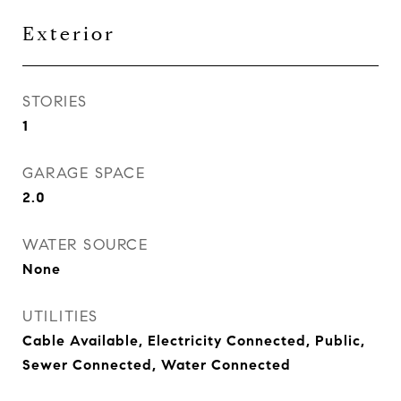
Exterior
STORIES
1
GARAGE SPACE
2.0
WATER SOURCE
None
UTILITIES
Cable Available, Electricity Connected, Public,
Sewer Connected, Water Connected