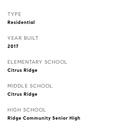
TYPE
Residential
YEAR BUILT
2017
ELEMENTARY SCHOOL
Citrus Ridge
MIDDLE SCHOOL
Citrus Ridge
HIGH SCHOOL
Ridge Community Senior High