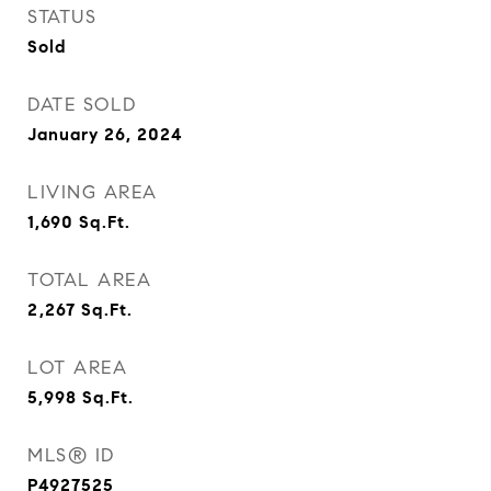
STATUS
Sold
DATE SOLD
January 26, 2024
LIVING AREA
1,690
Sq.Ft.
TOTAL AREA
2,267
Sq.Ft.
LOT AREA
5,998
Sq.Ft.
MLS® ID
P4927525