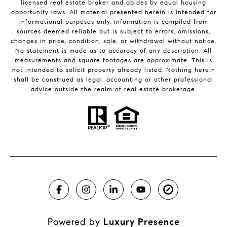
licensed real estate broker and abides by equal housing
opportunity laws. All material presented herein is intended for
informational purposes only. Information is compiled from
sources deemed reliable but is subject to errors, omissions,
changes in price, condition, sale, or withdrawal without notice.
No statement is made as to accuracy of any description. All
measurements and square footages are approximate. This is
not intended to solicit property already listed. Nothing herein
shall be construed as legal, accounting or other professional
advice outside the realm of real estate brokerage.
Powered by
Luxury Presence