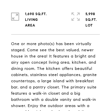
1,690 SQ.FT.
5,998
LIVING
SQ.FT.
One or more photo(s) has been virtually
staged. Come see the best valued, newer
house in the area! It features a bright and
airy open concept living area, kitchen, and
dining room. The kitchen offers beautiful
cabinets, stainless steel appliances, granite
countertops, a large island with breakfast
bar, and a pantry closet. The primary suite
features a walk-in closet and a big
bathroom with a double vanity and walk-in
shower. Enjoy the outdoor areas with a