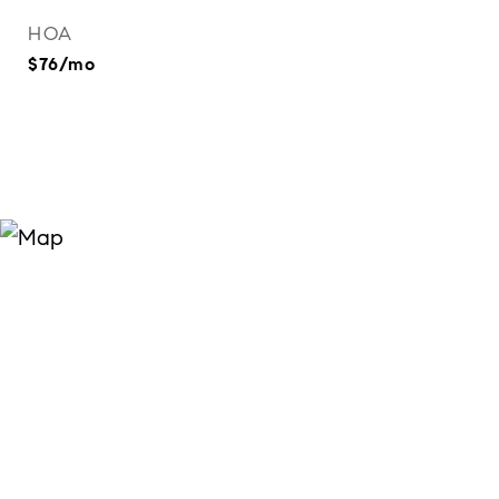
HOA
$76/mo