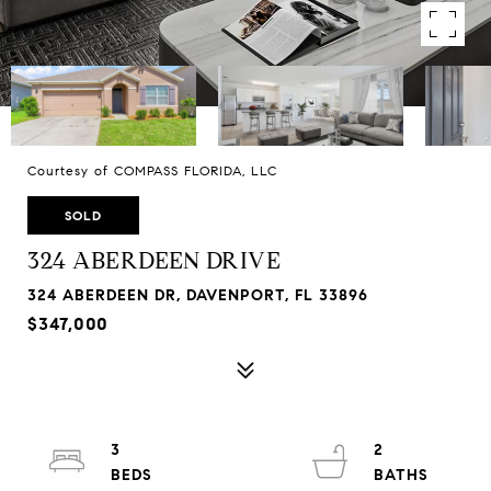
Courtesy of COMPASS FLORIDA, LLC
SOLD
324 ABERDEEN DRIVE
324 ABERDEEN DR, DAVENPORT, FL 33896
$347,000
3
2