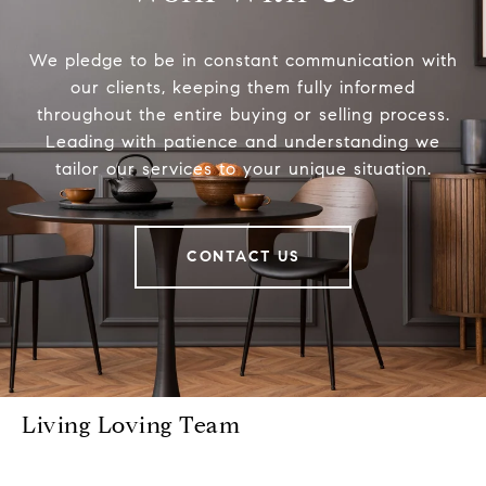
We pledge to be in constant communication with
our clients, keeping them fully informed
throughout the entire buying or selling process.
Leading with patience and understanding we
tailor our services to your unique situation.
CONTACT US
Living Loving Team