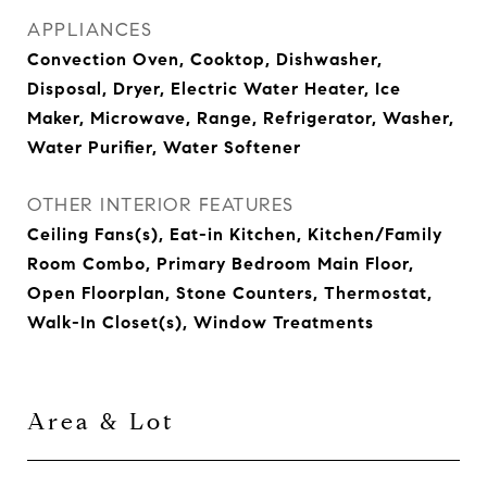
APPLIANCES
Convection Oven, Cooktop, Dishwasher,
Disposal, Dryer, Electric Water Heater, Ice
Maker, Microwave, Range, Refrigerator, Washer,
Water Purifier, Water Softener
OTHER INTERIOR FEATURES
Ceiling Fans(s), Eat-in Kitchen, Kitchen/Family
Room Combo, Primary Bedroom Main Floor,
Open Floorplan, Stone Counters, Thermostat,
Walk-In Closet(s), Window Treatments
Area & Lot