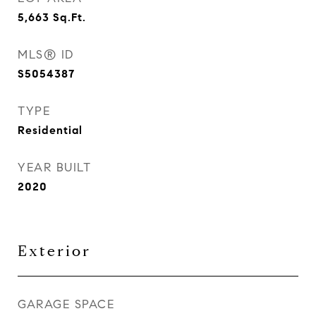
5,663
Sq.Ft.
MLS® ID
S5054387
TYPE
Residential
YEAR BUILT
2020
Exterior
GARAGE SPACE