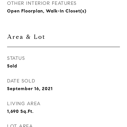
OTHER INTERIOR FEATURES
Open Floorplan, Walk-In Closet(s)
Area & Lot
STATUS
Sold
DATE SOLD
September 16, 2021
LIVING AREA
1,690
Sq.Ft.
LOT AREA