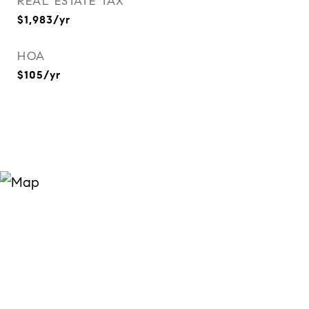
REAL ESTATE TAX
$1,983/yr
HOA
$105/yr