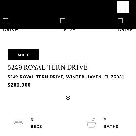
SOLD
3249 ROYAL TERN DRIVE
3249 ROYAL TERN DRIVE, WINTER HAVEN, FL 33881
$280,000
3
2