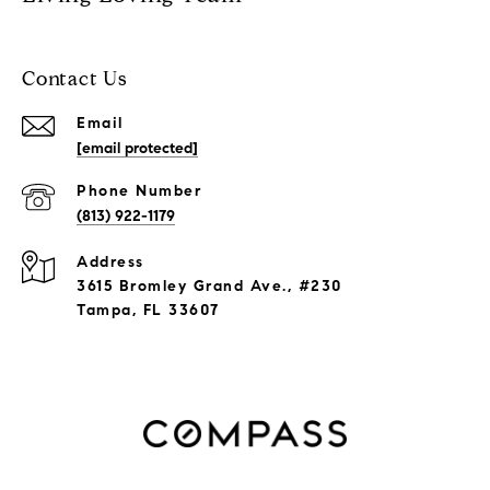
Contact Us
Email
[email protected]
Phone Number
(813) 922-1179
Address
3615 Bromley Grand Ave., #230
Tampa, FL 33607