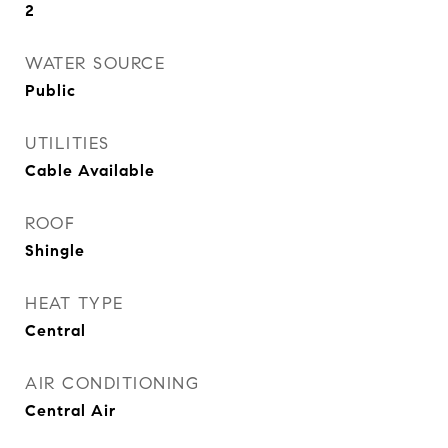
2
WATER SOURCE
Public
UTILITIES
Cable Available
ROOF
Shingle
HEAT TYPE
Central
AIR CONDITIONING
Central Air