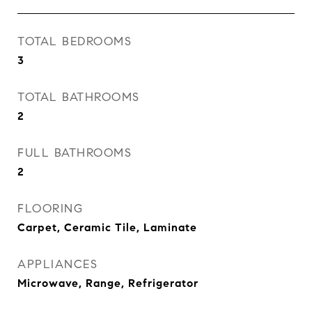
TOTAL BEDROOMS
3
TOTAL BATHROOMS
2
FULL BATHROOMS
2
FLOORING
Carpet, Ceramic Tile, Laminate
APPLIANCES
Microwave, Range, Refrigerator