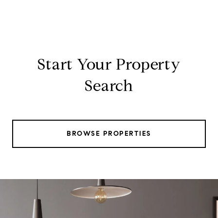
Start Your Property
Search
BROWSE PROPERTIES