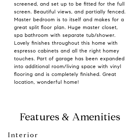
screened, and set up to be fitted for the full
screen. Beautiful views, and partially fenced.
Master bedroom is to itself and makes for a
great split floor plan. Huge master closet,
spa bathroom with separate tub/shower.
Lovely finishes throughout this home with
espresso cabinets and all the right homey
touches. Part of garage has been expanded
into additional room/living space with vinyl
flooring and is completely finished. Great
location, wonderful home!
Features & Amenities
Interior