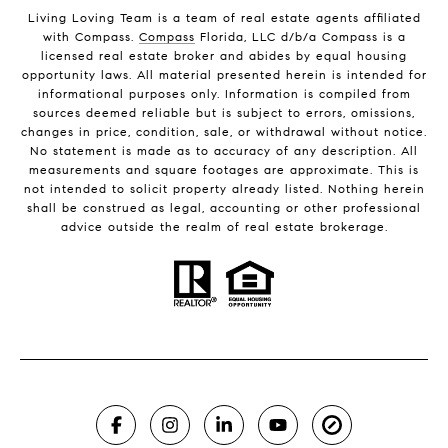
Living Loving Team is a team of real estate agents affiliated
with Compass.
Compass
Florida, LLC d/b/a Compass is a
licensed real estate broker and abides by equal housing
opportunity laws. All material presented herein is intended for
informational purposes only. Information is compiled from
sources deemed reliable but is subject to errors, omissions,
changes in price, condition, sale, or withdrawal without notice.
No statement is made as to accuracy of any description. All
measurements and square footages are approximate. This is
not intended to solicit property already listed. Nothing herein
shall be construed as legal, accounting or other professional
advice outside the realm of real estate brokerage.