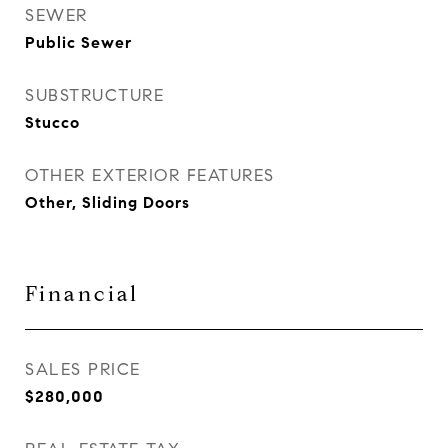
SEWER
Public Sewer
SUBSTRUCTURE
Stucco
OTHER EXTERIOR FEATURES
Other, Sliding Doors
Financial
SALES PRICE
$280,000