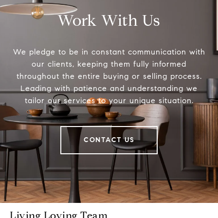
Work With Us
We pledge to be in constant communication with
our clients, keeping them fully informed
throughout the entire buying or selling process.
Leading with patience and understanding we
tailor our services to your unique situation.
CONTACT US
Living Loving Team