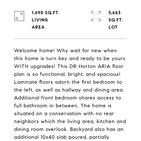
1,690 SQ.FT.
5,663
LIVING
SQ.FT.
Welcome home! Why wait for new when
this home is turn key and ready to be yours
WITH upgrades! This DR Horton ARIA floor
plan is so functional, bright, and spacious!
Laminate floors adorn the first bedroom to
the left, as well as hallway and dining area.
Additional front bedroom shares access to
full bathroom in between. The home is
situated on a conservation with no rear
neighbors which the living area, kitchen and
dining room overlook. Backyard also has an
additional 10x40 slab poured, partially