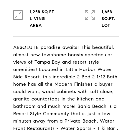
1,258 SQ.FT.
1,658
LIVING
SQ.FT.
ABSOLUTE paradise awaits! This beautiful,
almost new townhome boasts spectacular
views of Tampa Bay and resort style
amenities! Located in Little Harbor Water
Side Resort, this incredible 2 Bed 2 1/12 Bath
home has all the Modern Finishes a buyer
could want, wood cabinets with soft close,
granite countertops in the kitchen and
bathroom and much more! Bahia Beach is a
Resort Style Community that is just a few
minutes away from a Private Beach, Water
Front Restaurants - Water Sports - Tiki Bar ,