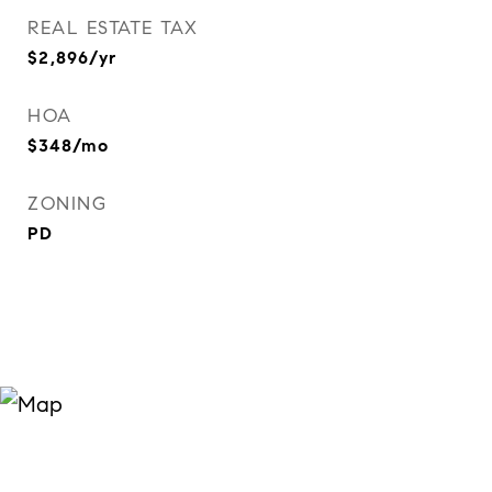
REAL ESTATE TAX
$2,896/yr
HOA
$348/mo
ZONING
PD