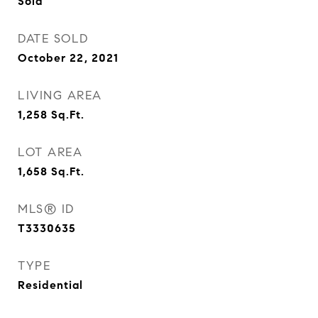
Sold
DATE SOLD
October 22, 2021
LIVING AREA
1,258
Sq.Ft.
LOT AREA
1,658
Sq.Ft.
MLS® ID
T3330635
TYPE
Residential