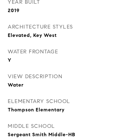
YEAR BUILT
2019
ARCHITECTURE STYLES
Elevated, Key West
WATER FRONTAGE
Y
VIEW DESCRIPTION
Water
ELEMENTARY SCHOOL
Thompson Elementary
MIDDLE SCHOOL
Sergeant Smith Middle-HB