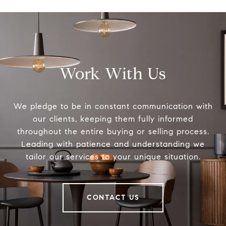
Work With Us
We pledge to be in constant communication with
our clients, keeping them fully informed
throughout the entire buying or selling process.
Leading with patience and understanding we
tailor our services to your unique situation.
CONTACT US