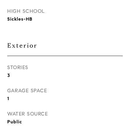
HIGH SCHOOL
Sickles-HB
Exterior
STORIES
3
GARAGE SPACE
1
WATER SOURCE
Public