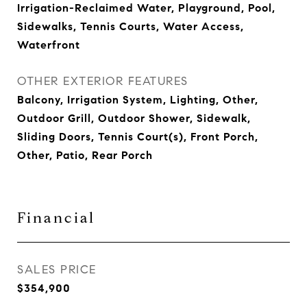
Irrigation-Reclaimed Water, Playground, Pool,
Sidewalks, Tennis Courts, Water Access,
Waterfront
OTHER EXTERIOR FEATURES
Balcony, Irrigation System, Lighting, Other,
Outdoor Grill, Outdoor Shower, Sidewalk,
Sliding Doors, Tennis Court(s), Front Porch,
Other, Patio, Rear Porch
Financial
SALES PRICE
$354,900