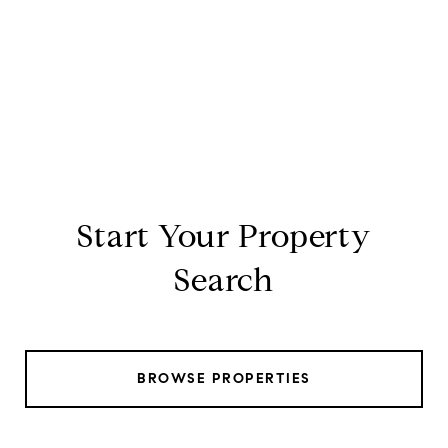
Start Your Property
Search
BROWSE PROPERTIES