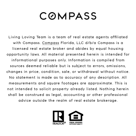
Living Loving Team is a team of real estate agents affiliated
with Compass.
Compass
Florida, LLC d/b/a Compass is a
licensed real estate broker and abides by equal housing
opportunity laws. All material presented herein is intended for
informational purposes only. Information is compiled from
sources deemed reliable but is subject to errors, omissions,
changes in price, condition, sale, or withdrawal without notice.
No statement is made as to accuracy of any description. All
measurements and square footages are approximate. This is
not intended to solicit property already listed. Nothing herein
shall be construed as legal, accounting or other professional
advice outside the realm of real estate brokerage.