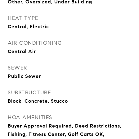
Other, Oversized, Under Building
HEAT TYPE
Central, Electric
AIR CONDITIONING
Central Air
SEWER
Public Sewer
SUBSTRUCTURE
Block, Concrete, Stucco
HOA AMENITIES
Buyer Approval Required, Deed Restrictions,
Fishing, Fitness Center, Golf Carts OK,