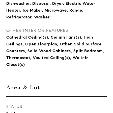
Dishwasher, Disposal, Dryer, Electric Water
Heater, Ice Maker, Microwave, Range,
Refrigerator, Washer
OTHER INTERIOR FEATURES
Cathedral Ceiling(s), Ceiling Fans(s), High
Ceilings, Open Floorplan, Other, Solid Surface
Counters, Solid Wood Cabinets, Split Bedroom,
Thermostat, Vaulted Ceiling(s), Walk-In
Closet(s)
Area & Lot
STATUS