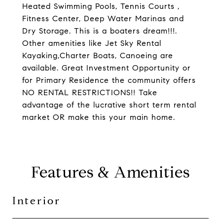
Heated Swimming Pools, Tennis Courts ,
Fitness Center, Deep Water Marinas and
Dry Storage. This is a boaters dream!!!.
Other amenities like Jet Sky Rental
Kayaking,Charter Boats, Canoeing are
available. Great Investment Opportunity or
for Primary Residence the community offers
NO RENTAL RESTRICTIONS!! Take
advantage of the lucrative short term rental
market OR make this your main home.
Features & Amenities
Interior