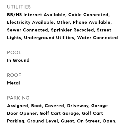
UTILITIES
BB/HS Internet Available, Cable Connected,
Electricity Available, Other, Phone Available,
Sewer Connected, Sprinkler Recycled, Street
Lights, Underground Utilities, Water Connected
POOL
In Ground
ROOF
Metal
PARKING
Assigned, Boat, Covered, Driveway, Garage
Door Opener, Golf Cart Garage, Golf Cart
Parking, Ground Level, Guest, On Street, Open,