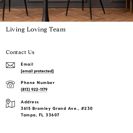
Living Loving Team
Contact Us
Email
[email protected]
Phone Number
(813) 922-1179
Address
3615 Bromley Grand Ave., #230
Tampa, FL 33607