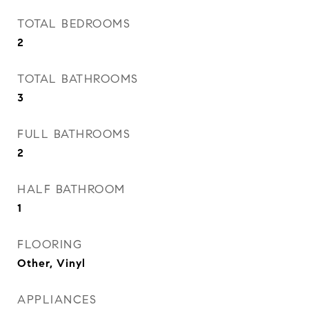
TOTAL BEDROOMS
2
TOTAL BATHROOMS
3
FULL BATHROOMS
2
HALF BATHROOM
1
FLOORING
Other, Vinyl
APPLIANCES