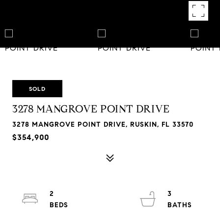
SOLD
3278 MANGROVE POINT DRIVE
3278 MANGROVE POINT DRIVE, RUSKIN, FL 33570
$354,900
2
3