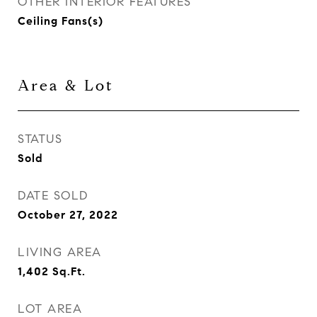
OTHER INTERIOR FEATURES
Ceiling Fans(s)
Area & Lot
STATUS
Sold
DATE SOLD
October 27, 2022
LIVING AREA
1,402
Sq.Ft.
LOT AREA