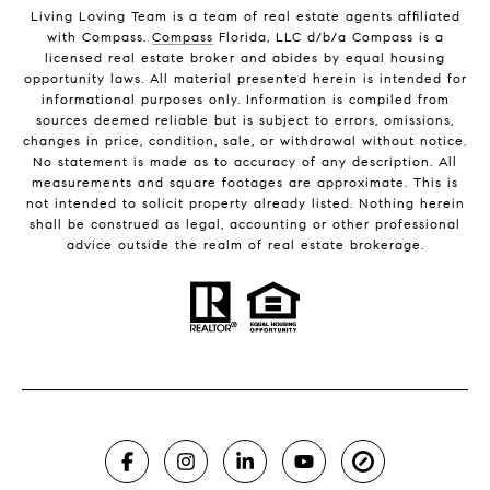
Living Loving Team is a team of real estate agents affiliated
with Compass.
Compass
Florida, LLC d/b/a Compass is a
licensed real estate broker and abides by equal housing
opportunity laws. All material presented herein is intended for
informational purposes only. Information is compiled from
sources deemed reliable but is subject to errors, omissions,
changes in price, condition, sale, or withdrawal without notice.
No statement is made as to accuracy of any description. All
measurements and square footages are approximate. This is
not intended to solicit property already listed. Nothing herein
shall be construed as legal, accounting or other professional
advice outside the realm of real estate brokerage.