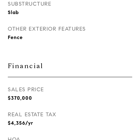
SUBSTRUCTURE
Slab
OTHER EXTERIOR FEATURES
Fence
Financial
SALES PRICE
$370,000
REAL ESTATE TAX
$4,356/yr
HOA