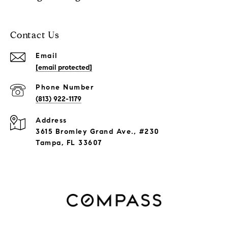
Contact Us
Email
[email protected]
Phone Number
(813) 922-1179
Address
3615 Bromley Grand Ave., #230
Tampa, FL 33607