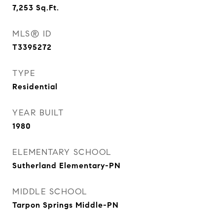
7,253
Sq.Ft.
MLS® ID
T3395272
TYPE
Residential
YEAR BUILT
1980
ELEMENTARY SCHOOL
Sutherland Elementary-PN
MIDDLE SCHOOL
Tarpon Springs Middle-PN