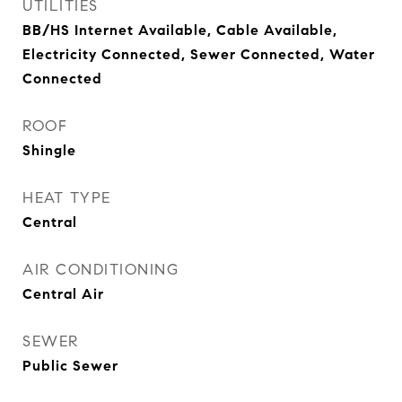
UTILITIES
BB/HS Internet Available, Cable Available,
Electricity Connected, Sewer Connected, Water
Connected
ROOF
Shingle
HEAT TYPE
Central
AIR CONDITIONING
Central Air
SEWER
Public Sewer