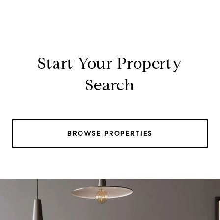
Start Your Property
Search
BROWSE PROPERTIES