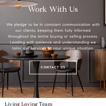
Work With Us
We pledge to be in constant communication with
our clients, keeping them fully informed
throughout the entire buying or selling process.
Leading with patience and understanding we
tailor our services to your unique situation.
CONTACT US
Living Loving Team