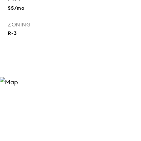
$5/mo
ZONING
R-3