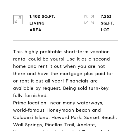
1,402 SQ.FT.
7,253
LIVING
SQ.FT.
This highly profitable short-term vacation
rental could be yours! Use it as a second
home and rent it out when you are not
there and have the mortgage plus paid for
or rent it out all year! Financials are
available by request. Being sold turn-key,
fully furnished.
Prime location- near many waterways,
world-famous Honeymoon beach and
Caladesi Island, Howard Park, Sunset Beach,
Wall Springs, Pinellas Trail, Anclote,