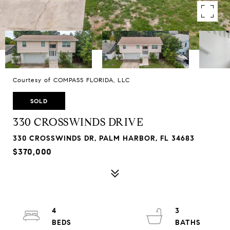
Courtesy of COMPASS FLORIDA, LLC
SOLD
330 CROSSWINDS DRIVE
330 CROSSWINDS DR, PALM HARBOR, FL 34683
$370,000
4
3