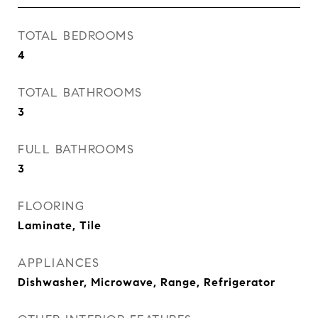
TOTAL BEDROOMS
4
TOTAL BATHROOMS
3
FULL BATHROOMS
3
FLOORING
Laminate, Tile
APPLIANCES
Dishwasher, Microwave, Range, Refrigerator