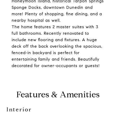
Honeymoon Island, historical Tarpon Springs
Sponge Docks, downtown Dunedin and
more! Plenty of shopping, fine dining, and a
nearby hospital as well.
The home features 2 master suites with 3
full bathrooms. Recently renovated to
include new flooring and fixtures. A huge
deck off the back overlooking the spacious,
fenced-in backyard is perfect for
entertaining family and friends. Beautifully
decorated for owner-occupants or guests!
Features & Amenities
Interior