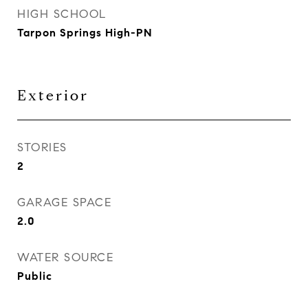
HIGH SCHOOL
Tarpon Springs High-PN
Exterior
STORIES
2
GARAGE SPACE
2.0
WATER SOURCE
Public