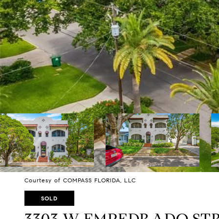
Courtesy of COMPASS FLORIDA, LLC
SOLD