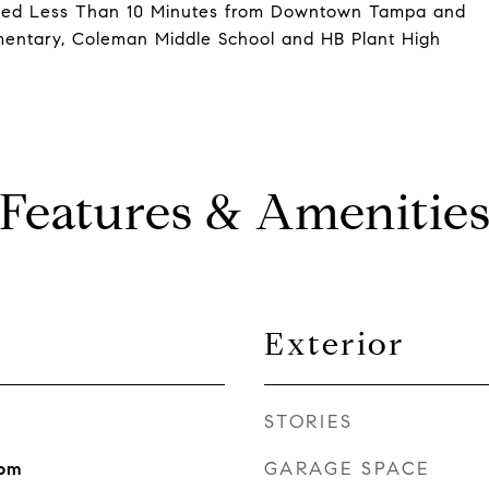
uated Less Than 10 Minutes from Downtown Tampa and
ementary, Coleman Middle School and HB Plant High
Features & Amenitie
Exterior
STORIES
GARAGE SPACE
oom