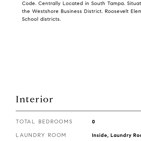
Code. Centrally Located in South Tampa. Sit
the Westshore Business District. Roosevelt El
School districts.
Interior
TOTAL BEDROOMS
0
LAUNDRY ROOM
Inside, Laundry R