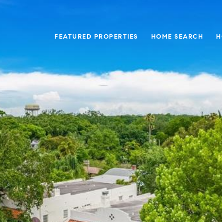
FEATURED PROPERTIES
HOME SEARCH
H