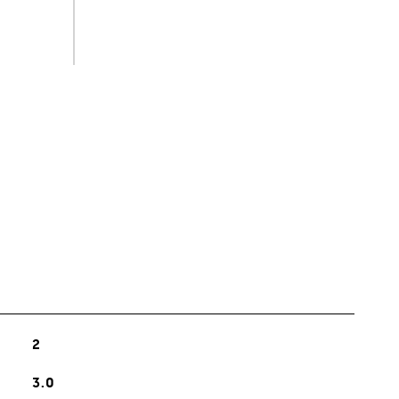
s
2
3.0