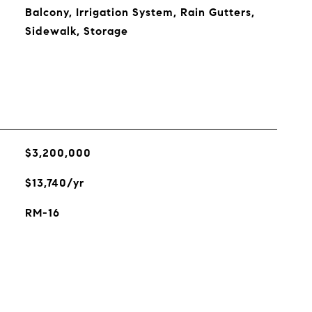
Balcony, Irrigation System, Rain Gutters,
Sidewalk, Storage
$3,200,000
$13,740/yr
RM-16