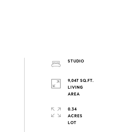
STUDIO
9,047 SQ.FT.
LIVING
0.34
ACRES