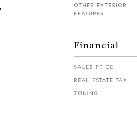
OTHER EXTERIOR
2
FEATURES
Financial
SALES PRICE
REAL ESTATE TAX
ZONING