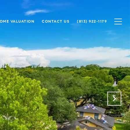
OME VALUATION
CONTACT US
(813) 922-1179