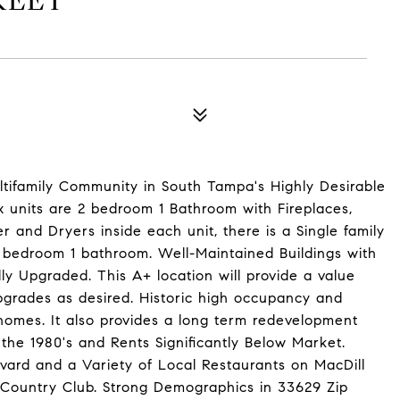
REET
ultifamily Community in South Tampa's Highly Desirable
units are 2 bedroom 1 Bathroom with Fireplaces,
nd Dryers inside each unit, there is a Single family
bedroom 1 bathroom. Well-Maintained Buildings with
lly Upgraded. This A+ location will provide a value
pgrades as desired. Historic high occupancy and
 homes. It also provides a long term redevelopment
he 1980's and Rents Significantly Below Market.
vard and a Variety of Local Restaurants on MacDill
Country Club. Strong Demographics in 33629 Zip