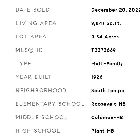
DATE SOLD
December 20, 202
LIVING AREA
9,047
Sq.Ft.
LOT AREA
0.34
Acres
MLS® ID
T3373669
TYPE
Multi-Family
YEAR BUILT
1926
NEIGHBORHOOD
South Tampa
ELEMENTARY SCHOOL
Roosevelt-HB
MIDDLE SCHOOL
Coleman-HB
HIGH SCHOOL
Plant-HB