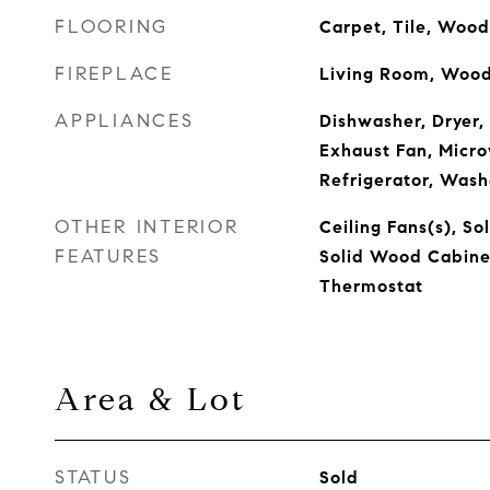
FLOORING
Carpet, Tile, Wood
FIREPLACE
Living Room, Wood
APPLIANCES
Dishwasher, Dryer,
Exhaust Fan, Micr
Refrigerator, Wash
OTHER INTERIOR
Ceiling Fans(s), So
FEATURES
Solid Wood Cabine
Thermostat
Area & Lot
STATUS
Sold