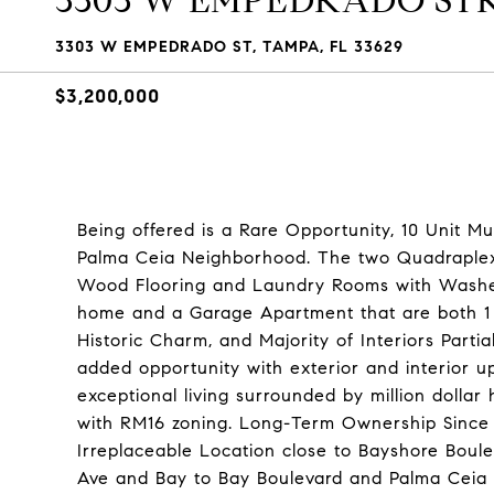
3303 W EMPEDRADO ST
3303 W EMPEDRADO ST, TAMPA, FL 33629
$3,200,000
Being offered is a Rare Opportunity, 10 Unit M
Palma Ceia Neighborhood. The two Quadraplex 
Wood Flooring and Laundry Rooms with Washer a
home and a Garage Apartment that are both 1 
Historic Charm, and Majority of Interiors Partia
added opportunity with exterior and interior u
exceptional living surrounded by million dollar
with RM16 zoning. Long-Term Ownership Since t
Irreplaceable Location close to Bayshore Boule
Ave and Bay to Bay Boulevard and Palma Ceia 