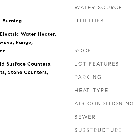
WATER SOURCE
UTILITIES
 Burning
 Electric Water Heater,
owave, Range,
ROOF
er
LOT FEATURES
lid Surface Counters,
ts, Stone Counters,
PARKING
HEAT TYPE
AIR CONDITIONING
SEWER
SUBSTRUCTURE