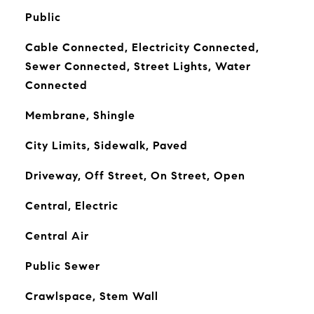
Public
Cable Connected, Electricity Connected,
Sewer Connected, Street Lights, Water
Connected
Membrane, Shingle
City Limits, Sidewalk, Paved
Driveway, Off Street, On Street, Open
Central, Electric
Central Air
Public Sewer
Crawlspace, Stem Wall