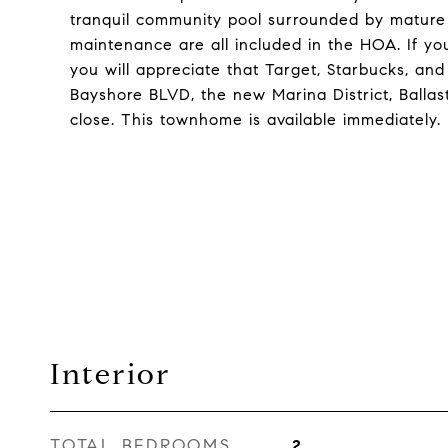
tranquil community pool surrounded by mature 
maintenance are all included in the HOA. If you 
you will appreciate that Target, Starbucks, and 
Bayshore BLVD, the new Marina District, Ballast
close. This townhome is available immediately.
Interior
TOTAL BEDROOMS
2