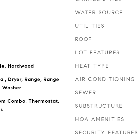
WATER SOURCE
UTILITIES
ROOF
LOT FEATURES
HEAT TYPE
ile, Hardwood
AIR CONDITIONING
al, Dryer, Range, Range
, Washer
SEWER
om Combo, Thermostat,
SUBSTRUCTURE
s
HOA AMENITIES
SECURITY FEATURES