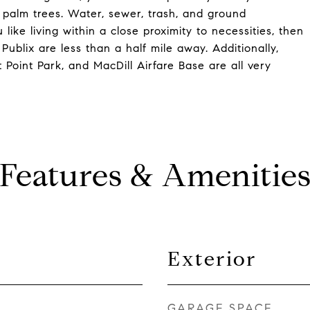
palm trees. Water, sewer, trash, and ground
like living within a close proximity to necessities, then
Publix are less than a half mile away. Additionally,
 Point Park, and MacDill Airfare Base are all very
Features & Amenitie
Exterior
GARAGE SPACE