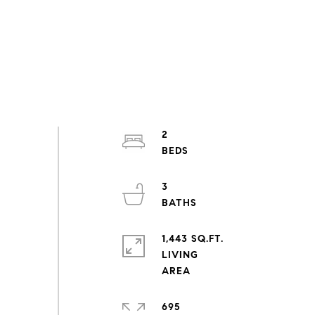
2
3
1,443 SQ.FT.
LIVING
695