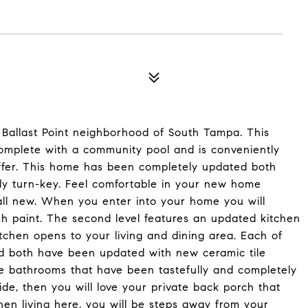
allast Point neighborhood of South Tampa. This
mplete with a community pool and is conveniently
ffer. This home has been completely updated both
ully turn-key. Feel comfortable in your new home
ll new. When you enter into your home you will
sh paint. The second level features an updated kitchen
tchen opens to your living and dining area. Each of
nd both have been updated with new ceramic tile
te bathrooms that have been tastefully and completely
ide, then you will love your private back porch that
en living here, you will be steps away from your