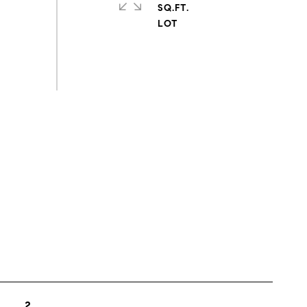
SQ.FT.
s
2