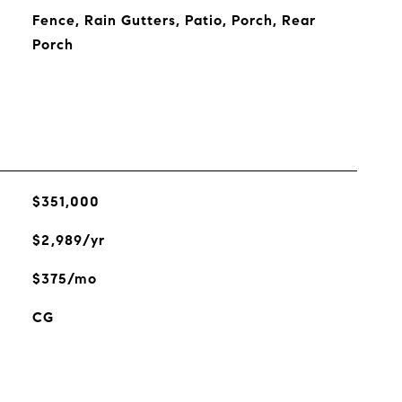
Fence, Rain Gutters, Patio, Porch, Rear
Porch
$351,000
$2,989/yr
$375/mo
CG