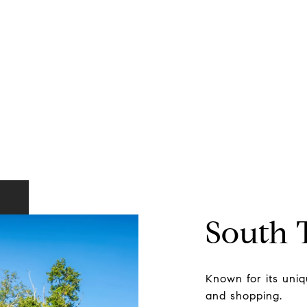
South
Known for its uniqu
and shopping.