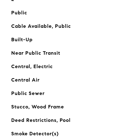
Public
Cable Available, Public
Built-Up
Near Public Transit
Central, Electric
Central Air
Public Sewer
Stucco, Wood Frame
Deed Restrictions, Pool
Smoke Detector(s)