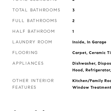
TOTAL BATHROOMS
3
FULL BATHROOMS
2
HALF BATHROOM
1
LAUNDRY ROOM
Inside, In Garage
FLOORING
Carpet, Ceramic T
APPLIANCES
Dishwasher, Dispos
Hood, Refrigerator
OTHER INTERIOR
Kitchen/Family Ro
FEATURES
Window Treatment