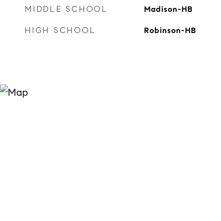
MIDDLE SCHOOL
Madison-HB
HIGH SCHOOL
Robinson-HB