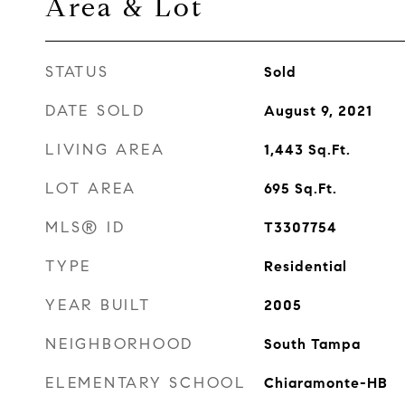
Area & Lot
STATUS
Sold
DATE SOLD
August 9, 2021
LIVING AREA
1,443
Sq.Ft.
LOT AREA
695
Sq.Ft.
MLS® ID
T3307754
TYPE
Residential
YEAR BUILT
2005
NEIGHBORHOOD
South Tampa
ELEMENTARY SCHOOL
Chiaramonte-HB