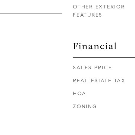
OTHER EXTERIOR
FEATURES
Financial
SALES PRICE
REAL ESTATE TAX
HOA
ZONING