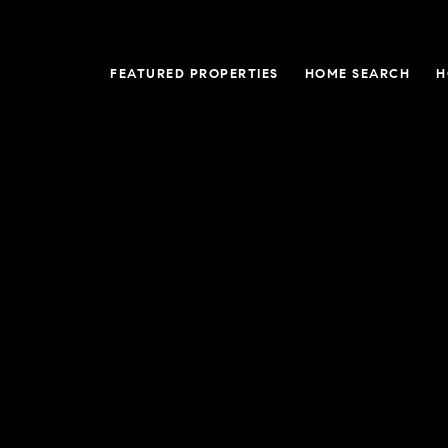
FEATURED PROPERTIES
HOME SEARCH
H