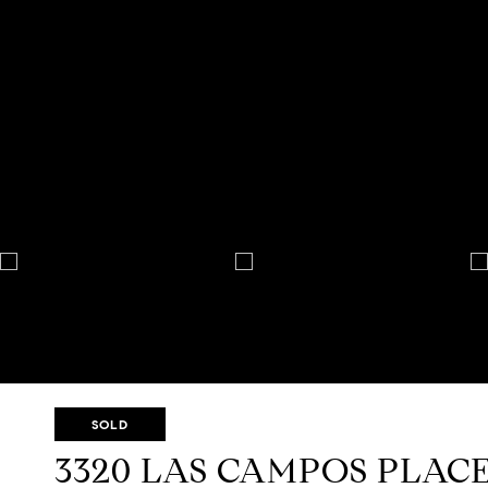
SOLD
3320 LAS CAMPOS PLAC