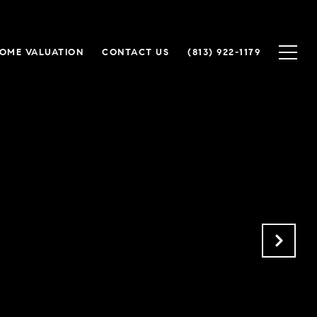
OME VALUATION
CONTACT US
(813) 922-1179