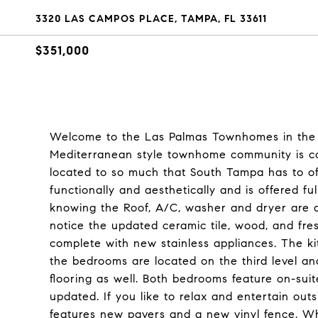
3320 LAS CAMPOS PLACE, TAMPA, FL 33611
$351,000
Welcome to the Las Palmas Townhomes in the B
Mediterranean style townhome community is co
located to so much that South Tampa has to o
functionally and aesthetically and is offered f
knowing the Roof, A/C, washer and dryer are a
notice the updated ceramic tile, wood, and fre
complete with new stainless appliances. The ki
the bedrooms are located on the third level a
flooring as well. Both bedrooms feature on-sui
updated. If you like to relax and entertain outs
features new pavers and a new vinyl fence. Wh