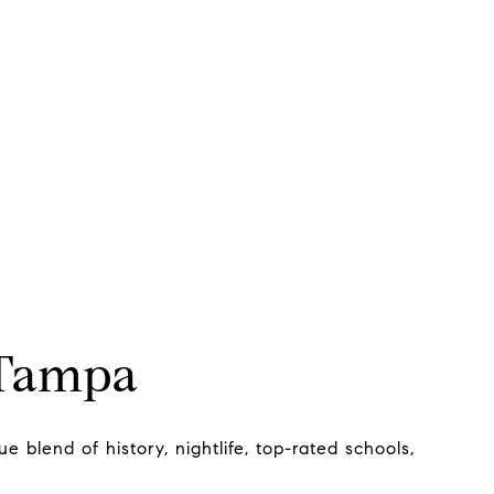
 Tampa
e blend of history, nightlife, top-rated schools,