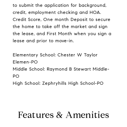
to submit the application for background,
credit, employment checking and HOA.
Credit Score, One month Deposit to secure
the home to take off the market and sign
the lease, and First Month when you sign a
lease and prior to move-in.
Elementary School: Chester W Taylor
Elemen-PO
Middle School: Raymond B Stewart Middle-
PO
High School: Zephryhills High School-PO
Features & Amenities