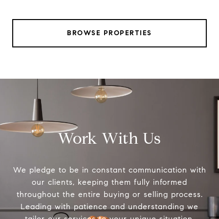
BROWSE PROPERTIES
Work With Us
We pledge to be in constant communication with
our clients, keeping them fully informed
throughout the entire buying or selling process.
Leading with patience and understanding we
tailor our services to your unique situation.