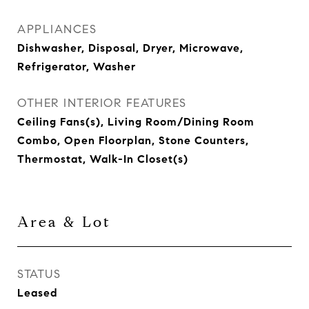
APPLIANCES
Dishwasher, Disposal, Dryer, Microwave,
Refrigerator, Washer
OTHER INTERIOR FEATURES
Ceiling Fans(s), Living Room/Dining Room
Combo, Open Floorplan, Stone Counters,
Thermostat, Walk-In Closet(s)
Area & Lot
STATUS
Leased