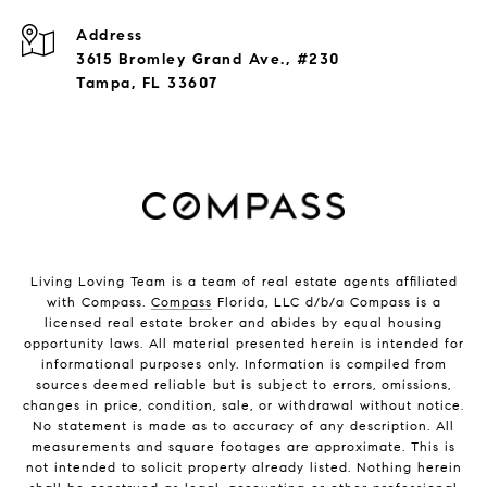
Address
3615 Bromley Grand Ave., #230
Tampa, FL 33607
Living Loving Team is a team of real estate agents affiliated
with Compass.
Compass
Florida, LLC d/b/a Compass is a
licensed real estate broker and abides by equal housing
opportunity laws. All material presented herein is intended for
informational purposes only. Information is compiled from
sources deemed reliable but is subject to errors, omissions,
changes in price, condition, sale, or withdrawal without notice.
No statement is made as to accuracy of any description. All
measurements and square footages are approximate. This is
not intended to solicit property already listed. Nothing herein