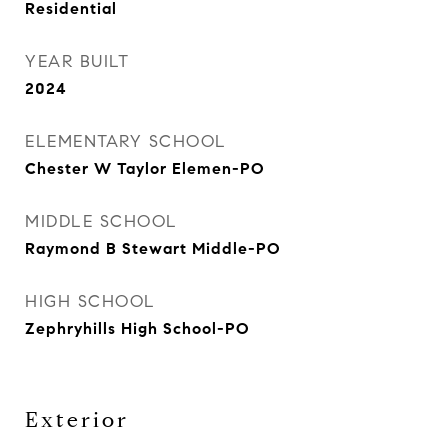
Residential
YEAR BUILT
2024
ELEMENTARY SCHOOL
Chester W Taylor Elemen-PO
MIDDLE SCHOOL
Raymond B Stewart Middle-PO
HIGH SCHOOL
Zephryhills High School-PO
Exterior