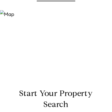
Start Your Property
Search