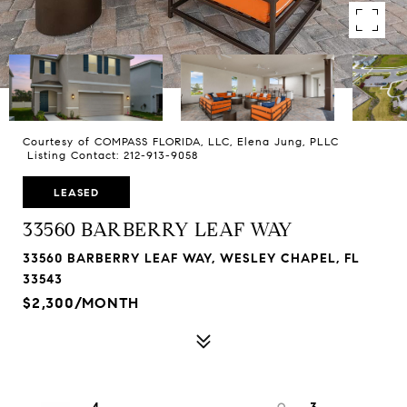
Courtesy of COMPASS FLORIDA, LLC, Elena Jung, PLLC
Listing Contact: 212-913-9058
LEASED
33560 BARBERRY LEAF WAY
33560 BARBERRY LEAF WAY, WESLEY CHAPEL, FL
33543
$2,300/MONTH