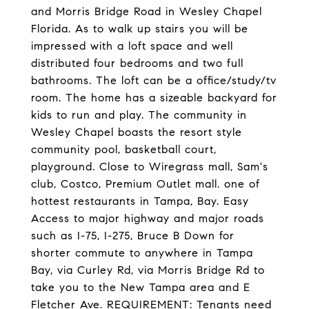
and Morris Bridge Road in Wesley Chapel
Florida. As to walk up stairs you will be
impressed with a loft space and well
distributed four bedrooms and two full
bathrooms. The loft can be a office/study/tv
room. The home has a sizeable backyard for
kids to run and play. The community in
Wesley Chapel boasts the resort style
community pool, basketball court,
playground. Close to Wiregrass mall, Sam's
club, Costco, Premium Outlet mall. one of
hottest restaurants in Tampa, Bay. Easy
Access to major highway and major roads
such as I-75, I-275, Bruce B Down for
shorter commute to anywhere in Tampa
Bay, via Curley Rd, via Morris Bridge Rd to
take you to the New Tampa area and E
Fletcher Ave. REQUIREMENT: Tenants need