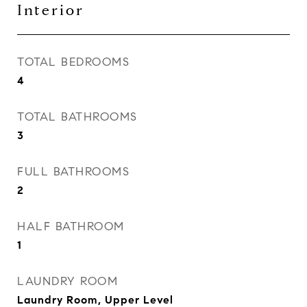
Interior
TOTAL BEDROOMS
4
TOTAL BATHROOMS
3
FULL BATHROOMS
2
HALF BATHROOM
1
LAUNDRY ROOM
Laundry Room, Upper Level