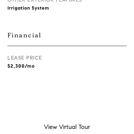
Irrigation System
Financial
LEASE PRICE
$2,300/mo
View Virtual Tour