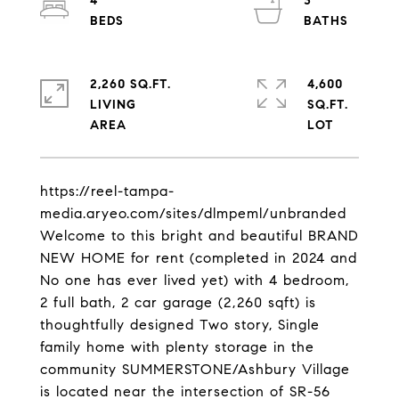
4
3
2,260 SQ.FT.
4,600
LIVING
SQ.FT.
https://reel-tampa-
media.aryeo.com/sites/dlmpeml/unbranded
Welcome to this bright and beautiful BRAND
NEW HOME for rent (completed in 2024 and
No one has ever lived yet) with 4 bedroom,
2 full bath, 2 car garage (2,260 sqft) is
thoughtfully designed Two story, Single
family home with plenty storage in the
community SUMMERSTONE/Ashbury Village
is located near the intersection of SR-56