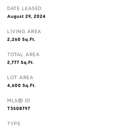
DATE LEASED
August 29, 2024
LIVING AREA
2,260
Sq.Ft.
TOTAL AREA
2,777
Sq.Ft.
LOT AREA
4,600
Sq.Ft.
MLS® ID
T3508797
TYPE