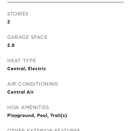
STORIES
2
GARAGE SPACE
2.0
HEAT TYPE
Central, Electric
AIR CONDITIONING
Central Air
HOA AMENITIES
Playground, Pool, Trail(s)
OTHER EXTERIOR FEATURES