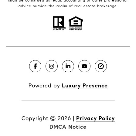
shall be construed as legal, accounting or other professional
advice outside the realm of real estate brokerage.
Powered by
Luxury Presence
Copyright ©
2026
|
Privacy Policy
DMCA Notice