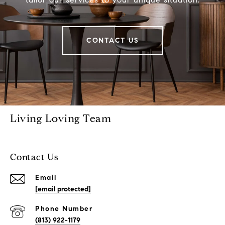
CONTACT US
Living Loving Team
Contact Us
Email
[email protected]
Phone Number
(813) 922-1179