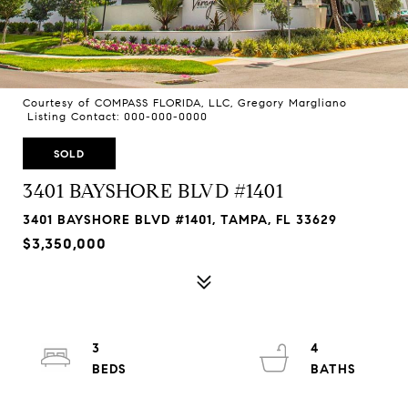
Courtesy of COMPASS FLORIDA, LLC, Gregory Margliano
Listing Contact: 000-000-0000
SOLD
3401 BAYSHORE BLVD #1401
3401 BAYSHORE BLVD #1401, TAMPA, FL 33629
$3,350,000
3
4