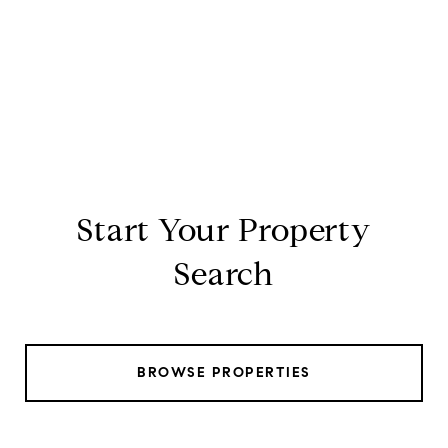
Start Your Property
Search
BROWSE PROPERTIES