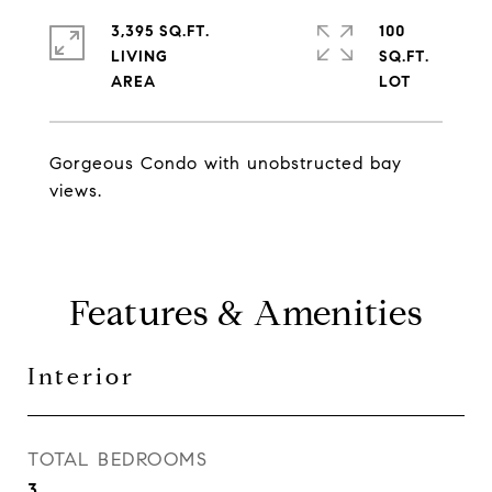
3,395 SQ.FT.
100
LIVING
SQ.FT.
Gorgeous Condo with unobstructed bay
views.
Features & Amenities
Interior
TOTAL BEDROOMS
3