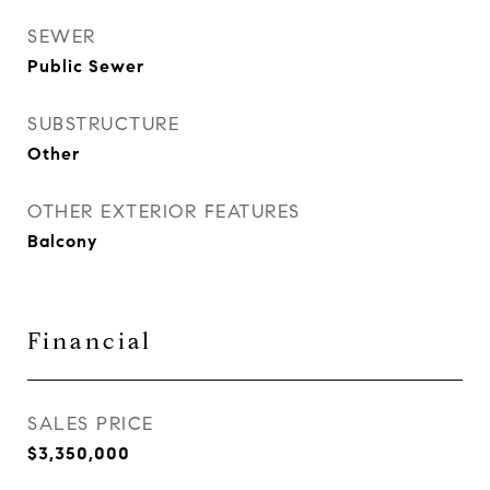
SEWER
Public Sewer
SUBSTRUCTURE
Other
OTHER EXTERIOR FEATURES
Balcony
Financial
SALES PRICE
$3,350,000