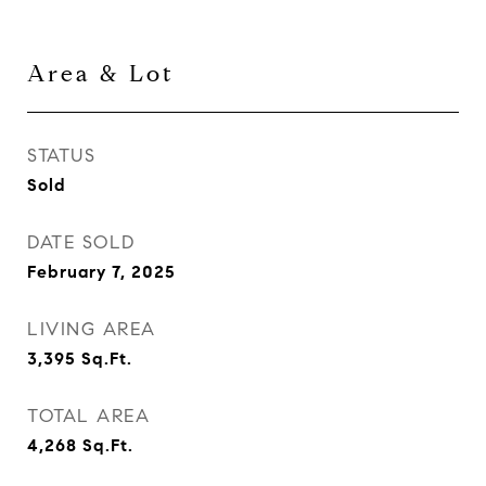
Area & Lot
STATUS
Sold
DATE SOLD
February 7, 2025
LIVING AREA
3,395
Sq.Ft.
TOTAL AREA
4,268
Sq.Ft.