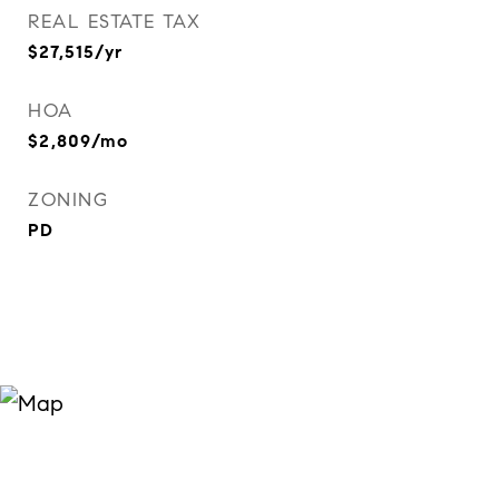
REAL ESTATE TAX
$27,515/yr
HOA
$2,809/mo
ZONING
PD