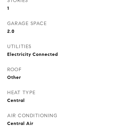
STORIES
1
GARAGE SPACE
2.0
UTILITIES
Electricity Connected
ROOF
Other
HEAT TYPE
Central
AIR CONDITIONING
Central Air