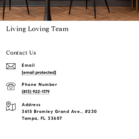
Living Loving Team
Contact Us
Email
[email protected]
Phone Number
(813) 922-1179
Address
3615 Bromley Grand Ave., #230
Tampa, FL 33607