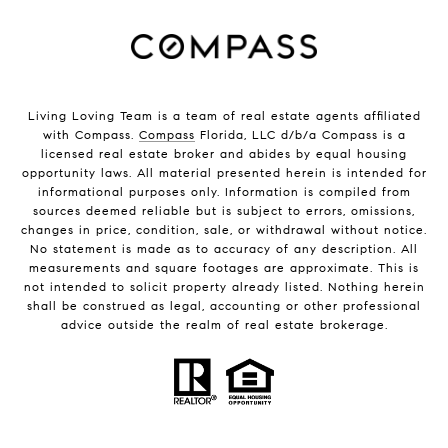
Living Loving Team is a team of real estate agents affiliated
with Compass.
Compass
Florida, LLC d/b/a Compass is a
licensed real estate broker and abides by equal housing
opportunity laws. All material presented herein is intended for
informational purposes only. Information is compiled from
sources deemed reliable but is subject to errors, omissions,
changes in price, condition, sale, or withdrawal without notice.
No statement is made as to accuracy of any description. All
measurements and square footages are approximate. This is
not intended to solicit property already listed. Nothing herein
shall be construed as legal, accounting or other professional
advice outside the realm of real estate brokerage.