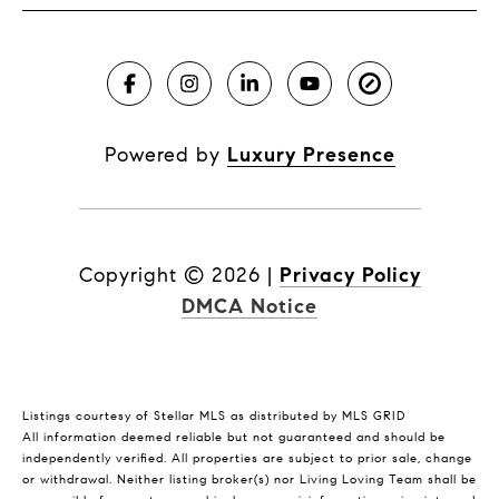
Powered by
Luxury Presence
Copyright ©
2026
|
Privacy Policy
DMCA Notice
Listings courtesy of Stellar MLS as distributed by MLS GRID
All information deemed reliable but not guaranteed and should be
independently verified. All properties are subject to prior sale, change
or withdrawal. Neither listing broker(s) nor Living Loving Team shall be