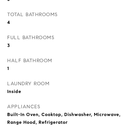
TOTAL BATHROOMS
4
FULL BATHROOMS
3
HALF BATHROOM
1
LAUNDRY ROOM
Inside
APPLIANCES
Built-In Oven, Cooktop, Dishwasher, Microwave,
Range Hood, Refrigerator