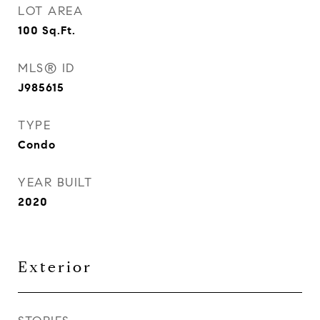
LOT AREA
100
Sq.Ft.
MLS® ID
J985615
TYPE
Condo
YEAR BUILT
2020
Exterior