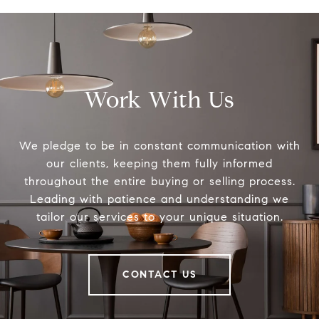
Work With Us
We pledge to be in constant communication with
our clients, keeping them fully informed
throughout the entire buying or selling process.
Leading with patience and understanding we
tailor our services to your unique situation.
CONTACT US