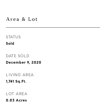
Area & Lot
STATUS
Sold
DATE SOLD
December 9, 2020
LIVING AREA
1,741
Sq.Ft.
LOT AREA
0.03
Acres