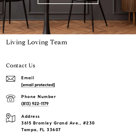
Living Loving Team
Contact Us
Email
[email protected]
Phone Number
(813) 922-1179
Address
3615 Bromley Grand Ave., #230
Tampa, FL 33607