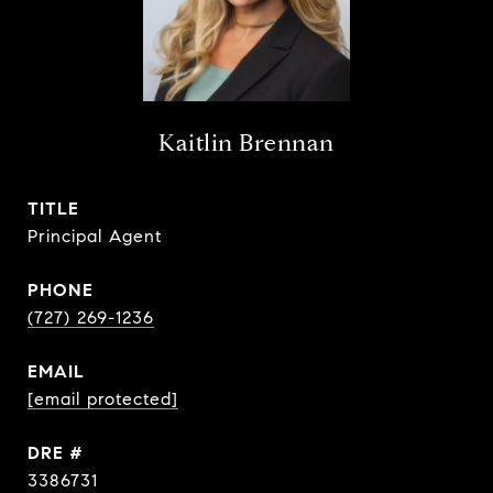
Kaitlin Brennan
TITLE
Principal Agent
PHONE
(727) 269-1236
EMAIL
[email protected]
DRE #
3386731