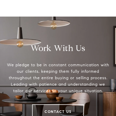
Work With Us
We pledge to be in constant communication with
our clients, keeping them fully informed
throughout the entire buying or selling process.
Leading with patience and understanding we
tailor our services to your unique situation.
CONTACT US