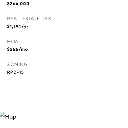
$266,000
REAL ESTATE TAX
$1,794/yr
HOA
$255/mo
ZONING
RPD-15