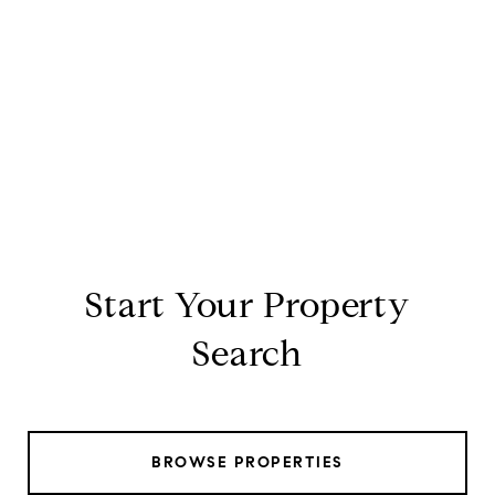
Start Your Property
Search
BROWSE PROPERTIES