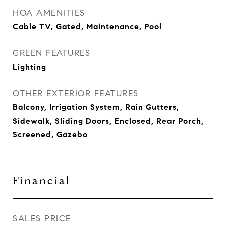
HOA AMENITIES
Cable TV, Gated, Maintenance, Pool
GREEN FEATURES
Lighting
OTHER EXTERIOR FEATURES
Balcony, Irrigation System, Rain Gutters,
Sidewalk, Sliding Doors, Enclosed, Rear Porch,
Screened, Gazebo
Financial
SALES PRICE