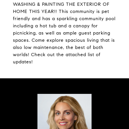
WASHING & PAINTING THE EXTERIOR OF
HOME THIS YEAR!! This community is pet
friendly and has a sparkling community pool
including a hot tub and a canopy for
picnicking, as well as ample guest parking
spaces. Come explore spacious living that is
also low maintenance, the best of both
worlds! Check out the attached list of
updates!