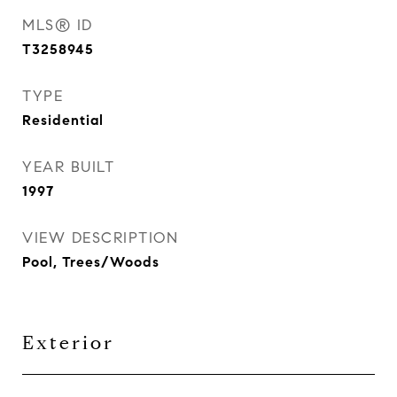
MLS® ID
T3258945
TYPE
Residential
YEAR BUILT
1997
VIEW DESCRIPTION
Pool, Trees/Woods
Exterior