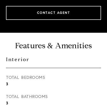
CONTACT AGENT
Features & Amenities
Interior
TOTAL BEDROOMS
3
TOTAL BATHROOMS
3