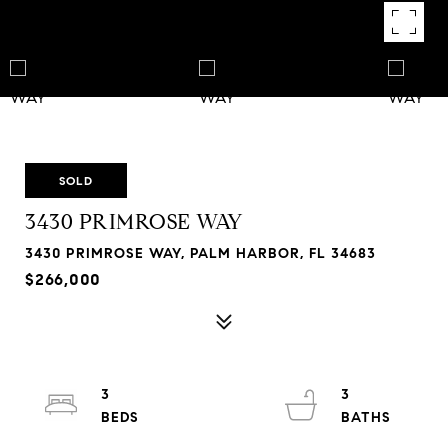
SOLD
3430 PRIMROSE WAY
3430 PRIMROSE WAY, PALM HARBOR, FL 34683
$266,000
3
3