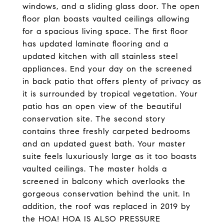
windows, and a sliding glass door. The open
floor plan boasts vaulted ceilings allowing
for a spacious living space. The first floor
has updated laminate flooring and a
updated kitchen with all stainless steel
appliances. End your day on the screened
in back patio that offers plenty of privacy as
it is surrounded by tropical vegetation. Your
patio has an open view of the beautiful
conservation site. The second story
contains three freshly carpeted bedrooms
and an updated guest bath. Your master
suite feels luxuriously large as it too boasts
vaulted ceilings. The master holds a
screened in balcony which overlooks the
gorgeous conservation behind the unit. In
addition, the roof was replaced in 2019 by
the HOA! HOA IS ALSO PRESSURE