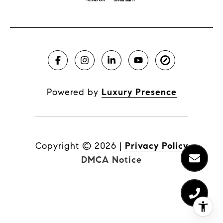
Powered by
Luxury Presence
Copyright ©
2026
|
Privacy Policy
DMCA Notice