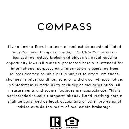
Living Loving Team is a team of real estate agents affiliated
with Compass.
Compass
Florida, LLC d/b/a Compass is a
licensed real estate broker and abides by equal housing
opportunity laws. All material presented herein is intended for
informational purposes only. Information is compiled from
sources deemed reliable but is subject to errors, omissions,
changes in price, condition, sale, or withdrawal without notice.
No statement is made as to accuracy of any description. All
measurements and square footages are approximate. This is
not intended to solicit property already listed. Nothing herein
shall be construed as legal, accounting or other professional
advice outside the realm of real estate brokerage.