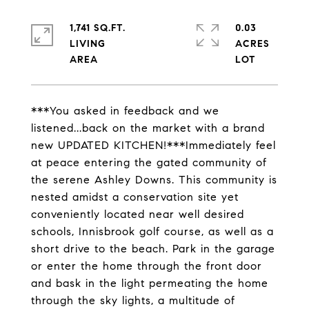
1,741 SQ.FT.
0.03
LIVING
ACRES
***You asked in feedback and we
listened...back on the market with a brand
new UPDATED KITCHEN!***Immediately feel
at peace entering the gated community of
the serene Ashley Downs. This community is
nested amidst a conservation site yet
conveniently located near well desired
schools, Innisbrook golf course, as well as a
short drive to the beach. Park in the garage
or enter the home through the front door
and bask in the light permeating the home
through the sky lights, a multitude of