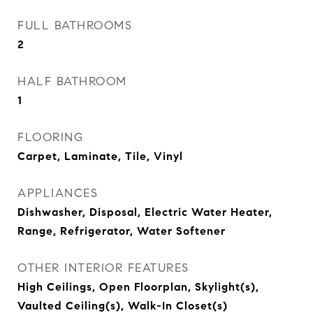
FULL BATHROOMS
2
HALF BATHROOM
1
FLOORING
Carpet, Laminate, Tile, Vinyl
APPLIANCES
Dishwasher, Disposal, Electric Water Heater,
Range, Refrigerator, Water Softener
OTHER INTERIOR FEATURES
High Ceilings, Open Floorplan, Skylight(s),
Vaulted Ceiling(s), Walk-In Closet(s)