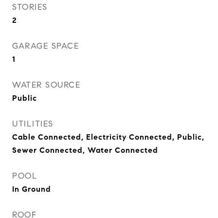
STORIES
2
GARAGE SPACE
1
WATER SOURCE
Public
UTILITIES
Cable Connected, Electricity Connected, Public,
Sewer Connected, Water Connected
POOL
In Ground
ROOF