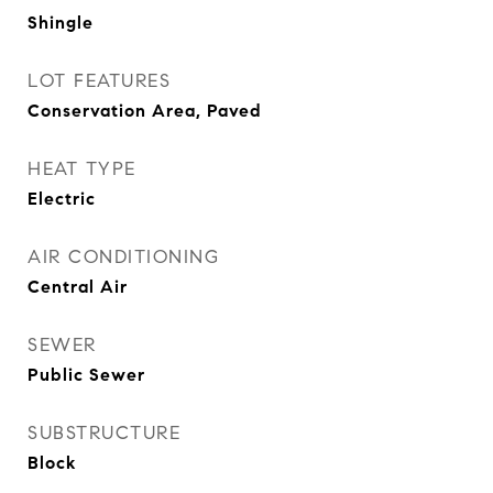
Shingle
LOT FEATURES
Conservation Area, Paved
HEAT TYPE
Electric
AIR CONDITIONING
Central Air
SEWER
Public Sewer
SUBSTRUCTURE
Block