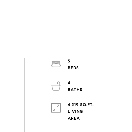
5
4
4,219 SQ.FT.
LIVING