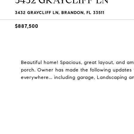
3432 GRAYCLIFF LN
3432 GRAYCLIFF LN, BRANDON, FL 33511
$887,500
Beautiful home! Spacious, great layout, and a
porch. Owner has made the following updates thi
everywhere... including garage, Landscaping a