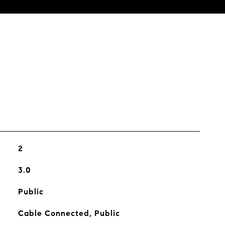
s
2
3.0
Public
Cable Connected, Public