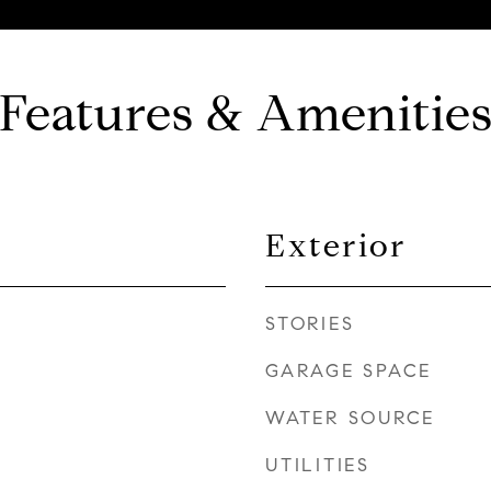
Features & Amenitie
Exterior
STORIES
GARAGE SPACE
WATER SOURCE
UTILITIES