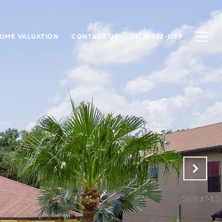
OME VALUATION
CONTACT US
(813) 922-1179