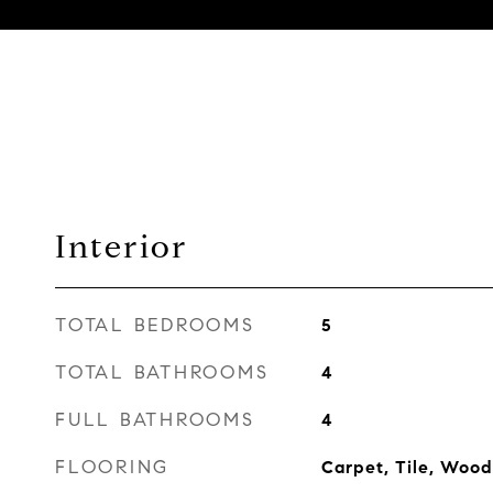
Interior
TOTAL BEDROOMS
5
TOTAL BATHROOMS
4
FULL BATHROOMS
4
FLOORING
Carpet, Tile, Wood