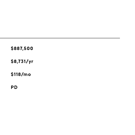
$887,500
$8,731/yr
$118/mo
PD