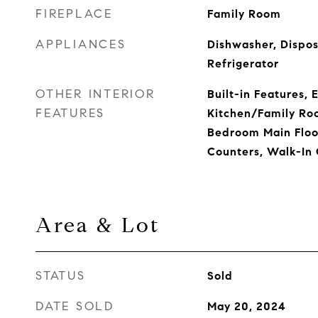
FIREPLACE
Family Room
APPLIANCES
Dishwasher, Dispos
Refrigerator
OTHER INTERIOR
Built-in Features, 
FEATURES
Kitchen/Family Ro
Bedroom Main Floor
Counters, Walk-In 
Area & Lot
STATUS
Sold
DATE SOLD
May 20, 2024