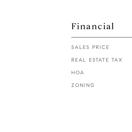
Financial
SALES PRICE
REAL ESTATE TAX
HOA
ZONING