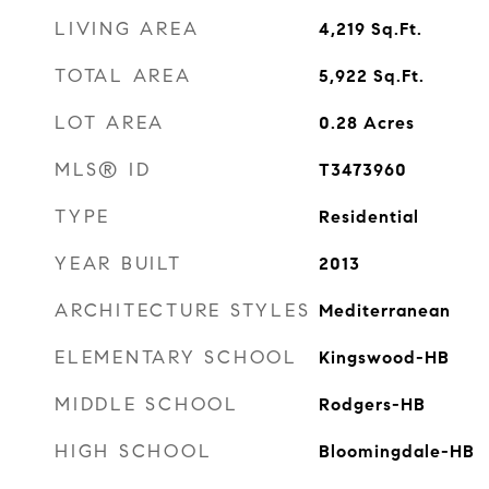
LIVING AREA
4,219
Sq.Ft.
TOTAL AREA
5,922
Sq.Ft.
LOT AREA
0.28
Acres
MLS® ID
T3473960
TYPE
Residential
YEAR BUILT
2013
ARCHITECTURE STYLES
Mediterranean
ELEMENTARY SCHOOL
Kingswood-HB
MIDDLE SCHOOL
Rodgers-HB
HIGH SCHOOL
Bloomingdale-HB