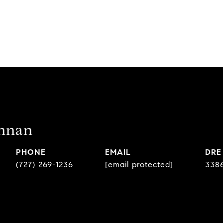
ennan
PHONE
EMAIL
DRE
(727) 269-1236
[email protected]
338