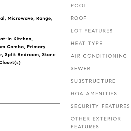
POOL
ROOF
al, Microwave, Range,
LOT FEATURES
Eat-in Kitchen,
HEAT TYPE
om Combo, Primary
, Split Bedroom, Stone
AIR CONDITIONING
Closet(s)
SEWER
SUBSTRUCTURE
HOA AMENITIES
SECURITY FEATURES
OTHER EXTERIOR
FEATURES