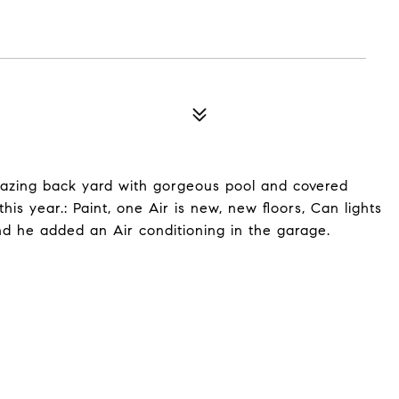
mazing back yard with gorgeous pool and covered
s year.: Paint, one Air is new, new floors, Can lights
nd he added an Air conditioning in the garage.