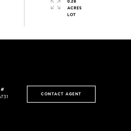
0.28
ACRES
 #
CONTACT AGENT
6731