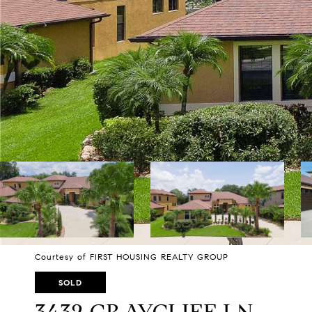
Courtesy of FIRST HOUSING REALTY GROUP
SOLD