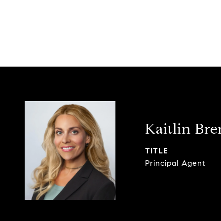
Kaitlin Br
TITLE
Principal Agent