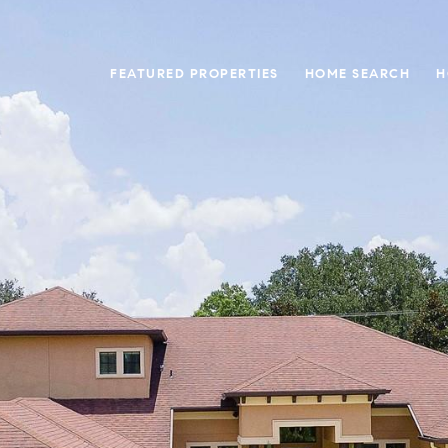
FEATURED PROPERTIES
HOME SEARCH
H