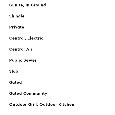
Gunite, In Ground
Shingle
Private
Central, Electric
Central Air
Public Sewer
Slab
Gated
Gated Community
Outdoor Grill, Outdoor Kitchen