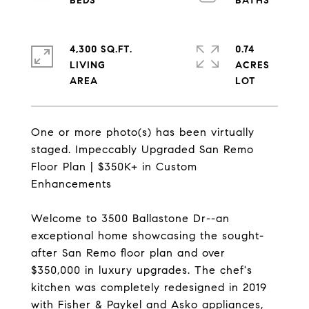
4,300 SQ.FT.
0.74
LIVING
ACRES
One or more photo(s) has been virtually
staged. Impeccably Upgraded San Remo
Floor Plan | $350K+ in Custom
Enhancements
Welcome to 3500 Ballastone Dr--an
exceptional home showcasing the sought-
after San Remo floor plan and over
$350,000 in luxury upgrades. The chef's
kitchen was completely redesigned in 2019
with Fisher & Paykel and Asko appliances,