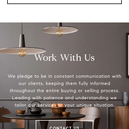
Work With Us
We pledge to be in constant communication with
our clients, keeping them fully informed
throughout the entire buying or selling process.
Leading with patience and understanding we
tailor our services to your unique situation.
CONTACT US