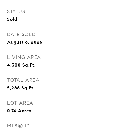
STATUS
Sold
DATE SOLD
August 6, 2025
LIVING AREA
4,300
Sq.Ft.
TOTAL AREA
5,266
Sq.Ft.
LOT AREA
0.74
Acres
MLS® ID