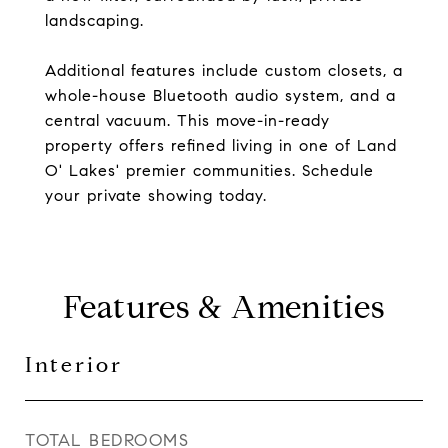
landscaping.
Additional features include custom closets, a
whole-house Bluetooth audio system, and a
central vacuum. This move-in-ready
property offers refined living in one of Land
O' Lakes' premier communities. Schedule
your private showing today.
Features & Amenities
Interior
TOTAL BEDROOMS