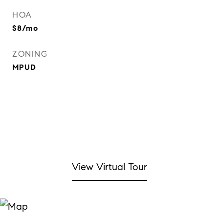
HOA
$8/mo
ZONING
MPUD
View Virtual Tour