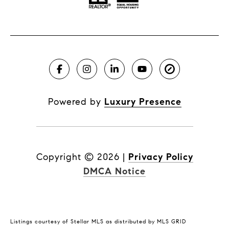
Powered by
Luxury Presence
Copyright ©
2026
|
Privacy Policy
DMCA Notice
Listings courtesy of Stellar MLS as distributed by MLS GRID