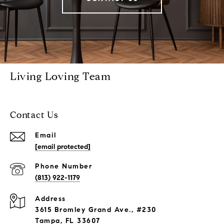
Living Loving Team
Contact Us
Email
[email protected]
Phone Number
(813) 922-1179
Address
3615 Bromley Grand Ave., #230
Tampa, FL 33607