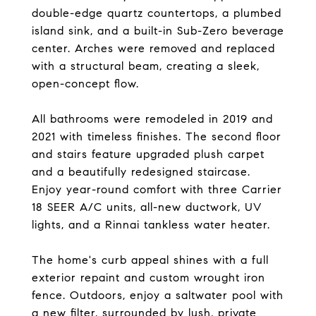
double-edge quartz countertops, a plumbed
island sink, and a built-in Sub-Zero beverage
center. Arches were removed and replaced
with a structural beam, creating a sleek,
open-concept flow.
All bathrooms were remodeled in 2019 and
2021 with timeless finishes. The second floor
and stairs feature upgraded plush carpet
and a beautifully redesigned staircase.
Enjoy year-round comfort with three Carrier
18 SEER A/C units, all-new ductwork, UV
lights, and a Rinnai tankless water heater.
The home's curb appeal shines with a full
exterior repaint and custom wrought iron
fence. Outdoors, enjoy a saltwater pool with
a new filter, surrounded by lush, private