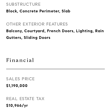
SUBSTRUCTURE
Block, Concrete Perimeter, Slab
OTHER EXTERIOR FEATURES
Balcony, Courtyard, French Doors, Lighting, Rain
Gutters, Sliding Doors
Financial
SALES PRICE
$1,190,000
REAL ESTATE TAX
$10,966/yr