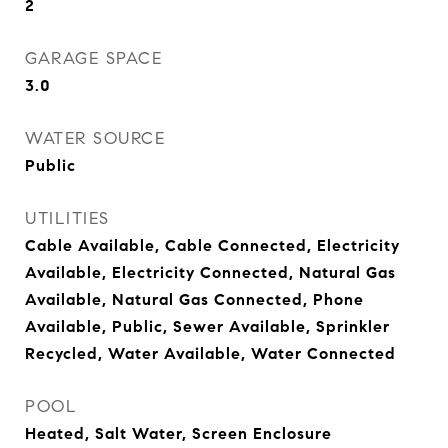
2
GARAGE SPACE
3.0
WATER SOURCE
Public
UTILITIES
Cable Available, Cable Connected, Electricity
Available, Electricity Connected, Natural Gas
Available, Natural Gas Connected, Phone
Available, Public, Sewer Available, Sprinkler
Recycled, Water Available, Water Connected
POOL
Heated, Salt Water, Screen Enclosure