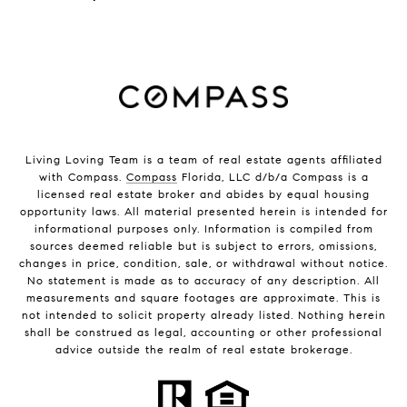
Living Loving Team is a team of real estate agents affiliated
with Compass.
Compass
Florida, LLC d/b/a Compass is a
licensed real estate broker and abides by equal housing
opportunity laws. All material presented herein is intended for
informational purposes only. Information is compiled from
sources deemed reliable but is subject to errors, omissions,
changes in price, condition, sale, or withdrawal without notice.
No statement is made as to accuracy of any description. All
measurements and square footages are approximate. This is
not intended to solicit property already listed. Nothing herein
shall be construed as legal, accounting or other professional
advice outside the realm of real estate brokerage.