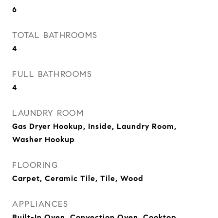
6
TOTAL BATHROOMS
4
FULL BATHROOMS
4
LAUNDRY ROOM
Gas Dryer Hookup, Inside, Laundry Room,
Washer Hookup
FLOORING
Carpet, Ceramic Tile, Tile, Wood
APPLIANCES
Built-In Oven, Convection Oven, Cooktop,