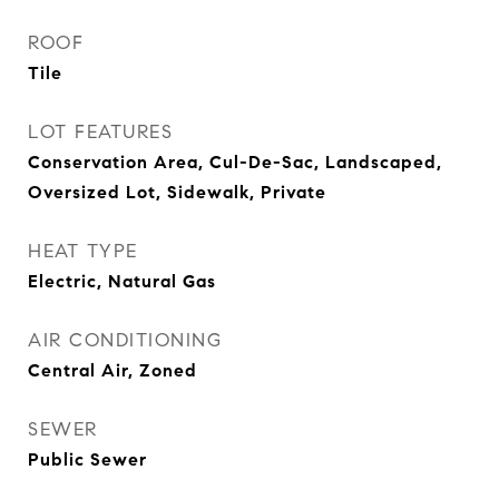
ROOF
Tile
LOT FEATURES
Conservation Area, Cul-De-Sac, Landscaped,
Oversized Lot, Sidewalk, Private
HEAT TYPE
Electric, Natural Gas
AIR CONDITIONING
Central Air, Zoned
SEWER
Public Sewer