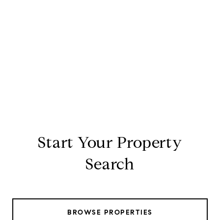
Start Your Property
Search
BROWSE PROPERTIES