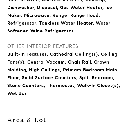
Dishwasher, Disposal, Gas Water Heater, Ice
Maker, Microwave, Range, Range Hood,
Refrigerator, Tankless Water Heater, Water
Softener, Wine Refrigerator
OTHER INTERIOR FEATURES
Built-in Features, Cathedral Ceiling(s), Ceiling
Fans(s), Central Vaccum, Chair Rail, Crown
Molding, High Ceilings, Primary Bedroom Main
Floor, Solid Surface Counters, Split Bedroom,
Stone Counters, Thermostat, Walk-In Closet(s),
Wet Bar
Area & Lot