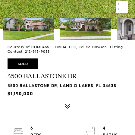
Courtesy of COMPASS FLORIDA, LLC, Kellee Dawson Listing
Contact: 212-913-9058
SOLD
3500 BALLASTONE DR
3500 BALLASTONE DR, LAND O LAKES, FL 34638
$1,190,000
6
4