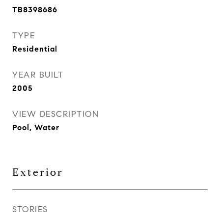
TB8398686
TYPE
Residential
YEAR BUILT
2005
VIEW DESCRIPTION
Pool, Water
Exterior
STORIES