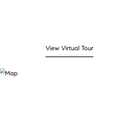
View Virtual Tour