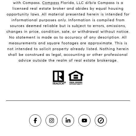
with Compass.
Compass
Florida, LLC d/b/a Compass is a
licensed real estate broker and abides by equal housing
opportunity laws. All material presented herein is intended for
informational purposes only. Information is compiled from
sources deemed reliable but is subject to errors, omissions,
changes in price, condition, sale, or withdrawal without notice.
No statement is made as to accuracy of any description. All
measurements and square footages are approximate. This is
not intended to solicit property already listed. Nothing herein
shall be construed as legal, accounting or other professional
advice outside the realm of real estate brokerage.