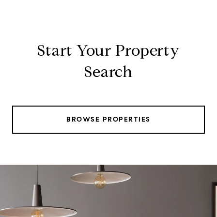
Start Your Property
Search
BROWSE PROPERTIES