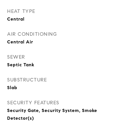
HEAT TYPE
Central
AIR CONDITIONING
Central Air
SEWER
Septic Tank
SUBSTRUCTURE
Slab
SECURITY FEATURES
Security Gate, Security System, Smoke
Detector(s)