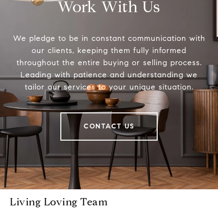
Work With Us
We pledge to be in constant communication with
our clients, keeping them fully informed
throughout the entire buying or selling process.
Leading with patience and understanding we
tailor our services to your unique situation.
CONTACT US
Living Loving Team