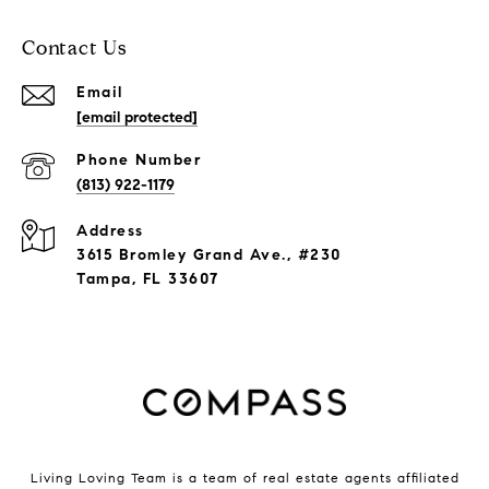
Contact Us
Email
[email protected]
Phone Number
(813) 922-1179
Address
3615 Bromley Grand Ave., #230
Tampa, FL 33607
Living Loving Team is a team of real estate agents affiliated