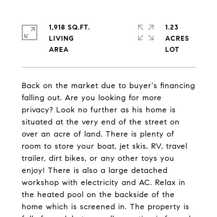
1,918 SQ.FT.
1.23
LIVING
ACRES
Back on the market due to buyer's financing
falling out. Are you looking for more
privacy? Look no further as his home is
situated at the very end of the street on
over an acre of land. There is plenty of
room to store your boat, jet skis, RV, travel
trailer, dirt bikes, or any other toys you
enjoy! There is also a large detached
workshop with electricity and AC. Relax in
the heated pool on the backside of the
home which is screened in. The property is