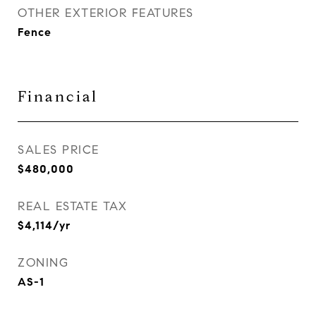
OTHER EXTERIOR FEATURES
Fence
Financial
SALES PRICE
$480,000
REAL ESTATE TAX
$4,114/yr
ZONING
AS-1