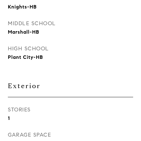
Knights-HB
MIDDLE SCHOOL
Marshall-HB
HIGH SCHOOL
Plant City-HB
Exterior
STORIES
1
GARAGE SPACE