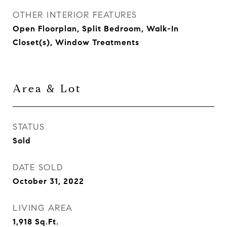
OTHER INTERIOR FEATURES
Open Floorplan, Split Bedroom, Walk-In
Closet(s), Window Treatments
Area & Lot
STATUS
Sold
DATE SOLD
October 31, 2022
LIVING AREA
1,918
Sq.Ft.