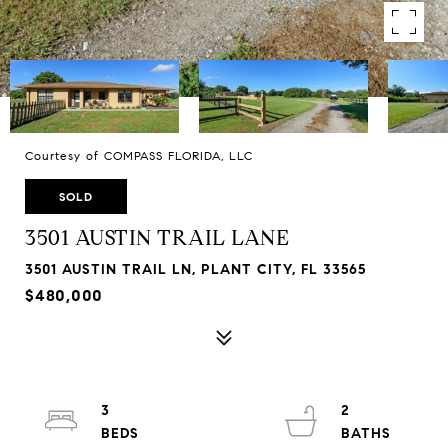
Courtesy of COMPASS FLORIDA, LLC
SOLD
3501 AUSTIN TRAIL LANE
3501 AUSTIN TRAIL LN, PLANT CITY, FL 33565
$480,000
3
2