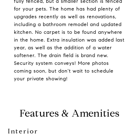
fully fenced, but a smaller section is fenced
for your pets. The home has had plenty of
upgrades recently as well as renovations,
including a bathroom remodel and updated
kitchen. No carpet is to be found anywhere
in the home. Extra insulation was added last
year, as well as the addition of a water
softener. The drain field is brand new.
Security system conveys! More photos
coming soon, but don't wait to schedule
your private showing!
Features & Amenities
Interior