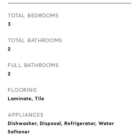
TOTAL BEDROOMS
3
TOTAL BATHROOMS
2
FULL BATHROOMS
2
FLOORING
Laminate, Tile
APPLIANCES
Dishwasher, Disposal, Refrigerator, Water
Softener