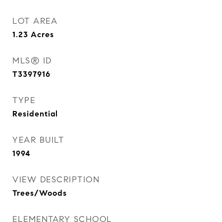
LOT AREA
1.23
Acres
MLS® ID
T3397916
TYPE
Residential
YEAR BUILT
1994
VIEW DESCRIPTION
Trees/Woods
ELEMENTARY SCHOOL