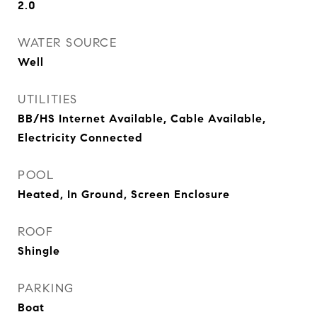
2.0
WATER SOURCE
Well
UTILITIES
BB/HS Internet Available, Cable Available,
Electricity Connected
POOL
Heated, In Ground, Screen Enclosure
ROOF
Shingle
PARKING
Boat