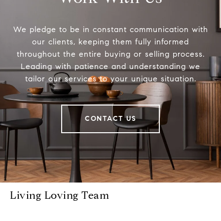
We pledge to be in constant communication with
our clients, keeping them fully informed
throughout the entire buying or selling process.
Leading with patience and understanding we
tailor our services to your unique situation.
CONTACT US
Living Loving Team