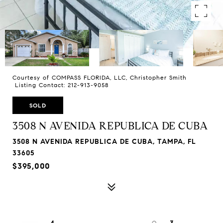
Courtesy of COMPASS FLORIDA, LLC, Christopher Smith
Listing Contact: 212-913-9058
SOLD
3508 N AVENIDA REPUBLICA DE CUBA
3508 N AVENIDA REPUBLICA DE CUBA, TAMPA, FL
33605
$395,000