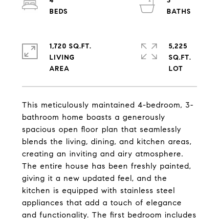
4
3
1,720 SQ.FT.
5,225
LIVING
SQ.FT.
This meticulously maintained 4-bedroom, 3-
bathroom home boasts a generously
spacious open floor plan that seamlessly
blends the living, dining, and kitchen areas,
creating an inviting and airy atmosphere.
The entire house has been freshly painted,
giving it a new updated feel, and the
kitchen is equipped with stainless steel
appliances that add a touch of elegance
and functionality. The first bedroom includes