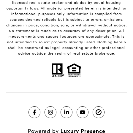
licensed real estate broker and abides by equal housing
opportunity laws. All material presented herein is intended for
informational purposes only. Information is compiled from
sources deemed reliable but is subject to errors, omissions,
changes in price, condition, sale, or withdrawal without notice.
No statement is made as to accuracy of any description. All
measurements and square footages are approximate. This is
not intended to solicit property already listed. Nothing herein
shall be construed as legal, accounting or other professional
advice outside the realm of real estate brokerage.
Powered by
Luxury Presence