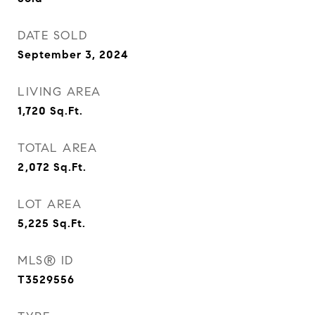
DATE SOLD
September 3, 2024
LIVING AREA
1,720
Sq.Ft.
TOTAL AREA
2,072
Sq.Ft.
LOT AREA
5,225
Sq.Ft.
MLS® ID
T3529556