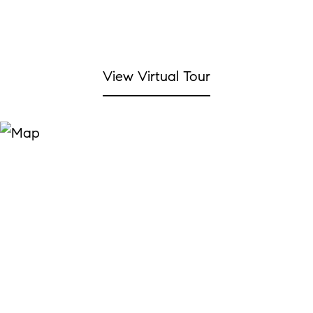
View Virtual Tour