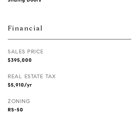
Financial
SALES PRICE
$395,000
REAL ESTATE TAX
$5,910/yr
ZONING
RS-50