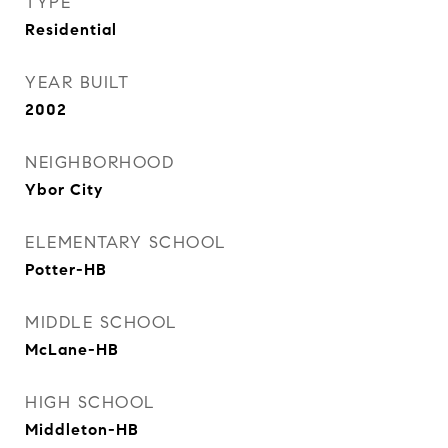
TYPE
Residential
YEAR BUILT
2002
NEIGHBORHOOD
Ybor City
ELEMENTARY SCHOOL
Potter-HB
MIDDLE SCHOOL
McLane-HB
HIGH SCHOOL
Middleton-HB