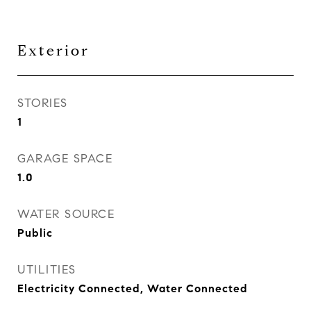
Exterior
STORIES
1
GARAGE SPACE
1.0
WATER SOURCE
Public
UTILITIES
Electricity Connected, Water Connected