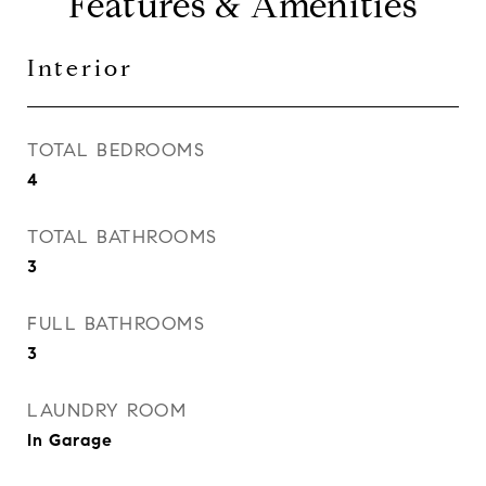
Features & Amenities
Interior
TOTAL BEDROOMS
4
TOTAL BATHROOMS
3
FULL BATHROOMS
3
LAUNDRY ROOM
In Garage