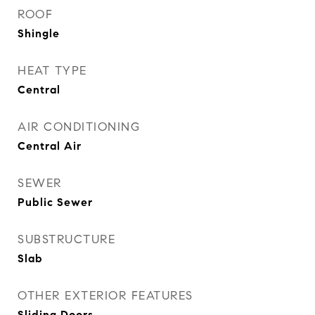
ROOF
Shingle
HEAT TYPE
Central
AIR CONDITIONING
Central Air
SEWER
Public Sewer
SUBSTRUCTURE
Slab
OTHER EXTERIOR FEATURES
Sliding Doors