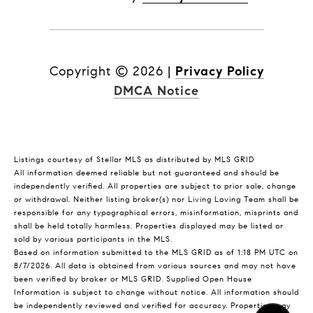
Copyright ©
2026
|
Privacy Policy
DMCA Notice
Listings courtesy of Stellar MLS as distributed by MLS GRID
All information deemed reliable but not guaranteed and should be
independently verified. All properties are subject to prior sale, change
or withdrawal. Neither listing broker(s) nor Living Loving Team shall be
responsible for any typographical errors, misinformation, misprints and
shall be held totally harmless. Properties displayed may be listed or
sold by various participants in the MLS.
Based on information submitted to the MLS GRID as of 1:18 PM UTC on
8/7/2026. All data is obtained from various sources and may not have
been verified by broker or MLS GRID. Supplied Open House
Information is subject to change without notice. All information should
be independently reviewed and verified for accuracy. Properties may