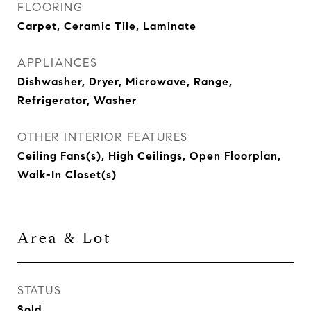
FLOORING
Carpet, Ceramic Tile, Laminate
APPLIANCES
Dishwasher, Dryer, Microwave, Range,
Refrigerator, Washer
OTHER INTERIOR FEATURES
Ceiling Fans(s), High Ceilings, Open Floorplan,
Walk-In Closet(s)
Area & Lot
STATUS
Sold