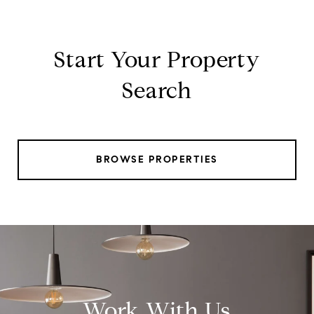
Start Your Property
Search
BROWSE PROPERTIES
Work With Us