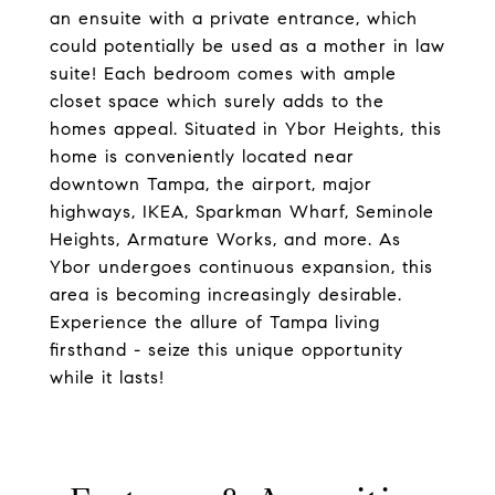
an ensuite with a private entrance, which
could potentially be used as a mother in law
suite! Each bedroom comes with ample
closet space which surely adds to the
homes appeal. Situated in Ybor Heights, this
home is conveniently located near
downtown Tampa, the airport, major
highways, IKEA, Sparkman Wharf, Seminole
Heights, Armature Works, and more. As
Ybor undergoes continuous expansion, this
area is becoming increasingly desirable.
Experience the allure of Tampa living
firsthand - seize this unique opportunity
while it lasts!