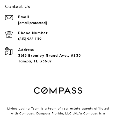
Contact Us
Email
[email protected]
Phone Number
(813) 922-1179
Address
3615 Bromley Grand Ave., #230
Tampa, FL 33607
Living Loving Team is a team of real estate agents affiliated
with Compass.
Compass
Florida, LLC d/b/a Compass is a