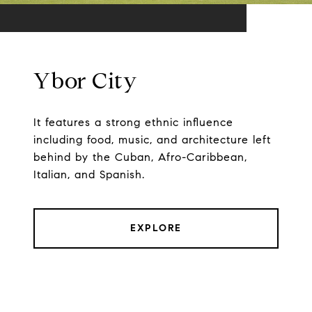
Ybor City
It features a strong ethnic influence
including food, music, and architecture left
behind by the Cuban, Afro-Caribbean,
Italian, and Spanish.
EXPLORE