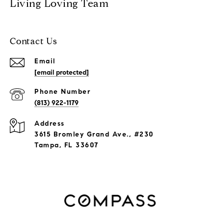
Living Loving Team
Contact Us
Email
[email protected]
Phone Number
(813) 922-1179
Address
3615 Bromley Grand Ave., #230
Tampa, FL 33607