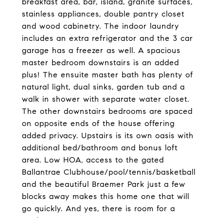
breakfast area, bar, island, granite surfaces,
stainless appliances, double pantry closet
and wood cabinetry. The indoor laundry
includes an extra refrigerator and the 3 car
garage has a freezer as well. A spacious
master bedroom downstairs is an added
plus! The ensuite master bath has plenty of
natural light, dual sinks, garden tub and a
walk in shower with separate water closet.
The other downstairs bedrooms are spaced
on opposite ends of the house offering
added privacy. Upstairs is its own oasis with
additional bed/bathroom and bonus loft
area. Low HOA, access to the gated
Ballantrae Clubhouse/pool/tennis/basketball
and the beautiful Braemer Park just a few
blocks away makes this home one that will
go quickly. And yes, there is room for a