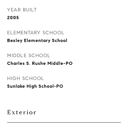
YEAR BUILT
2005
ELEMENTARY SCHOOL
Bexley Elementary School
MIDDLE SCHOOL
Charles S. Rushe Middle-PO
HIGH SCHOOL
Sunlake High School-PO
Exterior