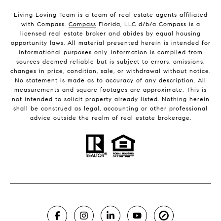
Living Loving Team is a team of real estate agents affiliated
with Compass.
Compass
Florida, LLC d/b/a Compass is a
licensed real estate broker and abides by equal housing
opportunity laws. All material presented herein is intended for
informational purposes only. Information is compiled from
sources deemed reliable but is subject to errors, omissions,
changes in price, condition, sale, or withdrawal without notice.
No statement is made as to accuracy of any description. All
measurements and square footages are approximate. This is
not intended to solicit property already listed. Nothing herein
shall be construed as legal, accounting or other professional
advice outside the realm of real estate brokerage.