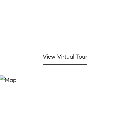
View Virtual Tour