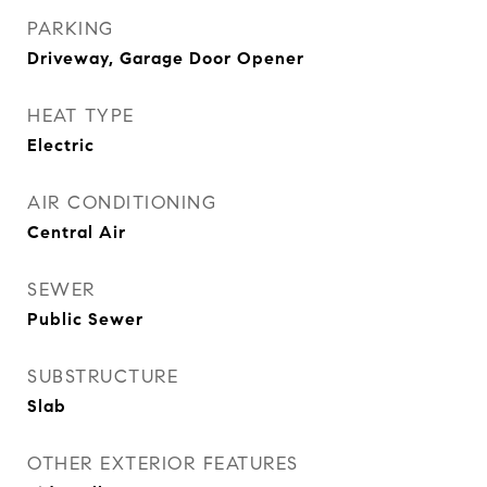
PARKING
Driveway, Garage Door Opener
HEAT TYPE
Electric
AIR CONDITIONING
Central Air
SEWER
Public Sewer
SUBSTRUCTURE
Slab
OTHER EXTERIOR FEATURES