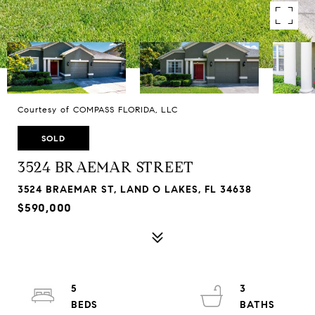
Courtesy of COMPASS FLORIDA, LLC
SOLD
3524 BRAEMAR STREET
3524 BRAEMAR ST, LAND O LAKES, FL 34638
$590,000
5
3