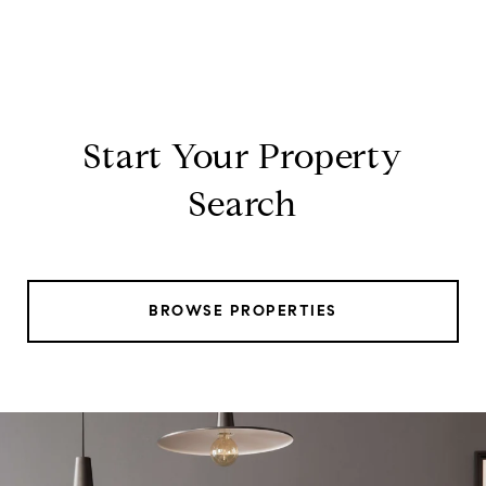
Start Your Property
Search
BROWSE PROPERTIES