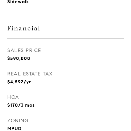
Sidewalk
Financial
SALES PRICE
$590,000
REAL ESTATE TAX
$4,592/yr
HOA
$170/3 mos
ZONING
MPUD