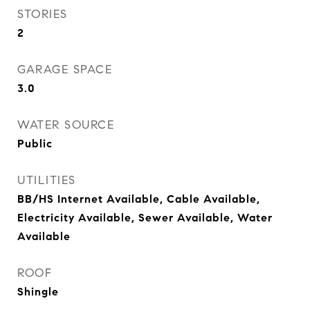
STORIES
2
GARAGE SPACE
3.0
WATER SOURCE
Public
UTILITIES
BB/HS Internet Available, Cable Available,
Electricity Available, Sewer Available, Water
Available
ROOF
Shingle