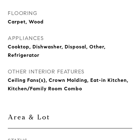
FLOORING
Carpet, Wood
APPLIANCES
Cooktop, Dishwasher, Disposal, Other,
Refrigerator
OTHER INTERIOR FEATURES
Ceiling Fans(s), Crown Molding, Eat-in Kitchen,
Kitchen/Family Room Combo
Area & Lot