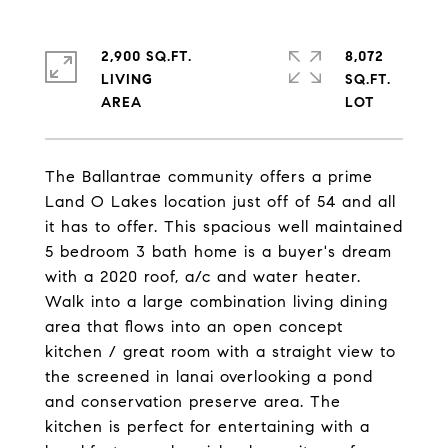
2,900 SQ.FT.
8,072
LIVING
SQ.FT.
The Ballantrae community offers a prime
Land O Lakes location just off of 54 and all
it has to offer. This spacious well maintained
5 bedroom 3 bath home is a buyer's dream
with a 2020 roof, a/c and water heater.
Walk into a large combination living dining
area that flows into an open concept
kitchen / great room with a straight view to
the screened in lanai overlooking a pond
and conservation preserve area. The
kitchen is perfect for entertaining with a