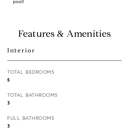
pool!
Features & Amenities
Interior
TOTAL BEDROOMS
5
TOTAL BATHROOMS
3
FULL BATHROOMS
3