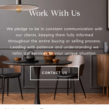
Work With Us
We pledge to be in constant communication with
our clients, keeping them fully informed
throughout the entire buying or selling process.
Leading with patience and understanding we
tailor our services to your unique situation.
CONTACT US