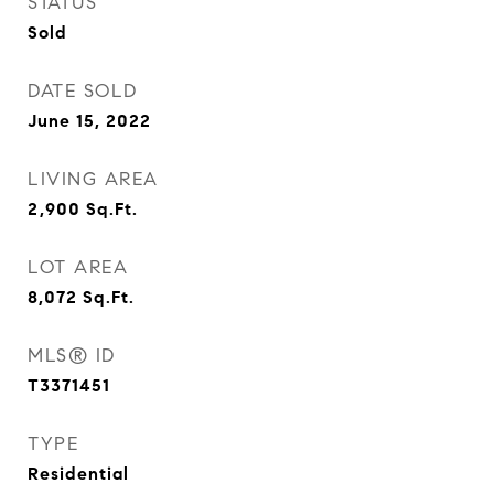
STATUS
Sold
DATE SOLD
June 15, 2022
LIVING AREA
2,900
Sq.Ft.
LOT AREA
8,072
Sq.Ft.
MLS® ID
T3371451
TYPE
Residential