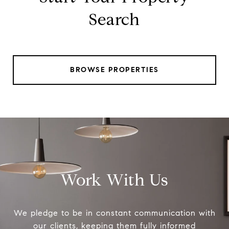
Search
BROWSE PROPERTIES
Work With Us
We pledge to be in constant communication with
our clients, keeping them fully informed