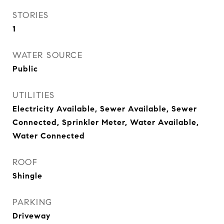
STORIES
1
WATER SOURCE
Public
UTILITIES
Electricity Available, Sewer Available, Sewer
Connected, Sprinkler Meter, Water Available,
Water Connected
ROOF
Shingle
PARKING
Driveway