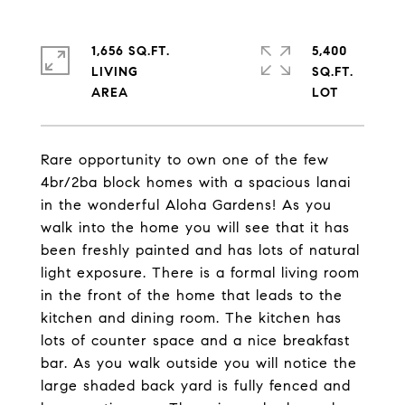
1,656 SQ.FT.
5,400
LIVING
SQ.FT.
Rare opportunity to own one of the few
4br/2ba block homes with a spacious lanai
in the wonderful Aloha Gardens! As you
walk into the home you will see that it has
been freshly painted and has lots of natural
light exposure. There is a formal living room
in the front of the home that leads to the
kitchen and dining room. The kitchen has
lots of counter space and a nice breakfast
bar. As you walk outside you will notice the
large shaded back yard is fully fenced and