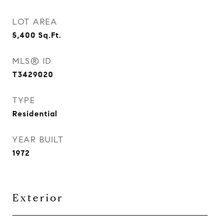
LOT AREA
5,400
Sq.Ft.
MLS® ID
T3429020
TYPE
Residential
YEAR BUILT
1972
Exterior