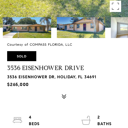
Courtesy of COMPASS FLORIDA, LLC
SOLD
3536 EISENHOWER DRIVE
3536 EISENHOWER DR, HOLIDAY, FL 34691
$265,000
4
2