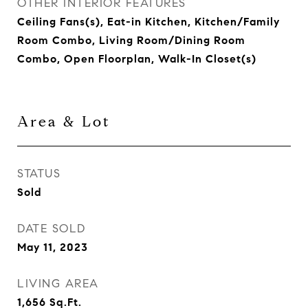
OTHER INTERIOR FEATURES
Ceiling Fans(s), Eat-in Kitchen, Kitchen/Family
Room Combo, Living Room/Dining Room
Combo, Open Floorplan, Walk-In Closet(s)
Area & Lot
STATUS
Sold
DATE SOLD
May 11, 2023
LIVING AREA
1,656
Sq.Ft.