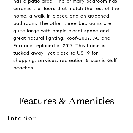
has a patio area. The primary bedroom has
ceramic tile floors that match the rest of the
home, a walk-in closet, and an attached
bathroom. The other three bedrooms are
quite large with ample closet space and
great natural lighting. Roof-2007, AC and
Furnace replaced in 2017. This home is
tucked away- yet close to US 19 for
shopping, services, recreation & scenic Gulf
beaches
Features & Amenities
Interior