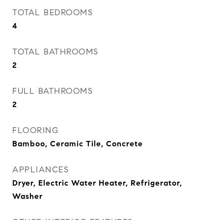
TOTAL BEDROOMS
4
TOTAL BATHROOMS
2
FULL BATHROOMS
2
FLOORING
Bamboo, Ceramic Tile, Concrete
APPLIANCES
Dryer, Electric Water Heater, Refrigerator,
Washer