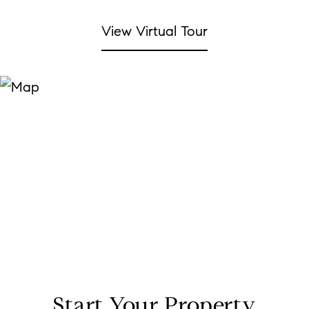
View Virtual Tour
Start Your Property