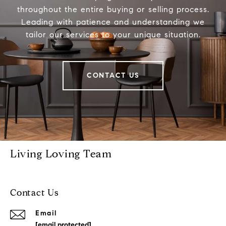
throughout the entire buying or selling process.
Leading with patience and understanding we
tailor our services to your unique situation.
CONTACT US
Living Loving Team
Contact Us
Email
[email protected]