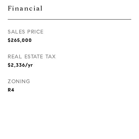
Financial
SALES PRICE
$265,000
REAL ESTATE TAX
$2,336/yr
ZONING
R4