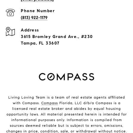
Phone Number
(813) 922-1179
Address
3615 Bromley Grand Ave., #230
Tampa, FL 33607
Living Loving Team is a team of real estate agents affiliated
with Compass.
Compass
Florida, LLC d/b/a Compass is a
licensed real estate broker and abides by equal housing
opportunity laws. All material presented herein is intended for
informational purposes only. Information is compiled from
sources deemed reliable but is subject to errors, omissions,
changes in price, condition, sale, or withdrawal without notice.