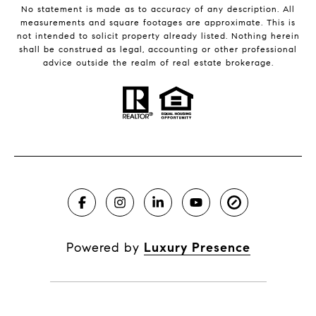
No statement is made as to accuracy of any description. All
measurements and square footages are approximate. This is
not intended to solicit property already listed. Nothing herein
shall be construed as legal, accounting or other professional
advice outside the realm of real estate brokerage.
Powered by
Luxury Presence