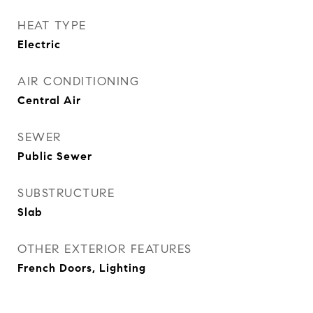
HEAT TYPE
Electric
AIR CONDITIONING
Central Air
SEWER
Public Sewer
SUBSTRUCTURE
Slab
OTHER EXTERIOR FEATURES
French Doors, Lighting