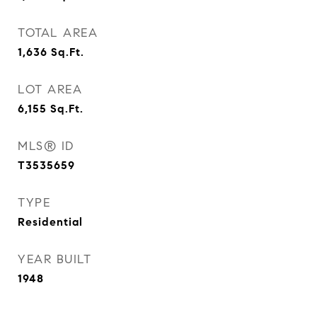
TOTAL AREA
1,636
Sq.Ft.
LOT AREA
6,155
Sq.Ft.
MLS® ID
T3535659
TYPE
Residential
YEAR BUILT
1948