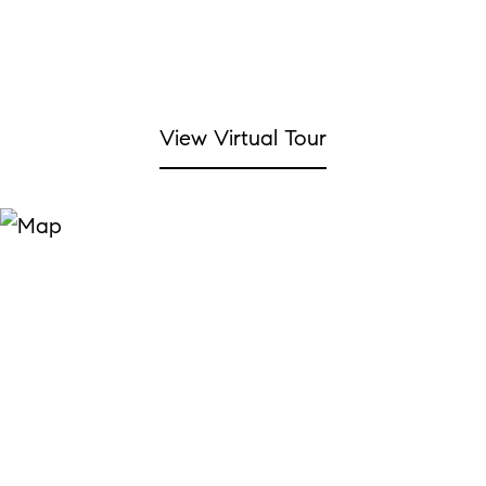
View Virtual Tour