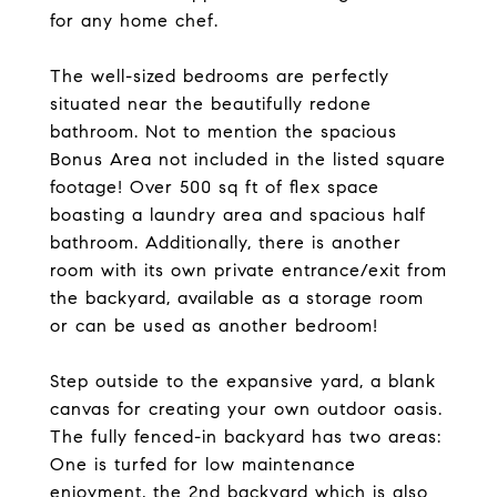
for any home chef.
The well-sized bedrooms are perfectly
situated near the beautifully redone
bathroom. Not to mention the spacious
Bonus Area not included in the listed square
footage! Over 500 sq ft of flex space
boasting a laundry area and spacious half
bathroom. Additionally, there is another
room with its own private entrance/exit from
the backyard, available as a storage room
or can be used as another bedroom!
Step outside to the expansive yard, a blank
canvas for creating your own outdoor oasis.
The fully fenced-in backyard has two areas:
One is turfed for low maintenance
enjoyment, the 2nd backyard which is also