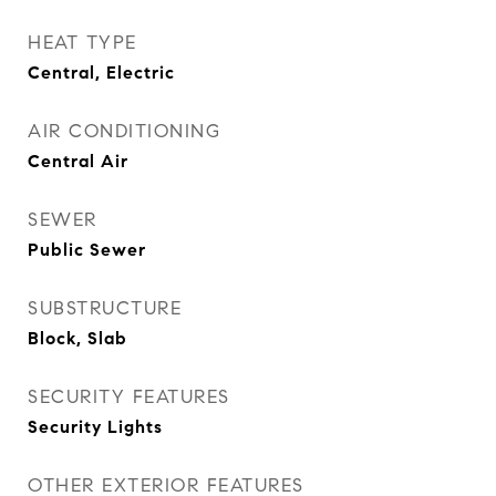
HEAT TYPE
Central, Electric
AIR CONDITIONING
Central Air
SEWER
Public Sewer
SUBSTRUCTURE
Block, Slab
SECURITY FEATURES
Security Lights
OTHER EXTERIOR FEATURES