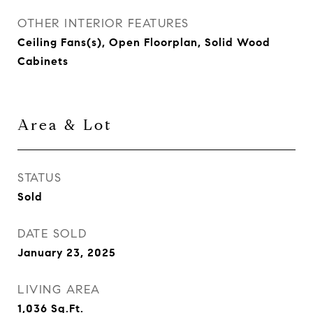
OTHER INTERIOR FEATURES
Ceiling Fans(s), Open Floorplan, Solid Wood
Cabinets
Area & Lot
STATUS
Sold
DATE SOLD
January 23, 2025
LIVING AREA
1,036
Sq.Ft.