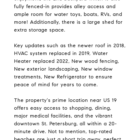
fully fenced-in provides alley access and
ample room for water toys, boats, RVs, and
more! Additionally, there is a large shed for
extra storage space.
Key updates such as the newer roof in 2018,
HVAC system replaced in 2019, Water
Heater replaced 2022, New wood fencing,
New exterior landscaping, New window
treatments, New Refrigerator to ensure
peace of mind for years to come.
The property's prime location near US 19
offers easy access to shopping, dining,
major medical facilities, and the vibrant
downtown St. Petersburg, all within a 20-
minute drive. Not to mention, top-rated
beaches are just a short trip away, perfect