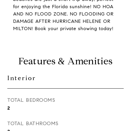
for enjoying the Florida sunshine! NO HOA
AND NO FLOOD ZONE. NO FLOODING OR
DAMAGE AFTER HURRICANE HELENE OR
MILTON! Book your private showing today!
Features & Amenities
Interior
TOTAL BEDROOMS
2
TOTAL BATHROOMS