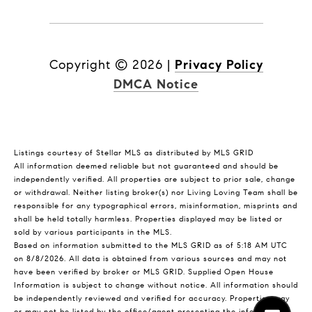
Copyright ©
2026
|
Privacy Policy
DMCA Notice
Listings courtesy of Stellar MLS as distributed by MLS GRID
All information deemed reliable but not guaranteed and should be
independently verified. All properties are subject to prior sale, change
or withdrawal. Neither listing broker(s) nor Living Loving Team shall be
responsible for any typographical errors, misinformation, misprints and
shall be held totally harmless. Properties displayed may be listed or
sold by various participants in the MLS.
Based on information submitted to the MLS GRID as of 5:18 AM UTC
on 8/8/2026. All data is obtained from various sources and may not
have been verified by broker or MLS GRID. Supplied Open House
Information is subject to change without notice. All information should
be independently reviewed and verified for accuracy. Properties may
or may not be listed by the office/agent presenting the information.