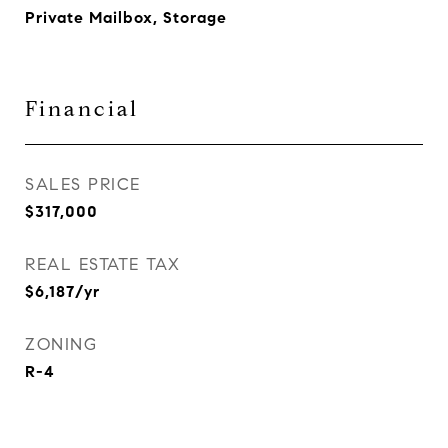
Private Mailbox, Storage
Financial
SALES PRICE
$317,000
REAL ESTATE TAX
$6,187/yr
ZONING
R-4