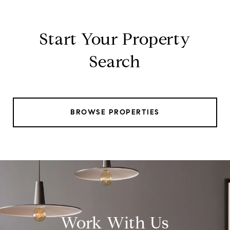
Start Your Property
Search
BROWSE PROPERTIES
Work With Us