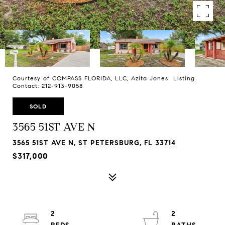
Courtesy of COMPASS FLORIDA, LLC, Azita Jones Listing
Contact: 212-913-9058
SOLD
3565 51ST AVE N
3565 51ST AVE N, ST PETERSBURG, FL 33714
$317,000
2
2