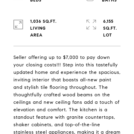
1,036 SQ.FT.
6,155
LIVING
SQ.FT.
Seller offering up to $7,000 to pay down
your closing costs!!! Step into this tastefully
updated home and experience the spacious,
inviting interior that boasts all-new paint
and stylish tile flooring throughout. The
thoughtfully crafted wood beams on the
ceilings and new ceiling fans add a touch of
elevation and comfort. The kitchen is a
standout feature with granite countertops,
shaker cabinets, and top-of-the-line
stainless steel appliances, making it a dream