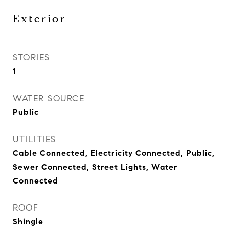
Exterior
STORIES
1
WATER SOURCE
Public
UTILITIES
Cable Connected, Electricity Connected, Public,
Sewer Connected, Street Lights, Water
Connected
ROOF
Shingle