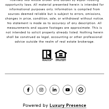
opportunity laws. All material presented herein is intended for
informational purposes only. Information is compiled from
sources deemed reliable but is subject to errors, omissions,
changes in price, condition, sale, or withdrawal without notice.
No statement is made as to accuracy of any description. All
measurements and square footages are approximate. This is
not intended to solicit property already listed. Nothing herein
shall be construed as legal, accounting or other professional
advice outside the realm of real estate brokerage.
Powered by
Luxury Presence