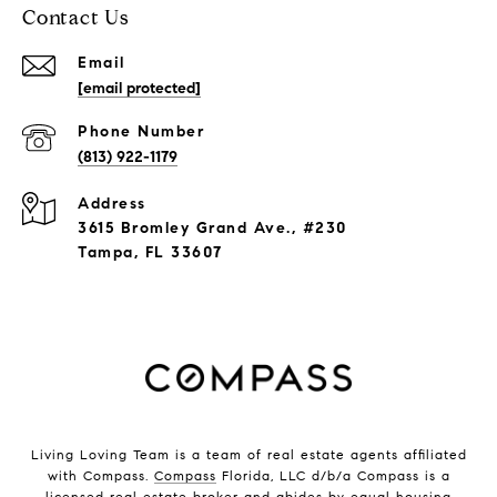
Contact Us
Email
[email protected]
Phone Number
(813) 922-1179
Address
3615 Bromley Grand Ave., #230
Tampa, FL 33607
Living Loving Team is a team of real estate agents affiliated
with Compass.
Compass
Florida, LLC d/b/a Compass is a
licensed real estate broker and abides by equal housing