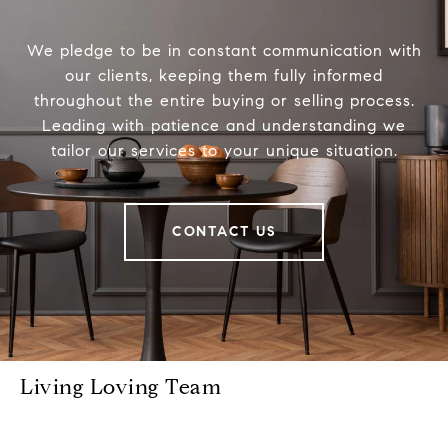
We pledge to be in constant communication with
our clients, keeping them fully informed
throughout the entire buying or selling process.
Leading with patience and understanding we
tailor our services to your unique situation.
CONTACT US
Living Loving Team