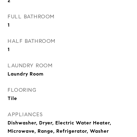
2
FULL BATHROOM
1
HALF BATHROOM
1
LAUNDRY ROOM
Laundry Room
FLOORING
Tile
APPLIANCES
Dishwasher, Dryer, Electric Water Heater,
Microwave, Range, Refrigerator, Washer