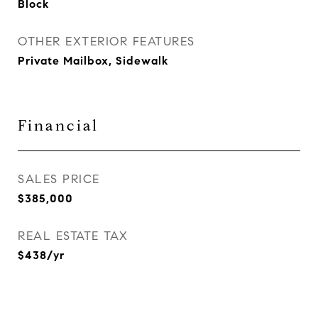
Block
OTHER EXTERIOR FEATURES
Private Mailbox, Sidewalk
Financial
SALES PRICE
$385,000
REAL ESTATE TAX
$438/yr