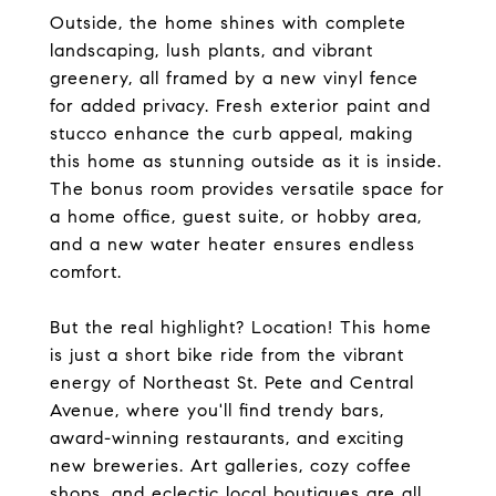
Outside, the home shines with complete
landscaping, lush plants, and vibrant
greenery, all framed by a new vinyl fence
for added privacy. Fresh exterior paint and
stucco enhance the curb appeal, making
this home as stunning outside as it is inside.
The bonus room provides versatile space for
a home office, guest suite, or hobby area,
and a new water heater ensures endless
comfort.
But the real highlight? Location! This home
is just a short bike ride from the vibrant
energy of Northeast St. Pete and Central
Avenue, where you'll find trendy bars,
award-winning restaurants, and exciting
new breweries. Art galleries, cozy coffee
shops, and eclectic local boutiques are all