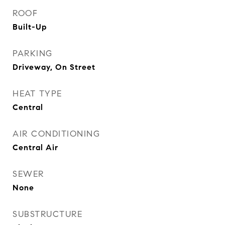
ROOF
Built-Up
PARKING
Driveway, On Street
HEAT TYPE
Central
AIR CONDITIONING
Central Air
SEWER
None
SUBSTRUCTURE