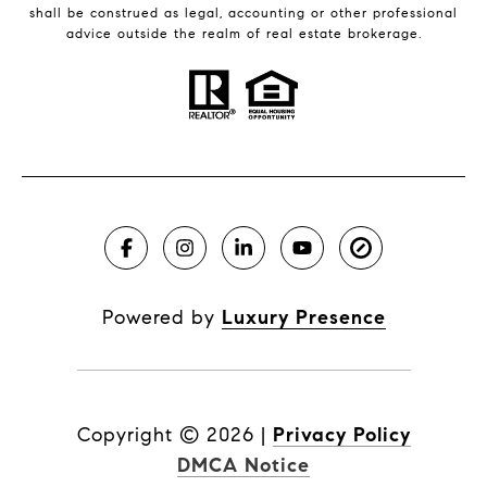
shall be construed as legal, accounting or other professional
advice outside the realm of real estate brokerage.
Powered by
Luxury Presence
Copyright ©
2026
|
Privacy Policy
DMCA Notice