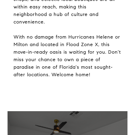
within easy reach, making this
neighborhood a hub of culture and
convenience.
With no damage from Hurricanes Helene or
Milton and located in Flood Zone X, this
move-in-ready oasis is waiting for you. Don't
miss your chance to own a piece of
paradise in one of Florida's most sought-
after locations. Welcome home!