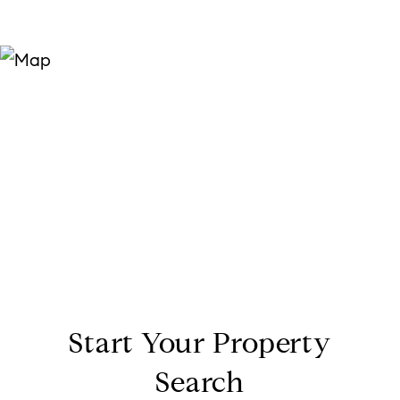
Start Your Property
Search