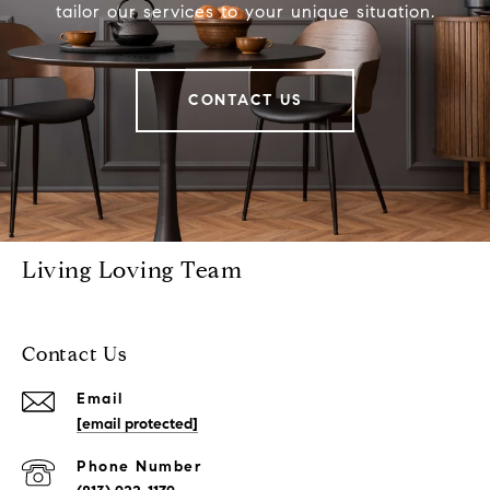
tailor our services to your unique situation.
CONTACT US
Living Loving Team
Contact Us
Email
[email protected]
Phone Number