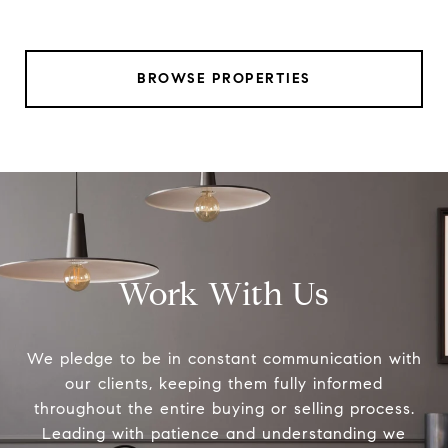
BROWSE PROPERTIES
Work With Us
We pledge to be in constant communication with
our clients, keeping them fully informed
throughout the entire buying or selling process.
Leading with patience and understanding we