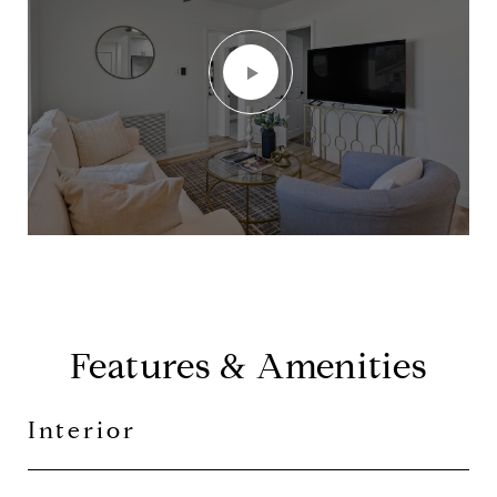
Features & Amenities
Interior