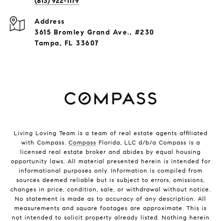
(813) 922-1179
Address
3615 Bromley Grand Ave., #230
Tampa, FL 33607
Living Loving Team is a team of real estate agents affiliated
with Compass.
Compass
Florida, LLC d/b/a Compass is a
licensed real estate broker and abides by equal housing
opportunity laws. All material presented herein is intended for
informational purposes only. Information is compiled from
sources deemed reliable but is subject to errors, omissions,
changes in price, condition, sale, or withdrawal without notice.
No statement is made as to accuracy of any description. All
measurements and square footages are approximate. This is
not intended to solicit property already listed. Nothing herein