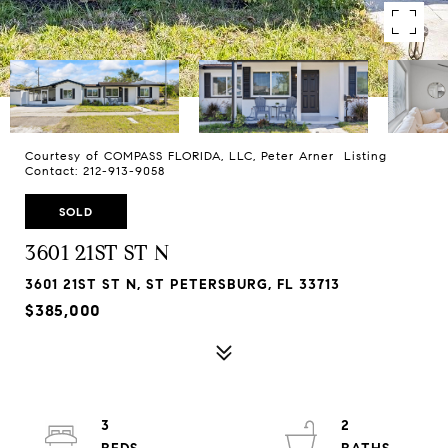
Courtesy of COMPASS FLORIDA, LLC, Peter Arner Listing
Contact: 212-913-9058
SOLD
3601 21ST ST N
3601 21ST ST N, ST PETERSBURG, FL 33713
$385,000
3
2