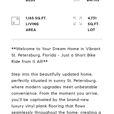
1,165 SQ.FT.
4,731
LIVING
SQ.FT.
**Welcome to Your Dream Home in Vibrant
St. Petersburg, Florida - Just a Short Bike
Ride from It All!**
Step into this beautifully updated home,
perfectly situated in sunny St. Petersburg,
where modern upgrades meet unbeatable
convenience. From the moment you arrive,
you'll be captivated by the brand-new
luxury vinyl plank flooring that flows
seamlessly throughout the home, creating a