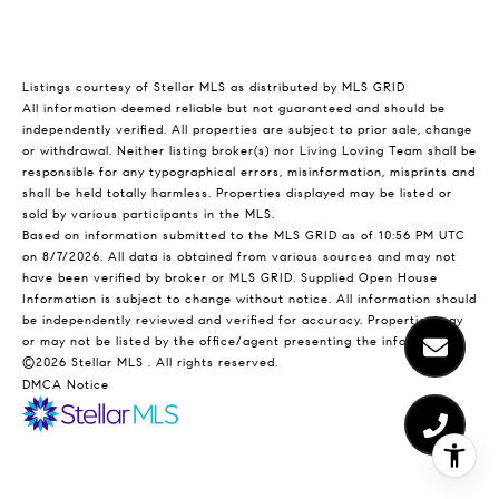
Listings courtesy of Stellar MLS as distributed by MLS GRID
All information deemed reliable but not guaranteed and should be
independently verified. All properties are subject to prior sale, change
or withdrawal. Neither listing broker(s) nor Living Loving Team shall be
responsible for any typographical errors, misinformation, misprints and
shall be held totally harmless. Properties displayed may be listed or
sold by various participants in the MLS.
Based on information submitted to the MLS GRID as of 10:56 PM UTC
on 8/7/2026. All data is obtained from various sources and may not
have been verified by broker or MLS GRID. Supplied Open House
Information is subject to change without notice. All information should
be independently reviewed and verified for accuracy. Properties may
or may not be listed by the office/agent presenting the information.
©2026 Stellar MLS . All rights reserved.
DMCA Notice