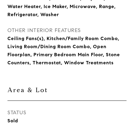
Water Heater, Ice Maker, Microwave, Range,
Refrigerator, Washer
OTHER INTERIOR FEATURES
Ceiling Fans(s), Kitchen/Family Room Combo,
Living Room/Dining Room Combo, Open
Floorplan, Primary Bedroom Main Floor, Stone
Counters, Thermostat, Window Treatments
Area & Lot
STATUS
Sold