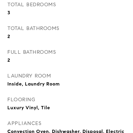
TOTAL BEDROOMS
3
TOTAL BATHROOMS
2
FULL BATHROOMS
2
LAUNDRY ROOM
Inside, Laundry Room
FLOORING
Luxury Vinyl, Tile
APPLIANCES
Convection Oven, Dishwasher, Disposal, Electric