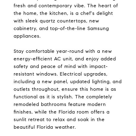
fresh and contemporary vibe. The heart of
the home, the kitchen, is a chef's delight
with sleek quartz countertops, new
cabinetry, and top-of-the-line Samsung
appliances.
Stay comfortable year-round with a new
energy-efficient AC unit, and enjoy added
safety and peace of mind with impact-
resistant windows. Electrical upgrades,
including a new panel, updated lighting, and
outlets throughout, ensure this home is as
functional as it is stylish. The completely
remodeled bathrooms feature modern
finishes, while the Florida room offers a
sunlit retreat to relax and soak in the
beautiful Florida weather.