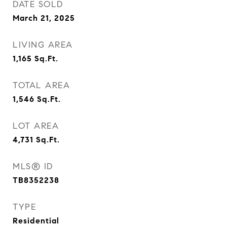
DATE SOLD
March 21, 2025
LIVING AREA
1,165
Sq.Ft.
TOTAL AREA
1,546
Sq.Ft.
LOT AREA
4,731
Sq.Ft.
MLS® ID
TB8352238
TYPE
Residential