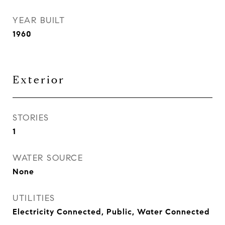
YEAR BUILT
1960
Exterior
STORIES
1
WATER SOURCE
None
UTILITIES
Electricity Connected, Public, Water Connected