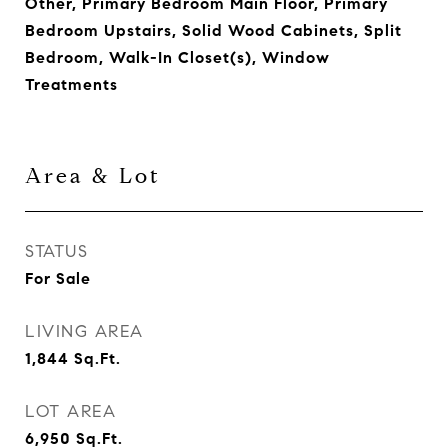
Other, Primary Bedroom Main Floor, Primary
Bedroom Upstairs, Solid Wood Cabinets, Split
Bedroom, Walk-In Closet(s), Window
Treatments
Area & Lot
STATUS
For Sale
LIVING AREA
1,844
Sq.Ft.
LOT AREA
6,950
Sq.Ft.