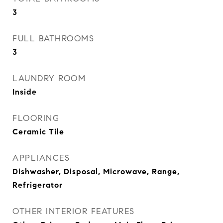
3
FULL BATHROOMS
3
LAUNDRY ROOM
Inside
FLOORING
Ceramic Tile
APPLIANCES
Dishwasher, Disposal, Microwave, Range,
Refrigerator
OTHER INTERIOR FEATURES