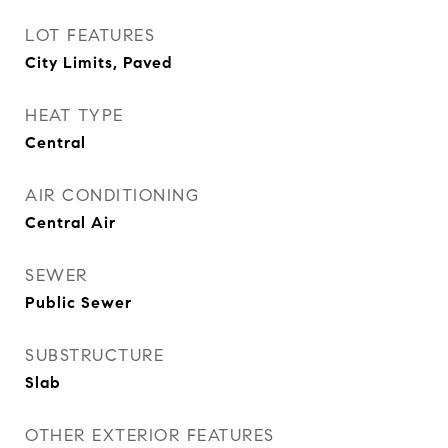
LOT FEATURES
City Limits, Paved
HEAT TYPE
Central
AIR CONDITIONING
Central Air
SEWER
Public Sewer
SUBSTRUCTURE
Slab
OTHER EXTERIOR FEATURES