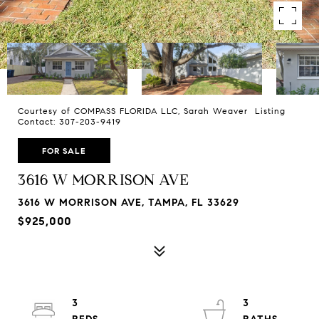
Courtesy of COMPASS FLORIDA LLC, Sarah Weaver Listing
Contact: 307-203-9419
FOR SALE
3616 W MORRISON AVE
3616 W MORRISON AVE, TAMPA, FL 33629
$925,000
3
3