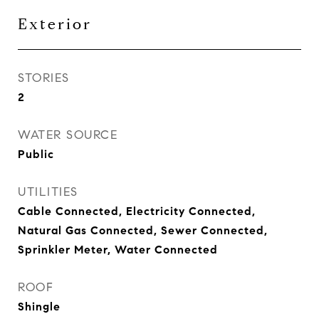
Exterior
STORIES
2
WATER SOURCE
Public
UTILITIES
Cable Connected, Electricity Connected,
Natural Gas Connected, Sewer Connected,
Sprinkler Meter, Water Connected
ROOF
Shingle