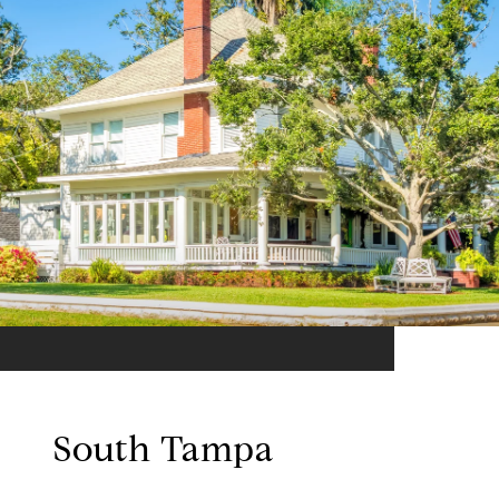
South Tampa