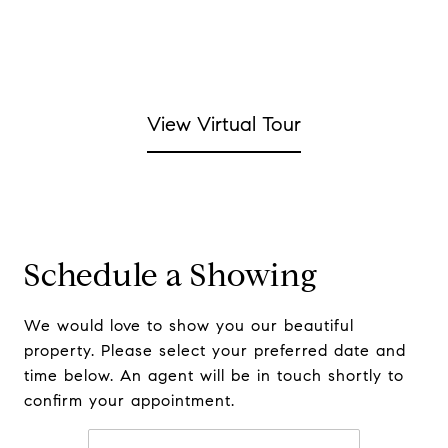
View Virtual Tour
Schedule a Showing
We would love to show you our beautiful
property. Please select your preferred date and
time below. An agent will be in touch shortly to
confirm your appointment.