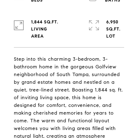
1,844 SQ.FT.
6,950
LIVING
SQ.FT.
Step into this charming 3-bedroom, 3-
bathroom home in the gorgeous Golfview
neighborhood of South Tampa, surrounded
by grand estate homes and nestled on a
quiet, tree-lined street. Boasting 1,844 sq. ft.
of inviting living space, this home is
designed for comfort, convenience, and
making cherished memories for years to
come. The warm and functional layout
welcomes you with living areas filled with
natural light, creating an atmosphere