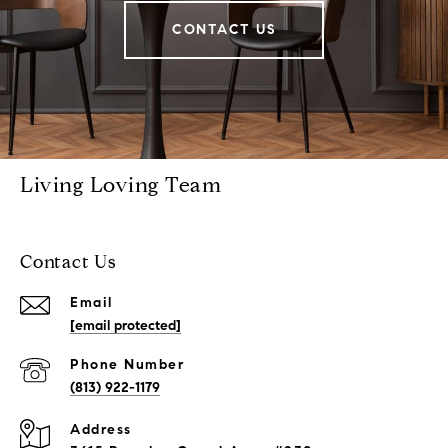
CONTACT US
Living Loving Team
Contact Us
Email
[email protected]
Phone Number
(813) 922-1179
Address