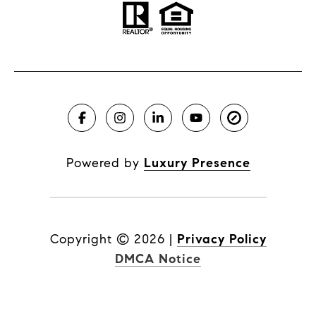
Powered by
Luxury Presence
Copyright ©
2026
|
Privacy Policy
DMCA Notice