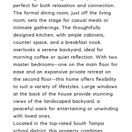
perfect for both relaxation and connection.
The formal dining room, just off the living
room, sets the stage for casual meals or
intimate gatherings. The thoughtfully
designed kitchen, with ample cabinets,
counter space, and a breakfast nook,
overlooks a serene backyard, ideal for
morning coffee or quiet reflection. With two
master bedrooms--one on the main floor for
ease and an expansive private retreat on
the second floor--this home offers flexibility
to suit a variety of lifestyles. Large windows
at the back of the house provide stunning
views of the landscaped backyard, a
peaceful oasis for entertaining or unwinding
with loved ones.
Located in the top-rated South Tampa
school district, this property combines