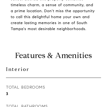
timeless charm, a sense of community, and
a prime location. Don't miss the opportunity
to call this delightful home your own and
create lasting memories in one of South
Tampa's most desirable neighborhoods.
Features & Amenities
Interior
TOTAL BEDROOMS
3
TOTAL BATHROOMS