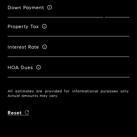
Down Payment
Property Tax
Interest Rate
HOA Dues
All estimates are provided for informational purposes only.
Actual amounts may vary.
Reset