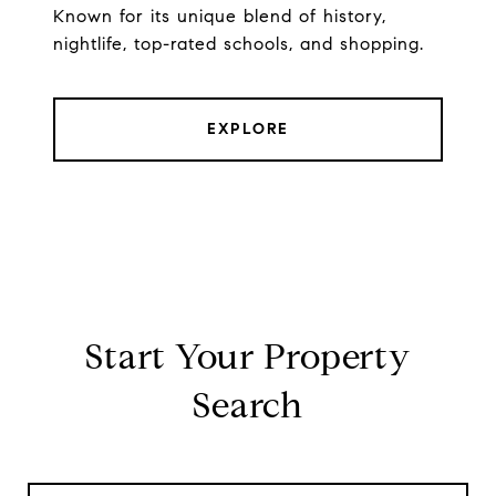
Known for its unique blend of history,
nightlife, top-rated schools, and shopping.
EXPLORE
Start Your Property
Search