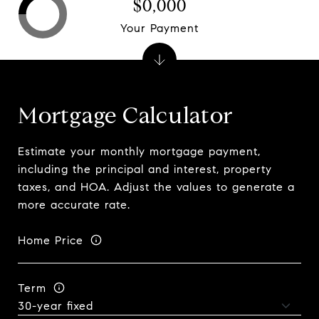
$0,000
Your Payment
Mortgage Calculator
Estimate your monthly mortgage payment,
including the principal and interest, property
taxes, and HOA. Adjust the values to generate a
more accurate rate.
Home Price
Term