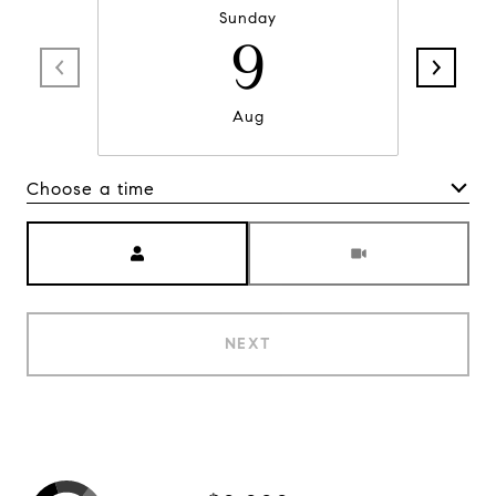
Sunday
9
Aug
Choose a time
Meeting Type
NEXT