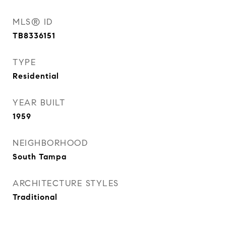
MLS® ID
TB8336151
TYPE
Residential
YEAR BUILT
1959
NEIGHBORHOOD
South Tampa
ARCHITECTURE STYLES
Traditional