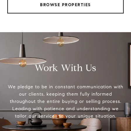
BROWSE PROPERTIES
Work With Us
We pledge to be in constant communication with
our clients, keeping them fully informed
throughout the entire buying or selling process.
Leading with patience and understanding we
tailor our services to your unique situation.