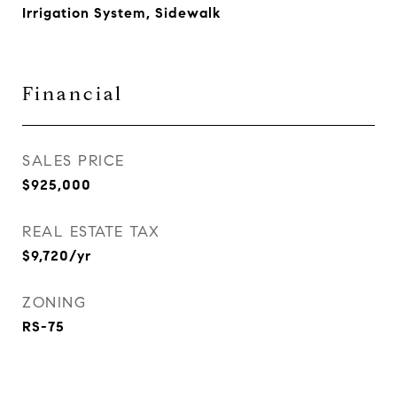
Irrigation System, Sidewalk
Financial
SALES PRICE
$925,000
REAL ESTATE TAX
$9,720/yr
ZONING
RS-75