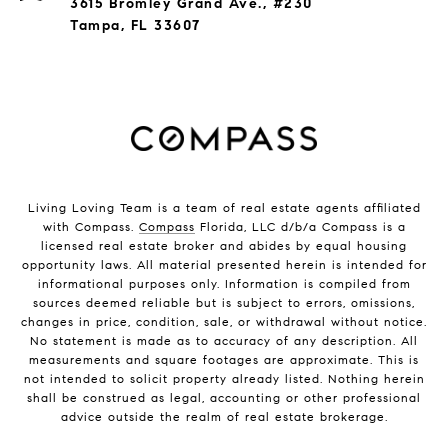
3615 Bromley Grand Ave., #230
Tampa, FL 33607
Living Loving Team is a team of real estate agents affiliated
with Compass.
Compass
Florida, LLC d/b/a Compass is a
licensed real estate broker and abides by equal housing
opportunity laws. All material presented herein is intended for
informational purposes only. Information is compiled from
sources deemed reliable but is subject to errors, omissions,
changes in price, condition, sale, or withdrawal without notice.
No statement is made as to accuracy of any description. All
measurements and square footages are approximate. This is
not intended to solicit property already listed. Nothing herein
shall be construed as legal, accounting or other professional
advice outside the realm of real estate brokerage.