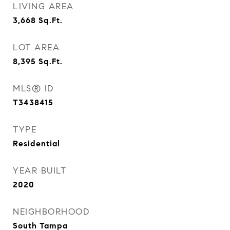
LIVING AREA
3,668
Sq.Ft.
LOT AREA
8,395
Sq.Ft.
MLS® ID
T3438415
TYPE
Residential
YEAR BUILT
2020
NEIGHBORHOOD
South Tampa