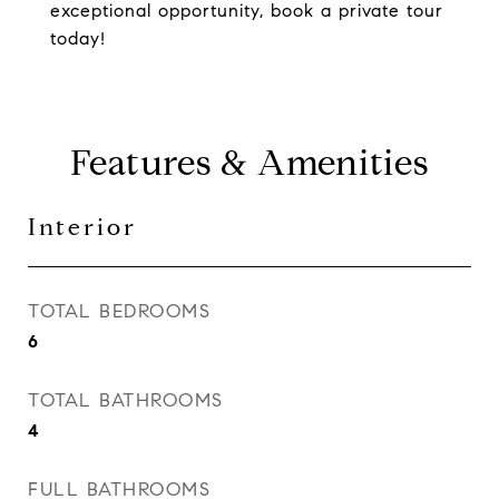
exceptional opportunity, book a private tour
today!
Features & Amenities
Interior
TOTAL BEDROOMS
6
TOTAL BATHROOMS
4
FULL BATHROOMS