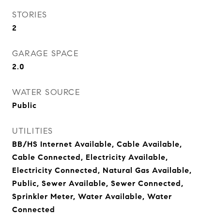
STORIES
2
GARAGE SPACE
2.0
WATER SOURCE
Public
UTILITIES
BB/HS Internet Available, Cable Available,
Cable Connected, Electricity Available,
Electricity Connected, Natural Gas Available,
Public, Sewer Available, Sewer Connected,
Sprinkler Meter, Water Available, Water
Connected