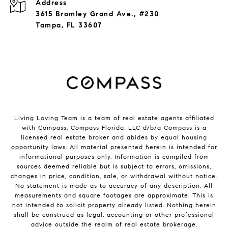
Address
3615 Bromley Grand Ave., #230
Tampa, FL 33607
Living Loving Team is a team of real estate agents affiliated
with Compass.
Compass
Florida, LLC d/b/a Compass is a
licensed real estate broker and abides by equal housing
opportunity laws. All material presented herein is intended for
informational purposes only. Information is compiled from
sources deemed reliable but is subject to errors, omissions,
changes in price, condition, sale, or withdrawal without notice.
No statement is made as to accuracy of any description. All
measurements and square footages are approximate. This is
not intended to solicit property already listed. Nothing herein
shall be construed as legal, accounting or other professional
advice outside the realm of real estate brokerage.