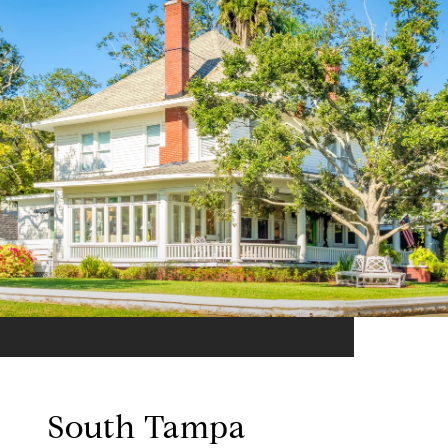
South Tampa