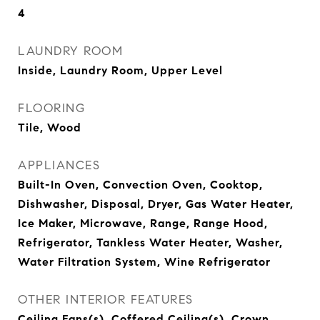
4
LAUNDRY ROOM
Inside, Laundry Room, Upper Level
FLOORING
Tile, Wood
APPLIANCES
Built-In Oven, Convection Oven, Cooktop,
Dishwasher, Disposal, Dryer, Gas Water Heater,
Ice Maker, Microwave, Range, Range Hood,
Refrigerator, Tankless Water Heater, Washer,
Water Filtration System, Wine Refrigerator
OTHER INTERIOR FEATURES
Ceiling Fans(s), Coffered Ceiling(s), Crown