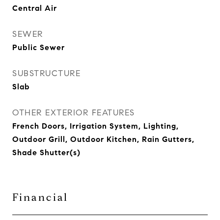
Central Air
SEWER
Public Sewer
SUBSTRUCTURE
Slab
OTHER EXTERIOR FEATURES
French Doors, Irrigation System, Lighting,
Outdoor Grill, Outdoor Kitchen, Rain Gutters,
Shade Shutter(s)
Financial