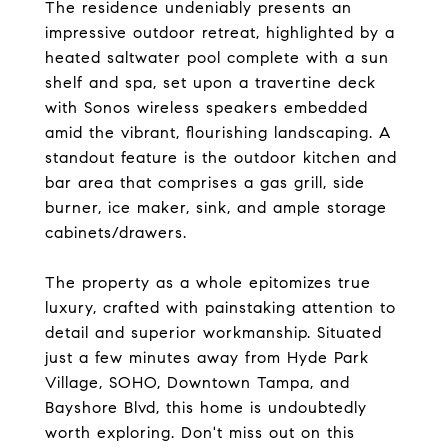
The residence undeniably presents an
impressive outdoor retreat, highlighted by a
heated saltwater pool complete with a sun
shelf and spa, set upon a travertine deck
with Sonos wireless speakers embedded
amid the vibrant, flourishing landscaping. A
standout feature is the outdoor kitchen and
bar area that comprises a gas grill, side
burner, ice maker, sink, and ample storage
cabinets/drawers.
The property as a whole epitomizes true
luxury, crafted with painstaking attention to
detail and superior workmanship. Situated
just a few minutes away from Hyde Park
Village, SOHO, Downtown Tampa, and
Bayshore Blvd, this home is undoubtedly
worth exploring. Don't miss out on this