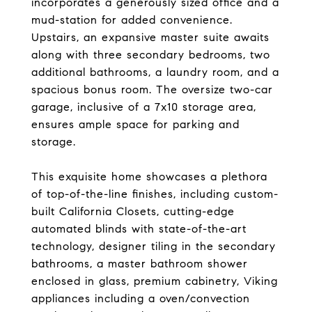
incorporates a generously sized office and a
mud-station for added convenience.
Upstairs, an expansive master suite awaits
along with three secondary bedrooms, two
additional bathrooms, a laundry room, and a
spacious bonus room. The oversize two-car
garage, inclusive of a 7x10 storage area,
ensures ample space for parking and
storage.
This exquisite home showcases a plethora
of top-of-the-line finishes, including custom-
built California Closets, cutting-edge
automated blinds with state-of-the-art
technology, designer tiling in the secondary
bathrooms, a master bathroom shower
enclosed in glass, premium cabinetry, Viking
appliances including a oven/convection