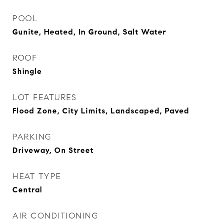
POOL
Gunite, Heated, In Ground, Salt Water
ROOF
Shingle
LOT FEATURES
Flood Zone, City Limits, Landscaped, Paved
PARKING
Driveway, On Street
HEAT TYPE
Central
AIR CONDITIONING