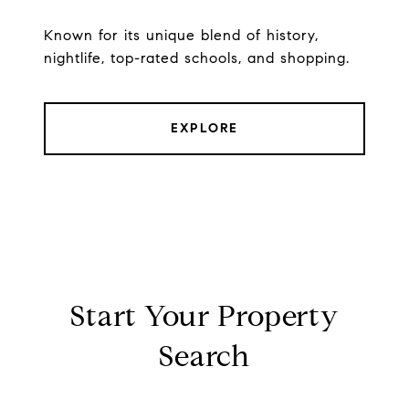
Known for its unique blend of history,
nightlife, top-rated schools, and shopping.
EXPLORE
Start Your Property
Search