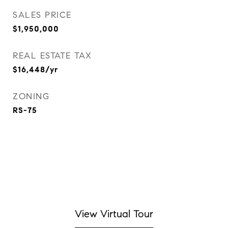
SALES PRICE
$1,950,000
REAL ESTATE TAX
$16,448/yr
ZONING
RS-75
View Virtual Tour