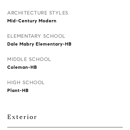
ARCHITECTURE STYLES
Mid-Century Modern
ELEMENTARY SCHOOL
Dale Mabry Elementary-HB
MIDDLE SCHOOL
Coleman-HB
HIGH SCHOOL
Plant-HB
Exterior