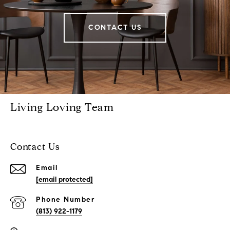
CONTACT US
Living Loving Team
Contact Us
Email
[email protected]
Phone Number
(813) 922-1179