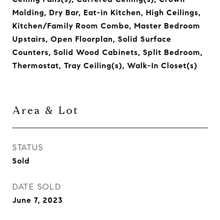
Molding, Dry Bar, Eat-in Kitchen, High Ceilings,
Kitchen/Family Room Combo, Master Bedroom
Upstairs, Open Floorplan, Solid Surface
Counters, Solid Wood Cabinets, Split Bedroom,
Thermostat, Tray Ceiling(s), Walk-In Closet(s)
Area & Lot
STATUS
Sold
DATE SOLD
June 7, 2023