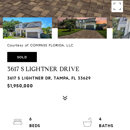
Courtesy of COMPASS FLORIDA, LLC
SOLD
3617 S LIGHTNER DRIVE
3617 S LIGHTNER DR, TAMPA, FL 33629
$1,950,000
6
4