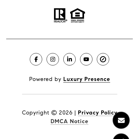
Powered by
Luxury Presence
Copyright ©
2026
|
Privacy Policy
DMCA Notice