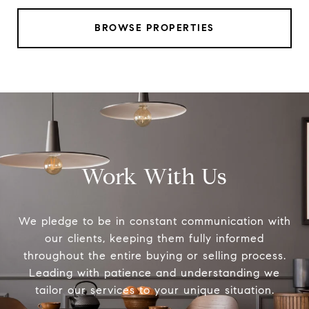
BROWSE PROPERTIES
Work With Us
We pledge to be in constant communication with
our clients, keeping them fully informed
throughout the entire buying or selling process.
Leading with patience and understanding we
tailor our services to your unique situation.