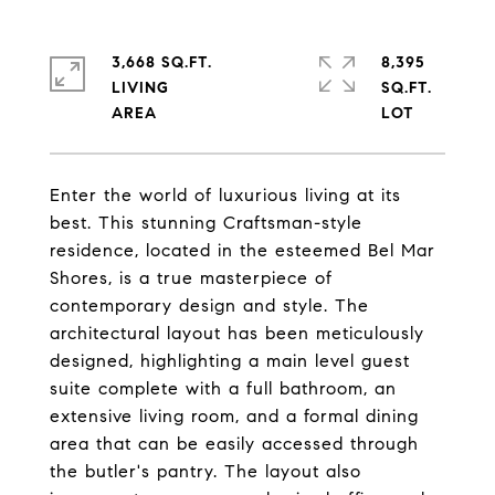
3,668 SQ.FT.
8,395
LIVING
SQ.FT.
Enter the world of luxurious living at its
best. This stunning Craftsman-style
residence, located in the esteemed Bel Mar
Shores, is a true masterpiece of
contemporary design and style. The
architectural layout has been meticulously
designed, highlighting a main level guest
suite complete with a full bathroom, an
extensive living room, and a formal dining
area that can be easily accessed through
the butler's pantry. The layout also