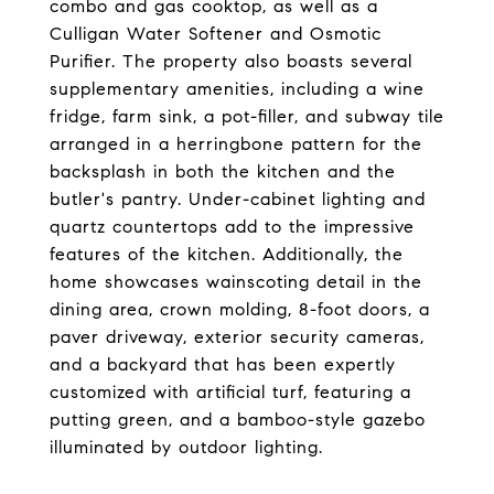
combo and gas cooktop, as well as a
Culligan Water Softener and Osmotic
Purifier. The property also boasts several
supplementary amenities, including a wine
fridge, farm sink, a pot-filler, and subway tile
arranged in a herringbone pattern for the
backsplash in both the kitchen and the
butler's pantry. Under-cabinet lighting and
quartz countertops add to the impressive
features of the kitchen. Additionally, the
home showcases wainscoting detail in the
dining area, crown molding, 8-foot doors, a
paver driveway, exterior security cameras,
and a backyard that has been expertly
customized with artificial turf, featuring a
putting green, and a bamboo-style gazebo
illuminated by outdoor lighting.