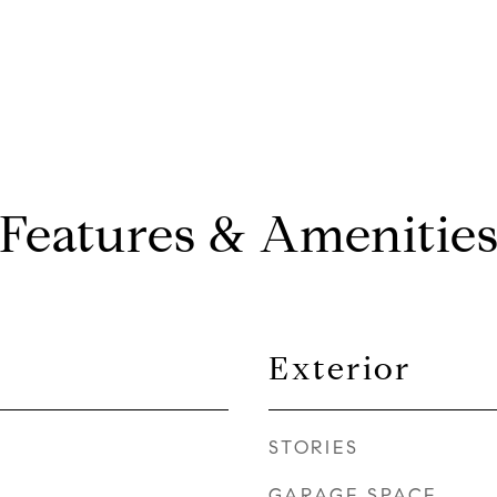
Features & Amenitie
Exterior
STORIES
GARAGE SPACE