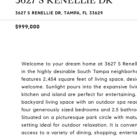
3627 S RENELLIE DR
3627 S RENELLIE DR, TAMPA, FL 33629
$999,000
Welcome to your dream home at 3627 S Renellie
in the highly desirable South Tampa neighborh
features 2,454 square feet of living space, de
welcome. Sunlight pours into the expansive liv
kitchen and island are perfect for entertaining.
backyard living space with an outdoor spa read
four generously sized bedrooms and 2.5 bathr
Situated on a picturesque park circle with mat
setting ideal for outdoor relaxation. It is conv
access to a variety of dining, shopping, enter