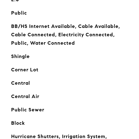
Public
BB/HS Internet Available, Cable Available,
Cable Connected, Electricity Connected,
Public, Water Connected
Shingle
Corner Lot
Central
Central Air
Public Sewer
Block
Hurricane Shutters, Irrigation System,