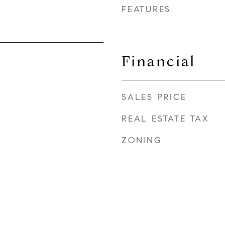
FEATURES
Financial
SALES PRICE
REAL ESTATE TAX
ZONING