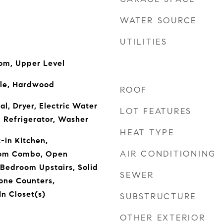
WATER SOURCE
UTILITIES
oom, Upper Level
ile, Hardwood
ROOF
l, Dryer, Electric Water
LOT FEATURES
 Refrigerator, Washer
HEAT TYPE
t-in Kitchen,
AIR CONDITIONING
oom Combo, Open
 Bedroom Upstairs, Solid
SEWER
one Counters,
n Closet(s)
SUBSTRUCTURE
OTHER EXTERIOR