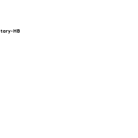
ntary-HB