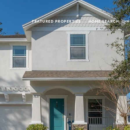
FEATURED PROPERTIES
HOME SEARCH
H