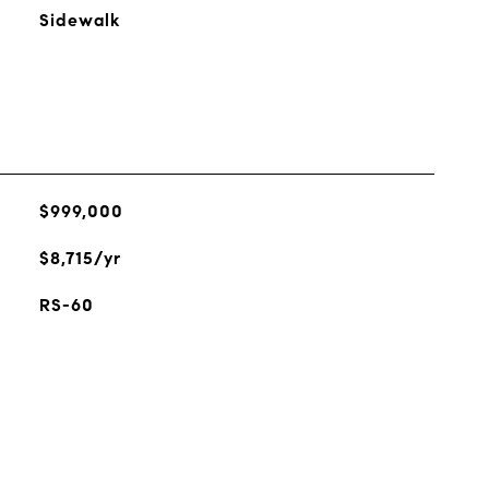
Sidewalk
$999,000
$8,715/yr
RS-60