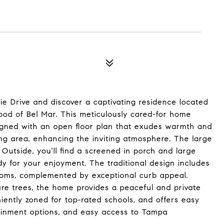
 Drive and discover a captivating residence located
ood of Bel Mar. This meticulously cared-for home
signed with an open floor plan that exudes warmth and
ing area, enhancing the inviting atmosphere. The large
 Outside, you'll find a screened in porch and large
y for your enjoyment. The traditional design includes
ooms, complemented by exceptional curb appeal.
ure trees, the home provides a peaceful and private
eniently zoned for top-rated schools, and offers easy
tainment options, and easy access to Tampa