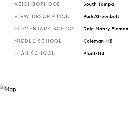
NEIGHBORHOOD
South Tampa
VIEW DESCRIPTION
Park/Greenbelt
ELEMENTARY SCHOOL
Dale Mabry Eleme
MIDDLE SCHOOL
Coleman-HB
HIGH SCHOOL
Plant-HB