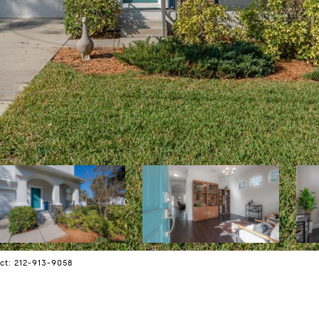
ct: 212-913-9058