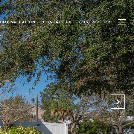
OME VALUATION
CONTACT US
(813) 922-1179