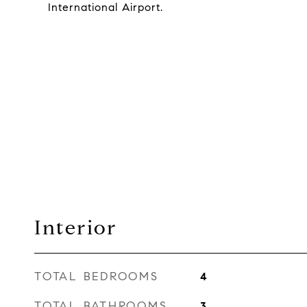
International Airport.
Interior
TOTAL BEDROOMS
4
TOTAL BATHROOMS
3