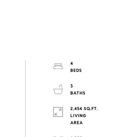
4
3
2,454 SQ.FT.
LIVING