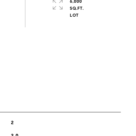
6,000
SQ.FT.
s
2
2.0