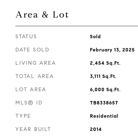
Area & Lot
STATUS
Sold
DATE SOLD
February 13, 2025
LIVING AREA
2,454
Sq.Ft.
TOTAL AREA
3,111
Sq.Ft.
LOT AREA
6,000
Sq.Ft.
MLS® ID
TB8338657
TYPE
Residential
YEAR BUILT
2014