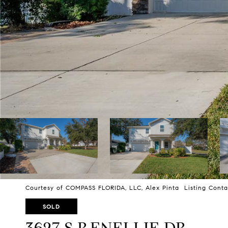
Courtesy of COMPASS FLORIDA, LLC, Alex Pinta Listing Conta
SOLD