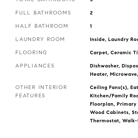
FULL BATHROOMS
2
HALF BATHROOM
1
LAUNDRY ROOM
Inside, Laundry R
FLOORING
Carpet, Ceramic T
APPLIANCES
Dishwasher, Disposa
Heater, Microwave,
OTHER INTERIOR
Ceiling Fans(s), Ea
FEATURES
Kitchen/Family R
Floorplan, Primary
Wood Cabinets, St
Thermostat, Walk-I