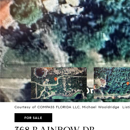
Courtesy of COMPASS FLORIDA LLC, Michael Wooldridge Listi
FOR SALE