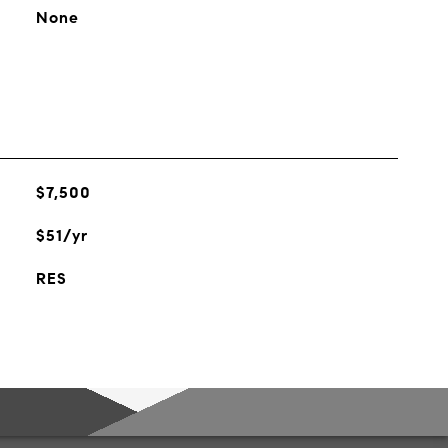
None
$7,500
$51/yr
RES