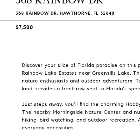
368 RAINBOW DR
368 RAINBOW DR, HAWTHORNE, FL 32640
$7,500
Discover your slice of Florida paradise on this
Rainbow Lake Estates near Greensills Lake. Thi
nature enthusiasts and outdoor adventurers. Te
land provides a front-row seat to Florida's spe
Just steps away, you'll find the charming Hobby
The nearby Morningside Nature Center and num
hiking, bird watching, and outdoor recreation. 
everyday necessities.