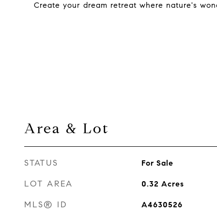
Create your dream retreat where nature's wond
Area & Lot
STATUS
For Sale
LOT AREA
0.32
Acres
MLS® ID
A4630526