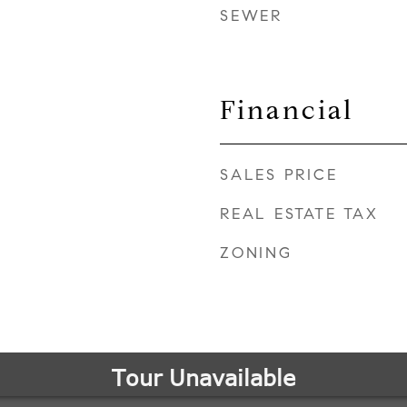
SEWER
Financial
SALES PRICE
REAL ESTATE TAX
ZONING