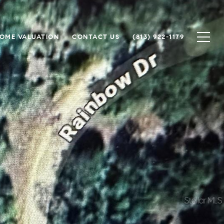
OME VALUATION
CONTACT US
(813) 922-1179