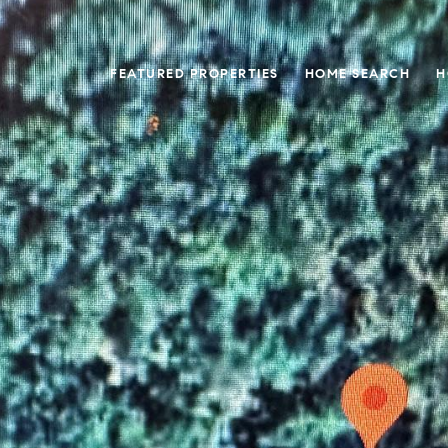
FEATURED PROPERTIES
HOME SEARCH
H