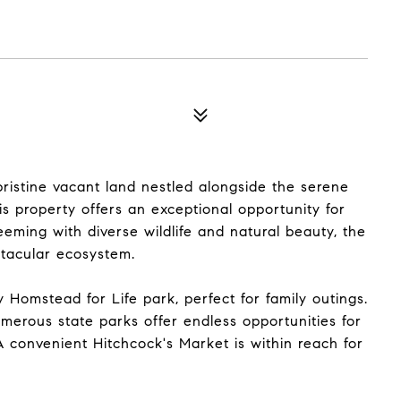
 pristine vacant land nestled alongside the serene
s property offers an exceptional opportunity for
eming with diverse wildlife and natural beauty, the
ctacular ecosystem.
 Homstead for Life park, perfect for family outings.
erous state parks offer endless opportunities for
A convenient Hitchcock's Market is within reach for