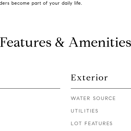
ers become part of your daily life.
Features & Amenitie
Exterior
WATER SOURCE
UTILITIES
LOT FEATURES