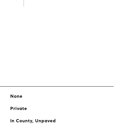
s
None
Private
In County, Unpaved