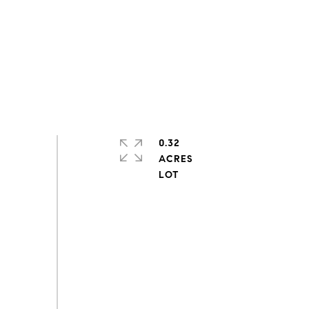
0.32
ACRES