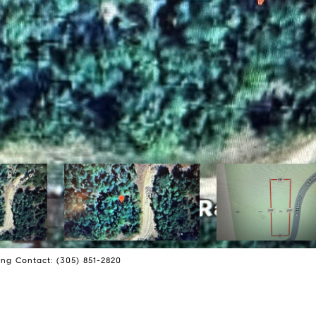
ng Contact: (305) 851-2820