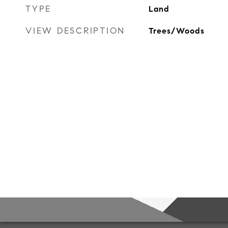
TYPE
Land
VIEW DESCRIPTION
Trees/Woods