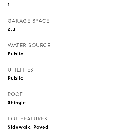
1
GARAGE SPACE
2.0
WATER SOURCE
Public
UTILITIES
Public
ROOF
Shingle
LOT FEATURES
Sidewalk, Paved