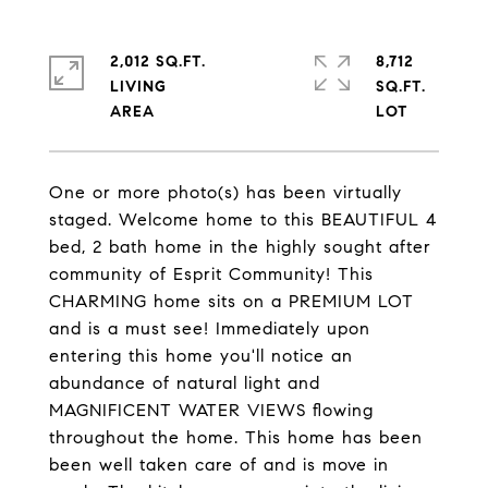
2,012 SQ.FT.
8,712
LIVING
SQ.FT.
One or more photo(s) has been virtually
staged. Welcome home to this BEAUTIFUL 4
bed, 2 bath home in the highly sought after
community of Esprit Community! This
CHARMING home sits on a PREMIUM LOT
and is a must see! Immediately upon
entering this home you'll notice an
abundance of natural light and
MAGNIFICENT WATER VIEWS flowing
throughout the home. This home has been
been well taken care of and is move in