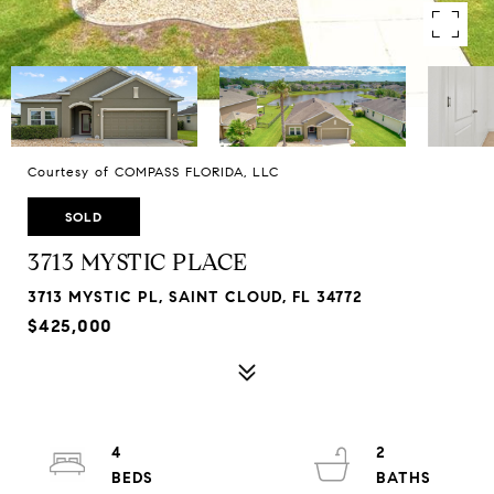
Courtesy of COMPASS FLORIDA, LLC
SOLD
3713 MYSTIC PLACE
3713 MYSTIC PL, SAINT CLOUD, FL 34772
$425,000
4
2