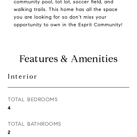
community pool, tot lot, soccer field, and
walking trails. This home has all the space
you are looking for so don't miss your
opportunity to own in the Esprit Community!
Features & Amenities
Interior
TOTAL BEDROOMS
4
TOTAL BATHROOMS
2