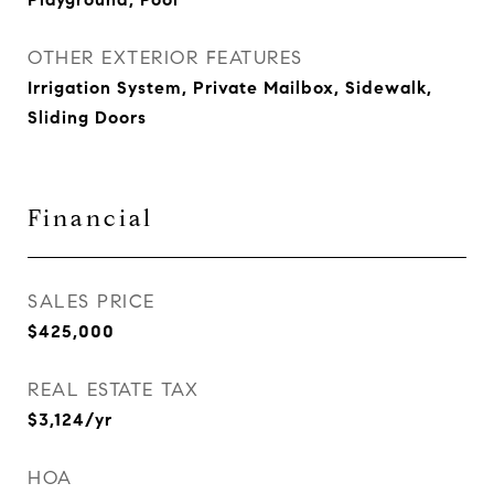
OTHER EXTERIOR FEATURES
Irrigation System, Private Mailbox, Sidewalk,
Sliding Doors
Financial
SALES PRICE
$425,000
REAL ESTATE TAX
$3,124/yr
HOA