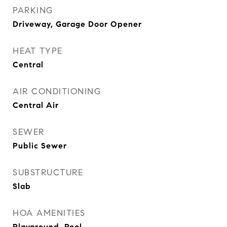
PARKING
Driveway, Garage Door Opener
HEAT TYPE
Central
AIR CONDITIONING
Central Air
SEWER
Public Sewer
SUBSTRUCTURE
Slab
HOA AMENITIES
Playground, Pool