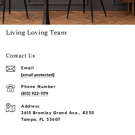
Living Loving Team
Contact Us
Email
[email protected]
Phone Number
(813) 922-1179
Address
3615 Bromley Grand Ave., #230
Tampa, FL 33607