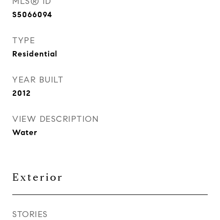
MLS® ID
S5066094
TYPE
Residential
YEAR BUILT
2012
VIEW DESCRIPTION
Water
Exterior
STORIES