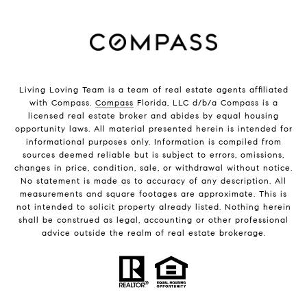
Living Loving Team is a team of real estate agents affiliated
with Compass.
Compass
Florida, LLC d/b/a Compass is a
licensed real estate broker and abides by equal housing
opportunity laws. All material presented herein is intended for
informational purposes only. Information is compiled from
sources deemed reliable but is subject to errors, omissions,
changes in price, condition, sale, or withdrawal without notice.
No statement is made as to accuracy of any description. All
measurements and square footages are approximate. This is
not intended to solicit property already listed. Nothing herein
shall be construed as legal, accounting or other professional
advice outside the realm of real estate brokerage.