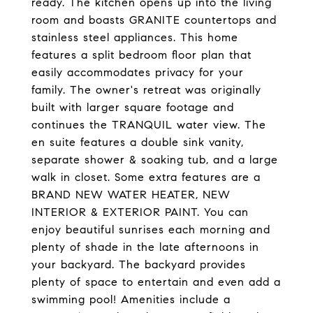
ready. The kitchen opens up into the living
room and boasts GRANITE countertops and
stainless steel appliances. This home
features a split bedroom floor plan that
easily accommodates privacy for your
family. The owner's retreat was originally
built with larger square footage and
continues the TRANQUIL water view. The
en suite features a double sink vanity,
separate shower & soaking tub, and a large
walk in closet. Some extra features are a
BRAND NEW WATER HEATER, NEW
INTERIOR & EXTERIOR PAINT. You can
enjoy beautiful sunrises each morning and
plenty of shade in the late afternoons in
your backyard. The backyard provides
plenty of space to entertain and even add a
swimming pool! Amenities include a