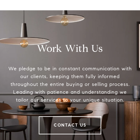
Work With Us
We pledge to be in constant communication with
our clients, keeping them fully informed
throughout the entire buying or selling process.
Leading with patience and understanding we
tailor our services to your unique situation.
CONTACT US