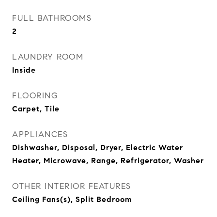
FULL BATHROOMS
2
LAUNDRY ROOM
Inside
FLOORING
Carpet, Tile
APPLIANCES
Dishwasher, Disposal, Dryer, Electric Water
Heater, Microwave, Range, Refrigerator, Washer
OTHER INTERIOR FEATURES
Ceiling Fans(s), Split Bedroom