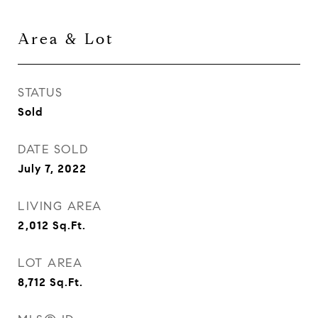
Area & Lot
STATUS
Sold
DATE SOLD
July 7, 2022
LIVING AREA
2,012
Sq.Ft.
LOT AREA
8,712
Sq.Ft.