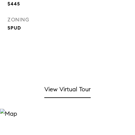
$445
ZONING
SPUD
View Virtual Tour