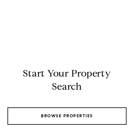
Start Your Property
Search
BROWSE PROPERTIES