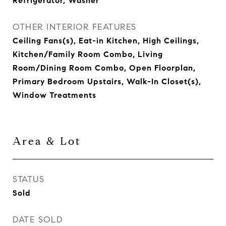
Refrigerator, Washer
OTHER INTERIOR FEATURES
Ceiling Fans(s), Eat-in Kitchen, High Ceilings,
Kitchen/Family Room Combo, Living
Room/Dining Room Combo, Open Floorplan,
Primary Bedroom Upstairs, Walk-In Closet(s),
Window Treatments
Area & Lot
STATUS
Sold
DATE SOLD