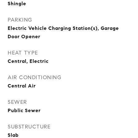
Shingle
PARKING
Electric Vehicle Charging Station(s), Garage
Door Opener
HEAT TYPE
Central, Electric
AIR CONDITIONING
Central Air
SEWER
Public Sewer
SUBSTRUCTURE
Slab