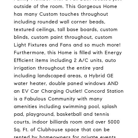
outside of the room. This Gorgeous Home
has many Custom touches throughout
including rounded wall corner beads,
textured ceilings, tall base boards, custom
blinds, custom paint throughout, custom
Light Fixtures and Fans and so much more!
Furthermore, this Home is filled with Energy
Efficient items including 2 A/C units, auto
irrigation throughout the entire yard
including landscaped areas, a Hybrid GE
water heater, double paned windows AND
an EV Car Charging Outlet! Concord Station
is a Fabulous Community with many
amenities including swimming pool, splash
pad, playground, basketball and tennis
courts, indoor billiards room and over 5000
Sq. Ft. of Clubhouse space that can be
rented by homeowners for private events.