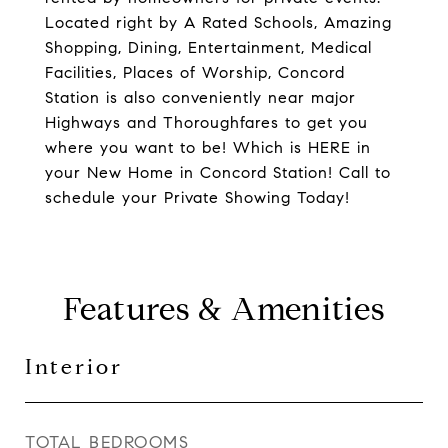
Located right by A Rated Schools, Amazing
Shopping, Dining, Entertainment, Medical
Facilities, Places of Worship, Concord
Station is also conveniently near major
Highways and Thoroughfares to get you
where you want to be! Which is HERE in
your New Home in Concord Station! Call to
schedule your Private Showing Today!
Features & Amenities
Interior
TOTAL BEDROOMS