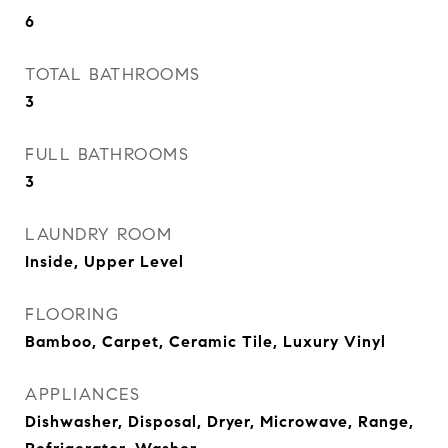
6
TOTAL BATHROOMS
3
FULL BATHROOMS
3
LAUNDRY ROOM
Inside, Upper Level
FLOORING
Bamboo, Carpet, Ceramic Tile, Luxury Vinyl
APPLIANCES
Dishwasher, Disposal, Dryer, Microwave, Range,