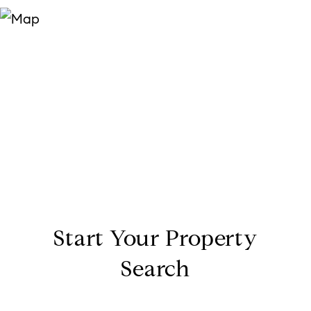
Start Your Property
Search