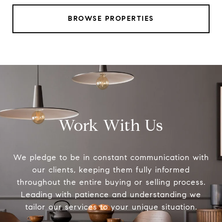
BROWSE PROPERTIES
Work With Us
We pledge to be in constant communication with
our clients, keeping them fully informed
throughout the entire buying or selling process.
Leading with patience and understanding we
tailor our services to your unique situation.