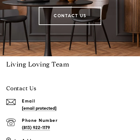
CONTACT US
Living Loving Team
Contact Us
Email
[email protected]
Phone Number
(813) 922-1179