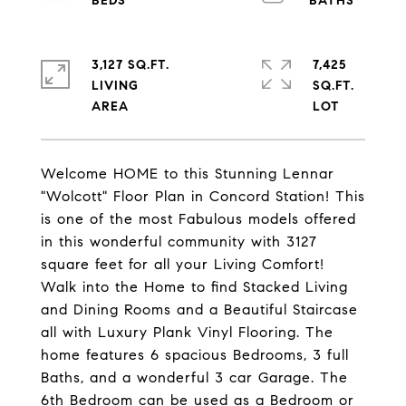
3,127 SQ.FT.
7,425
LIVING
SQ.FT.
Welcome HOME to this Stunning Lennar
"Wolcott" Floor Plan in Concord Station! This
is one of the most Fabulous models offered
in this wonderful community with 3127
square feet for all your Living Comfort!
Walk into the Home to find Stacked Living
and Dining Rooms and a Beautiful Staircase
all with Luxury Plank Vinyl Flooring. The
home features 6 spacious Bedrooms, 3 full
Baths, and a wonderful 3 car Garage. The
6th Bedroom can be used as a Bedroom or