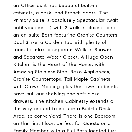
an Office as it has beautiful built-in
cabinets, a desk, and French doors. The
Primary Suite is absolutely Spectacular (wait
until you see it!) with 2 walk in closets, and
an en-suite Bath featuring Granite Counters,
Dual Sinks, a Garden Tub with plenty of
room to relax, a separate Walk In Shower
and Separate Water Closet. A Huge Open
Kitchen is the Heart of the Home, with
Amazing Stainless Steel Beko Appliances,
Granite Countertops, Tall Maple Cabinets
with Crown Molding, plus the lower cabinets
have pull out shelving and soft close
drawers. The Kitchen Cabinetry extends all
the way around to include a Buit-In Desk
Area, so convenient! There is one Bedroom
on the First Floor, perfect for Guests or a
Family Member with a Full Bath located just