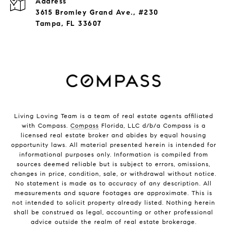
Address
3615 Bromley Grand Ave., #230
Tampa, FL 33607
Living Loving Team is a team of real estate agents affiliated
with Compass.
Compass
Florida, LLC d/b/a Compass is a
licensed real estate broker and abides by equal housing
opportunity laws. All material presented herein is intended for
informational purposes only. Information is compiled from
sources deemed reliable but is subject to errors, omissions,
changes in price, condition, sale, or withdrawal without notice.
No statement is made as to accuracy of any description. All
measurements and square footages are approximate. This is
not intended to solicit property already listed. Nothing herein
shall be construed as legal, accounting or other professional
advice outside the realm of real estate brokerage.