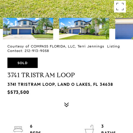
Courtesy of COMPASS FLORIDA, LLC, Terri Jennings Listing
Contact: 212-913-9058
SOLD
3741 TRISTRAM LOOP
3741 TRISTRAM LOOP, LAND O LAKES, FL 34638
$573,500
6
3