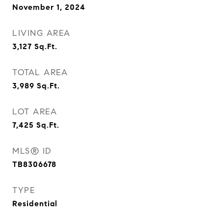
November 1, 2024
LIVING AREA
3,127
Sq.Ft.
TOTAL AREA
3,989
Sq.Ft.
LOT AREA
7,425
Sq.Ft.
MLS® ID
TB8306678
TYPE
Residential