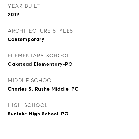
YEAR BUILT
2012
ARCHITECTURE STYLES
Contemporary
ELEMENTARY SCHOOL
Oakstead Elementary-PO
MIDDLE SCHOOL
Charles S. Rushe Middle-PO
HIGH SCHOOL
Sunlake High School-PO