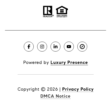
Powered by
Luxury Presence
Copyright ©
2026
|
Privacy Policy
DMCA Notice