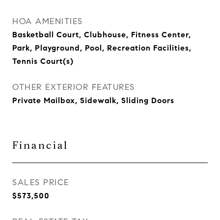
HOA AMENITIES
Basketball Court, Clubhouse, Fitness Center,
Park, Playground, Pool, Recreation Facilities,
Tennis Court(s)
OTHER EXTERIOR FEATURES
Private Mailbox, Sidewalk, Sliding Doors
Financial
SALES PRICE
$573,500