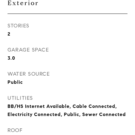
Exterior
STORIES
2
GARAGE SPACE
3.0
WATER SOURCE
Public
UTILITIES
BB/HS Internet Available, Cable Connected,
Electricity Connected, Public, Sewer Connected
ROOF