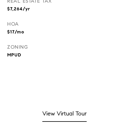
REAL ESTATE TAX
$7,264/yr
HOA
$17/mo
ZONING
MPUD
View Virtual Tour