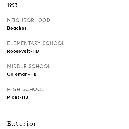
1953
NEIGHBORHOOD
Beaches
ELEMENTARY SCHOOL
Roosevelt-HB
MIDDLE SCHOOL
Coleman-HB
HIGH SCHOOL
Plant-HB
Exterior