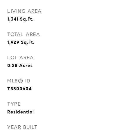
LIVING AREA
1,341
Sq.Ft.
TOTAL AREA
1,929
Sq.Ft.
LOT AREA
0.28
Acres
MLS® ID
T3500604
TYPE
Residential
YEAR BUILT