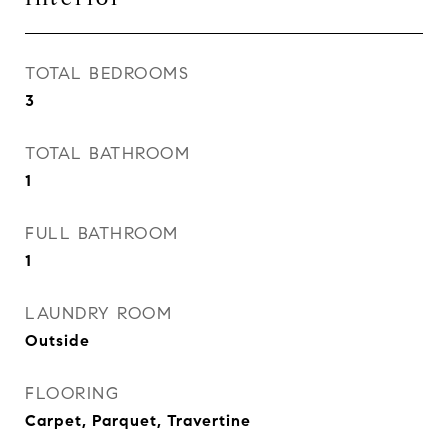
TOTAL BEDROOMS
3
TOTAL BATHROOM
1
FULL BATHROOM
1
LAUNDRY ROOM
Outside
FLOORING
Carpet, Parquet, Travertine