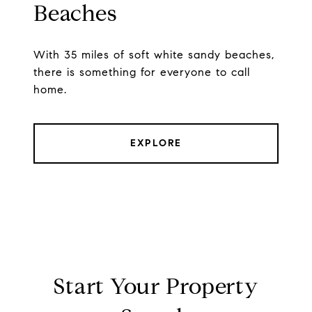
Beaches
With 35 miles of soft white sandy beaches,
there is something for everyone to call
home.
EXPLORE
Start Your Property