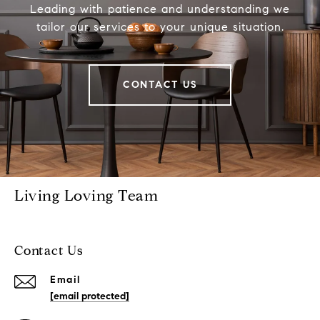
Leading with patience and understanding we
tailor our services to your unique situation.
CONTACT US
Living Loving Team
Contact Us
Email
[email protected]