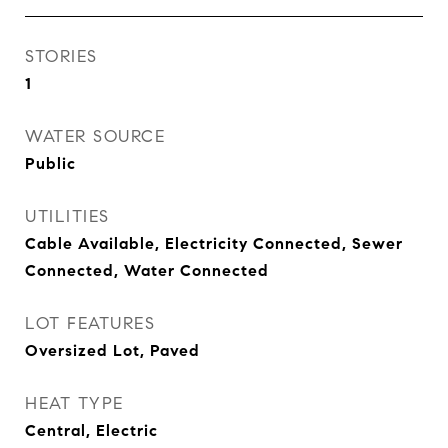
STORIES
1
WATER SOURCE
Public
UTILITIES
Cable Available, Electricity Connected, Sewer
Connected, Water Connected
LOT FEATURES
Oversized Lot, Paved
HEAT TYPE
Central, Electric