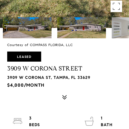
Courtesy of COMPASS FLORIDA, LLC
LEASED
3909 W CORONA STREET
3909 W CORONA ST, TAMPA, FL 33629
$4,000/MONTH
3
1