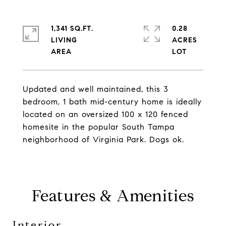
1,341 SQ.FT.
0.28
LIVING
ACRES
Updated and well maintained, this 3
bedroom, 1 bath mid-century home is ideally
located on an oversized 100 x 120 fenced
homesite in the popular South Tampa
neighborhood of Virginia Park. Dogs ok.
Features & Amenities
Interior