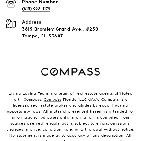
Phone Number
(813) 922-1179
Address
3615 Bromley Grand Ave., #230
Tampa, FL 33607
Living Loving Team is a team of real estate agents affiliated
with Compass.
Compass
Florida, LLC d/b/a Compass is a
licensed real estate broker and abides by equal housing
opportunity laws. All material presented herein is intended for
informational purposes only. Information is compiled from
sources deemed reliable but is subject to errors, omissions,
changes in price, condition, sale, or withdrawal without notice.
No statement is made as to accuracy of any description. All