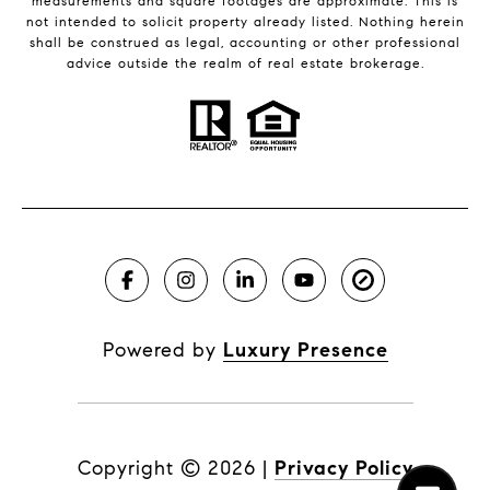
measurements and square footages are approximate. This is
not intended to solicit property already listed. Nothing herein
shall be construed as legal, accounting or other professional
advice outside the realm of real estate brokerage.
Powered by
Luxury Presence
Copyright ©
2026
|
Privacy Policy