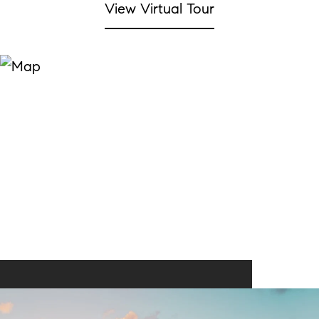
View Virtual Tour