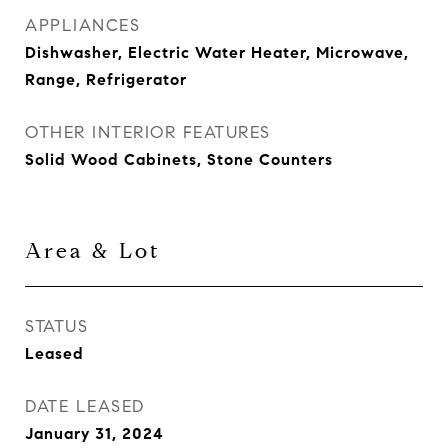
APPLIANCES
Dishwasher, Electric Water Heater, Microwave,
Range, Refrigerator
OTHER INTERIOR FEATURES
Solid Wood Cabinets, Stone Counters
Area & Lot
STATUS
Leased
DATE LEASED
January 31, 2024