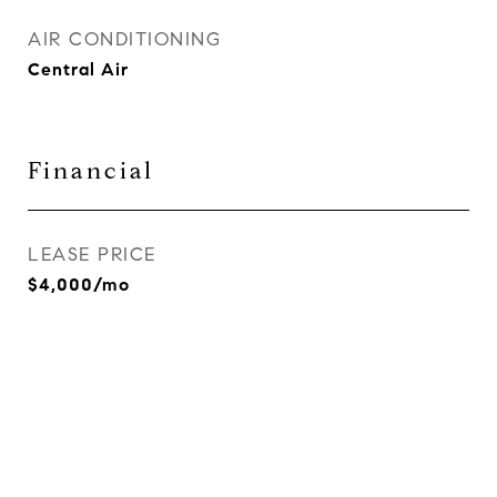
AIR CONDITIONING
Central Air
Financial
LEASE PRICE
$4,000/mo