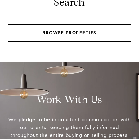
Search
BROWSE PROPERTIES
Work With Us
We pledge to be in constant communication with
our clients, keeping them fully informed
throughout the entire buying or selling process.