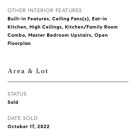
OTHER INTERIOR FEATURES
Built-in Features, Ceiling Fans(s), Eat-in
Kitchen, High Ceilings, Kitchen/Family Room
Combo, Master Bedroom Upstairs, Open
Floorplan
Area & Lot
STATUS
Sold
DATE SOLD
October 17, 2022