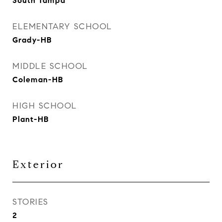
South Tampa
ELEMENTARY SCHOOL
Grady-HB
MIDDLE SCHOOL
Coleman-HB
HIGH SCHOOL
Plant-HB
Exterior
STORIES
2