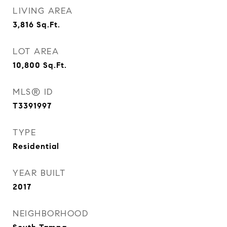
LIVING AREA
3,816
Sq.Ft.
LOT AREA
10,800
Sq.Ft.
MLS® ID
T3391997
TYPE
Residential
YEAR BUILT
2017
NEIGHBORHOOD