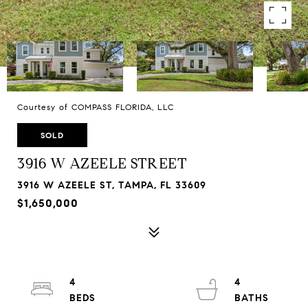
Courtesy of COMPASS FLORIDA, LLC
SOLD
3916 W AZEELE STREET
3916 W AZEELE ST, TAMPA, FL 33609
$1,650,000
4
4