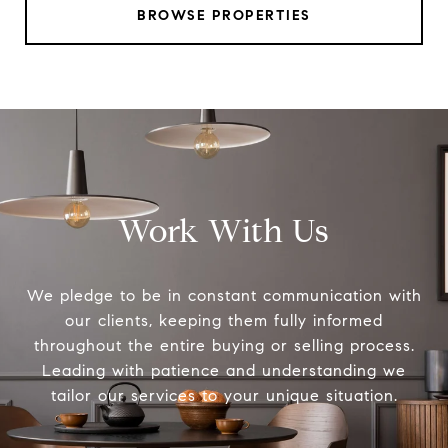
BROWSE PROPERTIES
Work With Us
We pledge to be in constant communication with
our clients, keeping them fully informed
throughout the entire buying or selling process.
Leading with patience and understanding we
tailor our services to your unique situation.