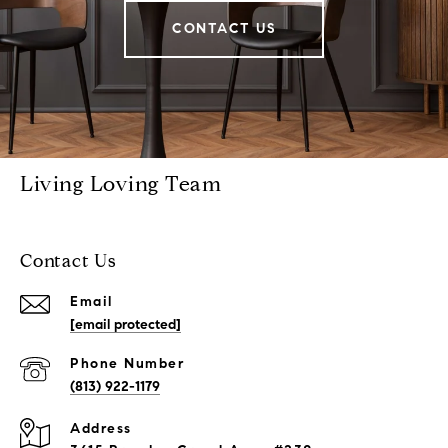
CONTACT US
Living Loving Team
Contact Us
Email
[email protected]
Phone Number
(813) 922-1179
Address