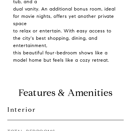
tub, and a
dual vanity. An additional bonus room, ideal
for movie nights, offers yet another private
space
to relax or entertain. With easy access to
the city's best shopping, dining, and
entertainment,
this beautiful four-bedroom shows like a
model home but feels like a cozy retreat.
Features & Amenities
Interior