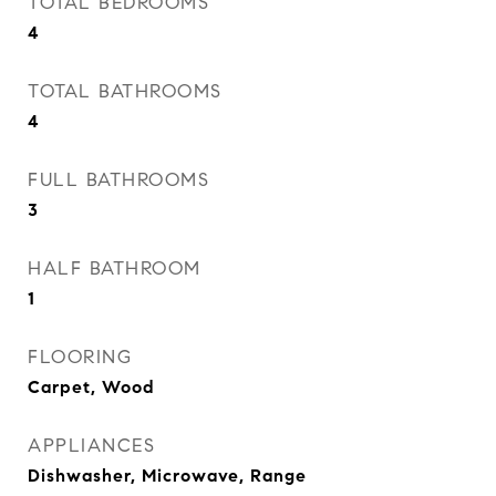
TOTAL BEDROOMS
4
TOTAL BATHROOMS
4
FULL BATHROOMS
3
HALF BATHROOM
1
FLOORING
Carpet, Wood
APPLIANCES
Dishwasher, Microwave, Range