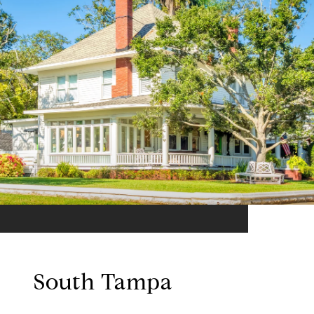
South Tampa