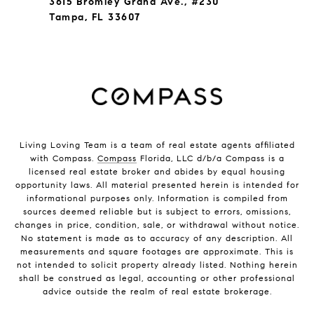
3615 Bromley Grand Ave., #230
Tampa, FL 33607
Living Loving Team is a team of real estate agents affiliated
with Compass.
Compass
Florida, LLC d/b/a Compass is a
licensed real estate broker and abides by equal housing
opportunity laws. All material presented herein is intended for
informational purposes only. Information is compiled from
sources deemed reliable but is subject to errors, omissions,
changes in price, condition, sale, or withdrawal without notice.
No statement is made as to accuracy of any description. All
measurements and square footages are approximate. This is
not intended to solicit property already listed. Nothing herein
shall be construed as legal, accounting or other professional
advice outside the realm of real estate brokerage.