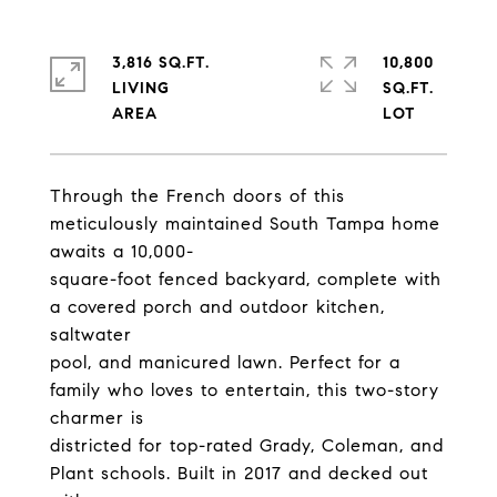
3,816 SQ.FT.
10,800
LIVING
SQ.FT.
Through the French doors of this
meticulously maintained South Tampa home
awaits a 10,000-
square-foot fenced backyard, complete with
a covered porch and outdoor kitchen,
saltwater
pool, and manicured lawn. Perfect for a
family who loves to entertain, this two-story
charmer is
districted for top-rated Grady, Coleman, and
Plant schools. Built in 2017 and decked out