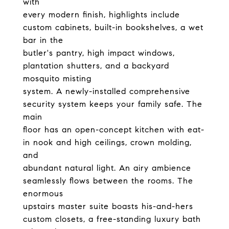
with
every modern finish, highlights include
custom cabinets, built-in bookshelves, a wet
bar in the
butler's pantry, high impact windows,
plantation shutters, and a backyard
mosquito misting
system. A newly-installed comprehensive
security system keeps your family safe. The
main
floor has an open-concept kitchen with eat-
in nook and high ceilings, crown molding,
and
abundant natural light. An airy ambience
seamlessly flows between the rooms. The
enormous
upstairs master suite boasts his-and-hers
custom closets, a free-standing luxury bath