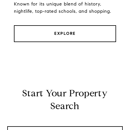
Known for its unique blend of history,
nightlife, top-rated schools, and shopping.
EXPLORE
Start Your Property
Search