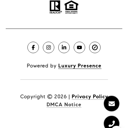
Powered by
Luxury Presence
Copyright ©
2026
|
Privacy Policy
DMCA Notice