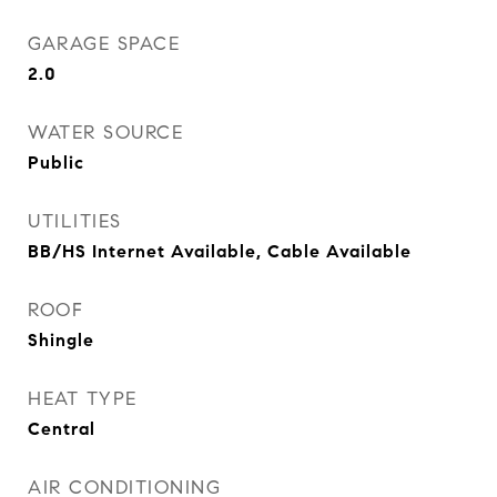
GARAGE SPACE
2.0
WATER SOURCE
Public
UTILITIES
BB/HS Internet Available, Cable Available
ROOF
Shingle
HEAT TYPE
Central
AIR CONDITIONING