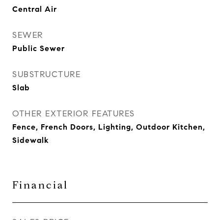
Central Air
SEWER
Public Sewer
SUBSTRUCTURE
Slab
OTHER EXTERIOR FEATURES
Fence, French Doors, Lighting, Outdoor Kitchen,
Sidewalk
Financial