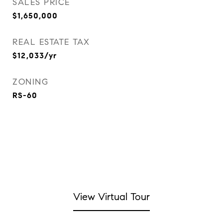
SALES PRICE
$1,650,000
REAL ESTATE TAX
$12,033/yr
ZONING
RS-60
View Virtual Tour